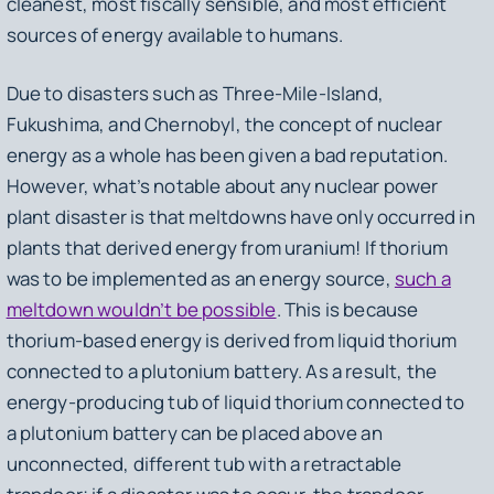
cleanest, most fiscally sensible, and most efficient
sources of energy available to humans.
Due to disasters such as Three-Mile-Island,
Fukushima, and Chernobyl, the concept of nuclear
energy as a whole has been given a bad reputation.
However, what’s notable about any nuclear power
plant disaster is that meltdowns have only occurred in
plants that derived energy from uranium! If thorium
was to be implemented as an energy source,
such a
meltdown wouldn’t be possible
. This is because
thorium-based energy is derived from liquid thorium
connected to a plutonium battery. As a result, the
energy-producing tub of liquid thorium connected to
a plutonium battery can be placed above an
unconnected, different tub with a retractable