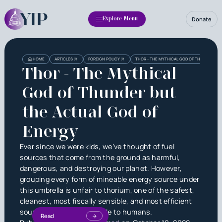
Donate
Explore Menu
HOME
ARTICLES
FOREIGN POLICY
THOR - THE MYTHICAL GOD OF THUNDER BU
Thor - The Mythical
God of Thunder but
the Actual God of
Energy
Ever since we were kids, we’ve thought of fuel
sources that come from the ground as harmful,
dangerous, and destroying our planet. However,
grouping every form of mineable energy source under
this umbrella is unfair to thorium, one of the safest,
cleanest, most fiscally sensible, and most efficient
sources of energy available to humans.
Read