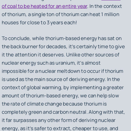
of coal to be heated for an entire year
. In the context
of thorium, a single ton of thorium can heat 1 million
houses for close to 3 years each!
To conclude, while thorium-based energy has sat on
the back burner for decades, it’s certainly time to give
it the attention it deserves. Unlike other sources of
nuclear energy such as uranium, it’s almost
impossible for a nuclear meltdown to occur if thorium
is used as the main source of deriving energy. In the
context of global warming, by implementing a greater
amount of thorium-based energy, we can help slow
the rate of climate change because thorium is
completely green and carbon neutral. Along with that,
it far surpasses any other form of deriving nuclear
energy, as it’s safer to extract, cheaper to use, and