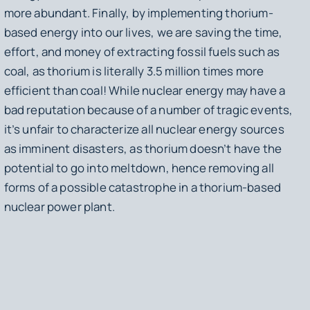
more abundant. Finally, by implementing thorium-
based energy into our lives, we are saving the time,
effort, and money of extracting fossil fuels such as
coal, as thorium is literally 3.5 million times more
efficient than coal! While nuclear energy may have a
bad reputation because of a number of tragic events,
it’s unfair to characterize all nuclear energy sources
as imminent disasters, as thorium doesn’t have the
potential to go into meltdown, hence removing all
forms of a possible catastrophe in a thorium-based
nuclear power plant.