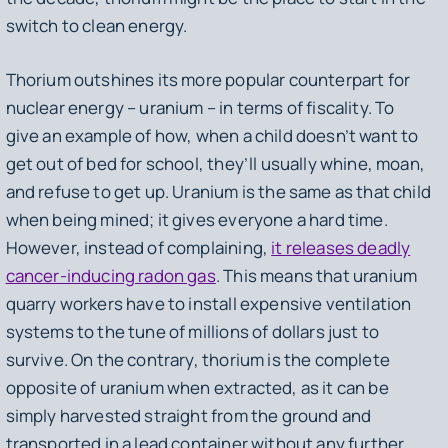
switch to clean energy.
Thorium outshines its more popular counterpart for
nuclear energy – uranium – in terms of fiscality. To
give an example of how, when a child doesn’t want to
get out of bed for school, they’ll usually whine, moan,
and refuse to get up. Uranium is the same as that child
when being mined; it gives everyone a hard time.
However, instead of complaining,
it releases deadly
cancer-inducing radon gas
. This means that uranium
quarry workers have to install expensive ventilation
systems to the tune of millions of dollars just to
survive. On the contrary, thorium is the complete
opposite of uranium when extracted, as it can be
simply harvested straight from the ground and
transported in a lead container without any further