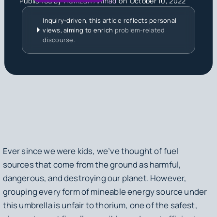
Published by
Humzah Ahmad
on
October 10, 2022
Inquiry-driven, this article reflects personal
views, aiming to enrich
problem-related
discourse.
Ever since we were kids, we’ve thought of fuel
sources that come from the ground as harmful,
dangerous, and destroying our planet. However,
grouping every form of mineable energy source under
this umbrella is unfair to thorium, one of the safest,