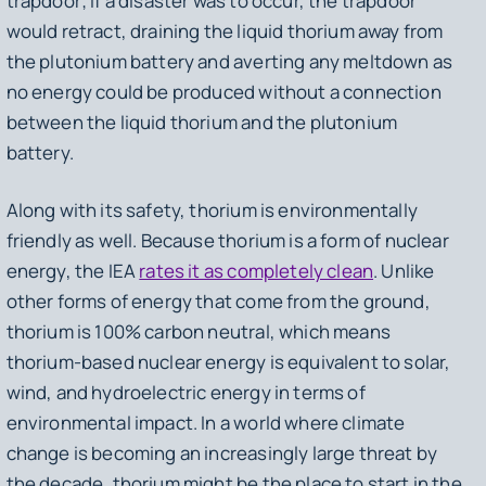
trapdoor; if a disaster was to occur, the trapdoor
would retract, draining the liquid thorium away from
the plutonium battery and averting any meltdown as
no energy could be produced without a connection
between the liquid thorium and the plutonium
battery.
Along with its safety, thorium is environmentally
friendly as well. Because thorium is a form of nuclear
energy, the IEA
rates it as completely clean
. Unlike
other forms of energy that come from the ground,
thorium is 100% carbon neutral, which means
thorium-based nuclear energy is equivalent to solar,
wind, and hydroelectric energy in terms of
environmental impact. In a world where climate
change is becoming an increasingly large threat by
the decade, thorium might be the place to start in the