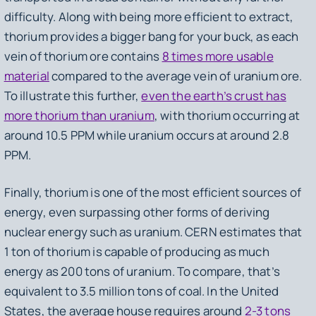
difficulty. Along with being more efficient to extract,
thorium provides a bigger bang for your buck, as each
vein of thorium ore contains
8 times more usable
material
compared to the average vein of uranium ore.
To illustrate this further,
even the earth’s crust has
more thorium than uranium
, with thorium occurring at
around 10.5 PPM while uranium occurs at around 2.8
PPM.
Finally, thorium is one of the most efficient sources of
energy, even surpassing other forms of deriving
nuclear energy such as uranium. CERN estimates that
1 ton of thorium is capable of producing as much
energy as 200 tons of uranium. To compare, that’s
equivalent to 3.5 million tons of coal. In the United
States, the average house requires around
2-3 tons