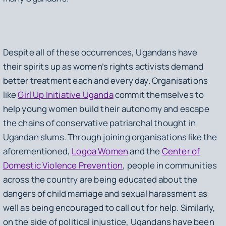
Despite all of these occurrences, Ugandans have
their spirits up as women’s rights activists demand
better treatment each and every day. Organisations
like
Girl Up Initiative Uganda
commit themselves to
help young women build their autonomy and escape
the chains of conservative patriarchal thought in
Ugandan slums. Through joining organisations like the
aforementioned,
Logoa Women
and the
Center of
Domestic Violence Prevention
, people in communities
across the country are being educated about the
dangers of child marriage and sexual harassment as
well as being encouraged to call out for help. Similarly,
on the side of political injustice, Ugandans have been