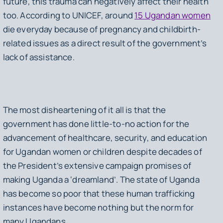
future, this trauma can negatively affect their health
too. According to UNICEF, around
15 Ugandan women
die everyday because of pregnancy and childbirth-
related issues as a direct result of the government’s
lack of assistance.
The most disheartening of it all is that the
government has done little-to-no action for the
advancement of healthcare, security, and education
for Ugandan women or children despite decades of
the President’s extensive campaign promises of
making Uganda a ‘dreamland’. The state of Uganda
has become so poor that these human trafficking
instances have become nothing but the norm for
many Ugandans.