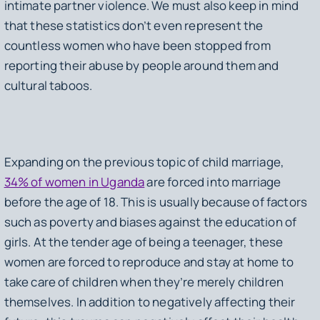
intimate partner violence. We must also keep in mind
that these statistics don’t even represent the
countless women who have been stopped from
reporting their abuse by people around them and
cultural taboos.
Expanding on the previous topic of child marriage,
34% of women in Uganda
are forced into marriage
before the age of 18. This is usually because of factors
such as poverty and biases against the education of
girls. At the tender age of being a teenager, these
women are forced to reproduce and stay at home to
take care of children when they’re merely children
themselves. In addition to negatively affecting their