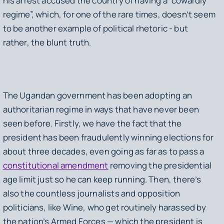
his arrest accused the country of having a “cowardly
regime”, which, for one of the rare times, doesn’t seem
to be another example of political rhetoric - but
rather, the blunt truth.
The Ugandan government has been adopting an
authoritarian regime in ways that have never been
seen before. Firstly, we have the fact that the
president has been fraudulently winning elections for
about three decades, even going as far as to pass a
constitutional amendment
removing the presidential
age limit just so he can keep running. Then, there’s
also the countless journalists and opposition
politicians, like Wine, who get routinely harassed by
the nation’s Armed Forces — which the president is