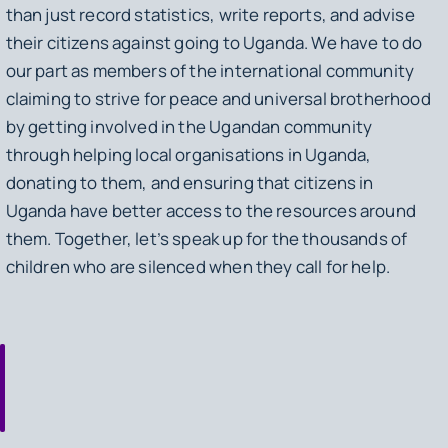
than just record statistics, write reports, and advise
their citizens against going to Uganda. We have to do
our part as members of the international community
claiming to strive for peace and universal brotherhood
by getting involved in the Ugandan community
through helping local organisations in Uganda,
donating to them, and ensuring that citizens in
Uganda have better access to the resources around
them. Together, let’s speak up for the thousands of
children who are silenced when they call for help.