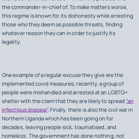
the commander-in-chief of. To make matters worse,
this regime is known for its dishonesty while arresting
those who they deem as possible threats, finding
whatever reason they can in order to justify its
legality.
One example of a regular excuse they give are the
implemented covid measures; recently, a group of
people were mishandled and arrested at an LGBTQ+
shelter with the claim that they are likely to spread
“an
infectious disease”
. Finally, there is also the civil war in
Northern Uganda which has been going on for
decades, leaving people sick, traumatised, and
homeless. The government has done nothing, not