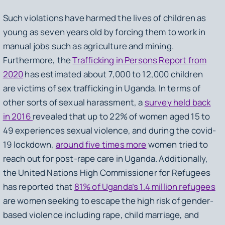
Such violations have harmed the lives of children as
young as seven years old by forcing them to work in
manual jobs such as agriculture and mining.
Furthermore, the
Trafficking in Persons Report from
2020
has estimated about 7,000 to 12,000 children
are victims of sex trafficking in Uganda. In terms of
other sorts of sexual harassment, a
survey held back
in 2016
revealed that up to 22% of women aged 15 to
49 experiences sexual violence, and during the covid-
19 lockdown,
around five times more
women tried to
reach out for post-rape care in Uganda. Additionally,
the United Nations High Commissioner for Refugees
has reported that
81% of Uganda’s 1.4 million refugees
are women seeking to escape the high risk of gender-
based violence including rape, child marriage, and