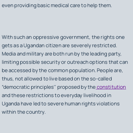
even providing basic medical care to help them.
With such an oppressive government, the rights one
gets as a Ugandan citizen are severely restricted.
Media and military are both run by the leading party,
limiting possible security or outreach options that can
be accessed by the common population. People are,
thus, not allowed to live based on the so-called
“democratic principles'' proposed by the
constitution
and these restrictions to everyday livelihood in
Uganda have led to severe human rights violations
within the country.