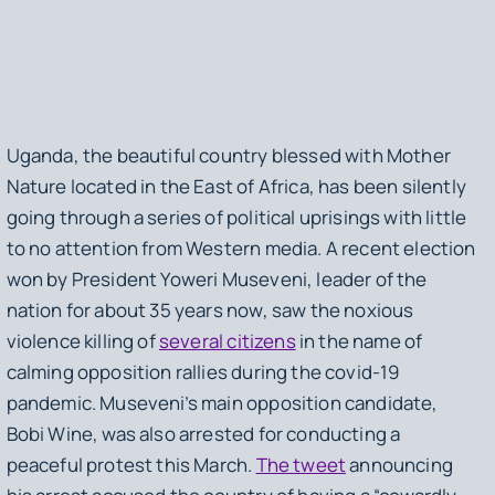
Uganda, the beautiful country blessed with Mother
Nature located in the East of Africa, has been silently
going through a series of political uprisings with little
to no attention from Western media. A recent election
won by President Yoweri Museveni, leader of the
nation for about 35 years now, saw the noxious
violence killing of
several citizens
in the name of
calming opposition rallies during the covid-19
pandemic. Museveni’s main opposition candidate,
Bobi Wine, was also arrested for conducting a
peaceful protest this March.
The tweet
announcing