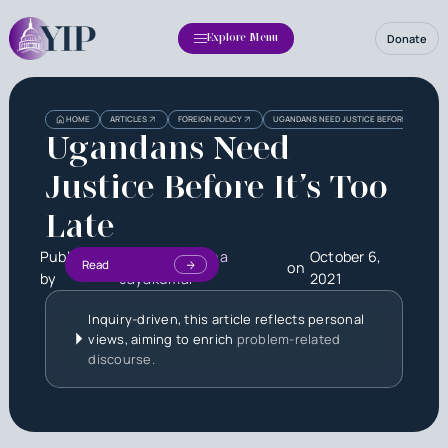
Donate
Explore Menu
HOME
ARTICLES
FOREIGN POLICY
UGANDANS NEED JUSTICE BEFORE IT’S TOO 
Ugandans Need
Justice Before It’s Too
Late
Published
Shree Niveditha
October 6,
Read
on
by
Jayakumar
2021
Inquiry-driven, this article reflects personal
views, aiming to enrich
problem-related
discourse.