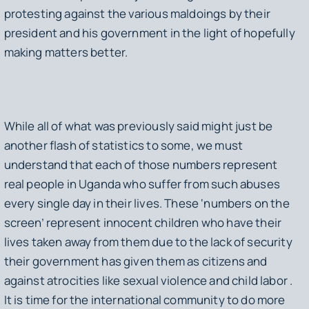
protesting against the various maldoings by their
president and his government in the light of hopefully
making matters better.
While all of what was previously said might just be
another flash of statistics to some, we must
understand that each of those numbers represent
real people in Uganda who suffer from such abuses
every single day in their lives. These ‘numbers on the
screen’ represent innocent children who have their
lives taken away from them due to the lack of security
their government has given them as citizens and
against atrocities like sexual violence and child labor .
It is time for the international community to do more