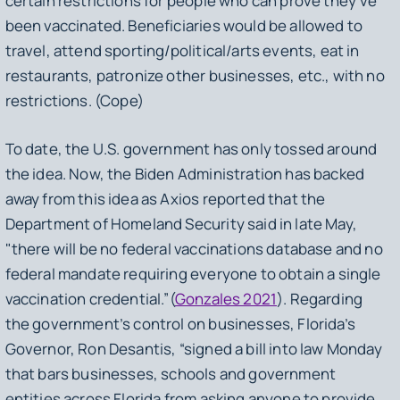
certain restrictions for people who can prove they’ve
been vaccinated. Beneficiaries would be allowed to
travel, attend sporting/political/arts events, eat in
restaurants, patronize other businesses, etc., with no
restrictions. (Cope)
To date, the U.S. government has only tossed around
the idea. Now, the Biden Administration has backed
away from this idea as Axios reported that the
Department of Homeland Security said in late May,
"there will be no federal vaccinations database and no
federal mandate requiring everyone to obtain a single
vaccination credential.”(
Gonzales 2021
). Regarding
the government’s control on businesses, Florida’s
Governor, Ron Desantis, “signed a bill into law Monday
that bars businesses, schools and government
entities across Florida from asking anyone to provide