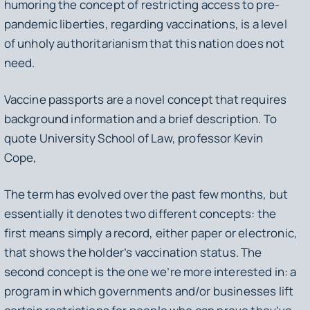
humoring the concept of restricting access to pre-
pandemic liberties, regarding vaccinations, is a level
of unholy authoritarianism that this nation does not
need.
Vaccine passports are a novel concept that requires
background information and a brief description. To
quote University School of Law, professor Kevin
Cope,
The term has evolved over the past few months, but
essentially it denotes two different concepts: the
first means simply a record, either paper or electronic,
that shows the holder’s vaccination status. The
second concept is the one we’re more interested in: a
program in which governments and/or businesses lift