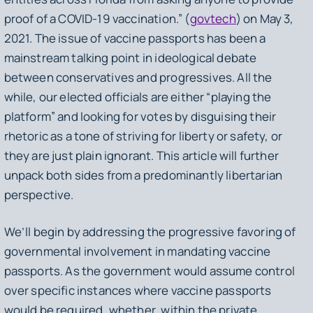
proof of a COVID-19 vaccination.” (
govtech
) on May 3,
2021. The issue of vaccine passports has been a
mainstream talking point in ideological debate
between conservatives and progressives. All the
while, our elected officials are either “playing the
platform” and looking for votes by disguising their
rhetoric as a tone of striving for liberty or safety, or
they are just plain ignorant. This article will further
unpack both sides from a predominantly libertarian
perspective.
We’ll begin by addressing the progressive favoring of
governmental involvement in mandating vaccine
passports. As the government would assume control
over specific instances where vaccine passports
would be required, whether, within the private