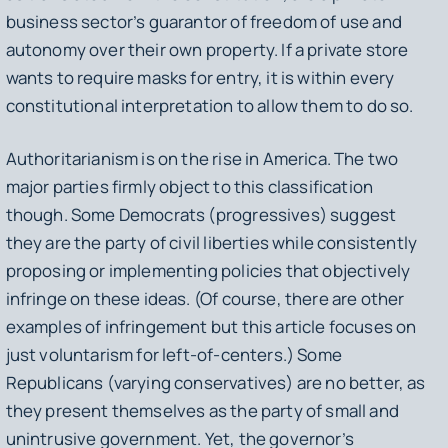
business sector’s guarantor of freedom of use and
autonomy over their own property. If a private store
wants to require masks for entry, it is within every
constitutional interpretation to allow them to do so.
Authoritarianism is on the rise in America. The two
major parties firmly object to this classification
though. Some Democrats (progressives) suggest
they are the party of civil liberties while consistently
proposing or implementing policies that objectively
infringe on these ideas. (Of course, there are other
examples of infringement but this article focuses on
just voluntarism for left-of-centers.) Some
Republicans (varying conservatives) are no better, as
they present themselves as the party of small and
unintrusive government. Yet, the governor’s