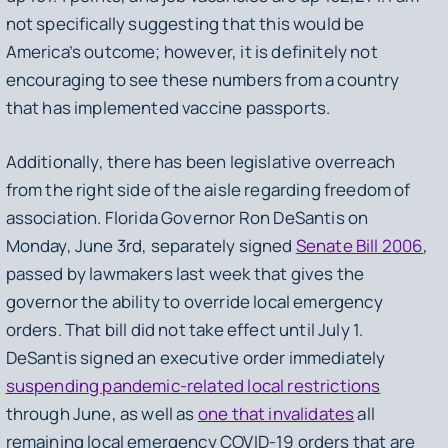
not specifically suggesting that this would be
America’s outcome; however, it is definitely not
encouraging to see these numbers from a country
that has implemented vaccine passports.
Additionally, there has been legislative overreach
from the right side of the aisle regarding freedom of
association. Florida Governor Ron DeSantis on
Monday, June 3rd, separately signed
Senate Bill 2006
,
passed by lawmakers last week that gives the
governor the ability to override local emergency
orders. That bill did not take effect until July 1.
DeSantis signed an executive order immediately
suspending pandemic-related local restrictions
through June, as well as
one that invalidates
all
remaining local emergency COVID-19 orders that are