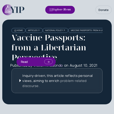
Donate
Explore Menu
HOME
ARTICLES
NATIONAL POLICY
VACCINE PASSPORTS: FROM A LIBERTARIAN
Vaccine Passports:
from a Libertarian
Perspective
Read
Published by
Victor Arredondo
on
August 10, 2021
Inquiry-driven, this article reflects personal
views, aiming to enrich
problem-related
discourse.