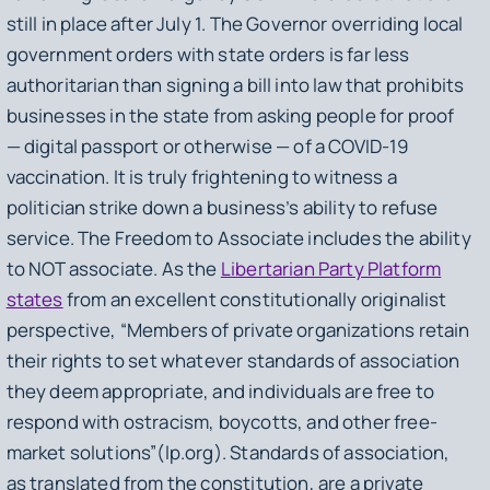
still in place after July 1. The Governor overriding local
government orders with state orders is far less
authoritarian than signing a bill into law that prohibits
businesses in the state from asking people for proof
— digital passport or otherwise — of a COVID-19
vaccination. It is truly frightening to witness a
politician strike down a business’s ability to refuse
service. The Freedom to Associate includes the ability
to NOT associate. As the
Libertarian Party Platform
states
from an excellent constitutionally originalist
perspective, “Members of private organizations retain
their rights to set whatever standards of association
they deem appropriate, and individuals are free to
respond with ostracism, boycotts, and other free-
market solutions”(lp.org). Standards of association,
as translated from the constitution, are a private