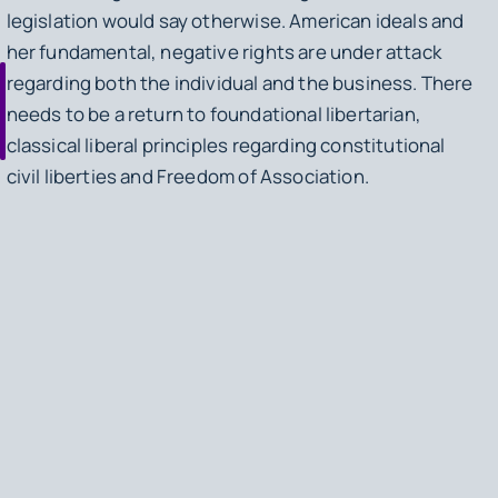
legislation would say otherwise. American ideals and
her fundamental, negative rights are under attack
regarding both the individual and the business. There
needs to be a return to foundational libertarian,
classical liberal principles regarding constitutional
civil liberties and Freedom of Association.