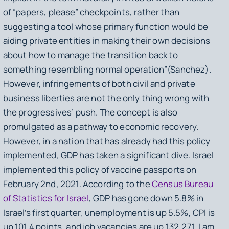
of “papers, please” checkpoints, rather than
suggesting a tool whose primary function would be
aiding private entities in making their own decisions
about how to manage the transition back to
something resembling normal operation”(Sanchez).
However, infringements of both civil and private
business liberties are not the only thing wrong with
the progressives’ push. The concept is also
promulgated as a pathway to economic recovery.
However, in a nation that has already had this policy
implemented, GDP has taken a significant dive. Israel
implemented this policy of vaccine passports on
February 2nd, 2021. According to the
Census Bureau
of Statistics for Israel
, GDP has gone down 5.8% in
Israel’s first quarter, unemployment is up 5.5%, CPI is
up 101.4 points, and job vacancies are up 132,271. I am