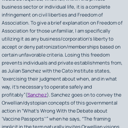
business sector or individual life, it is a complete
infringement on civil liberties and Freedom of
Association. To give a brief explanation on Freedom of
Association for those unfamiliar, I am specifically
utilizing it as any business/corporation’s liberty to
accept or deny patronization/memberships based on
certain unfavorable criteria. Losing this freedom
prevents individuals and private establishments from,
as Julian Sanchez with the Cato Institute states,
“exercising their judgment about when, and in what
way, it’s necessary to operate safely and
profitably”(
Sanchez
). Sanchez goes on to convey the
Orwellian/dystopian concepts of this governmental
action in “What’s Wrong With the Debate about
‘Vaccine Passports'’” when he says, “The framing
implicit in the term naturally invites Orwellian visions