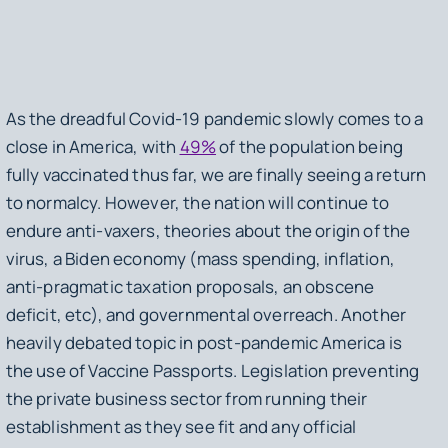
As the dreadful Covid-19 pandemic slowly comes to a
close in America, with
49%
of the population being
fully vaccinated thus far, we are finally seeing a return
to normalcy. However, the nation will continue to
endure anti-vaxers, theories about the origin of the
virus, a Biden economy (mass spending, inflation,
anti-pragmatic taxation proposals, an obscene
deficit, etc), and governmental overreach. Another
heavily debated topic in post-pandemic America is
the use of Vaccine Passports. Legislation preventing
the private business sector from running their
establishment as they see fit and any official