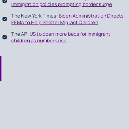
immigration policies prompting border surge
The New York Times:
Biden Administration Directs
FEMA to Help Shelter Migrant Children
The AP:
US to open more beds for immigrant
children as numbers rise