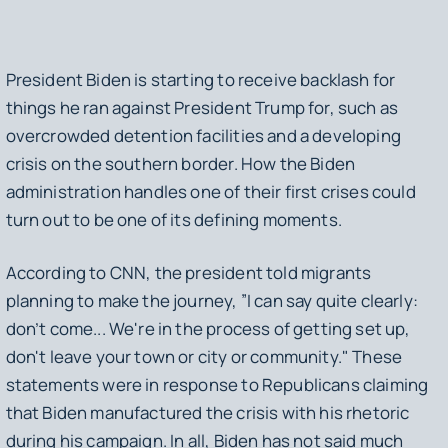
President Biden is starting to receive backlash for
things he ran against President Trump for, such as
overcrowded detention facilities and a developing
crisis on the southern border. How the Biden
administration handles one of their first crises could
turn out to be one of its defining moments.
According to CNN, the president told migrants
planning to make the journey, ”I can say quite clearly:
don’t come... We're in the process of getting set up,
don't leave your town or city or community." These
statements were in response to Republicans claiming
that Biden manufactured the crisis with his rhetoric
during his campaign. In all, Biden has not said much