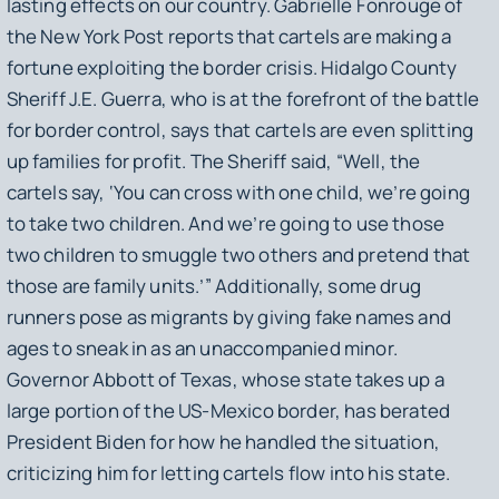
lasting effects on our country. Gabrielle Fonrouge of
the
New York Post
reports that cartels are making a
fortune exploiting the border crisis. Hidalgo County
Sheriff J.E. Guerra, who is at the forefront of the battle
for border control, says that cartels are even splitting
up families for profit. The Sheriff said, “Well, the
cartels say, ‘You can cross with one child, we’re going
to take two children. And we’re going to use those
two children to smuggle two others and pretend that
those are family units.’” Additionally, some drug
runners pose as migrants by giving fake names and
ages to sneak in as an unaccompanied minor.
Governor Abbott of Texas, whose state takes up a
large portion of the US-Mexico border, has berated
President Biden for how he handled the situation,
criticizing him for letting cartels flow into his state.