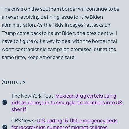
The crisis on the southern border will continue to be
an ever-evolving defining issue for the Biden
administration. As the "kids in cages" attacks on
Trump come back to haunt Biden, the president will
have to figure out a way to deal with the border that
won’t contradict his campaign promises, but at the
same time, keep Americans safe.
Sources
The New York Post:
Mexican drug cartels using
kids as decoys in to smuggle its members into US:
sheriff
CBS News:
U.S. adding 16,000 emergency beds
for record-high number of migrant children