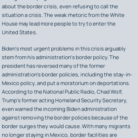
about the border crisis, even refusing to call the
situation a crisis. The weak rhetoric from the White
House may lead more people to try to enter the
United States.
Biden’s most urgent problems in this crisis arguably
stem from his administration’s border policy. The
president has reversed many of the former
administration’s border policies, including the stay-in-
Mexico policy, and put a moratorium on deportations.
According to the National Public Radio, Chad Wolf,
Trump's former acting Homeland Security Secretary,
even warned the incoming Biden administration
against removing the border policies because of the
border surges they would cause. With many migrants
no longer staying in Mexico, border facilities are