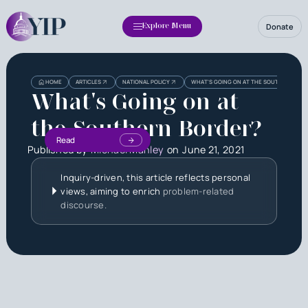
Donate
Explore Menu
HOME
ARTICLES
NATIONAL POLICY
WHAT'S GOING ON AT THE SOUTHERN BOR
What's Going on at
the Southern Border?
Read
Published by
Michael Manley
on
June 21, 2021
Inquiry-driven, this article reflects personal
views, aiming to enrich
problem-related
discourse.