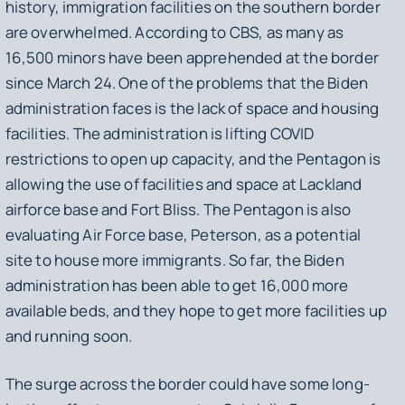
history, immigration facilities on the southern border
are overwhelmed. According to CBS, as many as
16,500 minors have been apprehended at the border
since March 24. One of the problems that the Biden
administration faces is the lack of space and housing
facilities. The administration is lifting COVID
restrictions to open up capacity, and the Pentagon is
allowing the use of facilities and space at Lackland
airforce base and Fort Bliss. The Pentagon is also
evaluating Air Force base, Peterson, as a potential
site to house more immigrants. So far, the Biden
administration has been able to get 16,000 more
available beds, and they hope to get more facilities up
and running soon.
The surge across the border could have some long-