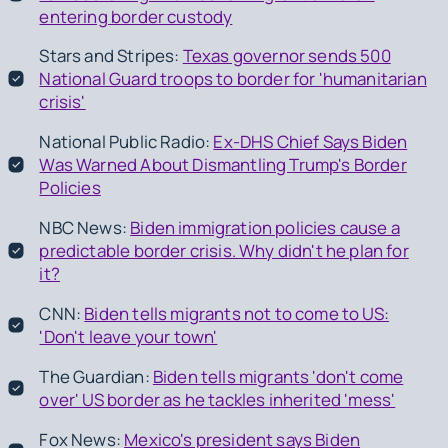
entering border custody
Stars and Stripes:
Texas governor sends 500
National Guard troops to border for 'humanitarian
crisis'
National Public Radio:
Ex-DHS Chief Says Biden
Was Warned About Dismantling Trump's Border
Policies
NBC News:
Biden immigration policies cause a
predictable border crisis. Why didn't he plan for
it?
CNN:
Biden tells migrants not to come to US:
'Don't leave your town'
The Guardian:
Biden tells migrants 'don't come
over' US border as he tackles inherited 'mess'
Fox News:
Mexico's president says Biden