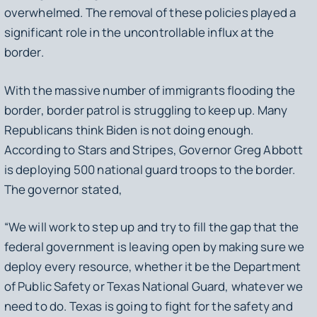
overwhelmed. The removal of these policies played a
significant role in the uncontrollable influx at the
border.
With the massive number of immigrants flooding the
border, border patrol is struggling to keep up. Many
Republicans think Biden is not doing enough.
According to Stars and Stripes, Governor Greg Abbott
is deploying 500 national guard troops to the border.
The governor stated,
“We will work to step up and try to fill the gap that the
federal government is leaving open by making sure we
deploy every resource, whether it be the Department
of Public Safety or Texas National Guard, whatever we
need to do. Texas is going to fight for the safety and