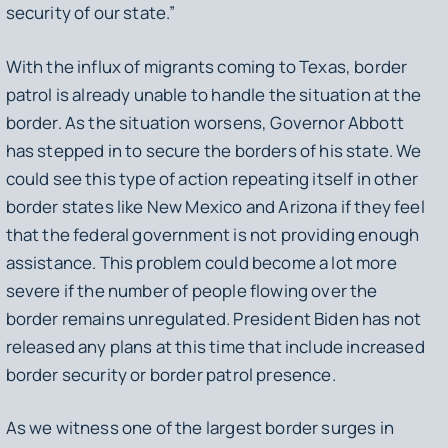
security of our state.”
With the influx of migrants coming to Texas, border
patrol is already unable to handle the situation at the
border. As the situation worsens, Governor Abbott
has stepped in to secure the borders of his state. We
could see this type of action repeating itself in other
border states like New Mexico and Arizona if they feel
that the federal government is not providing enough
assistance. This problem could become a lot more
severe if the number of people flowing over the
border remains unregulated. President Biden has not
released any plans at this time that include increased
border security or border patrol presence.
As we witness one of the largest border surges in