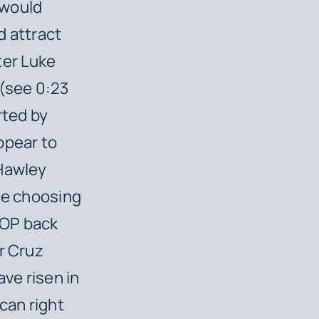
 would
d attract
ter Luke
(see 0:23
rted by
ppear to
 Hawley
le choosing
GOP back
r Cruz
ave risen in
can right