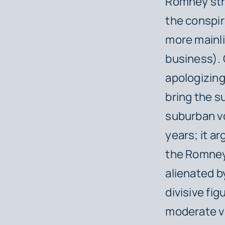
Romney str
the conspir
more mainl
business).
apologizing
bring the s
suburban v
years; it a
the Romney
alienated b
divisive fig
moderate vo