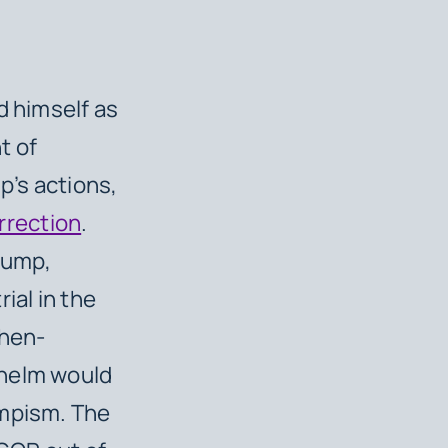
d himself as
t of
p’s actions,
rrection
.
rump,
ial in the
then-
 helm would
umpism. The