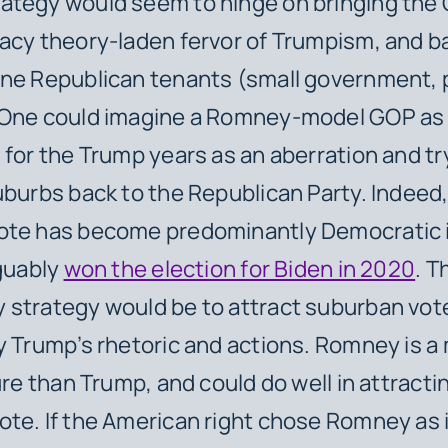
ategy would seem to hinge on bringing the 
acy theory-laden fervor of Trumpism, and b
ine Republican tenants (small government, 
 One could imagine a Romney-model GOP as 
 for the Trump years as an aberration and tr
uburbs back to the Republican Party. Indeed,
ote has become predominantly Democratic 
rguably
won the election for Biden in 2020
. T
 strategy would be to attract suburban vot
y Trump’s rhetoric and actions. Romney is a
ure than Trump, and could do well in attracti
te. If the American right chose Romney as i