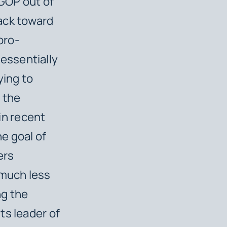
GOP out of
ack toward
pro-
essentially
ying to
 the
in recent
he goal of
ers
 much less
ng the
ts leader of