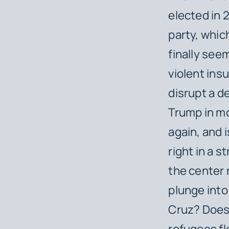
elected in
party, whic
finally see
violent ins
disrupt a d
Trump in m
again, and i
right in a 
the center
plunge into
Cruz? Does 
refugees fl