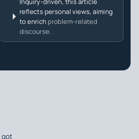
Inquiry-driven, this article
reflects personal views, aiming
to enrich
problem-related
discourse.
 got