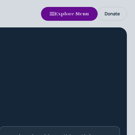
Donate
Explore Menu