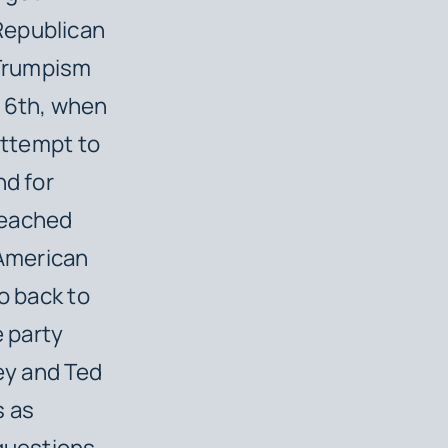
Republican
 Trumpism
y 6th, when
attempt to
nd for
peached
e American
o back to
 party
ley and Ted
s as
 questions