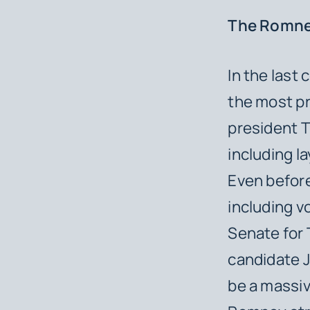
The Romne
In the last
the most pr
president T
including l
Even before
including v
Senate for 
candidate J
be a massiv