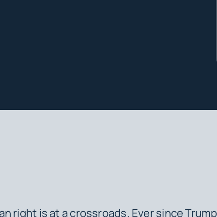
n right is at a crossroads. Ever since Trump