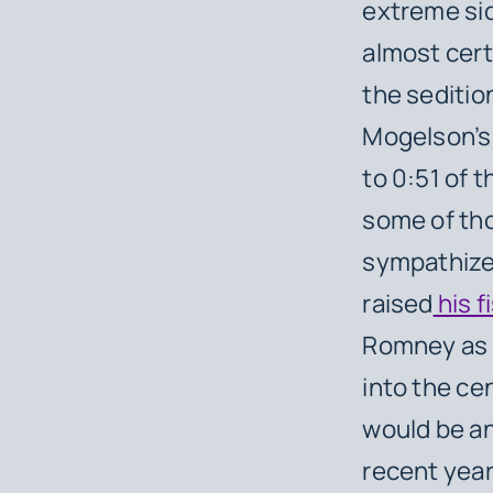
extreme si
almost cert
the seditio
Mogelson’s 
to 0:51 of 
some of tho
sympathize 
raised
his f
Romney as 
into the ce
would be an
recent year