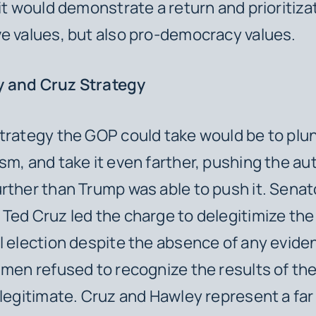
 it would demonstrate a return and prioritiza
e values, but also pro-democracy values.
 and Cruz Strategy
trategy the GOP could take would be to plun
sm, and take it even farther, pushing the au
rther than Trump was able to push it. Senat
Ted Cruz led the charge to delegitimize th
l election despite the absence of any evide
 men refused to recognize the results of th
 legitimate. Cruz and Hawley represent a fa