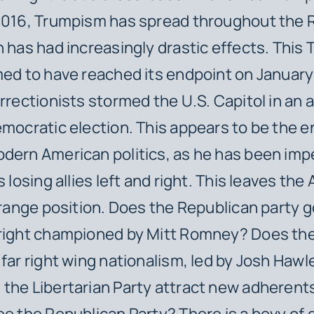
 2016, Trumpism has spread throughout the 
h has had increasingly drastic effects. This
med to have reached its endpoint on Januar
urrectionists stormed the U.S. Capitol in an 
emocratic election. This appears to be the e
odern American politics, as he has been im
s losing allies left and right. This leaves th
strange position. Does the Republican party g
 right championed by Mitt Romney? Does the
 far right wing nationalism, led by Josh Haw
the Libertarian Party attract new adherent
ee the Republican Party? There is a bevy of