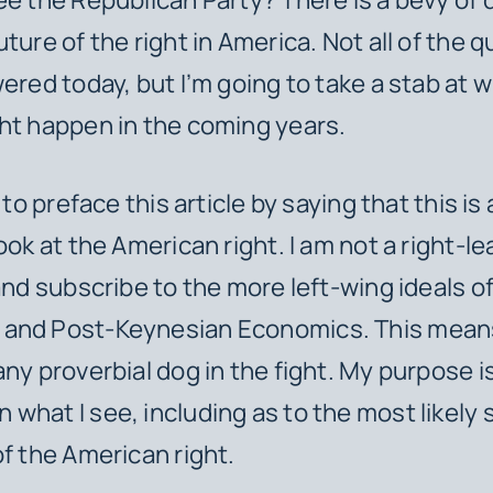
ture of the right in America. Not all of the 
ered today, but I’m going to take a stab at w
ht happen in the coming years.
t to preface this article by saying that this is
ook at the American right. I am not a right-l
 and subscribe to the more left-wing ideals of
and Post-Keynesian Economics. This means
ny proverbial dog in the fight. My purpose is
what I see, including as to the most likely 
of the American right.