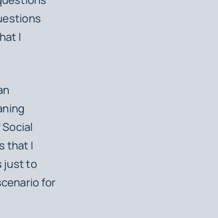
questions
hat I
 an
eaning
 Social
 that I
 just to
scenario for