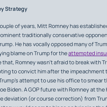
y Strategy
 couple of years, Mitt Romney has establishe
ominent traditionally conservative opponen
rump. He has vocally opposed many of Trum
aying blame on Trump for the
attempted insu
 that, Romney wasn’t afraid to break with T
oting to convict him after the impeachment tr
Trump’s attempt to use his office to smear 
oe Biden. A GOP future with Romney at the
e deviation (or course correction) from Tr