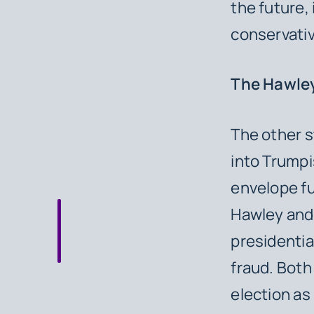
the future,
conservativ
The Hawley
The other s
into Trumpi
envelope fu
Hawley and 
presidentia
fraud. Both
election as