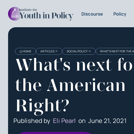
Discourse
Policy
HOME
ARTICLES
SOCIAL POLICY
WHAT'S NEXT FOR THE 
What's next fo
the American
Right?
Published by
Eli Pearl
on
June 21, 2021