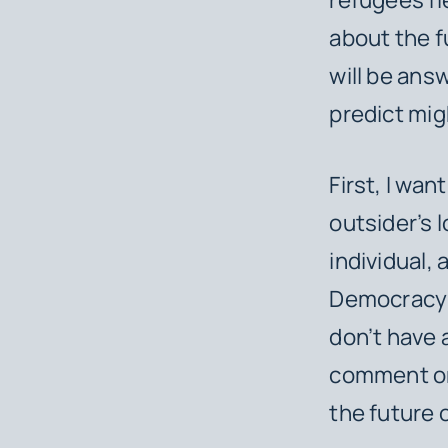
about the fu
will be answ
predict mig
First, I wan
outsider’s l
individual,
Democracy 
don’t have a
comment on 
the future 