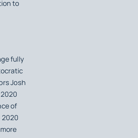
tion to
ge fully
tocratic
ors Josh
e 2020
nce of
e 2020
r more