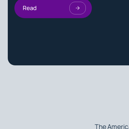
Read
The America