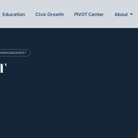
Education
Civic Growth
PIVOT Center
About
AMERICAN RIGHT?
r