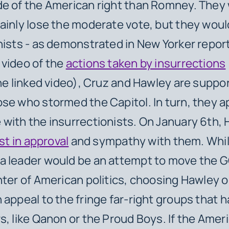
de of the American right than Romney. They
ainly lose the moderate vote, but they woul
nists - as demonstrated in
New Yorker
repor
video of the
actions taken by insurrections
the linked video), Cruz and Hawley are suppo
se who stormed the Capitol. In turn, they a
with the insurrectionists. On January 6th,
ist in approval
and sympathy with them. Whi
a leader would be an attempt to move the 
nter of American politics, choosing Hawley o
 appeal to the fringe far-right groups that h
s, like Qanon or the Proud Boys. If the Ameri