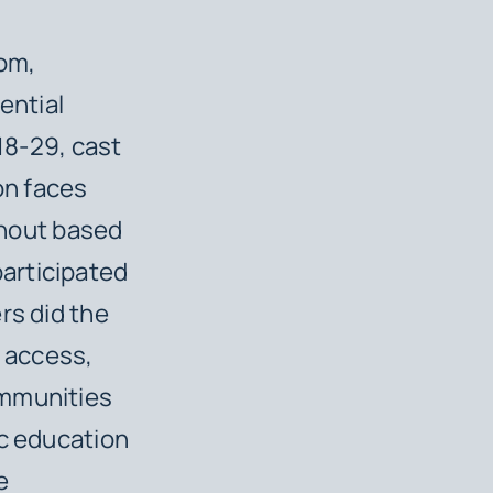
om,
ential
 18-29, cast
on faces
urnout based
articipated
rs did the
n access,
ommunities
ic education
e