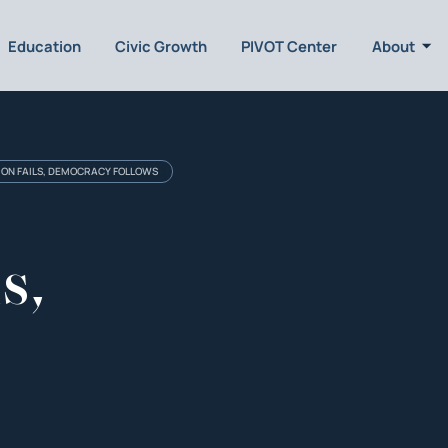
Education
Civic Growth
PIVOT Center
About
ION FAILS, DEMOCRACY FOLLOWS
s,