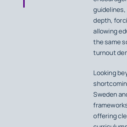
guidelines,
depth, forci
allowing ed
the same so
turnout de
Looking be
shortcoming
Sweden and
frameworks 
offering cl
curriculums