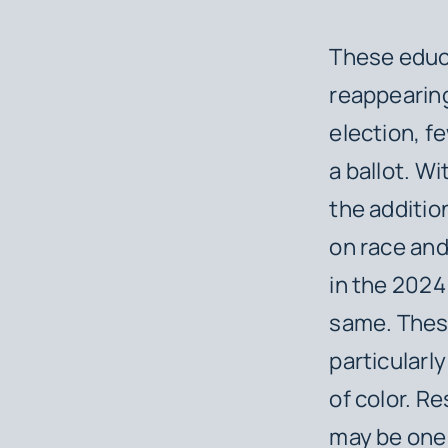
These educ
reappearing
election, f
a ballot. W
the additio
on race an
in the 2024
same. These
particularl
of color. R
may be one 