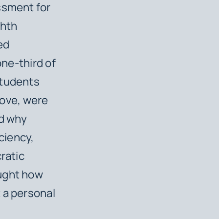
ssment for
ghth
ed
one-third of
Students
above, were
od
why
iciency,
ratic
aught how
 a personal