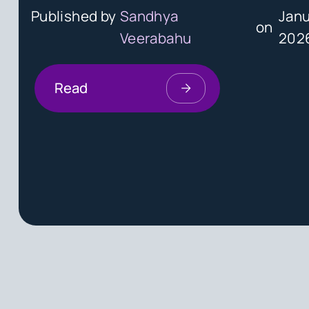
Published by
Sandhya
Janu
on
Veerabahu
202
Read