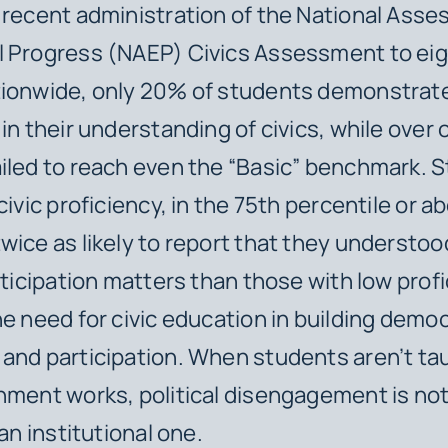
 recent administration of the National Asse
l Progress (NAEP) Civics Assessment to ei
tionwide, only 20% of students demonstrat
in their understanding of civics, while over 
iled to reach even the “Basic” benchmark. 
civic proficiency, in the 75th percentile or 
wice as likely to report that they understo
articipation matters than those with low prof
he need for civic education in building democ
and participation. When students aren’t t
nment works, political disengagement is not
 an institutional one.