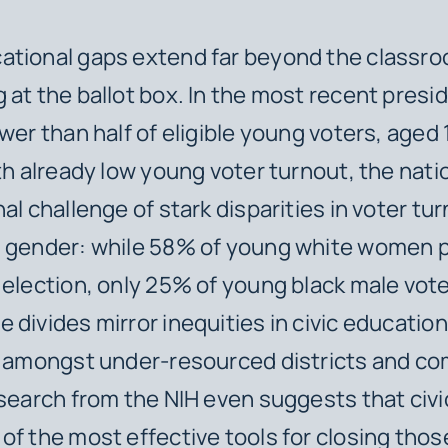
ational gaps extend far beyond the classro
 at the ballot box. In the most recent presid
ewer than half of eligible young voters, aged
ith already low young voter turnout, the nati
nal challenge of stark disparities in voter t
d gender: while 58% of young white women p
 election, only 25% of young black male vote
 divides mirror inequities in civic educatio
y amongst under-resourced districts and c
esearch from the NIH even suggests that civ
of the most effective tools for closing thos