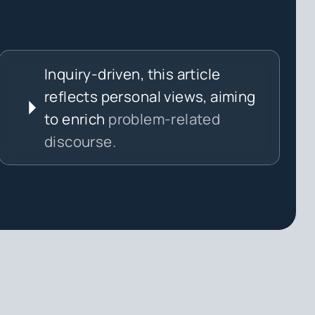
Inquiry-driven, this article
reflects personal views, aiming
to enrich
problem-related
discourse.