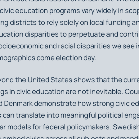
 civic education programs vary widely in sc
ng districts to rely solely on local funding 
ucation disparities to perpetuate and contri
cioeconomic and racial disparities we see i
mographics come election day.
yond the United States shows that the curr
s in civic education are not inevitable. Coun
 Denmark demonstrate how strong civic ed
can translate into meaningful political en
ear models for federal policymakers. Swedis
 embed civics across all subjects and manda