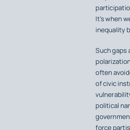
participati
It’s when we
inequality 
Such gaps a
polarizatio
often avoide
of civic ins
vulnerabili
political n
government 
force parti