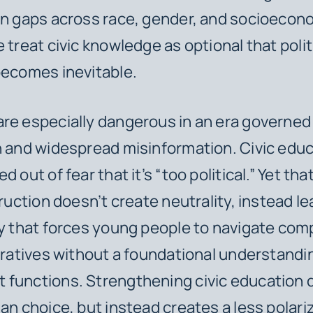
on gaps across race, gender, and socioecon
 treat civic knowledge as optional that polit
becomes inevitable.
re especially dangerous in an era governed b
n and widespread misinformation. Civic educ
d out of fear that it’s “too political.” Yet th
truction doesn’t create neutrality, instead le
ty that forces young people to navigate com
arratives without a foundational understandi
functions. Strengthening civic education 
san choice, but instead creates a less polari