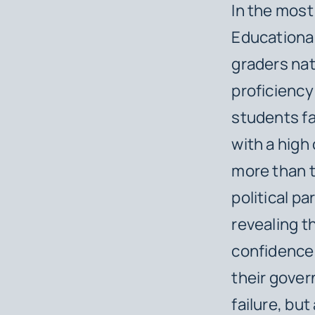
In the most
Educationa
graders na
proficiency 
students fa
with a high 
more than t
political p
revealing t
confidence 
their gover
failure, but