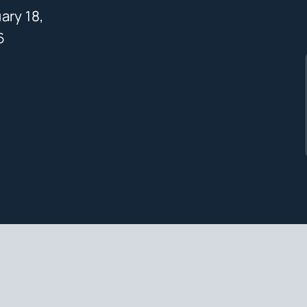
ary 18,
6