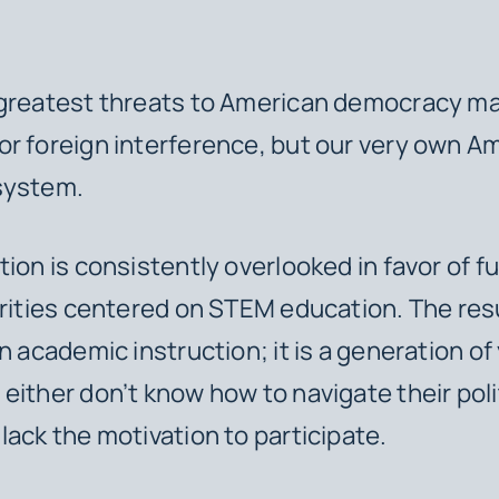
 greatest threats to American democracy ma
r foreign interference, but our very own A
system.
tion is consistently overlooked in favor of f
orities centered on STEM education. The res
in academic instruction; it is a generation o
either don’t know how to navigate their poli
lack the motivation to participate.