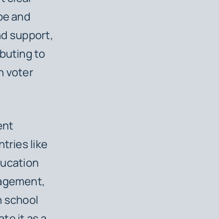
ope and
and support,
buting to
n voter
ent
tries like
ucation
gagement,
h school
te it as a