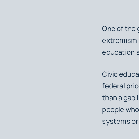
One of the
extremism o
education 
Civic educa
federal pri
than a gap 
people who 
systems or 