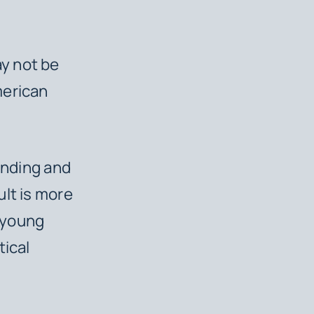
y not be
merican
unding and
ult is more
f young
tical