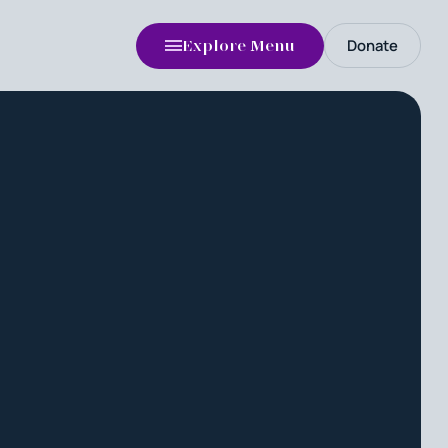
Donate
Explore Menu