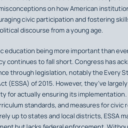
 misconceptions on how American institutio
aging civic participation and fostering skill
litical discourse from a young age.
ic education being more important than ever
icy continues to fall short. Congress has a
nce through legislation, notably the Every 
t (ESSA) of 2015. However, they’ve largely
ity for actually ensuring its implementation.
rriculum standards, and measures for civic 
rely up to states and local districts, ESSA m
ent but lacks federal enforcement. Withou