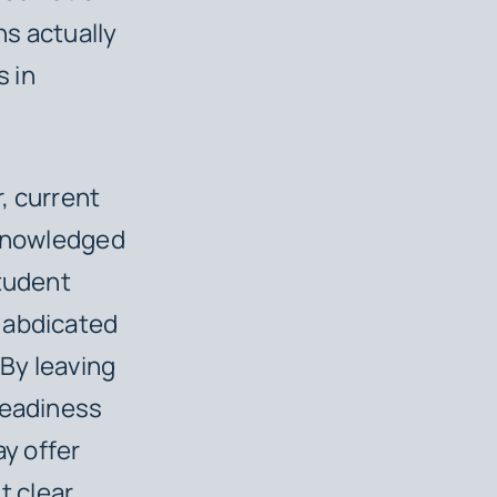
ns actually
s in
, current
cknowledged
Student
 abdicated
 By leaving
readiness
ay offer
t clear