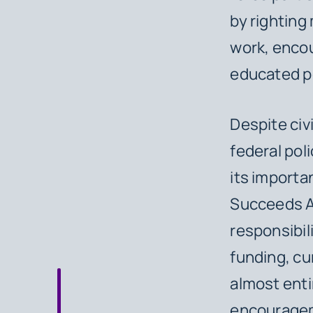
by righting
work, encour
educated po
Despite civ
federal pol
its importa
Succeeds Ac
responsibil
funding, cu
almost enti
encouragem