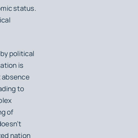
omic status.
ical
y political
ation is
at absence
ading to
plex
ng of
doesn’t
zed nation