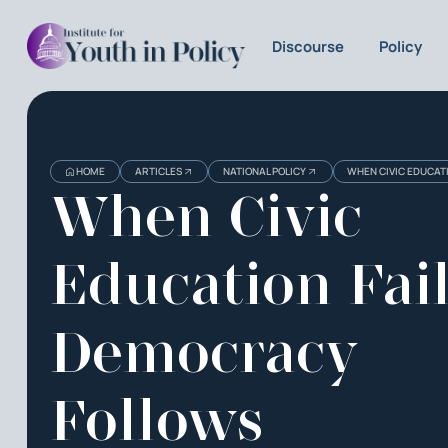
Discourse
Policy
HOME
ARTICLES
NATIONAL POLICY
WHEN CIVIC EDUCAT
When Civic
Education Fail
Democracy
Follows