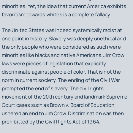
minorities. Yet, the idea that current America exhibits
favoritism towards whites is a complete fallacy.
The United States was indeed systemically racist at
one point in history. Slavery was deeply unethical and
the only people who were considered as such were
minorities like blacks and native Americans. Jim Crow
laws were pieces of legislation that explicitly
discriminate against people of color. That is not the
norm in current society. The ending of the Civil War
prompted the end of slavery. The civil rights
movement of the 20th century and landmark Supreme
Court cases such as
Brown v. Board of Education
ushered an end to Jim Crow. Discrimination was then
prohibitted by the Civil Rights Act of 1964.