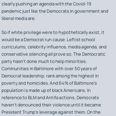
clearly pushing an agenda with the Covid-19
pandemic just like the Democrats in government and
liberal media are.
So if white privilege were to hypothetically exist, it
would be a Democrat run cause. Leftist school
curriculums, celebrity influence, media agenda, and
conservative silencing all prove so. The Democratic
party hasn’t done much to help minorities.
Communities in Baltimore with over 50 years of
Democrat leadership, rank among the highest in
poverty and homicides. And 64% of Baltimore’s
population is made up of black Americans. In
reference to BLM and Antifa actions, Democrats
haven’t denounced their violence until it became
President Trump’s leverage against them. On the