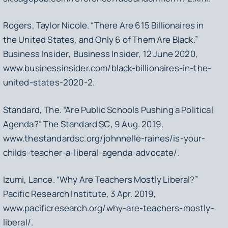
Rogers, Taylor Nicole. “There Are 615 Billionaires in
the United States, and Only 6 of Them Are Black.”
Business Insider
, Business Insider, 12 June 2020,
www.businessinsider.com/black-billionaires-in-the-
united-states-2020-2.
Standard, The. “Are Public Schools Pushing a Political
Agenda?”
The Standard SC
, 9 Aug. 2019,
www.thestandardsc.org/johnnelle-raines/is-your-
childs-teacher-a-liberal-agenda-advocate/.
Izumi, Lance. “Why Are Teachers Mostly Liberal?”
Pacific Research Institute
, 3 Apr. 2019,
www.pacificresearch.org/why-are-teachers-mostly-
liberal/.