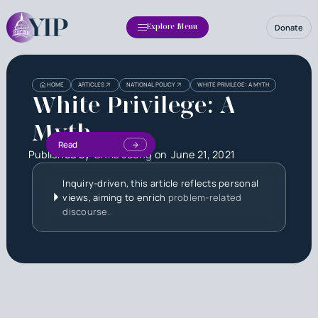
Donate
Explore Menu
HOME
ARTICLES
NATIONAL POLICY
WHITE PRIVILEGE: A MYTH
White Privilege: A
Myth
Read
Published by
Chris Jeong
on
June 21, 2021
Inquiry-driven, this article reflects personal
views, aiming to enrich
problem-related
discourse.