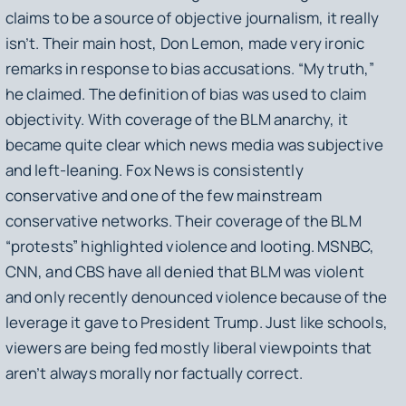
claims to be a source of objective journalism, it really
isn’t. Their main host, Don Lemon, made very ironic
remarks in response to bias accusations. “My truth,”
he claimed. The definition of bias was used to claim
objectivity. With coverage of the BLM anarchy, it
became quite clear which news media was subjective
and left-leaning. Fox News is consistently
conservative and one of the few mainstream
conservative networks. Their coverage of the BLM
“protests” highlighted violence and looting. MSNBC,
CNN, and CBS have all denied that BLM was violent
and only recently denounced violence because of the
leverage it gave to President Trump. Just like schools,
viewers are being fed mostly liberal viewpoints that
aren’t always morally nor factually correct.