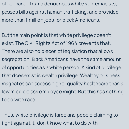
other hand, Trump denounces white supremacists,
passes bills against human trafficking, and provided
more than 1 million jobs for black Americans.
But the main point is that white privilege doesn’t
exist. The Civil Rights Act of 1964 prevents that.
There are also no pieces of legislation that allows
segregation. Black Americans have the same amount
of opportunities as a white person. A kind of privilege
that does exist is wealth privilege. Wealthy business
magnates can access higher quality healthcare than a
low middle class employee might. But this has nothing
to do with race.
Thus, white privilege is farce and people claiming to
fight against it, don’t know what to do with