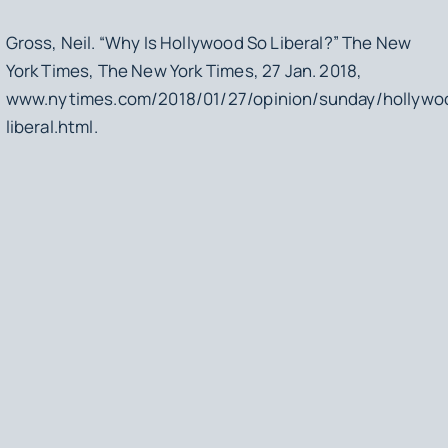
Gross, Neil. “Why Is Hollywood So Liberal?”
The New
York Times
, The New York Times, 27 Jan. 2018,
www.nytimes.com/2018/01/27/opinion/sunday/hollywo
liberal.html.