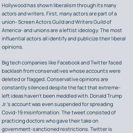
Hollywood has shown liberalism through its many
actors and writers. First, many actors are part of a
union- Screen Actors Guild and Writers Guild of
America- and unions are a leftist ideology. The most
influential actors all identify and publicize their liberal
opinions.
Big tech companies like Facebook and Twitter faced
backlash from conservatives whose accounts were
deleted or flagged. Conservative opinions are
constantly silenced despite the fact that extreme-
left ideas haven’t been meddled with. Donald Trump
Jr.’s account was even suspended for spreading
Covid-19 misinformation. The tweet consisted of
practicing doctors who gave their take on
government-sanctioned restrictions. Twitter is