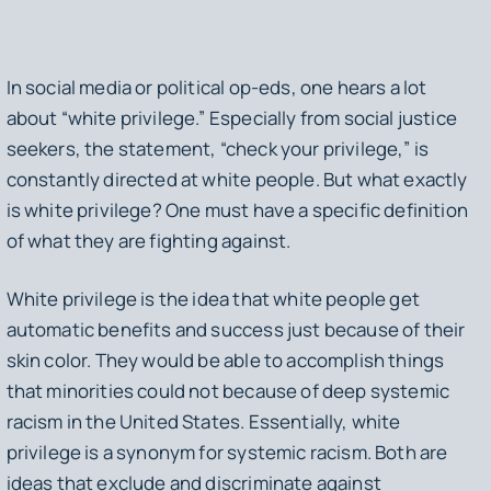
In social media or political op-eds, one hears a lot
about “white privilege.” Especially from social justice
seekers, the statement, “check your privilege,” is
constantly directed at white people. But what exactly
is white privilege? One must have a specific definition
of what they are fighting against.
White privilege is the idea that white people get
automatic benefits and success just because of their
skin color. They would be able to accomplish things
that minorities could not because of deep systemic
racism in the United States. Essentially, white
privilege is a synonym for systemic racism. Both are
ideas that exclude and discriminate against