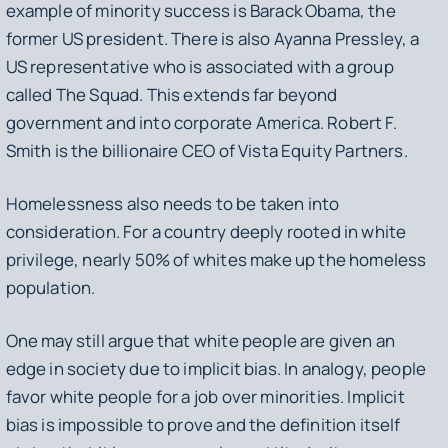
example of minority success is Barack Obama, the
former US president. There is also Ayanna Pressley, a
US representative who is associated with a group
called The Squad. This extends far beyond
government and into corporate America. Robert F.
Smith is the billionaire CEO of Vista Equity Partners.
Homelessness also needs to be taken into
consideration. For a country deeply rooted in white
privilege, nearly 50% of whites make up the homeless
population.
One may still argue that white people are given an
edge in society due to implicit bias. In analogy, people
favor white people for a job over minorities. Implicit
bias is impossible to prove and the definition itself