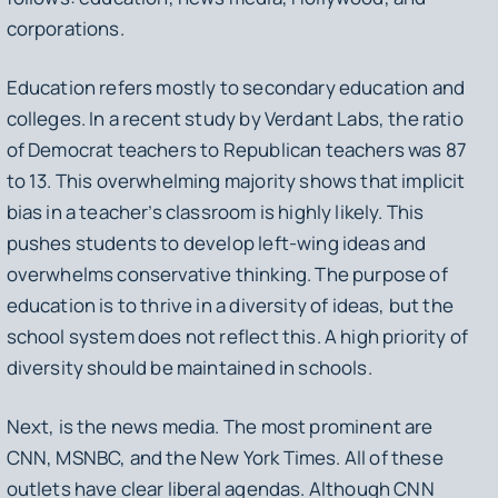
corporations.
Education refers mostly to secondary education and
colleges. In a recent study by Verdant Labs, the ratio
of Democrat teachers to Republican teachers was 87
to 13. This overwhelming majority shows that implicit
bias in a teacher’s classroom is highly likely. This
pushes students to develop left-wing ideas and
overwhelms conservative thinking. The purpose of
education is to thrive in a diversity of ideas, but the
school system does not reflect this. A high priority of
diversity should be maintained in schools.
Next, is the news media. The most prominent are
CNN, MSNBC, and the New York Times. All of these
outlets have clear liberal agendas. Although CNN