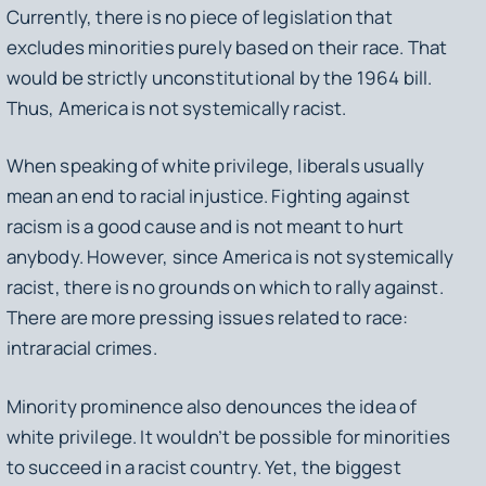
Currently, there is no piece of legislation that
excludes minorities purely based on their race. That
would be strictly unconstitutional by the 1964 bill.
Thus, America is not systemically racist.
When speaking of white privilege, liberals usually
mean an end to racial injustice. Fighting against
racism is a good cause and is not meant to hurt
anybody. However, since America is not systemically
racist, there is no grounds on which to rally against.
There are more pressing issues related to race:
intraracial crimes.
Minority prominence also denounces the idea of
white privilege. It wouldn’t be possible for minorities
to succeed in a racist country. Yet, the biggest