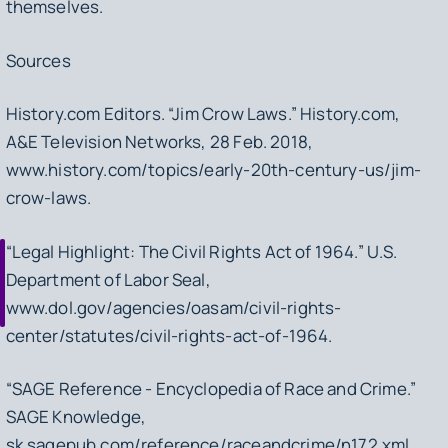
themselves.
Sources
History.com Editors. “Jim Crow Laws.”
History.com
,
A&E Television Networks, 28 Feb. 2018,
www.history.com/topics/early-20th-century-us/jim-
crow-laws.
“Legal Highlight: The Civil Rights Act of 1964.”
U.S.
Department of Labor Seal
,
www.dol.gov/agencies/oasam/civil-rights-
center/statutes/civil-rights-act-of-1964.
“SAGE Reference - Encyclopedia of Race and Crime.”
SAGE Knowledge
,
sk.sagepub.com/reference/raceandcrime/n172.xml.