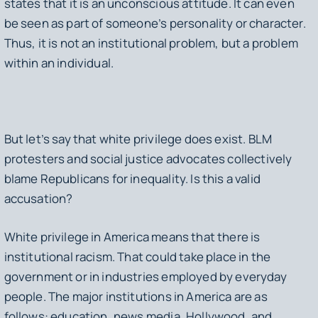
states that it is an unconscious attitude. It can even
be seen as part of someone’s personality or character.
Thus, it is not an institutional problem, but a problem
within an individual.
But let’s say that white privilege does exist. BLM
protesters and social justice advocates collectively
blame Republicans for inequality. Is this a valid
accusation?
White privilege in America means that there is
institutional racism. That could take place in the
government or in industries employed by everyday
people. The major institutions in America are as
follows: education, news media, Hollywood, and