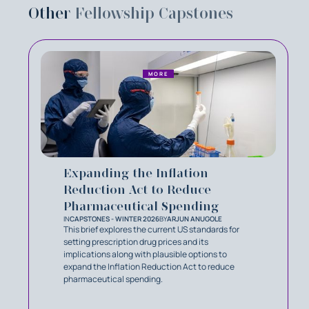
Other
Fellowship Capstones
MORE
Expanding the Inflation
Reduction Act to Reduce
Pharmaceutical Spending
IN
CAPSTONES - WINTER 2026
BY
ARJUN ANUGOLE
This brief explores the current US standards for
setting prescription drug prices and its
implications along with plausible options to
expand the Inflation Reduction Act to reduce
pharmaceutical spending.