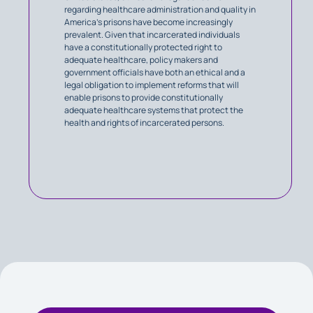
regarding healthcare administration and quality in
America’s prisons have become increasingly
prevalent. Given that incarcerated individuals
have a constitutionally protected right to
adequate healthcare, policy makers and
government officials have both an ethical and a
legal obligation to implement reforms that will
enable prisons to provide constitutionally
adequate healthcare systems that protect the
health and rights of incarcerated persons.