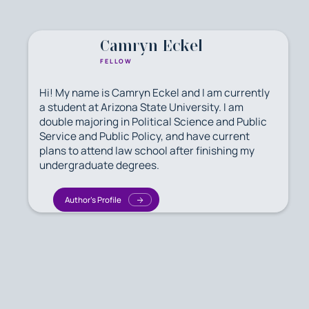
Camryn Eckel
FELLOW
Hi! My name is Camryn Eckel and I am currently
a student at Arizona State University. I am
double majoring in Political Science and Public
Service and Public Policy, and have current
plans to attend law school after finishing my
undergraduate degrees.
Author's Profile