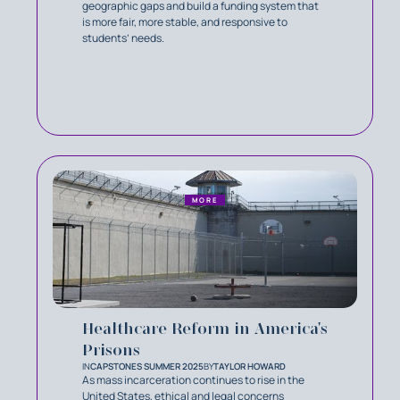
geographic gaps and build a funding system that
is more fair, more stable, and responsive to
students’ needs.
MORE
Healthcare Reform in America's
Prisons
IN
CAPSTONES SUMMER 2025
BY
TAYLOR HOWARD
As mass incarceration continues to rise in the
United States, ethical and legal concerns