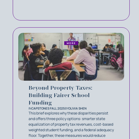
MORE
Beyond Property Taxes:
Building Fairer School
Funding
IN
CAPSTONES FALL 2025
BY
OLIVIA SHEN
This brief explores why these disparities persist
and offers three policy options: smarter state
equalization of property tax revenues, cost-based
weighted student funding, and a federal adequacy
floor. Together, these measures would reduce