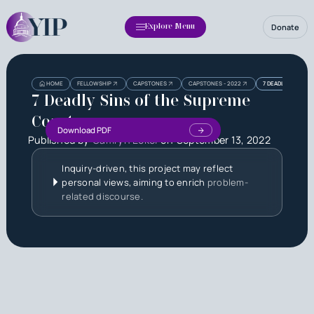
Donate
Explore Menu
Heading
Heading
HOME
FELLOWSHIP
CAPSTONES
CAPSTONES - 2022
7 DEADLY SINS OF
3
7 Deadly Sins of the Supreme
Court
Download PDF
Published by
Camryn Eckel
on
September 13, 2022
Inquiry-driven, this project may reflect
personal views, aiming to enrich
problem-
related discourse.