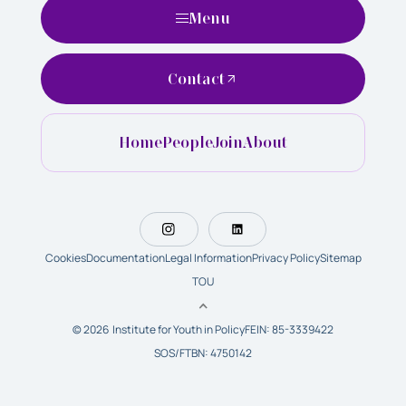
Menu
Contact
Home
People
Join
About
Cookies
Documentation
Legal Information
Privacy Policy
Sitemap
TOU
© 2026 Institute for Youth in Policy
FEIN: 85-3339422
SOS/FTBN: 4750142