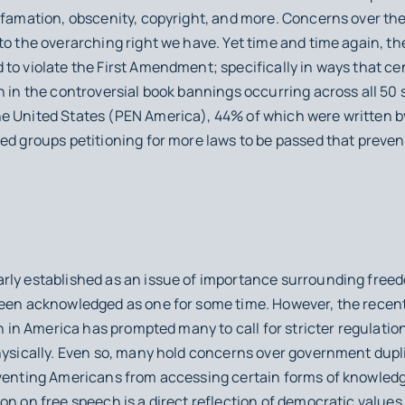
efamation, obscenity, copyright, and more. Concerns over the
to the overarching right we have. Yet time and time again, t
to violate the First Amendment; specifically in ways that ce
n in the controversial book bannings occurring across all 50 
e United States (PEN America), 44% of which were written by 
ed groups petitioning for more laws to be passed that preven
rly established as an issue of importance surrounding free
been acknowledged as one for some time. However, the recent
on in America has prompted many to call for stricter regulatio
hysically. Even so, many hold concerns over government dupli
eventing Americans from accessing certain forms of knowled
on on free speech is a direct reflection of democratic values