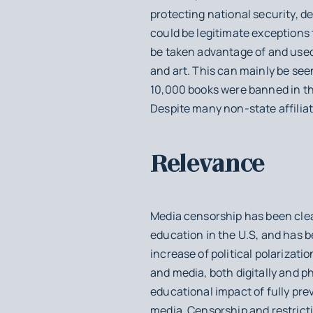
protecting national security, d
could be legitimate exceptions 
be taken advantage of and used 
and art. This can mainly be see
10,000 books were banned in th
Despite many non-state affiliat
Relevance
Media censorship has been clea
education in the U.S, and has 
increase of political polarizati
and media, both digitally and p
educational impact of fully pr
media. Censorship and restricti