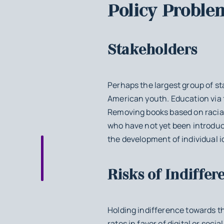
Policy Proble
Stakeholders
Perhaps the largest group of st
American youth. Education via f
Removing books based on racial
who have not yet been introduce
the development of individual id
Risks of Indiffer
Holding indifference towards th
rates in favor of digital or soc