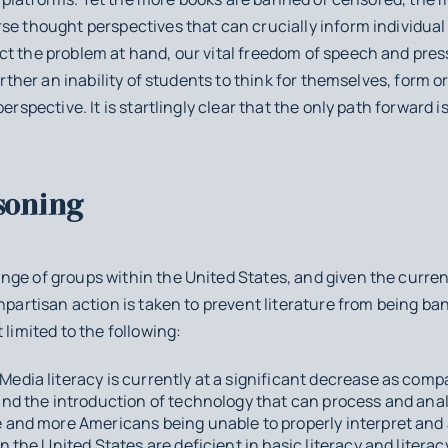
se thought perspectives that can crucially inform individual
t the problem at hand, our vital freedom of speech and press 
further an inability of students to think for themselves, form 
erspective. It is startlingly clear that the only path forward i
soning
ge of groups within the United States, and given the current p
npartisan action is taken to prevent literature from being ba
 limited to the following:
Media literacy is currently at a significant decrease as comp
 and the introduction of technology that can process and ana
e and more Americans being unable to properly interpret and 
n the United States are deficient in basic literacy and literacy