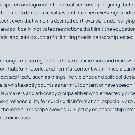
ree speech and against intellectual censorship, arguing that
y threatens democratic values and the open exchange of ide
peech, even that which is deemed controversial under varying
d politically motivated restrictions that limit the educatio
itical and public support for limiting media censorship, especi
f stronger media regulations have become more and more wid
on, hateful rhetoric, and harmful content within media can 
cessed freely, such as things like violence and political dest
line is what exactly counts as harmful content or hate speech
y lawmakers and advocacy groups either wholeheartedly or ge
ore responsibility for curbing disinformation, especially aro
As the media landscape evolves, U.S. policy on censorship rem
ree expression.