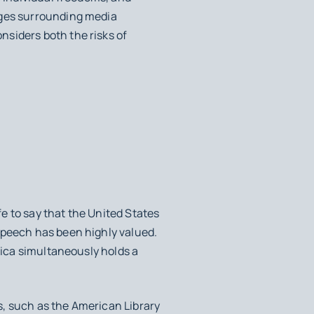
nges surrounding media
siders both the risks of
fe to say that the United States
speech has been highly valued.
rica simultaneously holds a
s, such as the American Library