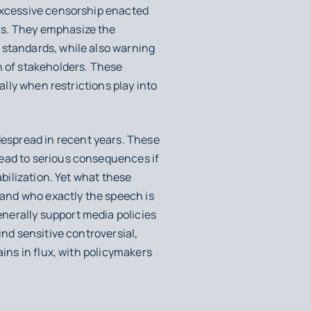
 excessive censorship enacted
as. They emphasize the
 standards, while also warning
n of stakeholders. These
ally when restrictions play into
espread in recent years. These
lead to serious consequences if
abilization. Yet what these
, and who exactly the speech is
nerally support media policies
und sensitive controversial,
ains in flux, with policymakers