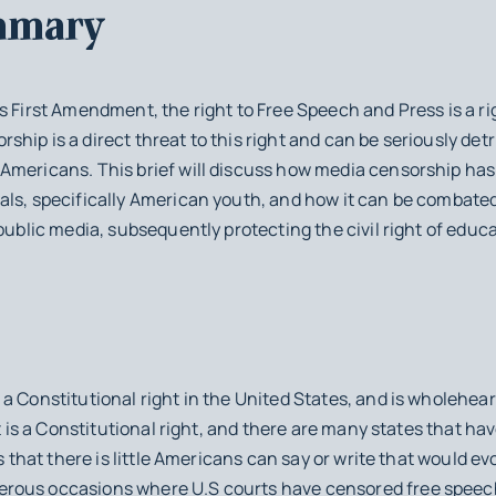
mmary
s First Amendment, the right to Free Speech and Press is a ri
hip is a direct threat to this right and can be seriously det
Americans. This brief will discuss how media censorship has 
als, specifically American youth, and how it can be combate
public media, subsequently protecting the civil right of educa
a Constitutional right in the United States, and is wholehea
it is a Constitutional right, and there are many states that ha
ms that there is little Americans can say or write that would ev
rous occasions where U.S courts have censored free speech