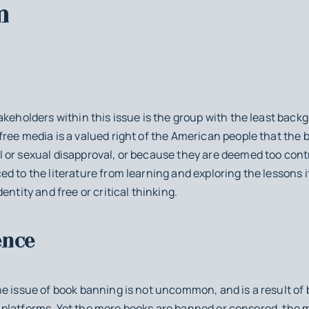
m
akeholders within this issue is the group with the least back
ree media is a valued right of the American people that the
 or sexual disapproval, or because they are deemed too cont
d to the literature from learning and exploring the lessons i
entity and free or critical thinking.
ence
e issue of book banning is not uncommon, and is a result of 
ial platforms. Yet the more books are banned or censored, the