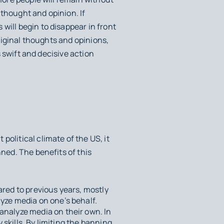
 thought and opinion. If
will begin to disappear in front
original thoughts and opinions,
s swift and decisive action
olitical climate of the US, it
nned. The benefits of this
ared to previous years, mostly
lyze media on one’s behalf.
analyze media on their own. In
 skills. By limiting the banning