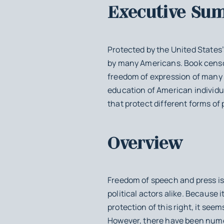
Executive Su
Protected by the United States’
by many Americans. Book censors
freedom of expression of many 
education of American individu
that protect different forms of 
Overview
Freedom of speech and press is 
political actors alike. Because 
protection of this right, it see
However, there have been nume