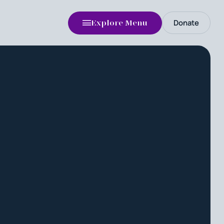
Donate
Explore Menu