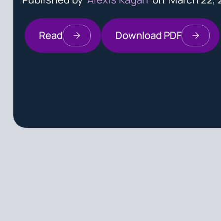
Read
Download PDF