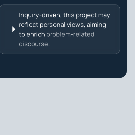
Inquiry-driven, this project may
reflect personal views, aiming
to enrich
problem-related
discourse.