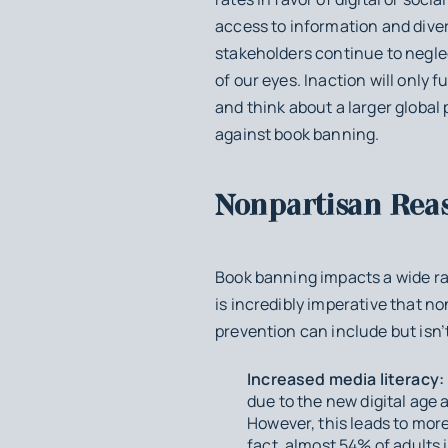
access to information and diver
stakeholders continue to neglec
of our eyes. Inaction will only 
and think about a larger global p
against book banning.
Nonpartisan Rea
Book banning impacts a wide ran
is incredibly imperative that no
prevention can include but isn’t
Increased media literacy:
due to the new digital age
However, this leads to mor
fact, almost 54% of adults i