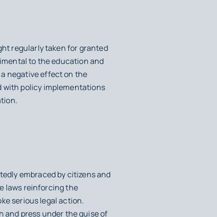
ght regularly taken for granted
rimental to the education and
a negative effect on the
d with policy implementations
tion.
rtedly embraced by citizens and
ve laws reinforcing the
oke serious legal action.
 and press under the guise of