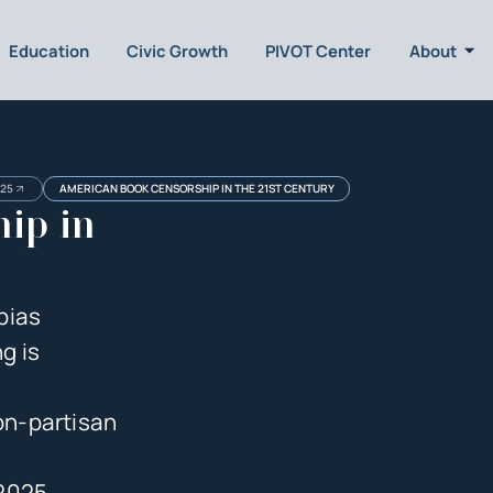
Education
Civic Growth
PIVOT Center
About
025
AMERICAN BOOK CENSORSHIP IN THE 21ST CENTURY
ip in
bias
g is
on-partisan
 2025