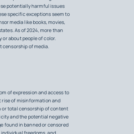
se potentially harmful issues
hese specific exceptions seem to
nsor media like books, movies,
states. As of 2024, more than
or about people of color.
t censorship of media.
dom of expression and access to
 rise of misinformation and
n or total censorship of content
city and the potential negative
ge found in banned or censored
, individual freedoms, and