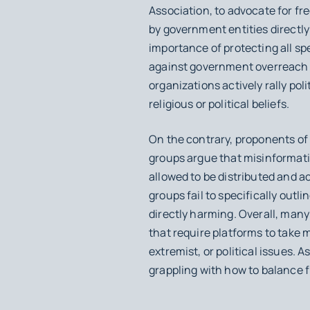
Association, to advocate for f
by government entities directl
importance of protecting all s
against government overreach an
organizations actively rally pol
religious or political beliefs.
On the contrary, proponents o
groups argue that misinformati
allowed to be distributed and ac
groups fail to specifically out
directly harming. Overall, man
that require platforms to take m
extremist, or political issues. 
grappling with how to balance f