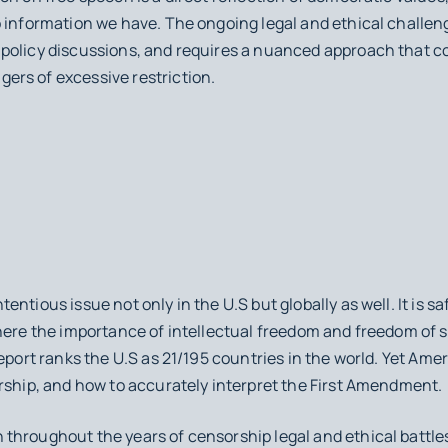
o information we have. The ongoing legal and ethical challe
policy discussions, and requires a nuanced approach that con
rs of excessive restriction.
ntious issue not only in the U.S but globally as well. It is sa
where the importance of intellectual freedom and freedom of 
Report ranks the U.S as 21/195 countries in the world. Yet Ame
rship, and how to accurately interpret the First Amendment.
throughout the years of censorship legal and ethical battle