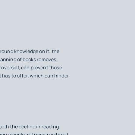
ground knowledge on it: the
 banning of books removes.
roversial, can prevent those
t has to offer, which can hinder
both the decline in reading
 more people will remain without