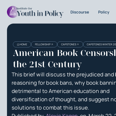
Discourse
Policy
Heading
Heading
HOME
FELLOWSHIP
CAPSTONES
CAPSTONES WINTER 2
3
American Book Censorsh
the 21st Century
This brief will discuss the prejudiced and 
reasoning for book bans, why book bannin
detrimental to American education and
diversification of thought, and suggest n
solutions to combat this issue.
Published by
Alexis Kagan
on
March 22,