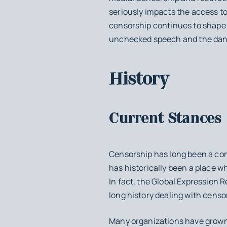
seriously impacts the access t
censorship continues to shape 
unchecked speech and the dange
History
Current Stances
Censorship has long been a conte
has historically been a place 
In fact, the Global Expression 
long history dealing with censo
Many organizations have grown 