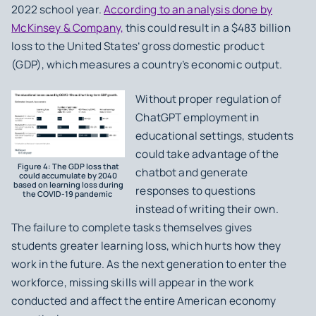
2022 school year.
According to an analysis done by
McKinsey & Company,
this could result in a $483 billion
loss to the United States’ gross domestic product
(GDP), which measures a country’s economic output.
Without proper regulation of
ChatGPT employment in
educational settings, students
could take advantage of the
Figure 4: The GDP loss that
chatbot and generate
could accumulate by 2040
based on learning loss during
responses to questions
the COVID-19 pandemic
instead of writing their own.
The failure to complete tasks themselves gives
students greater learning loss, which hurts how they
work in the future. As the next generation to enter the
workforce, missing skills will appear in the work
conducted and affect the entire American economy