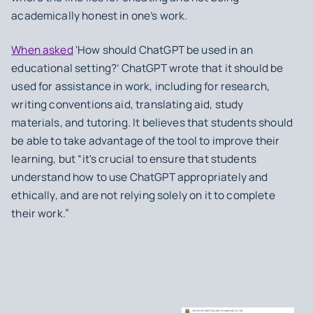
academically honest in one’s work.
When asked
‘How should ChatGPT be used in an
educational setting?’ ChatGPT wrote that it should be
used for assistance in work, including for research,
writing conventions aid, translating aid, study
materials, and tutoring. It believes that students should
be able to take advantage of the tool to improve their
learning, but “it's crucial to ensure that students
understand how to use ChatGPT appropriately and
ethically, and are not relying solely on it to complete
their work.”