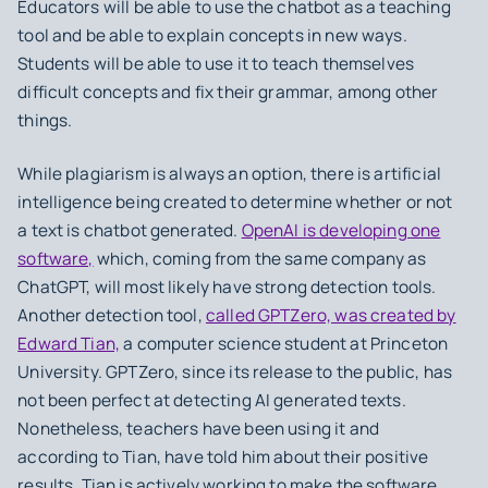
Educators will be able to use the chatbot as a teaching
tool and be able to explain concepts in new ways.
Students will be able to use it to teach themselves
difficult concepts and fix their grammar, among other
things.
While plagiarism is always an option, there is artificial
intelligence being created to determine whether or not
a text is chatbot generated.
OpenAI is developing one
software,
which, coming from the same company as
ChatGPT, will most likely have strong detection tools.
Another detection tool,
called GPTZero, was created by
Edward Tian,
a computer science student at Princeton
University. GPTZero, since its release to the public, has
not been perfect at detecting AI generated texts.
Nonetheless, teachers have been using it and
according to Tian, have told him about their positive
results. Tian is actively working to make the software