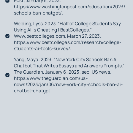
Post
, January 5, 2023.
https://www.washingtonpost.com/education/2023/01/
schools-ban-chatgpt/.
Welding, Lyss. 2023. “Half of College Students Say
Using AI Is Cheating | BestColleges.”
Www.bestcolleges.com. March 27, 2023.
https://www.bestcolleges.com/research/college-
students-ai-tools-survey/.
Yang, Maya. 2023. “New York City Schools Ban AI
Chatbot That Writes Essays and Answers Prompts.”
The Guardian
, January 6, 2023, sec. US news.
https://www.theguardian.com/us-
news/2023/jan/06/new-york-city-schools-ban-ai-
chatbot-chatgpt.