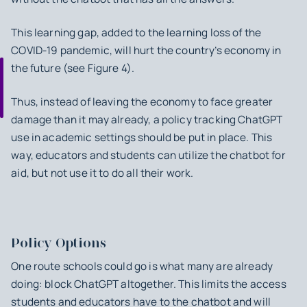
This learning gap, added to the learning loss of the
COVID-19 pandemic, will hurt the country’s economy in
the future (see Figure 4).
Thus, instead of leaving the economy to face greater
damage than it may already, a policy tracking ChatGPT
use in academic settings should be put in place. This
way, educators and students can utilize the chatbot for
aid, but not use it to do all their work.
Policy Options
One route schools could go is what many are already
doing: block ChatGPT altogether. This limits the access
students and educators have to the chatbot and will