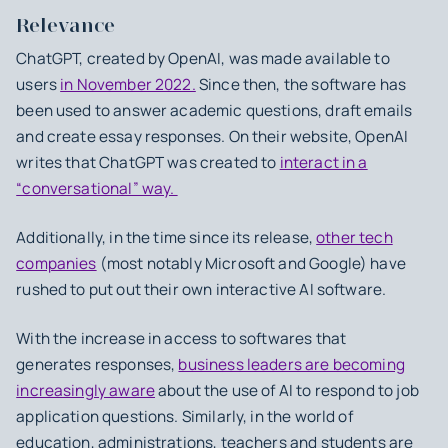
Relevance
ChatGPT, created by OpenAI, was made available to
users
in November 2022.
Since then, the software has
been used to answer academic questions, draft emails
and create essay responses. On their website, OpenAI
writes that ChatGPT was created to
interact in a
“conversational” way.
Additionally, in the time since its release,
other tech
companies
(most notably Microsoft and Google) have
rushed to put out their own interactive AI software.
With the increase in access to softwares that
generates responses,
business leaders are becoming
increasingly aware
about the use of AI to respond to job
application questions. Similarly, in the world of
education, administrations, teachers and students are