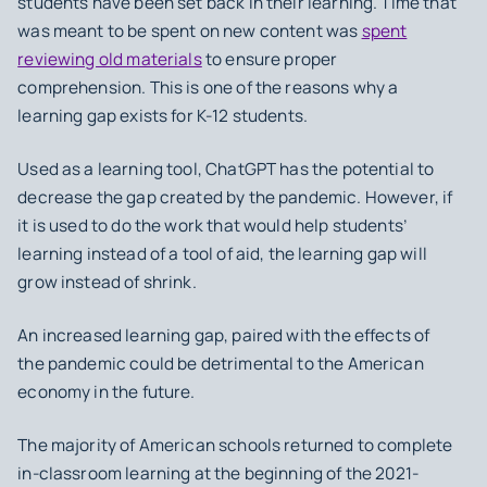
students have been set back in their learning. Time that
was meant to be spent on new content was
spent
reviewing old materials
to ensure proper
comprehension. This is one of the reasons why a
learning gap exists for K-12 students.
Used as a learning tool, ChatGPT has the potential to
decrease the gap created by the pandemic. However, if
it is used to do the work that would help students’
learning instead of a tool of aid, the learning gap will
grow instead of shrink.
An increased learning gap, paired with the effects of
the pandemic could be detrimental to the American
economy in the future.
The majority of American schools returned to complete
in-classroom learning at the beginning of the 2021-