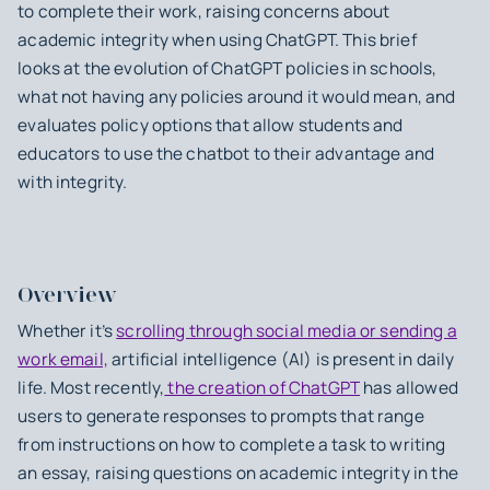
to complete their work, raising concerns about
academic integrity when using ChatGPT. This brief
looks at the evolution of ChatGPT policies in schools,
what not having any policies around it would mean, and
evaluates policy options that allow students and
educators to use the chatbot to their advantage and
with integrity.
Overview
Whether it’s
scrolling through social media or sending a
work email,
artificial intelligence (AI) is present in daily
life. Most recently,
the creation of ChatGPT
has allowed
users to generate responses to prompts that range
from instructions on how to complete a task to writing
an essay, raising questions on academic integrity in the