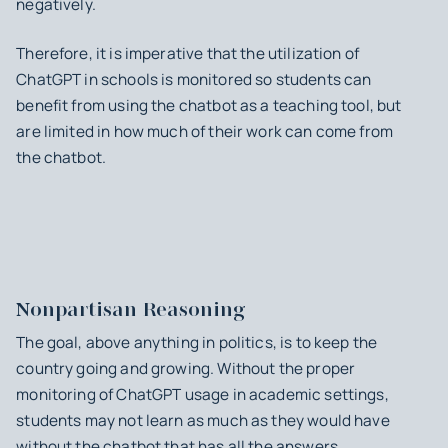
negatively.
Therefore, it is imperative that the utilization of
ChatGPT in schools is monitored so students can
benefit from using the chatbot as a teaching tool, but
are limited in how much of their work can come from
the chatbot.
Nonpartisan Reasoning
The goal, above anything in politics, is to keep the
country going and growing. Without the proper
monitoring of ChatGPT usage in academic settings,
students may not learn as much as they would have
without the chatbot that has all the answers.