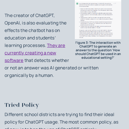
The creator of ChatGPT,
OpenAI, is also evaluating the
effects the chatbot has on
education and students’
F
igure 3: The interaction with
learning processes.
They are
ChatGPT to generate an
answer to the question ‘How
currently creating a new
should ChatGPT be used in an
educational setting?’
software
that detects whether
or not an answer was AI generated or written
organically by a human.
Tried Policy
Different school districts are trying to find their ideal
policy for ChatGPT usage. The most common policy, as