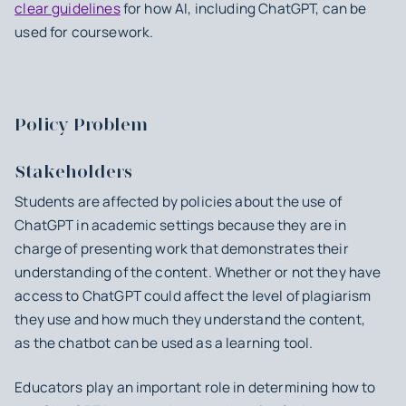
clear guidelines
for how AI, including ChatGPT, can be
used for coursework.
Policy Problem
Stakeholders
Students are affected by policies about the use of
ChatGPT in academic settings because they are in
charge of presenting work that demonstrates their
understanding of the content. Whether or not they have
access to ChatGPT could affect the level of plagiarism
they use and how much they understand the content,
as the chatbot can be used as a learning tool.
Educators play an important role in determining how to