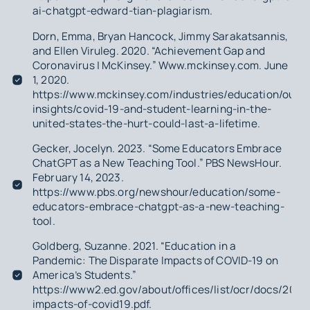
ai-chatgpt-edward-tian-plagiarism.
Dorn, Emma, Bryan Hancock, Jimmy Sarakatsannis,
and Ellen Viruleg. 2020. “Achievement Gap and
Coronavirus | McKinsey.” Www.mckinsey.com. June
1, 2020.
https://www.mckinsey.com/industries/education/our-
insights/covid-19-and-student-learning-in-the-
united-states-the-hurt-could-last-a-lifetime.
Gecker, Jocelyn. 2023. “Some Educators Embrace
ChatGPT as a New Teaching Tool.” PBS NewsHour.
February 14, 2023.
https://www.pbs.org/newshour/education/some-
educators-embrace-chatgpt-as-a-new-teaching-
tool.
Goldberg, Suzanne. 2021. “Education in a
Pandemic: The Disparate Impacts of COVID-19 on
America’s Students.”
https://www2.ed.gov/about/offices/list/ocr/docs/2021
impacts-of-covid19.pdf.