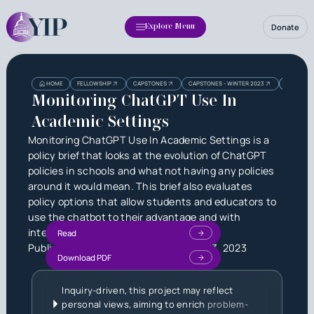
Donate
Explore Menu
Heading
Heading
HOME
FELLOWSHIP
CAPSTONES
CAPSTONES - WINTER 2023
MONITORI
3
Monitoring ChatGPT Use In
Academic Settings
Monitoring ChatGPT Use In Academic Settings is a
policy brief that looks at the evolution of ChatGPT
policies in schools and what not having any policies
around it would mean. This brief also evaluates
policy options that allow students and educators to
use the chatbot to their advantage and with
integrity.
Read
Published by
Anavi Prakash
on
June 23, 2023
Download PDF
Inquiry-driven, this project may reflect
personal views, aiming to enrich
problem-