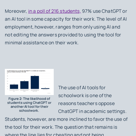
Moreover,
in a poll of 216 students,
97% use ChatGPT or
an AI tool in some capacity for their work. The level of AI
employment, however, ranges from only using AI and
not editing the answers provided to using the tool for
minimal assistance on their work.
The use of AI tools for
schoolwork is one of the
Figure 2: The likelihood of
students using ChatGPT or
reasons teachers oppose
another AI tool for their
schoolwork.
ChatGPT in academic settings.
Students, however, are more inclined to favor the use of
the tool for their work. The question that remains is
where the line lies for cheating and not being