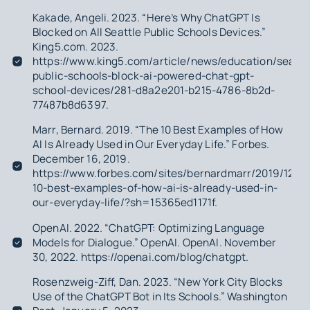
Kakade, Angeli. 2023. “Here’s Why ChatGPT Is
Blocked on All Seattle Public Schools Devices.”
King5.com. 2023.
https://www.king5.com/article/news/education/seattl
public-schools-block-ai-powered-chat-gpt-
school-devices/281-d8a2e201-b215-4786-8b2d-
77487b8d6397.
Marr, Bernard. 2019. “The 10 Best Examples of How
AI Is Already Used in Our Everyday Life.” Forbes.
December 16, 2019.
https://www.forbes.com/sites/bernardmarr/2019/12/16
10-best-examples-of-how-ai-is-already-used-in-
our-everyday-life/?sh=15365ed1171f.
OpenAI. 2022. “ChatGPT: Optimizing Language
Models for Dialogue.” OpenAI. OpenAI. November
30, 2022. https://openai.com/blog/chatgpt.
Rosenzweig-Ziff, Dan. 2023. “New York City Blocks
Use of the ChatGPT Bot in Its Schools.”
Washington