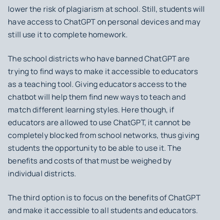
lower the risk of plagiarism at school. Still, students will
have access to ChatGPT on personal devices and may
still use it to complete homework.
The school districts who have banned ChatGPT are
trying to find ways to make it accessible to educators
as a teaching tool. Giving educators access to the
chatbot will help them find new ways to teach and
match different learning styles. Here though, if
educators are allowed to use ChatGPT, it cannot be
completely blocked from school networks, thus giving
students the opportunity to be able to use it. The
benefits and costs of that must be weighed by
individual districts.
The third option is to focus on the benefits of ChatGPT
and make it accessible to all students and educators.