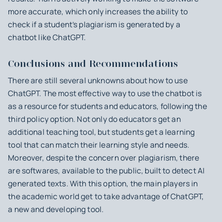
more accurate, which only increases the ability to
check if a student’s plagiarism is generated by a
chatbot like ChatGPT.
Conclusions and Recommendations
There are still several unknowns about how to use
ChatGPT. The most effective way to use the chatbot is
as a resource for students and educators, following the
third policy option. Not only do educators get an
additional teaching tool, but students get a learning
tool that can match their learning style and needs.
Moreover, despite the concern over plagiarism, there
are softwares, available to the public, built to detect AI
generated texts. With this option, the main players in
the academic world get to take advantage of ChatGPT,
a new and developing tool.