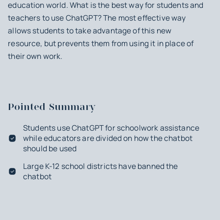
education world. What is the best way for students and
teachers to use ChatGPT? The most effective way
allows students to take advantage of this new
resource, but prevents them from using it in place of
their own work.
Pointed Summary
Students use ChatGPT for schoolwork assistance
while educators are divided on how the chatbot
should be used
Large K-12 school districts have banned the
chatbot