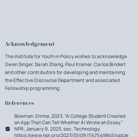
Acknowledgement
The Institute for Youth in Policy wishes to acknowledge
Gwen Singer, Sarah Zhang, Paul Kramer, Carlos Bindert
and other contributors for developing and maintaining
the Effective Discourse Department and associated
Fellowship programming.
References
Bowman, Emma. 2023. “A College Student Created
an App That Can Tell Whether AI Wrote an Essay.”
NPR
, January 9, 2023, sec. Technology.
https://www.npr.org/2023/01/09/1147549845/gptzero-