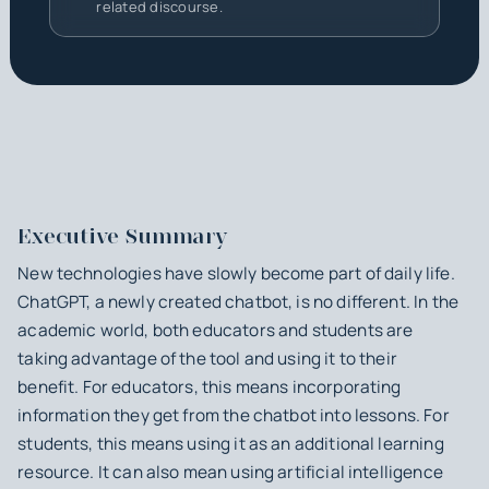
related discourse.
Executive Summary
New technologies have slowly become part of daily life.
ChatGPT, a newly created chatbot, is no different. In the
academic world, both educators and students are
taking advantage of the tool and using it to their
benefit. For educators, this means incorporating
information they get from the chatbot into lessons. For
students, this means using it as an additional learning
resource. It can also mean using artificial intelligence