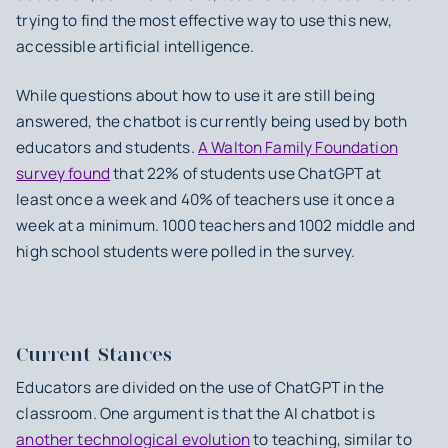
trying to find the most effective way to use this new,
accessible artificial intelligence.
While questions about how to use it are still being
answered, the chatbot is currently being used by both
educators and students.
A Walton Family Foundation
survey found
that 22% of students use ChatGPT at
least once a week and 40% of teachers use it once a
week at a minimum. 1000 teachers and 1002 middle and
high school students were polled in the survey.
Current Stances
Educators are divided on the use of ChatGPT in the
classroom. One argument is that the AI chatbot is
another technological evolution
to teaching, similar to