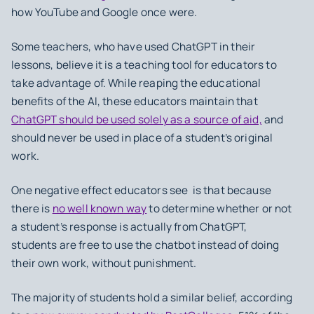
how YouTube and Google once were.
Some teachers, who have used ChatGPT in their
lessons, believe it is a teaching tool for educators to
take advantage of. While reaping the educational
benefits of the AI, these educators maintain that
ChatGPT should be used solely as a source of aid,
and
should never be used in place of a student’s original
work.
One negative effect educators see is that because
there is
no well known way
to determine whether or not
a student’s response is actually from ChatGPT,
students are free to use the chatbot instead of doing
their own work, without punishment.
The majority of students hold a similar belief, according