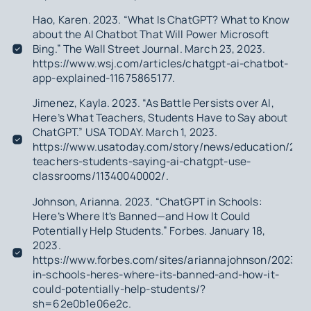
Hao, Karen. 2023. “What Is ChatGPT? What to Know
about the AI Chatbot That Will Power Microsoft
Bing.” The Wall Street Journal. March 23, 2023.
https://www.wsj.com/articles/chatgpt-ai-chatbot-
app-explained-11675865177.
Jimenez, Kayla. 2023. “As Battle Persists over AI,
Here’s What Teachers, Students Have to Say about
ChatGPT.” USA TODAY. March 1, 2023.
https://www.usatoday.com/story/news/education/202
teachers-students-saying-ai-chatgpt-use-
classrooms/11340040002/.
Johnson, Arianna. 2023. “ChatGPT in Schools:
Here’s Where It’s Banned—and How It Could
Potentially Help Students.” Forbes. January 18,
2023.
https://www.forbes.com/sites/ariannajohnson/2023/01
in-schools-heres-where-its-banned-and-how-it-
could-potentially-help-students/?
sh=62e0b1e06e2c.