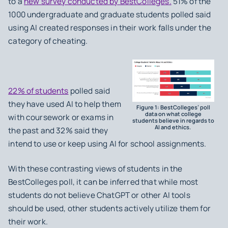
to a
new survey conducted by BestColleges.
51% of the
1000 undergraduate and graduate students polled said
using AI created responses in their work falls under the
category of cheating.
22% of students
polled said
they have used AI to help them
Figure 1: BestColleges’ poll
data on what college
with coursework or exams in
students believe in regards to
AI and ethics.
the past and 32% said they
intend to use or keep using AI for school assignments.
With these contrasting views of students in the
BestColleges poll, it can be inferred that while most
students do not believe ChatGPT or other AI tools
should be used, other students actively utilize them for
their work.