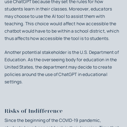
use ChatGPT because they set the rules for how
students learn in their classes. Moreover, educators
may choose to use the AI tool to assist them with
teaching. This choice would affect how accessible the
chatbot would have to be within a school district, which
thus affects how accessible the tool is to students.
Another potential stakeholder is the U.S. Department of
Education. As the overseeing body for education in the
United States, the department may decide to create
policies around the use of ChatGPT in educational
settings.
Risks of Indifference
Since the beginning of the COVID-19 pandemic,