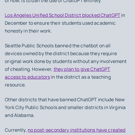
of now, is to ban the use of ChatGPT entirely.
Los Angeles Unified School District blocked ChatGPT
in
December to ensure their students used academic
honesty in their work.
Seattle Public Schools banned the chatbot on all
devices owned by the district because they require
original work done by students without any involvement
of cheating. However,
they plan to give ChatGPT
access to educators
in the district as a teaching
resource.
Other districts that have banned ChatGPT include New
York City Public Schools and smaller districts in Virginia
and Alabama.
Currently,
no post-secondary institutions have created