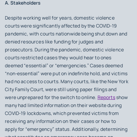
A. Stakeholders
Despite working well for years, domestic violence
courts were significantly affected by the COVID-19
pandemic, with courts nationwide being shut down and
denied resources like funding for judges and
prosecutors. During the pandemic, domestic violence
courts restricted cases they would hear to ones
deemed “essential” or “emergencies.” Cases deemed
“non-essential” were put on indefinite hold, and victims
had no access to courts. Many courts, like the New York
City Family Court, were still using paper filings and
were unprepared for the switch to online.
Reports
show
many had limited information on their website during
COVID-19 lockdowns, which prevented victims from
receiving any information on their cases or how to
apply for “emergency” status. Additionally, determining