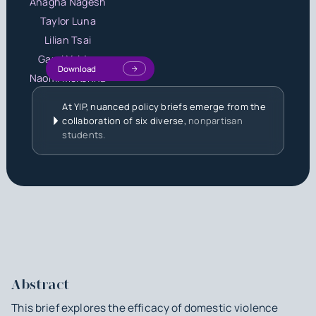
Anagha Nagesh
Taylor Luna
Lilian Tsai
Gauri Vaidya
Download
Naomi McKenna
At YIP, nuanced policy briefs emerge from the
collaboration of six diverse,
nonpartisan
students.
Abstract
This brief explores the efficacy of domestic violence