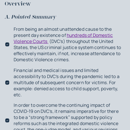
Overview
A. Pointed Summary
From being an almost unattended cause to the
present day existence of
hundreds of Domestic
Violence Courts
(DVC’s) throughout the United
States, the US criminal justice system continues to
effectively maintain, if not, increase attendance to
Domestic Violence crimes.
Financial and medical issues and limited
accessibility to DVC’s during the pandemic led to a
multitude of subsequent concern for victims. For
example: denied access to child support, poverty,
etc.
In order to overcome the continuing impact of
COVID-19 on DVC’s, it remains imperative for there
to be a “strong framework” supported by policy
reforms such as the integrated domestic violence
court, the one-judge model, and various revisions