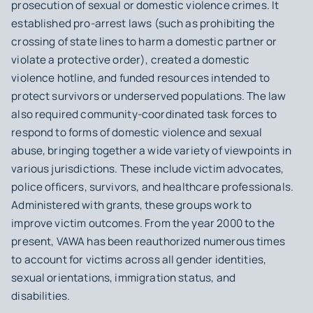
prosecution of sexual or domestic violence crimes. It
established pro-arrest laws (such as prohibiting the
crossing of state lines to harm a domestic partner or
violate a protective order), created a domestic
violence hotline, and funded resources intended to
protect survivors or underserved populations. The law
also required community-coordinated task forces to
respond to forms of domestic violence and sexual
abuse, bringing together a wide variety of viewpoints in
various jurisdictions. These include victim advocates,
police officers, survivors, and healthcare professionals.
Administered with grants, these groups work to
improve victim outcomes. From the year 2000 to the
present, VAWA has been reauthorized numerous times
to account for victims across all gender identities,
sexual orientations, immigration status, and
disabilities.