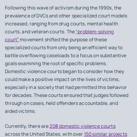
Following this wave of activism during the 1990s, the
prevalence of DVCs and other specialized court models
increased, ranging from drug courts, mental health
courts, and veteran courts. The
“problem-solving
court”
movement shifted the purpose of these
specialized courts from only being an efficient way to
battle overflowing caseloads to a focus on substantive
goals examining the root of specific problems.
Domestic violence courts began to consider how they
could make a positive impact on the lives of victims,
especially in a society that had permitted this behavior
for decades. These courts ensured that judges followed
through on cases, held offenders accountable, and
aided victims.
Currently, there are
208 domestic violence courts
across the United States, with over
150 similar projects