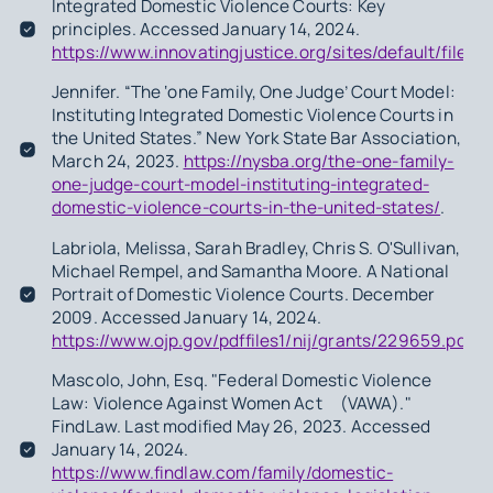
Integrated Domestic Violence Courts: Key
principles. Accessed January 14, 2024.
https://www.innovatingjustice.org/sites/default/fil
Jennifer. “The ‘one Family, One Judge’ Court Model:
Instituting Integrated Domestic Violence Courts in
the United States.” New York State Bar Association,
March 24, 2023.
https://nysba.org/the-one-family-
one-judge-court-model-instituting-integrated-
domestic-violence-courts-in-the-united-states/
.
Labriola, Melissa, Sarah Bradley, Chris S. O'Sullivan,
Michael Rempel, and Samantha Moore.
A National
Portrait of Domestic Violence Courts
. December
2009. Accessed January 14, 2024.
https://www.ojp.gov/pdffiles1/nij/grants/229659.pdf.
Mascolo, John, Esq. "Federal Domestic Violence
Law: Violence Against Women Act (VAWA)."
FindLaw. Last modified May 26, 2023. Accessed
January 14, 2024.
https://www.findlaw.com/family/domestic-