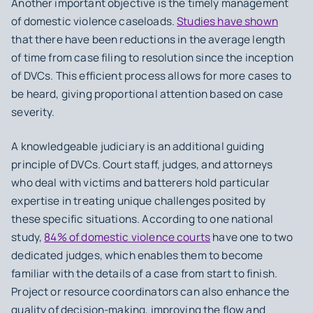
Another important objective is the
timely management
of domestic violence caseloads
.
Studies have shown
that there have been reductions in the average length
of time from case filing to resolution since the inception
of DVCs. This efficient process allows for more cases to
be heard, giving proportional attention based on case
severity.
A
knowledgeable judiciary
is an additional guiding
principle of DVCs. Court staff, judges, and attorneys
who deal with victims and batterers hold particular
expertise in treating unique challenges posited by
these specific situations. According to one national
study,
84% of domestic violence courts
have one to two
dedicated judges, which enables them to become
familiar with the details of a case from start to finish.
Project or resource coordinators can also enhance the
quality of decision-making, improving the flow and