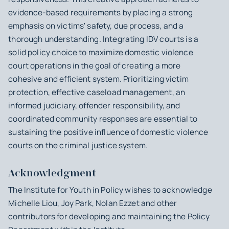
evidence-based requirements by placing a strong
emphasis on victims' safety, due process, and a
thorough understanding. Integrating IDV courts is a
solid policy choice to maximize domestic violence
court operations in the goal of creating a more
cohesive and efficient system. Prioritizing victim
protection, effective caseload management, an
informed judiciary, offender responsibility, and
coordinated community responses are essential to
sustaining the positive influence of domestic violence
courts on the criminal justice system.
Acknowledgment
The Institute for Youth in Policy wishes to acknowledge
Michelle Liou, Joy Park, Nolan Ezzet and other
contributors for developing and maintaining the Policy