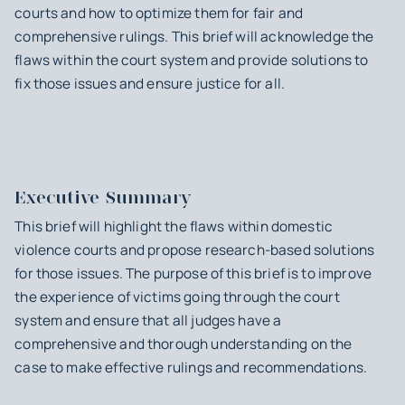
courts and how to optimize them for fair and
comprehensive rulings. This brief will acknowledge the
flaws within the court system and provide solutions to
fix those issues and ensure justice for all.
Executive Summary
This brief will highlight the flaws within domestic
violence courts and propose research-based solutions
for those issues. The purpose of this brief is to improve
the experience of victims going through the court
system and ensure that all judges have a
comprehensive and thorough understanding on the
case to make effective rulings and recommendations.