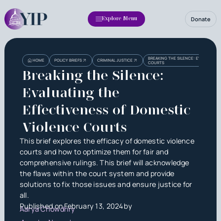
Donate
Explore Menu
Heading
Heading
BREAKING THE SILENCE: EVALUATING
HOME
POLICY BRIEFS
CRIMINAL JUSTICE
COURTS
3
Breaking the Silence:
Evaluating the
Effectiveness of Domestic
Violence Courts
This brief explores the efficacy of domestic violence
courts and how to optimize them for fair and
comprehensive rulings. This brief will acknowledge
the flaws within the court system and provide
solutions to fix those issues and ensure justice for
all.
Published on
February 13, 2024
by
Aarya Chowdhry