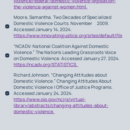
violence/federal-domestic-violence-legislation-
the-violence-against-women.html.
Moore, Samantha.
Two Decades of Specialized
Domestic Violence Courts
. November 2009.
Accessed January 14, 2024.
https://www.innovatingjustice.org/sites/default/files
“NCADV: National Coalition Against Domestic
Violence.” The Nation’s Leading Grassroots Voice
on Domestic Violence. Accessed January 27, 2024.
https://ncadv.org/STATISTICS.
Richard Johnson. “Changing Attitudes about
Domestic Violence.” Changing Attitudes About
Domestic Violence | Office of Justice Programs.
Accessed January 24, 2024.
https://www.ojp.gov/ncjrs/virtual-
library/abstracts/changing-attitudes-about-
domestic-violence.