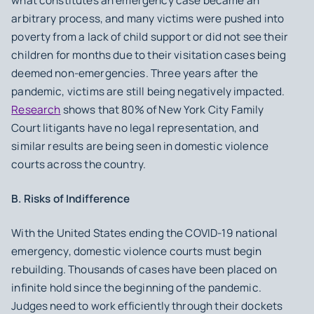
what constitutes an emergency case became an
arbitrary process, and many victims were pushed into
poverty from a lack of child support or did not see their
children for months due to their visitation cases being
deemed non-emergencies. Three years after the
pandemic, victims are still being negatively impacted.
Research
shows that 80% of New York City Family
Court litigants have no legal representation, and
similar results are being seen in domestic violence
courts across the country.
B. Risks of Indifference
With the United States ending the COVID-19 national
emergency, domestic violence courts must begin
rebuilding. Thousands of cases have been placed on
infinite hold since the beginning of the pandemic.
Judges need to work efficiently through their dockets