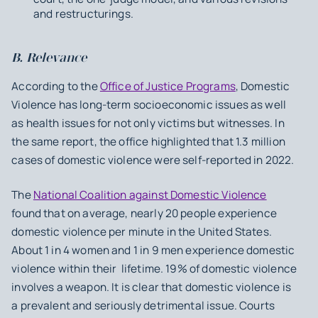
and restructurings.
B. Relevance
According to the
Office of Justice Programs
, Domestic
Violence has long-term socioeconomic issues as well
as health issues for not only victims but witnesses. In
the same report, the office highlighted that 1.3 million
cases of domestic violence were self-reported in 2022.
The
National Coalition against Domestic Violence
found that on average, nearly 20 people experience
domestic violence per minute in the United States.
About 1 in 4 women and 1 in 9 men experience domestic
violence within their lifetime. 19% of domestic violence
involves a weapon. It is clear that domestic violence is
a prevalent and seriously detrimental issue. Courts