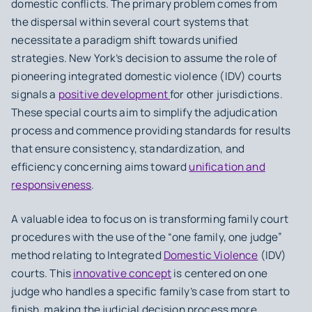
domestic conflicts. The primary problem comes from
the dispersal within several court systems that
necessitate a paradigm shift towards unified
strategies. New York’s decision to assume the role of
pioneering integrated domestic violence (IDV) courts
signals a
positive development
for other jurisdictions.
These special courts aim to simplify the adjudication
process and commence providing standards for results
that ensure consistency, standardization, and
efficiency concerning aims toward
unification and
responsiveness
.
A valuable idea to focus on is transforming family court
procedures with the use of the “one family, one judge”
method relating to Integrated
Domestic Violence
(IDV)
courts. This
innovative concept
is centered on one
judge who handles a specific family’s case from start to
finish, making the judicial decision process more