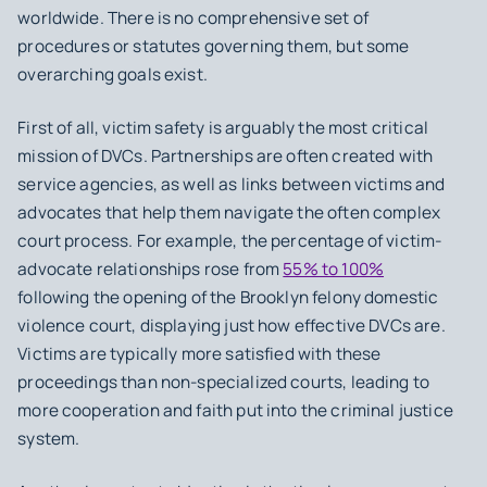
worldwide. There is no comprehensive set of
procedures or statutes governing them, but some
overarching goals exist.
First of all,
victim safety
is arguably the most critical
mission of DVCs. Partnerships are often created with
service agencies, as well as links between victims and
advocates that help them navigate the often complex
court process. For example, the percentage of victim-
advocate relationships rose from
55% to 100%
following the opening of the Brooklyn felony domestic
violence court, displaying just how effective DVCs are.
Victims are typically more satisfied with these
proceedings than non-specialized courts, leading to
more cooperation and faith put into the criminal justice
system.