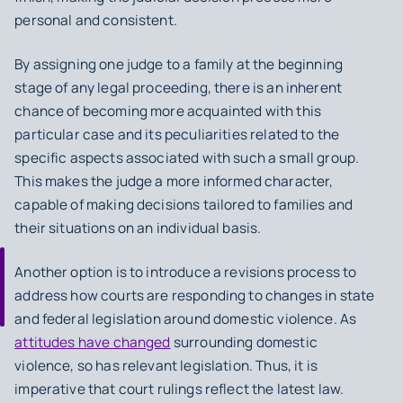
personal and consistent.
By assigning one judge to a family at the beginning
stage of any legal proceeding, there is an inherent
chance of becoming more acquainted with this
particular case and its peculiarities related to the
specific aspects associated with such a small group.
This makes the judge a more informed character,
capable of making decisions tailored to families and
their situations on an individual basis.
Another option is to introduce a revisions process to
address how courts are responding to changes in state
and federal legislation around domestic violence. As
attitudes have changed
surrounding domestic
violence, so has relevant legislation. Thus, it is
imperative that court rulings reflect the latest law.