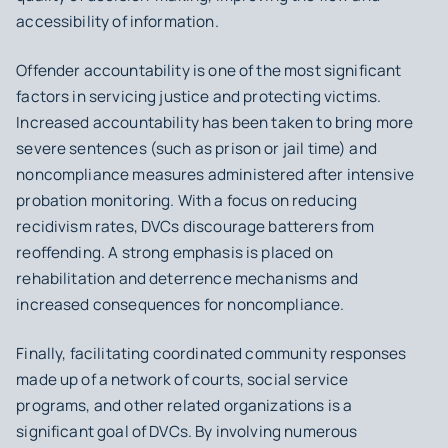
accessibility of information.
Offender accountability
is one of the most significant
factors in servicing justice and protecting victims.
Increased accountability has been taken to bring more
severe sentences (such as prison or jail time) and
noncompliance measures administered after intensive
probation monitoring. With a focus on
reducing
recidivism rates
, DVCs discourage batterers from
reoffending. A strong emphasis is placed on
rehabilitation and deterrence mechanisms and
increased consequences for noncompliance.
Finally, facilitating
coordinated community responses
made up of a network of courts, social service
programs, and other related organizations is a
significant goal of DVCs. By involving numerous