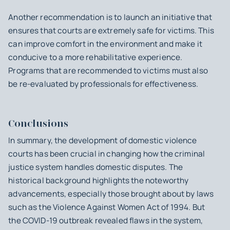
Another recommendation is to launch an initiative that
ensures that courts are extremely safe for victims. This
can improve comfort in the environment and make it
conducive to a more rehabilitative experience.
Programs that are recommended to victims must also
be re-evaluated by professionals for effectiveness.
Conclusions
In summary, the development of domestic violence
courts has been crucial in changing how the criminal
justice system handles domestic disputes. The
historical background highlights the noteworthy
advancements, especially those brought about by laws
such as the Violence Against Women Act of 1994. But
the COVID-19 outbreak revealed flaws in the system,