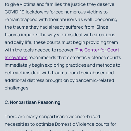
to give victims and families the justice they deserve.
COVID-19 lockdowns forced numerous victims to
remain trapped with their abusers as well, deepening
the trauma they had already suffered from. Since,
trauma impacts the way victims deal with situations
and daily life, these courts must begin providing them
with the tools needed to recover.
The Center for Court
Innovation
recommends that domestic violence courts
immediately begin exploring practices and methods to
help victims deal with trauma from their abuser and
additional distress brought on by pandemic-related
challenges.
C. Nonpartisan Reasoning
There are many nonpartisan evidence-based
necessities to optimize Domestic Violence courts for