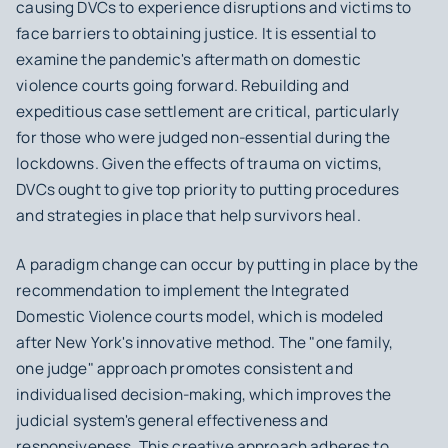
causing DVCs to experience disruptions and victims to
face barriers to obtaining justice. It is essential to
examine the pandemic's aftermath on domestic
violence courts going forward. Rebuilding and
expeditious case settlement are critical, particularly
for those who were judged non-essential during the
lockdowns. Given the effects of trauma on victims,
DVCs ought to give top priority to putting procedures
and strategies in place that help survivors heal.
A paradigm change can occur by putting in place by the
recommendation to implement the Integrated
Domestic Violence courts model, which is modeled
after New York's innovative method. The "one family,
one judge" approach promotes consistent and
individualised decision-making, which improves the
judicial system's general effectiveness and
responsiveness. This creative approach adheres to