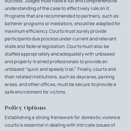
success. Judges must have a full and comprehensive
understanding of the case to effectively rule on it.
Programs that are recommended to partners, such as
batterer programs or mediators, should be adapted for
maximum efficiency. Courts must surely provide
participants due process under current and relevant
state and federal legislation. Courts must also be
staffed appropriately and adequately with unbiased
and properly-trained professionals to provide an
unbiased “quick and speedy trial.” Finally, courts and
their related institutions, such as daycares, parking
areas, and other offices, must be secure to provide a
safe environment for victims.
Policy Options
Establishing a strong framework for domestic violence
courts is essential in dealing with intricate issues of