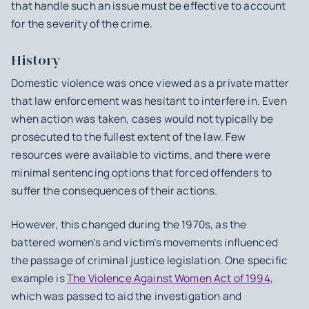
that handle such an issue must be effective to account
for the severity of the crime.
History
Domestic violence was once viewed as a private matter
that law enforcement was hesitant to interfere in. Even
when action was taken, cases would not typically be
prosecuted to the fullest extent of the law. Few
resources were available to victims, and there were
minimal sentencing options that forced offenders to
suffer the consequences of their actions.
However, this changed during the 1970s, as the
battered women’s and victim’s movements influenced
the passage of criminal justice legislation. One specific
example is
The Violence Against Women Act of 1994
,
which was passed to aid the investigation and