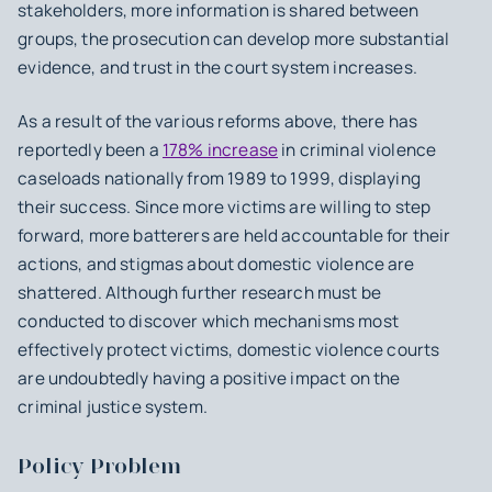
stakeholders, more information is shared between
groups, the prosecution can develop more substantial
evidence, and trust in the court system increases.
As a result of the various reforms above, there has
reportedly been a
178% increase
in criminal violence
caseloads nationally from 1989 to 1999, displaying
their success. Since more victims are willing to step
forward, more batterers are held accountable for their
actions, and stigmas about domestic violence are
shattered. Although further research must be
conducted to discover which mechanisms most
effectively protect victims, domestic violence courts
are undoubtedly having a positive impact on the
criminal justice system.
Policy Problem