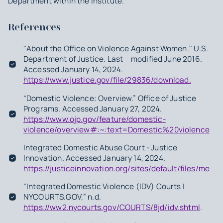
Department within the Institute.
References
"About the Office on Violence Against Women." U.S.
Department of Justice. Last modified June 2016.
Accessed January 14, 2024.
https://www.justice.gov/file/29836/download.
“Domestic Violence: Overview.” Office of Justice
Programs. Accessed January 27, 2024.
https://www.ojp.gov/feature/domestic-
violence/overview#:~:text=Domestic%20violence%
Integrated Domestic Abuse Court - Justice
Innovation. Accessed January 14, 2024.
https://justiceinnovation.org/sites/default/files/med
“Integrated Domestic Violence (IDV) Courts |
NYCOURTS.GOV,” n.d.
https://ww2.nycourts.gov/COURTS/8jd/idv.shtml
.