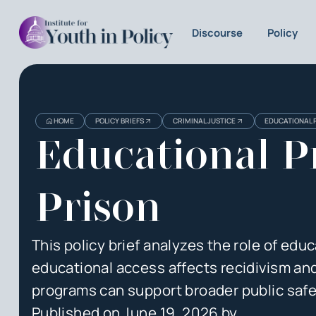
Discourse
Policy
Heading
Heading
HOME
POLICY BRIEFS
CRIMINAL JUSTICE
EDUCATIONAL 
3
Educational P
Prison
This policy brief analyzes the role of educ
educational access affects recidivism a
programs can support broader public safe
Published on
June 19, 2026
by