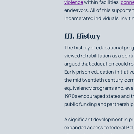
violence
within facilities,
conne
endeavors. All of this supports 
incarcerated individuals, inviti
III. History
The history of educational prog
viewed rehabilitation as a cent
argued that education could red
Early prison education initiativ
the mid twentieth century, cor
equivalency programs and, even
1970s encouraged states and th
public funding and partnerships
A significant development in 
expanded access to federal Pell