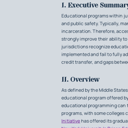
I. Executive Summar
Educational programs within juve
and public safety. Typically, m
incarceration. Therefore, acce
strongly improve their ability 
jurisdictions recognize educati
implemented and fail to fully a
credit transfer, and gaps betw
II. Overview
As defined by the Middle State
educational program offered by a
educational programming can t
programs, with some colleges co
Initiative
has offered its gradua