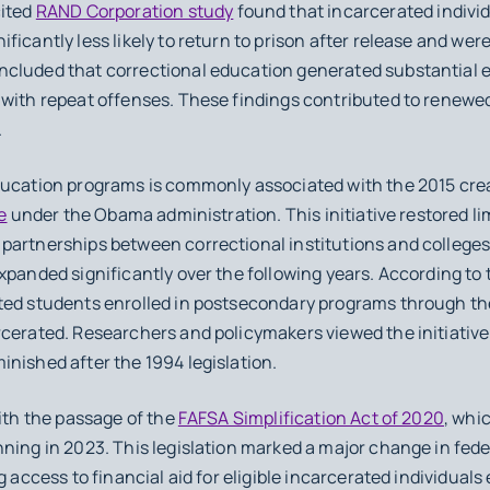
cited
RAND Corporation study
found that incarcerated individ
icantly less likely to return to prison after release and were
ncluded that correctional education generated substantial 
 with repeat offenses. These findings contributed to renewed
.
ducation programs is commonly associated with the 2015 cre
e
under the Obama administration. This initiative restored limi
artnerships between correctional institutions and colleges. I
xpanded significantly over the following years. According to
ed students enrolled in postsecondary programs through the i
cerated. Researchers and policymakers viewed the initiative a
nished after the 1994 legislation.
with the passage of the
FAFSA Simplification Act of 2020
, whic
ning in 2023. This legislation marked a major change in fed
g access to financial aid for eligible incarcerated individuals