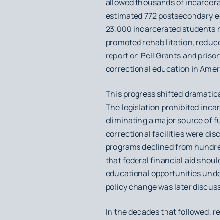
allowed thousands of incarcera
estimated 772 postsecondary ed
23,000 incarcerated students r
promoted rehabilitation, reduc
report on Pell Grants and priso
correctional education in Ameri
This progress shifted dramatica
The legislation prohibited incar
eliminating a major source of f
correctional facilities were di
programs declined from hundred
that federal financial aid shoul
educational opportunities under
policy change was later discuss
In the decades that followed, 