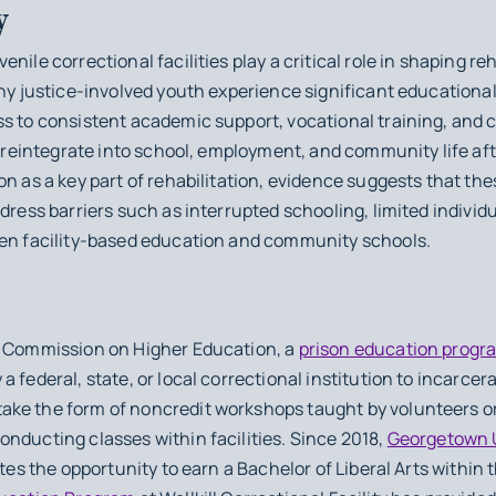
y
nile correctional facilities play a critical role in shaping re
any justice-involved youth experience significant educationa
ss to consistent academic support, vocational training, and
to reintegrate into school, employment, and community life af
on as a key part of rehabilitation, evidence suggests that t
ddress barriers such as interrupted schooling, limited individ
een facility-based education and community schools.
s Commission on Higher Education, a
prison education progr
 federal, state, or local correctional institution to incarcer
ake the form of noncredit workshops taught by volunteers o
nducting classes within facilities. Since 2018,
Georgetown U
tes the opportunity to earn a Bachelor of Liberal Arts within 