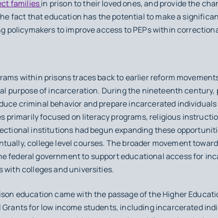
ct families
in prison to their loved ones, and provide the ch
the fact that education has the potential to make a significant
ng policymakers to improve access to PEPs within correctional
rams within prisons traces back to earlier reform movements
ral purpose of incarceration. During the nineteenth century,
uce criminal behavior and prepare incarcerated individuals f
es primarily focused on literacy programs, religious instructi
rectional institutions had begun expanding these opportuniti
tually, college level courses. The broader movement toward 
e federal government to support educational access for inc
 with colleges and universities.
prison education came with the passage of the Higher Educa
 Grants for low income students, including incarcerated indiv