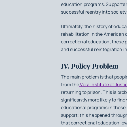
education programs. Supporters
successful reentry into society
Ultimately, the history of edu
rehabilitation in the American 
correctional education, these p
and successful reintegration in
IV. Policy Problem
The main problem is that peopl
from the
Vera Institute of Justi
returning to prison. This is pro
significantly more likely to find
educational programs in these 
support; this happened through
that correctional education l