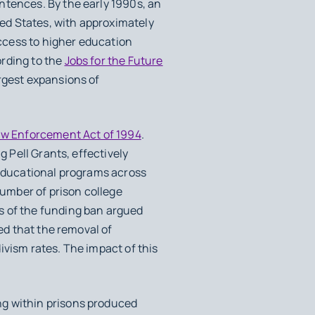
ntences. By the early 1990s, an
ed States, with approximately
ccess to higher education
ording to the
Jobs for the Future
rgest expansions of
aw Enforcement Act of 1994
.
g Pell Grants, effectively
 educational programs across
number of prison college
s of the funding ban argued
ned that the removal of
ivism rates. The impact of this
ng within prisons produced