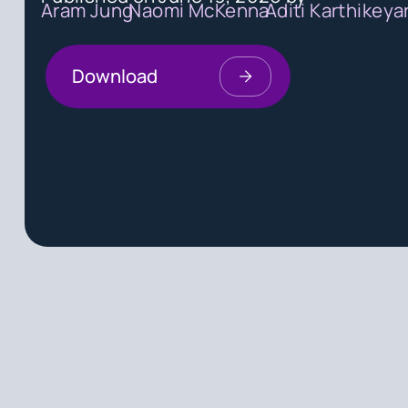
Aram Jung
Naomi McKenna
Aditi Karthikeya
Download