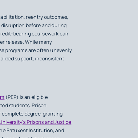
habilitation, reentry outcomes,
l disruption before and during
 credit-bearing coursework can
ter release. While many
hese programs are often unevenly
ualized support, inconsistent
am
(PEP) is an eligible
ated students. Prison
r complete degree-granting
niversity’s Prisons and Justice
the Patuxent Institution, and