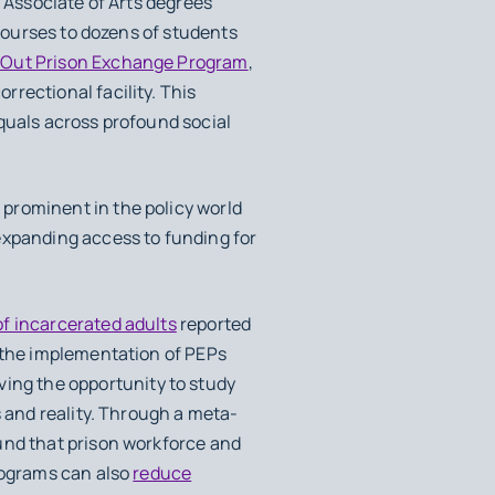
d Associate of Arts degrees
 courses to dozens of students
-Out Prison Exchange Program
,
rectional facility. This
quals across profound social
prominent in the policy world
expanding access to funding for
of incarcerated adults
reported
r the implementation of PEPs
ving the opportunity to study
s and reality. Through a meta-
und that prison workforce and
programs can also
reduce