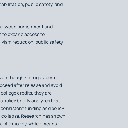
ilitation, public safety, and
te between punishment and
ue to expand access to
vism reduction, public safety,
 even though strong evidence
cceed after release and avoid
college credits, they are
is policy briefly analyzes that
nconsistent funding and policy
o collapse. Research has shown
 public money, which means