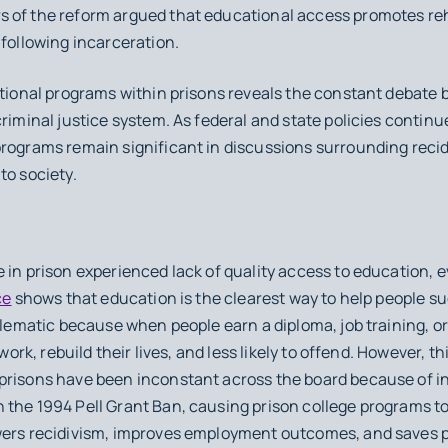
 of the reform argued that educational access promotes rehab
 following incarceration.
cational programs within prisons reveals the constant deba
criminal justice system. As federal and state policies contin
rograms remain significant in discussions surrounding recidi
to society.
e in prison experienced lack of quality access to education,
ce
shows that education is the clearest way to help people su
blematic because when people earn a diploma, job training, or 
 work, rebuild their lives, and less likely to offend. However, th
prisons have been inconstant across the board because of i
 the 1994 Pell Grant Ban, causing prison college programs t
owers recidivism, improves employment outcomes, and saves