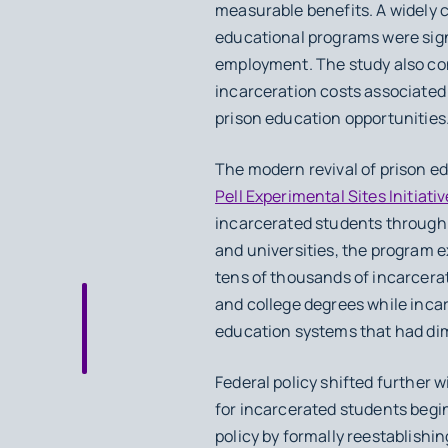
measurable benefits. A widely 
educational programs were signif
employment. The study also co
incarceration costs associated
prison education opportunities
The modern revival of prison e
Pell Experimental Sites Initiativ
incarcerated students through p
and universities, the program e
tens of thousands of incarcerat
and college degrees while incar
education systems that had dimi
Federal policy shifted further 
for incarcerated students begin
policy by formally reestablishin