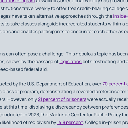
ducation Program
at Wallkill Correctional Facility has provide
nstitutions travel weekly to offer free credit-bearing college
leges have taken alternative approaches through the
Inside
to take classes alongside incarcerated students within a cor
ssions and enables participants to encounter each other as e
s can often pose a challenge. This nebulous topic has been 
es, shown by the passage of
legislation
both restricting and 
 need-based federal aid.
ucted by the U.S. Department of Education, over
70 percent 
ic class or program, demonstrating a revealed preference fo
rs. However, only
21 percent of prisoners
were actually recei
ate at this time, displaying a discrepancy between preference
 conducted in 2023, the Mackinac Center for Public Policy fo
likelihood of recidivism by
14.8 percent
. College in-prison 