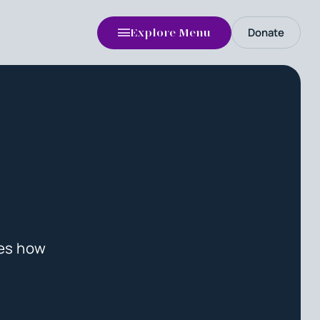
Donate
Explore Menu
tes how