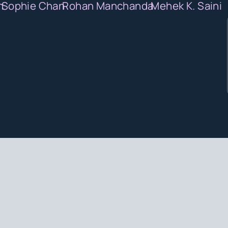
n
Sophie Chan
Rohan Manchanda
Mehek K. Saini