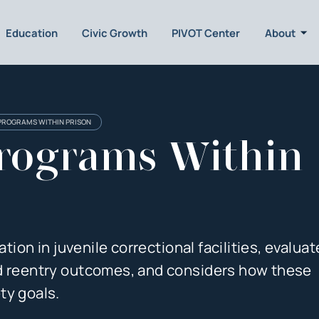
Education
Civic Growth
PIVOT Center
About
PROGRAMS WITHIN PRISON
rograms Within
ation in juvenile correctional facilities, evalua
nd reentry outcomes, and considers how these
ty goals.