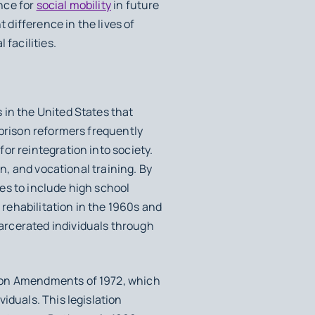
ance for
social mobility
in future
 difference in the lives of
 facilities.
 in the United States that
 prison reformers frequently
or reintegration into society.
on, and vocational training. By
es to include high school
rehabilitation in the 1960s and
arcerated individuals through
tion Amendments of 1972, which
iduals. This legislation