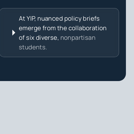
At YIP, nuanced policy briefs
emerge from the collaboration
of six diverse,
nonpartisan
students.