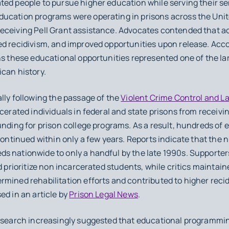
ted people to pursue higher education while serving their se
ucation programs were operating in prisons across the Unit
eceiving Pell Grant assistance. Advocates contended that a
ed recidivism, and improved opportunities upon release. Acc
ns these educational opportunities represented one of the la
can history.
lly following the passage of the
Violent Crime Control and L
cerated individuals in federal and state prisons from receivin
unding for prison college programs. As a result, hundreds of
scontinued within only a few years. Reports indicate that the 
s nationwide to only a handful by the late 1990s. Supporter
d prioritize non incarcerated students, while critics maintai
mined rehabilitation efforts and contributed to higher recid
ed in an article by
Prison Legal News
.
research increasingly suggested that educational programmi