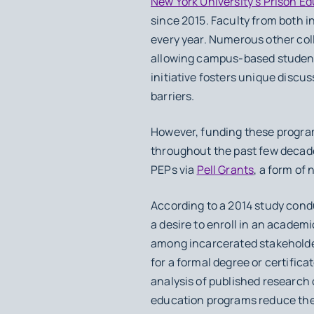
New York University’s Prison E
since 2015. Faculty from both i
every year. Numerous other col
allowing campus-based students 
initiative fosters unique discu
barriers.
However, funding these program
throughout the past few decad
PEPs via
Pell Grants
, a form of
According to a 2014 study cond
a desire to enroll in an academ
among incarcerated stakeholde
for a formal degree or certific
analysis of published research
education programs reduce the 