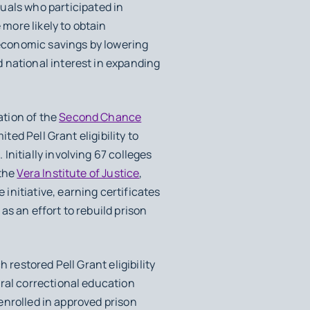
uals who participated in
 more likely to obtain
economic savings by lowering
 national interest in expanding
ation of the
Second Chance
ted Pell Grant eligibility to
nitially involving 67 colleges
 the
Vera Institute of Justice
,
nitiative, earning certificates
s an effort to rebuild prison
h restored Pell Grant eligibility
eral correctional education
 enrolled in approved prison