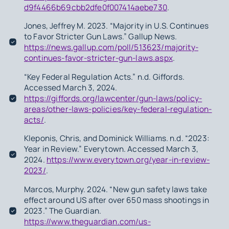
d9f4466b69cbb2dfe0f007414aebe730
.
Jones, Jeffrey M. 2023. “Majority in U.S. Continues
to Favor Stricter Gun Laws.” Gallup News.
https://news.gallup.com/poll/513623/majority-
continues-favor-stricter-gun-laws.aspx
.
“Key Federal Regulation Acts.” n.d. Giffords.
Accessed March 3, 2024.
https://giffords.org/lawcenter/gun-laws/policy-
areas/other-laws-policies/key-federal-regulation-
acts/
.
Kleponis, Chris, and Dominick Williams. n.d. “2023:
Year in Review.” Everytown. Accessed March 3,
2024.
https://www.everytown.org/year-in-review-
2023/
.
Marcos, Murphy. 2024. “New gun safety laws take
effect around US after over 650 mass shootings in
2023.” The Guardian.
https://www.theguardian.com/us-