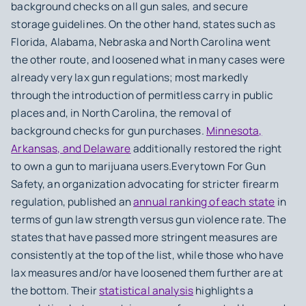
background checks on all gun sales, and secure
storage guidelines. On the other hand, states such as
Florida, Alabama, Nebraska and North Carolina went
the other route, and loosened what in many cases were
already very lax gun regulations; most markedly
through the introduction of permitless carry in public
places and, in North Carolina, the removal of
background checks for gun purchases.
Minnesota,
Arkansas, and Delaware
additionally restored the right
to own a gun to marijuana users.Everytown For Gun
Safety, an organization advocating for stricter firearm
regulation, published an
annual ranking of each state
in
terms of gun law strength versus gun violence rate. The
states that have passed more stringent measures are
consistently at the top of the list, while those who have
lax measures and/or have loosened them further are at
the bottom. Their
statistical analysis
highlights a