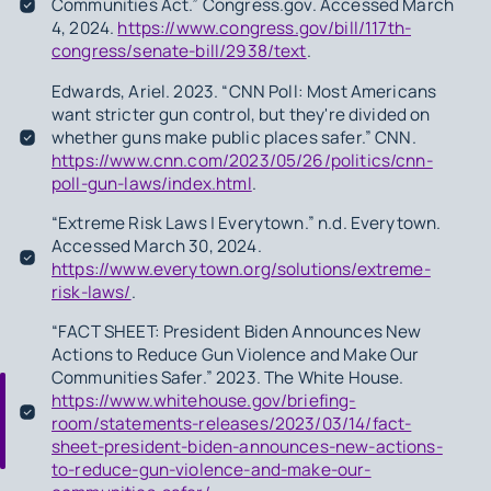
Communities Act.” Congress.gov. Accessed March
4, 2024.
https://www.congress.gov/bill/117th-
congress/senate-bill/2938/text
.
Edwards, Ariel. 2023. “CNN Poll: Most Americans
want stricter gun control, but they're divided on
whether guns make public places safer.” CNN.
https://www.cnn.com/2023/05/26/politics/cnn-
poll-gun-laws/index.html
.
“Extreme Risk Laws | Everytown.” n.d. Everytown.
Accessed March 30, 2024.
https://www.everytown.org/solutions/extreme-
risk-laws/
.
“FACT SHEET: President Biden Announces New
Actions to Reduce Gun Violence and Make Our
Communities Safer.” 2023. The White House.
https://www.whitehouse.gov/briefing-
room/statements-releases/2023/03/14/fact-
sheet-president-biden-announces-new-actions-
to-reduce-gun-violence-and-make-our-