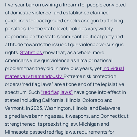
five-year ban on owning a firearm for people convicted
of domestic violence; and established clarified
guidelines for background checks and gun trafficking
penalties. On the state level, policies vary widely
depending on the state’s dominant political party and
attitude towards the issue of gun violence versus gun
rights.
Statistics
show that, as a whole, more
Americans view gun violence as a major national
problem than they did in previous years, yet
individual
states vary tremendously.
Extreme risk protection
orders/“red flag laws” are at one end of the legislative
spectrum. Such
“red flag laws”
have gone into effect in
states including California, Illinois, Colorado and
Vermont. In 2023, Washington, Illinois, and Delaware
signed laws banning assault weapons, and Connecticut
strengthened its preexisting law. Michigan and
Minnesota passed red flag laws, requirements for