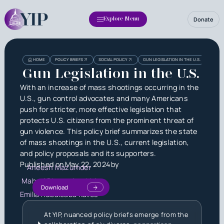
Donate
Explore Menu
Heading
Heading
HOME
POLICY BRIEFS
SOCIAL POLICY
GUN LEGISLATION IN THE U.S.
3
Gun Legislation in the U.S.
With an increase of mass shootings occurring in the
U.S., gun control advocates and many Americans
push for stricter, more effective legislation that
protects U.S. citizens from the prominent threat of
gun violence. This policy brief summarizes the state
of mass shootings in the U.S., current legislation,
and policy proposals and its supporters.
Published on
May 22, 2024
by
Aneesh Mazumder
Mahati Dharanipathhi
Download
Emilia Rubalcaba Kates
At YIP, nuanced policy briefs emerge from the