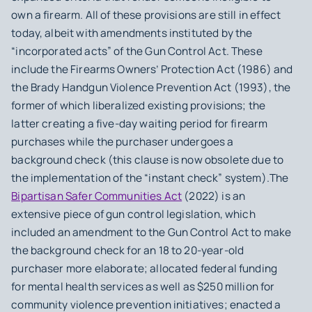
own a firearm. All of these provisions are still in effect
today, albeit with amendments instituted by the
“incorporated acts” of the Gun Control Act. These
include the Firearms Owners’ Protection Act (1986) and
the Brady Handgun Violence Prevention Act (1993), the
former of which liberalized existing provisions; the
latter creating a five-day waiting period for firearm
purchases while the purchaser undergoes a
background check (this clause is now obsolete due to
the implementation of the “instant check” system).The
Bipartisan Safer Communities Act
(2022) is an
extensive piece of gun control legislation, which
included an amendment to the Gun Control Act to make
the background check for an 18 to 20-year-old
purchaser more elaborate; allocated federal funding
for mental health services as well as $250 million for
community violence prevention initiatives; enacted a