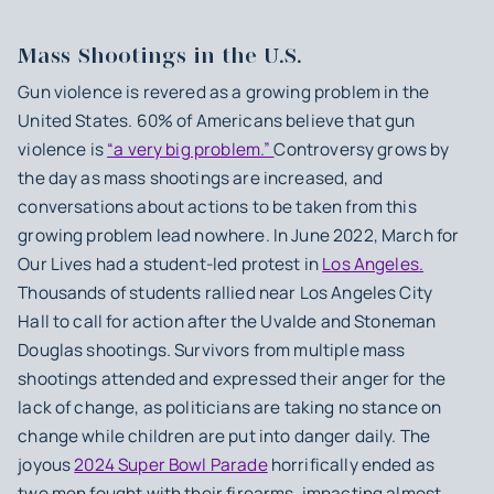
Mass Shootings in the U.S.
Gun violence is revered as a growing problem in the
United States. 60% of Americans believe that gun
violence is
“a very big problem.”
Controversy grows by
the day as mass shootings are increased, and
conversations about actions to be taken from this
growing problem lead nowhere. In June 2022, March for
Our Lives had a student-led protest in
Los Angeles.
Thousands of students rallied near Los Angeles City
Hall to call for action after the Uvalde and Stoneman
Douglas shootings. Survivors from multiple mass
shootings attended and expressed their anger for the
lack of change, as politicians are taking no stance on
change while children are put into danger daily. The
joyous
2024 Super Bowl Parade
horrifically ended as
two men fought with their firearms, impacting almost