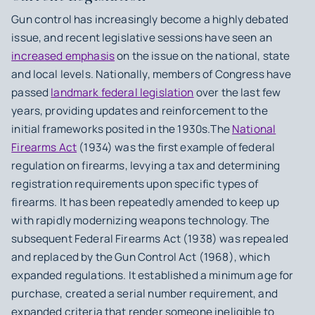
Gun control has increasingly become a highly debated
issue, and recent legislative sessions have seen an
increased emphasis
on the issue on the national, state
and local levels. Nationally, members of Congress have
passed
landmark federal legislation
over the last few
years, providing updates and reinforcement to the
initial frameworks posited in the 1930s.The
National
Firearms Act
(1934) was the first example of federal
regulation on firearms, levying a tax and determining
registration requirements upon specific types of
firearms. It has been repeatedly amended to keep up
with rapidly modernizing weapons technology. The
subsequent Federal Firearms Act (1938) was repealed
and replaced by the Gun Control Act (1968), which
expanded regulations. It established a minimum age for
purchase, created a serial number requirement, and
expanded criteria that render someone ineligible to