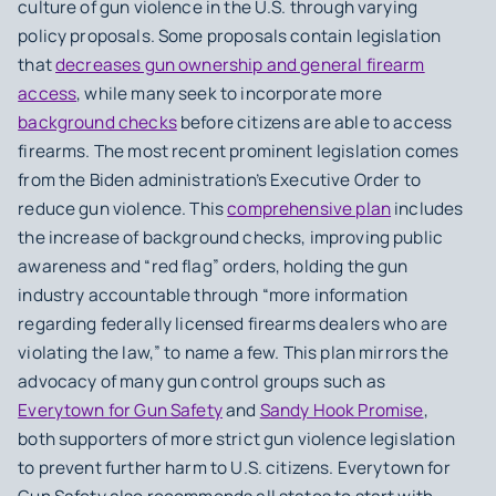
culture of gun violence in the U.S. through varying
policy proposals. Some proposals contain legislation
that
decreases gun ownership and general firearm
access
, while many seek to incorporate more
background checks
before citizens are able to access
firearms. The most recent prominent legislation comes
from the Biden administration’s Executive Order to
reduce gun violence. This
comprehensive plan
includes
the increase of background checks, improving public
awareness and “red flag” orders, holding the gun
industry accountable through “more information
regarding federally licensed firearms dealers who are
violating the law,” to name a few. This plan mirrors the
advocacy of many gun control groups such as
Everytown for Gun Safety
and
Sandy Hook Promise
,
both supporters of more strict gun violence legislation
to prevent further harm to U.S. citizens. Everytown for