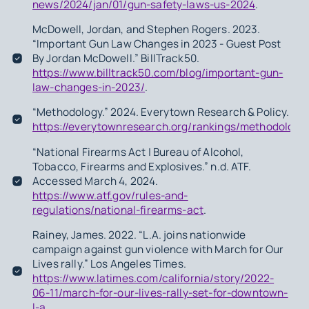
news/2024/jan/01/gun-safety-laws-us-2024
.
McDowell, Jordan, and Stephen Rogers. 2023.
“Important Gun Law Changes in 2023 - Guest Post
By Jordan McDowell.” BillTrack50.
https://www.billtrack50.com/blog/important-gun-
law-changes-in-2023/
.
“Methodology.” 2024. Everytown Research & Policy.
https://everytownresearch.org/rankings/methodology
“National Firearms Act | Bureau of Alcohol,
Tobacco, Firearms and Explosives.” n.d. ATF.
Accessed March 4, 2024.
https://www.atf.gov/rules-and-
regulations/national-firearms-act
.
Rainey, James. 2022. “L.A. joins nationwide
campaign against gun violence with March for Our
Lives rally.” Los Angeles Times.
https://www.latimes.com/california/story/2022-
06-11/march-for-our-lives-rally-set-for-downtown-
l-a
.