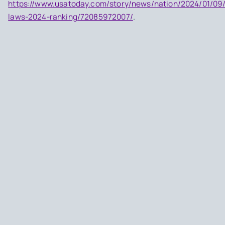
https://www.usatoday.com/story/news/nation/2024/01/09
laws-2024-ranking/72085972007/
.