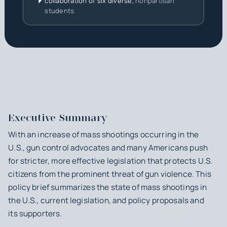
collaboration of six diverse,
nonpartisan
students.
Executive Summary
With an increase of mass shootings occurring in the
U.S., gun control advocates and many Americans push
for stricter, more effective legislation that protects U.S.
citizens from the prominent threat of gun violence. This
policy brief summarizes the state of mass shootings in
the U.S., current legislation, and policy proposals and
its supporters.