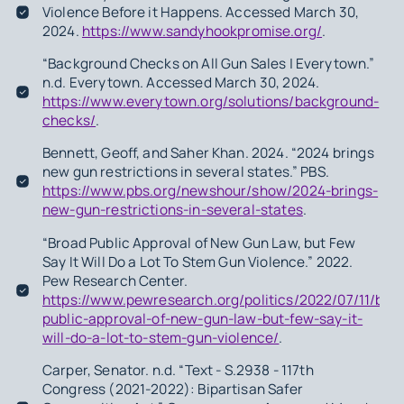
Violence Before it Happens. Accessed March 30,
2024.
https://www.sandyhookpromise.org/
.
“Background Checks on All Gun Sales | Everytown.”
n.d. Everytown. Accessed March 30, 2024.
https://www.everytown.org/solutions/background-
checks/
.
Bennett, Geoff, and Saher Khan. 2024. “2024 brings
new gun restrictions in several states.” PBS.
https://www.pbs.org/newshour/show/2024-brings-
new-gun-restrictions-in-several-states
.
“Broad Public Approval of New Gun Law, but Few
Say It Will Do a Lot To Stem Gun Violence.” 2022.
Pew Research Center.
https://www.pewresearch.org/politics/2022/07/11/bro
public-approval-of-new-gun-law-but-few-say-it-
will-do-a-lot-to-stem-gun-violence/
.
Carper, Senator. n.d. “Text - S.2938 - 117th
Congress (2021-2022): Bipartisan Safer