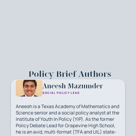
Policy Brief Authors
Aneesh Mazumder
SOCIAL POLICY LEAD
Aneesh is a Texas Academy of Mathematics and
Science senior and a social policy analyst at the
Institute of Youth In Policy (YIP). As the former
Policy Debate Lead for Grapevine High School,
he is an avid, multi-format (TFA and UIL) state-