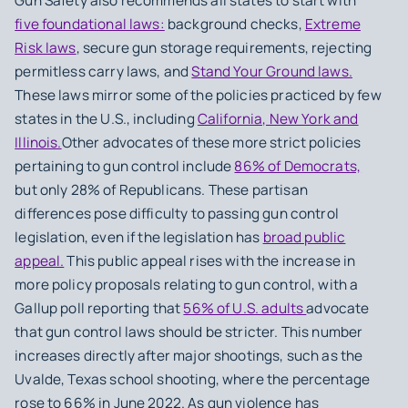
Gun Safety also recommends all states to start with
five foundational laws:
background checks,
Extreme
Risk laws
, secure gun storage requirements, rejecting
permitless carry laws, and
Stand Your Ground laws.
These laws mirror some of the policies practiced by few
states in the U.S., including
California, New York and
Illinois.
Other advocates of these more strict policies
pertaining to gun control include
86% of Democrats,
but only 28% of Republicans. These partisan
differences pose difficulty to passing gun control
legislation, even if the legislation has
broad public
appeal.
This public appeal rises with the increase in
more policy proposals relating to gun control, with a
Gallup poll reporting that
56% of U.S. adults
advocate
that gun control laws should be stricter. This number
increases directly after major shootings, such as the
Uvalde, Texas school shooting, where the percentage
rose to 66% in June 2022. As gun violence has