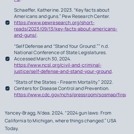
Schaeffer, Katherine. 2023. “Key facts about
Americans and guns.” Pew Research Center.
https://www.pewresearch.org/short-
reads/2023/09/13/key-facts-about-americans-
and-guns/
.
“Self Defense and “Stand Your Ground.”” n.d.
National Conference of State Legislatures.
Accessed March 30, 2024.
https://www.ncsl.org/civil-and-criminal-
justice/self-defense-and-stand-your-ground
.
“Stats of the States - Firearm Mortality.” 2022.
Centers for Disease Control and Prevention.
https://www.cdc.gov/nchs/pressroom/sosmap/firearm_
Yancey-Bragg, N'dea. 2024. “2024 gun laws: From
California to Michigan, where things changed.” USA
Today.