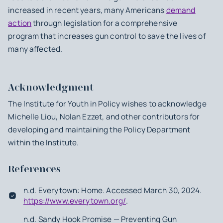
increased in recent years, many Americans
demand
action
through legislation for a comprehensive
program that increases gun control to save the lives of
many affected.
Acknowledgment
The Institute for Youth in Policy wishes to acknowledge
Michelle Liou, Nolan Ezzet, and other contributors for
developing and maintaining the Policy Department
within the Institute.
References
n.d. Everytown: Home. Accessed March 30, 2024.
https://www.everytown.org/
.
n.d. Sandy Hook Promise — Preventing Gun