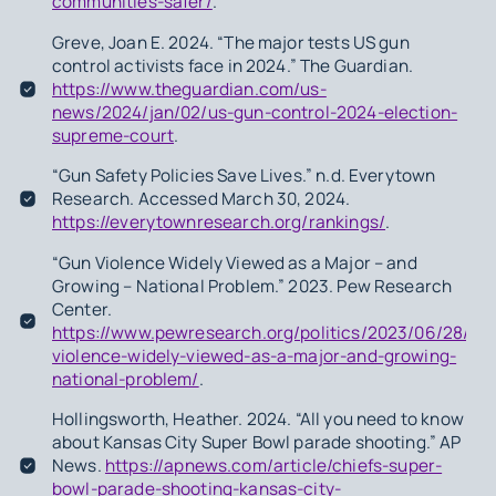
communities-safer/
.
Greve, Joan E. 2024. “The major tests US gun
control activists face in 2024.” The Guardian.
https://www.theguardian.com/us-
news/2024/jan/02/us-gun-control-2024-election-
supreme-court
.
“Gun Safety Policies Save Lives.” n.d. Everytown
Research. Accessed March 30, 2024.
https://everytownresearch.org/rankings/
.
“Gun Violence Widely Viewed as a Major – and
Growing – National Problem.” 2023. Pew Research
Center.
https://www.pewresearch.org/politics/2023/06/28/gu
violence-widely-viewed-as-a-major-and-growing-
national-problem/
.
Hollingsworth, Heather. 2024. “All you need to know
about Kansas City Super Bowl parade shooting.” AP
News.
https://apnews.com/article/chiefs-super-
bowl-parade-shooting-kansas-city-