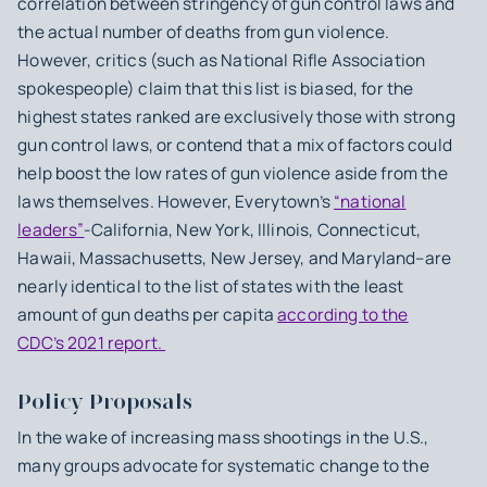
correlation between stringency of gun control laws and
the actual number of deaths from gun violence.
However, critics (such as National Rifle Association
spokespeople) claim that this list is biased, for the
highest states ranked are exclusively those with strong
gun control laws, or contend that a mix of factors could
help boost the low rates of gun violence aside from the
laws themselves. However, Everytown’s
“national
leaders”
-California, New York, Illinois, Connecticut,
Hawaii, Massachusetts, New Jersey, and Maryland–are
nearly identical to the list of states with the least
amount of gun deaths per capita
according to the
CDC’s 2021 report.
Policy Proposals
In the wake of increasing mass shootings in the U.S.,
many groups advocate for systematic change to the