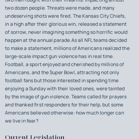
two dozen people. Threats were made, and many
undeserving shots were fired. The Kansas City Chiefs,
in a high after their glorious win, released a statement
of sorrow, never imagining something so horrific would
happen at the annual parade.As all NFL teams decided
to make a statement, millions of Americans realized the
large-scale impact gun violence has in real time.
Football, a sport enjoyed and cherished by millions of
Americans, and the Super Bowl, attracting not only
football fans but those interested in spending time
enjoying a Sunday with their loved ones, were tainted
by the image of gun violence. Teams called for prayers
and thanked first responders for their help, but some
Americans believed otherwise: how much longer can
we live in fear?
Current Legislation