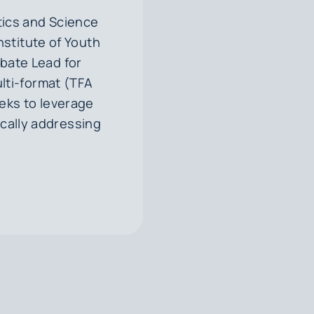
ics and Science
Institute of Youth
ebate Lead for
ulti-format (TFA
eks to leverage
ically addressing