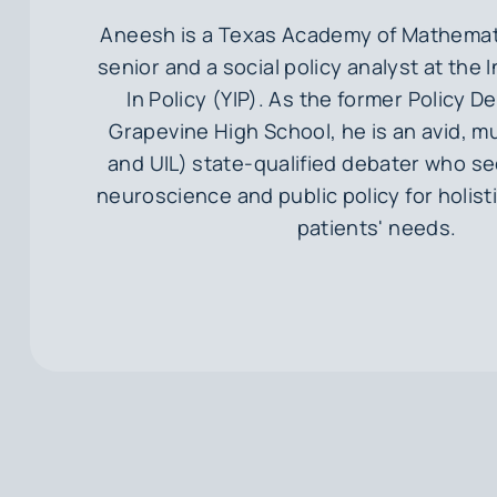
Aneesh is a Texas Academy of Mathemat
senior and a social policy analyst at the 
In Policy (YIP). As the former Policy D
Grapevine High School, he is an avid, m
and UIL) state-qualified debater who se
neuroscience and public policy for holist
patients' needs.