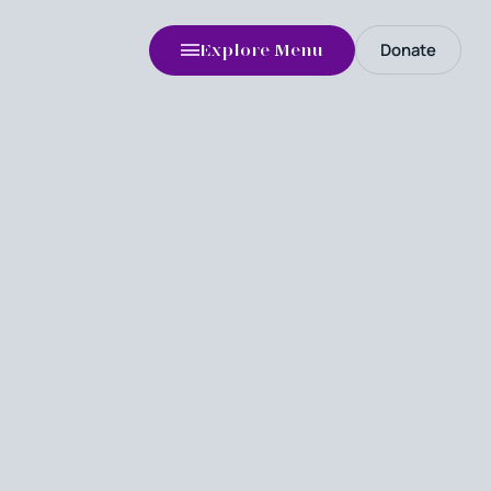
Donate
Explore Menu