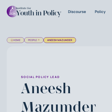
Discourse
Policy
HOME
PEOPLE
ANEESH MAZUMDER
SOCIAL POLICY LEAD
Aneesh
Mazumder