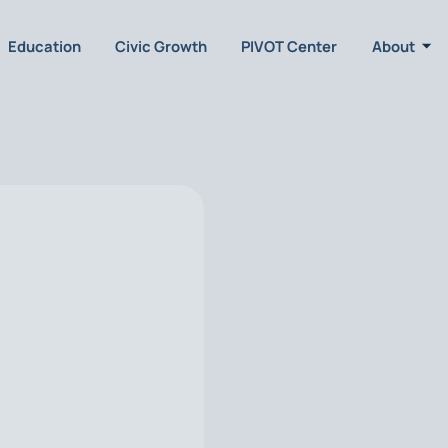
Education
Civic Growth
PIVOT Center
About