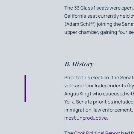
The 33 Class 1 seats were open,
California seat currently held 
(Adam Schiff) joining the Senat
upper chamber, gaining four se
B. History
Prior to this election, the Sen
vote and four Independents (Ky
Angus King) who caucused with
York. Senate priorities includ
immigration, law enforcement,
most unproductive
.
The
Cook Political Report
had fo