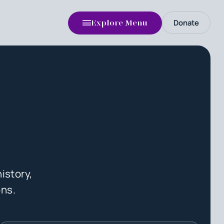
Donate
Explore Menu
n
istory,
ons.