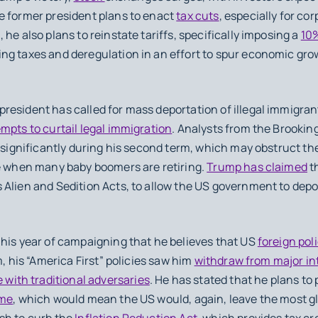
e former president plans to enact
tax cuts
, especially for c
he also plans to reinstate tariffs, specifically imposing a
10%
ng taxes and deregulation in an effort to spur economic gro
resident has called for mass deportation of illegal immigra
mpts to curtail legal immigration
. Analysts from the Brookin
e significantly during his second term, which may obstruct the
me when many baby boomers are retiring.
Trump has claimed
th
 Alien and Sedition Acts, to allow the US government to dep
 his year of campaigning that he believes that US
foreign pol
m, his “America First” policies saw him
withdraw from major i
 with traditional adversaries
. He has stated that he plans to 
ime
, which would mean the US would, again, leave the most g
sh to curb the
Inflation Reduction Act
, which provides tax cr