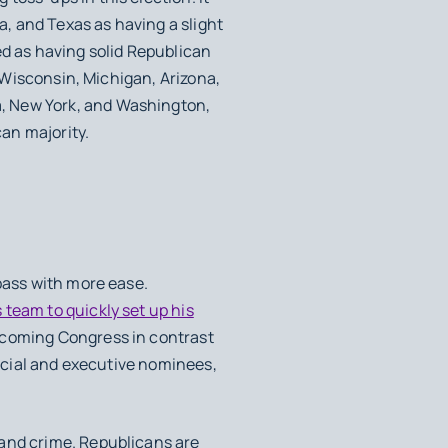
, and Texas as having a slight
ed as having solid Republican
y Wisconsin, Michigan, Arizona,
, New York, and Washington,
an majority.
pass with more ease.
team to quickly set up his
pcoming Congress in contrast
dicial and executive nominees,
 and crime. Republicans are