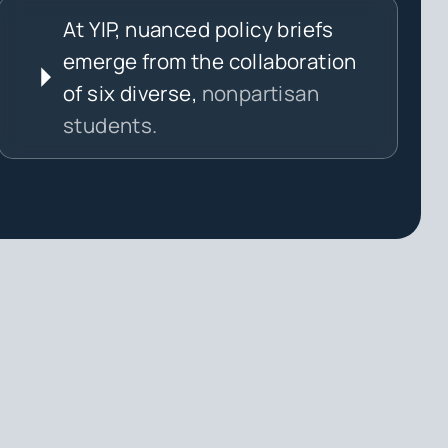
At YIP, nuanced policy briefs
emerge from the collaboration
of six diverse,
nonpartisan
students.