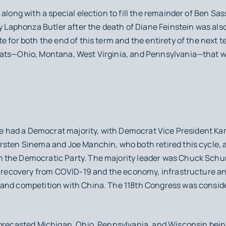
 along with a special election to fill the remainder of Ben Sa
by Laphonza Butler after the death of Diane Feinstein was als
e for both the end of this term and the entirety of the next 
ats—Ohio, Montana, West Virginia, and Pennsylvania—that we
ate had a Democrat majority, with Democrat Vice President Ka
rsten Sinema and Joe Manchin, who both retired this cycle, 
 the Democratic Party. The majority leader was Chuck Sch
ed recovery from COVID-19 and the economy, infrastructure an
 and competition with China. The 118th Congress was consid
recasted Michigan, Ohio, Pennsylvania, and Wisconsin being t