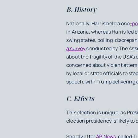
B. History
Nationally, Harris held a one
-po
in Arizona, whereas Harris led 
swing states, polling discrepa
a survey
conducted by The Asso
about the fragility of the USA's
concerned about violent attempt
by local or state officials to s
speech, with Trump delivering 
C. Effects
This election is unique, as Pre
election presidency is likely to
Shortly after
AP News
called Tr