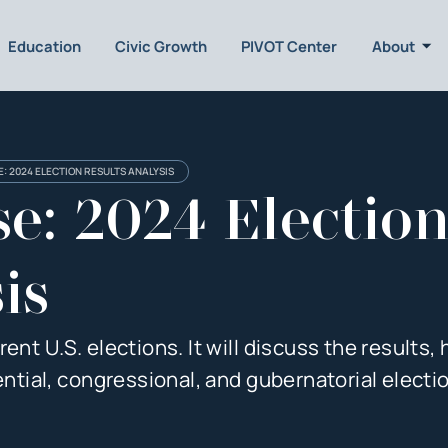
Education
Civic Growth
PIVOT Center
About
: 2024 ELECTION RESULTS ANALYSIS
e: 2024 Electio
is
nt U.S. elections. It will discuss the results, h
ential, congressional, and gubernatorial electi