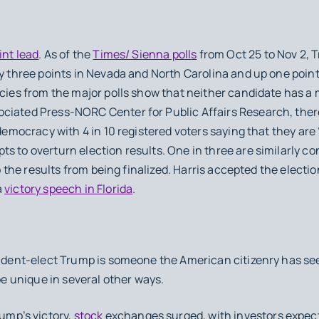
int lead
. As of the
Times/ Sienna polls
from Oct 25 to Nov 2, T
by three points in Nevada and North Carolina and up one point
ncies from the major polls show that neither candidate has a
ciated Press-NORC Center for Public Affairs Research, ther
 democracy with 4 in 10 registered voters saying that they are
s to overturn election results. One in three are similarly c
top the results from being finalized. Harris accepted the electi
a
victory speech in Florida
.
sident-elect Trump is someone the American citizenry has seen
 be unique in several other ways.
ump’s victory,
stock
exchanges surged, with investors expect