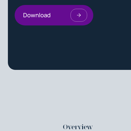
Download
Overview