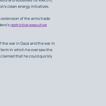
on’s clean energy initiatives.
n extension of the arms trade
dens’s
restrictive executive
f the war in Gaza and the war in
st term in which he oversaw the
 claimed that he could quickly