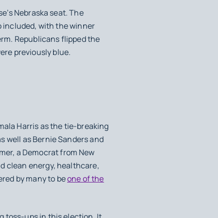
sse’s Nebraska seat. The
o included, with the winner
term. Republicans flipped the
re previously blue.
mala Harris as the tie-breaking
as well as Bernie Sanders and
umer, a Democrat from New
d clean energy, healthcare,
ered by many to be
one of the
oss-ups in this election. It