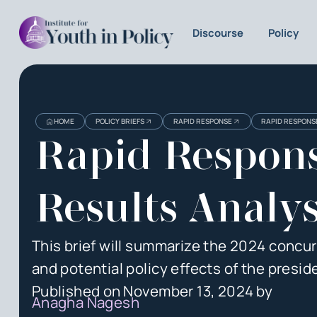
Discourse
Policy
Heading
Heading
HOME
POLICY BRIEFS
RAPID RESPONSE
RAPID RESPONSE
3
Rapid Respons
Results Analys
This brief will summarize the 2024 concurre
and potential policy effects of the presid
Published on
November 13, 2024
by
Anagha Nagesh