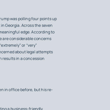
rump was polling four points up
 in Georgia. Across the seven
 meaningful edge. According to
e are considerable concerns
 “extremely” or “very”
oncerned about legal attempts
on results in a concession
 in office before, but his re-
ing a business-friendly