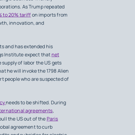
orporations. As Trump repeated
 to 20% tariff
on imports from
wth, innovation, and
nts and has extended his
gs Institute expect that
net
 supply of labor the US gets
at he will invoke the 1798 Alien
ort people who are suspected of
icy
needs to be shifted. During
nternational agreements
,
pull the US out of the
Paris
lobal agreement to curb
edits and subsidies for electric