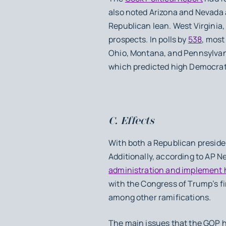
also noted Arizona and Nevada 
Republican lean. West Virginia,
prospects. In polls by
538
, most
Ohio, Montana, and Pennsylvan
which predicted high Democrat 
C. Effects
With both a Republican presiden
Additionally, according to AP N
administration and implement 
with the Congress of Trump’s fi
among other ramifications.
The main issues that the GOP h