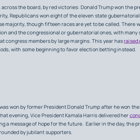
 across the board, by red victories: Donald Trump won the p
ity, Republicans won eight of the eleven state gubernatorial
e majority, though fifteen races are yet to be called. There
tion and the congressional or gubernatorial ones, with many s
rat congress members by large margins. This year has
raised
hods, with some beginning to favor election betting instead.
was won by former President Donald Trump after he won the 
at evening, Vice President Kamala Harris delivered her
con
ng a message of hope for the future. Earlier in the day, the 
urrounded by jubilant supporters.