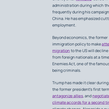
administration during which th
frequently during his campaign, 
China. He has emphasized cutti
employment.
Beyond economics, the former p
immigration policy to make
atte
migration
to the US will declin
from foreign nationals at a ti
Enemies Act, one of the famous
being criminals.
Trump has made it clear during
the former president's first ter
antagonize allies
, and
negotiate
climate accords for a second t
climate change. Alongside a pu