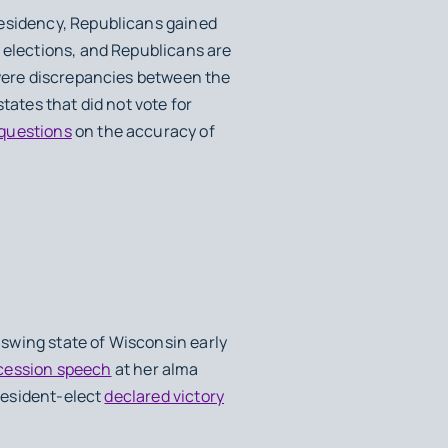
residency, Republicans gained
 elections, and Republicans are
 were discrepancies between the
tates that did not vote for
 questions
on the accuracy of
swing state of Wisconsin early
cession speech
at her alma
president-elect
declared victory