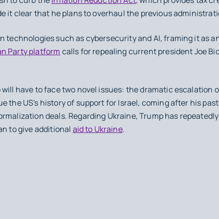
 it clear that he plans to overhaul the previous administrati
n technologies such as cybersecurity and AI, framing it as a
n Party platform
calls for repealing current president Joe Bi
will have to face two novel issues: the dramatic escalation o
e the US's history of support for Israel, coming after his pa
 normalization deals. Regarding Ukraine, Trump has repeatedly
n to give additional
aid to Ukraine
.