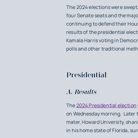
The 2024 elections were swept,
four Senate seats and the major
continuing to defend their Hous
results of the presidential elec
Kamala Harris voting in Democ
polls and other traditional met
Presidential
A. Results
The
2024 Presidential election
on Wednesday morning. Later th
mater, Howard University, shari
in his home state of Florida, s