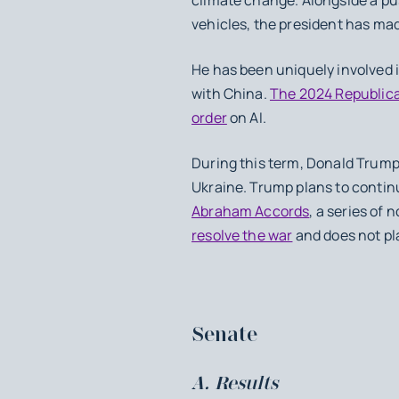
vehicles, the president has made
He has been uniquely involved i
with China.
The 2024 Republica
order
on AI.
During this term, Donald Trump 
Ukraine. Trump plans to continu
Abraham Accords
, a series of
resolve the war
and does not pla
Senate
A. Results