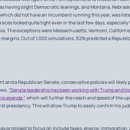
as having slight Democratic leanings, and Montana, Nebraska
 which did not have an incumbent running this year, was list
 races looked quite tight even in the last few days, especiall
ia. The exceptions were Massachusetts, Vermont, California
margins. Out of 1,000 simulations, 92% predicted a Republic
t and a Republican Senate, conservative policies will likely 
ews,
“Senate leadership has been working with Trump and his 
his agenda,”
which will further the reach and speed of the u
rst presidency. This will allow Trump to easily confirm his ju
as promised to focus on include taxes, energy, immigration,