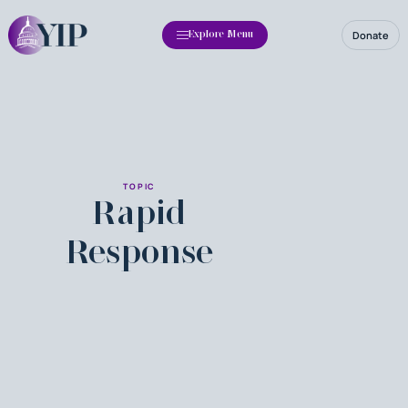
Donate
Explore Menu
TOPIC
Rapid
Response