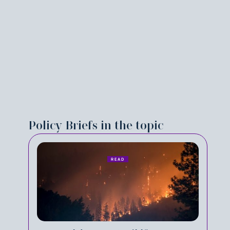
Policy Briefs in the topic
READ