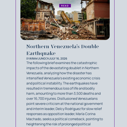
READ
Northern Venezuela’s Double
Earthquake
BY
ARAM JUNG
ON
JULY 16, 2026
The following brief examines the catastrophic
impacts of the devastating doublet in Northern
Venezuela, analyzing how the disaster has
intensified Venezuela's existing economic crisis
and political instability. The earthquakes have
resulted in tremendous loss of life and bodily
harm, amounting to more than 3,500 deaths and
over 16,700 injuries. Disillusioned Venezuelans
point severe criticism at the national government
and interim leader, Delcy Rodríguez for slow relief
responses as opposition leader, María Corina
Machado, seeks a political comeback, pointing to
heightening the risk of prolonged political