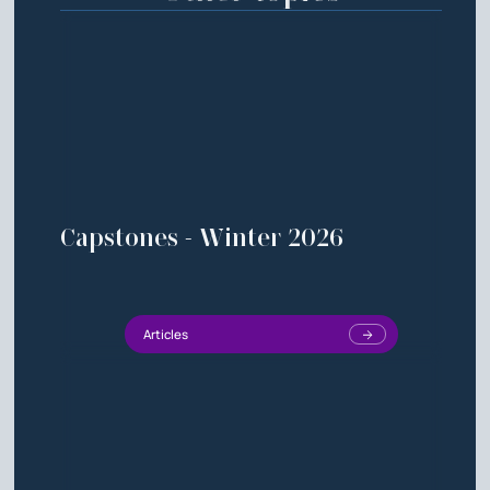
Capstones - Winter 2026
Articles