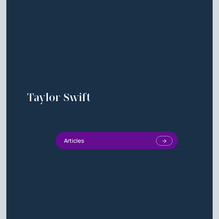
Taylor Swift
Articles