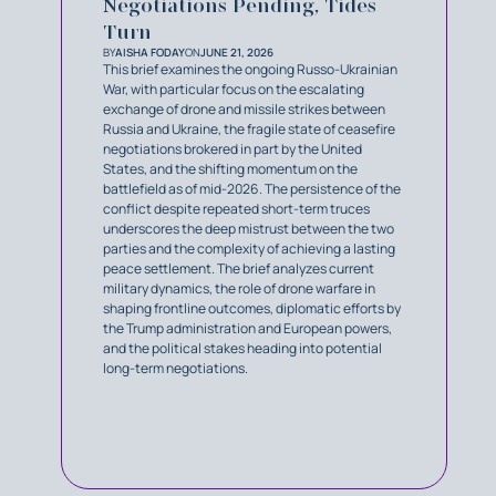
Negotiations Pending, Tides
Turn
BY
AISHA FODAY
ON
JUNE 21, 2026
This brief examines the ongoing Russo-Ukrainian
War, with particular focus on the escalating
exchange of drone and missile strikes between
Russia and Ukraine, the fragile state of ceasefire
negotiations brokered in part by the United
States, and the shifting momentum on the
battlefield as of mid-2026. The persistence of the
conflict despite repeated short-term truces
underscores the deep mistrust between the two
parties and the complexity of achieving a lasting
peace settlement. The brief analyzes current
military dynamics, the role of drone warfare in
shaping frontline outcomes, diplomatic efforts by
the Trump administration and European powers,
and the political stakes heading into potential
long-term negotiations.