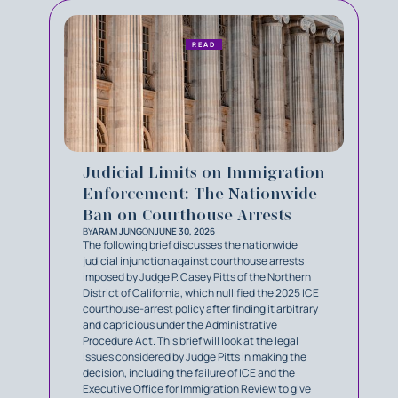
READ
Judicial Limits on Immigration
Enforcement: The Nationwide
Ban on Courthouse Arrests
BY
ARAM JUNG
ON
JUNE 30, 2026
The following brief discusses the nationwide
judicial injunction against courthouse arrests
imposed by Judge P. Casey Pitts of the Northern
District of California, which nullified the 2025 ICE
courthouse-arrest policy after finding it arbitrary
and capricious under the Administrative
Procedure Act. This brief will look at the legal
issues considered by Judge Pitts in making the
decision, including the failure of ICE and the
Executive Office for Immigration Review to give