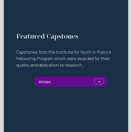
Featured Capstones
Capstones from the Institute for Youth in Policy's
Fellowship Program which were awarded for their
quality and dedication to research.
Articles