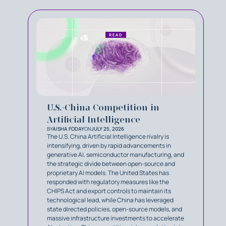
READ
U.S.-China Competition in
Artificial Intelligence
BY
AISHA FODAY
ON
JULY 25, 2026
The U.S. China Artificial Intelligence rivalry is
intensifying, driven by rapid advancements in
generative AI, semiconductor manufacturing, and
the strategic divide between open-source and
proprietary AI models. The United States has
responded with regulatory measures like the
CHIPS Act and export controls to maintain its
technological lead, while China has leveraged
state directed policies, open-source models, and
massive infrastructure investments to accelerate