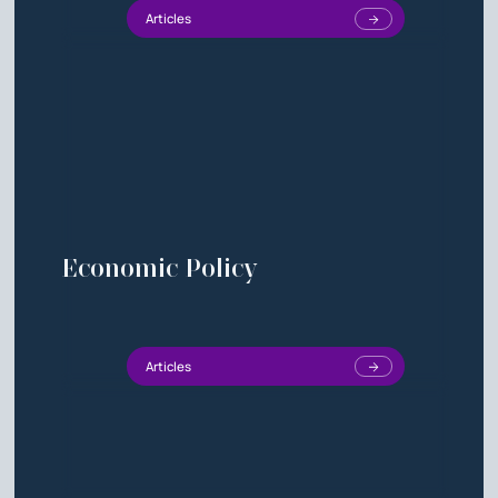
Articles
Economic Policy
Articles