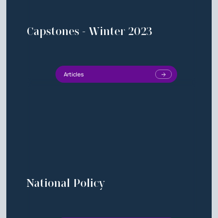
Capstones - Winter 2023
Articles
National Policy