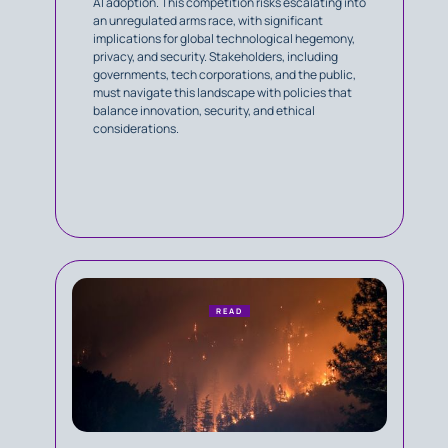
AI adoption. This competition risks escalating into
an unregulated arms race, with significant
implications for global technological hegemony,
privacy, and security. Stakeholders, including
governments, tech corporations, and the public,
must navigate this landscape with policies that
balance innovation, security, and ethical
considerations.
READ