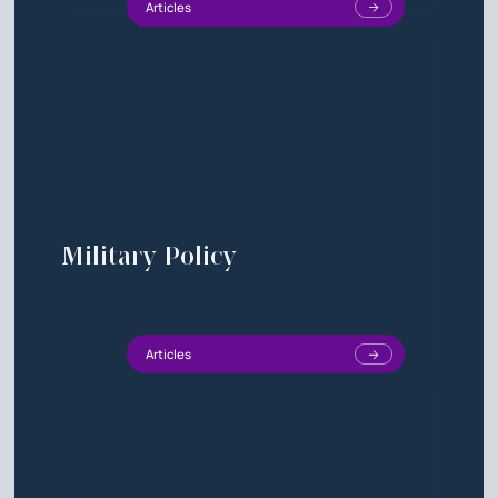
Articles
Military Policy
Articles