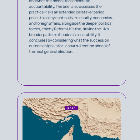
and what this means for democratic
accountability. The brief also assesses the
practical risks an extended caretaker period
poses to policy continuity in security, economics,
and foreign affairs, alongside the deeper political
forces, chiefly Reform UK’s rise, driving the UK’s
broader pattern of leadership instability. It
concludes by considering what the succession
outcome signals for Labour’s direction ahead of
the next general election.
READ