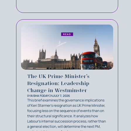
READ
The UK Prime Minister’s
Resignation: Leadership
Change in Westminster
BY
AISHA FODAY
ON
JULY 7, 2026
This brief examines the governance implications
of Keri Starmer’s resignation as UK Prime Minister,
focusing less on the sequence of events than on
their structural significance. It analyzes how
Labour’s internal succession process, rather than
a general election, will determine the next PM,