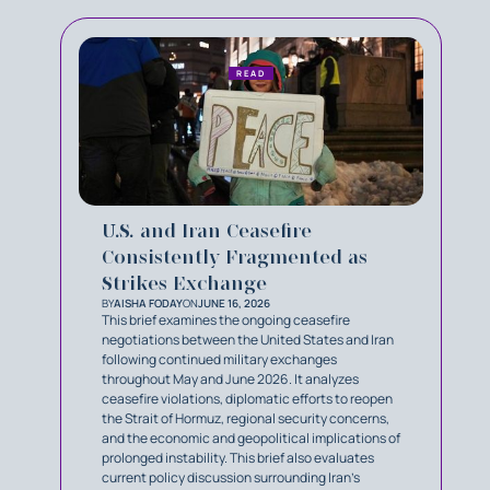
READ
U.S. and Iran Ceasefire
Consistently Fragmented as
Strikes Exchange
BY
AISHA FODAY
ON
JUNE 16, 2026
This brief examines the ongoing ceasefire
negotiations between the United States and Iran
following continued military exchanges
throughout May and June 2026. It analyzes
ceasefire violations, diplomatic efforts to reopen
the Strait of Hormuz, regional security concerns,
and the economic and geopolitical implications of
prolonged instability. This brief also evaluates
current policy discussion surrounding Iran’s