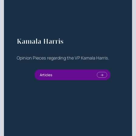
Kamala Harris
Opinion Pieces regarding the VP Kamala Harris.
Articles