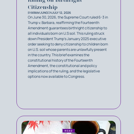
Citizenship
BY
ARAM JUNG
ON
JULY 12, 2026
On June 30, 2026, the Supreme Court ruled 6-3 in
Trump v. Barbara, reaffirming the Fourteenth
Amendment guarantees birthright citizenship to
all individuals born on U.S soil. This ruling struck
down President Trump’s January 2025 executive
order seeking to deny citizenship to children born
on U.S. soil whose parents are unlawfully present
in the country. This brief examines the
constitutional history of the Fourteenth
Amendment, the constitutional and policy
implications of the ruling, and the legislative
options now available to Congress.
READ