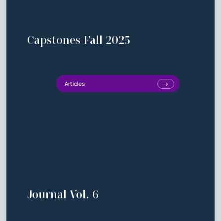
Capstones Fall 2025
Articles
Journal Vol. 6