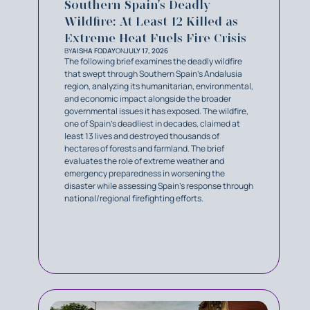
Southern Spain's Deadly
Wildfire: At Least 12 Killed as
Extreme Heat Fuels Fire Crisis
BY
AISHA FODAY
ON
JULY 17, 2026
The following brief examines the deadly wildfire
that swept through Southern Spain’s Andalusia
region, analyzing its humanitarian, environmental,
and economic impact alongside the broader
governmental issues it has exposed. The wildfire,
one of Spain’s deadliest in decades, claimed at
least 13 lives and destroyed thousands of
hectares of forests and farmland. The brief
evaluates the role of extreme weather and
emergency preparedness in worsening the
disaster while assessing Spain’s response through
national/regional firefighting efforts.