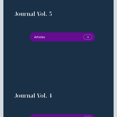
Journal Vol. 5
Articles
Journal Vol. 4