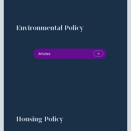
Environmental Policy
Articles
Housing Policy