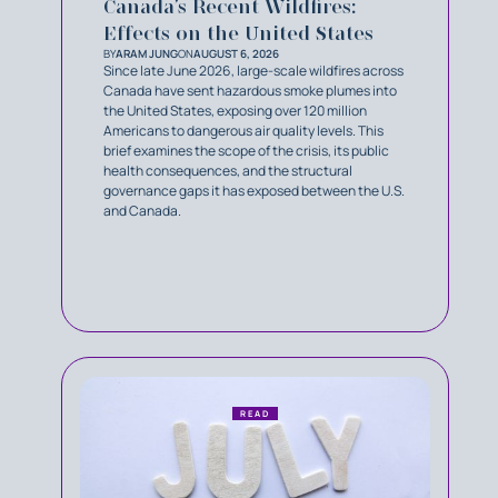
Canada’s Recent Wildfires:
Effects on the United States
BY
ARAM JUNG
ON
AUGUST 6, 2026
Since late June 2026, large-scale wildfires across
Canada have sent hazardous smoke plumes into
the United States, exposing over 120 million
Americans to dangerous air quality levels. This
brief examines the scope of the crisis, its public
health consequences, and the structural
governance gaps it has exposed between the U.S.
and Canada.
READ