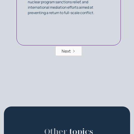
nuclear program sanctions relief, and
international mediation efforts aimed at
preventing a return to full-scale conflict.
Next
Other
topics