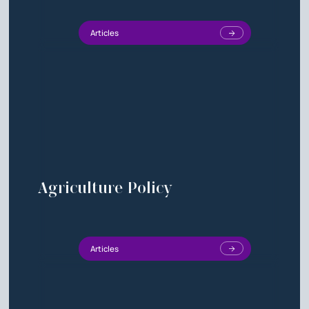
Articles
Agriculture Policy
Articles