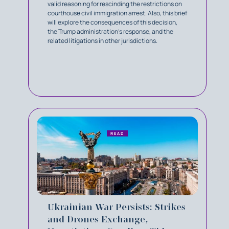
valid reasoning for rescinding the restrictions on
courthouse civil immigration arrest. Also, this brief
will explore the consequences of this decision,
the Trump administration’s response, and the
related litigations in other jurisdictions.
READ
Ukrainian War Persists: Strikes
and Drones Exchange,