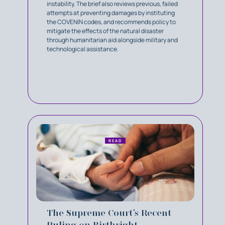
instability. The brief also reviews previous, failed
attempts at preventing damages by instituting
the COVENIN codes, and recommends policy to
mitigate the effects of the natural disaster
through humanitarian aid alongside military and
technological assistance.
READ
The Supreme Court’s Recent
Ruling on Birthright