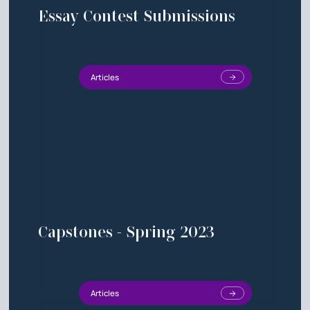
Essay Contest Submissions
Articles
Capstones - Spring 2023
Articles