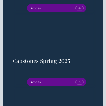
Articles
Capstones Spring 2025
Articles