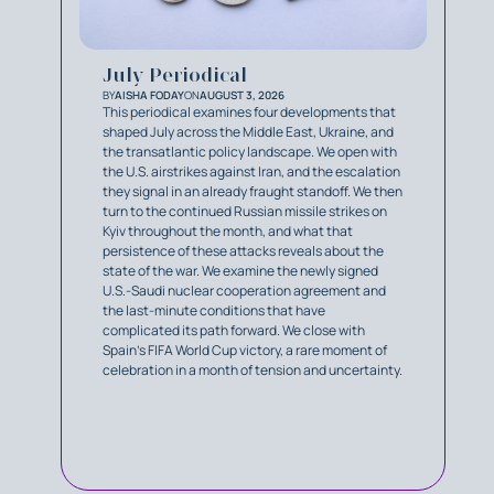
July Periodical
BY
AISHA FODAY
ON
AUGUST 3, 2026
This periodical examines four developments that
shaped July across the Middle East, Ukraine, and
the transatlantic policy landscape. We open with
the U.S. airstrikes against Iran, and the escalation
they signal in an already fraught standoff. We then
turn to the continued Russian missile strikes on
Kyiv throughout the month, and what that
persistence of these attacks reveals about the
state of the war. We examine the newly signed
U.S.-Saudi nuclear cooperation agreement and
the last-minute conditions that have
complicated its path forward. We close with
Spain’s FIFA World Cup victory, a rare moment of
celebration in a month of tension and uncertainty.