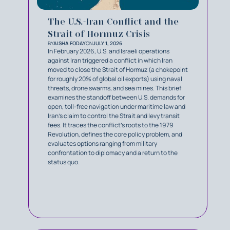
The U.S.-Iran Conflict and the
Strait of Hormuz Crisis
BY
AISHA FODAY
ON
JULY 1, 2026
In February 2026, U.S. and Israeli operations
against Iran triggered a conflict in which Iran
moved to close the Strait of Hormuz (a chokepoint
for roughly 20% of global oil exports) using naval
threats, drone swarms, and sea mines. This brief
examines the standoff between U.S. demands for
open, toll-free navigation under maritime law and
Iran's claim to control the Strait and levy transit
fees. It traces the conflict's roots to the 1979
Revolution, defines the core policy problem, and
evaluates options ranging from military
confrontation to diplomacy and a return to the
status quo.