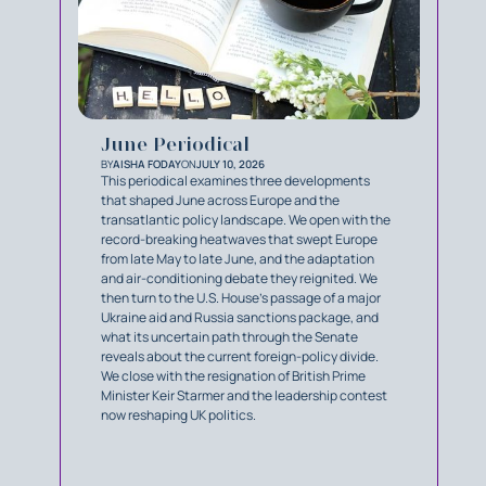
June Periodical
BY
AISHA FODAY
ON
JULY 10, 2026
This periodical examines three developments
that shaped June across Europe and the
transatlantic policy landscape. We open with the
record-breaking heatwaves that swept Europe
from late May to late June, and the adaptation
and air-conditioning debate they reignited. We
then turn to the U.S. House's passage of a major
Ukraine aid and Russia sanctions package, and
what its uncertain path through the Senate
reveals about the current foreign-policy divide.
We close with the resignation of British Prime
Minister Keir Starmer and the leadership contest
now reshaping UK politics.