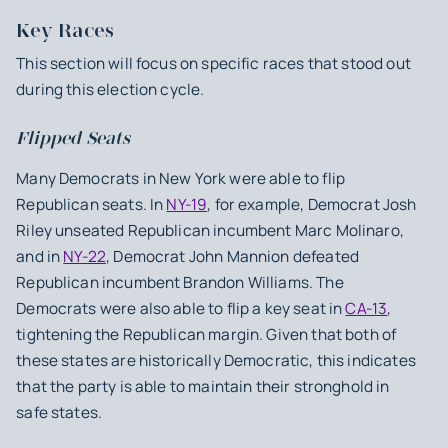
Key Races
This section will focus on specific races that stood out
during this election cycle.‍
Flipped Seats
Many Democrats in New York were able to flip
Republican seats. In
NY-19
, for example, Democrat Josh
Riley unseated Republican incumbent Marc Molinaro,
and in
NY-22
, Democrat John Mannion defeated
Republican incumbent Brandon Williams. The
Democrats were also able to flip a key seat in
CA-13
,
tightening the Republican margin. Given that both of
these states are historically Democratic, this indicates
that the party is able to maintain their stronghold in
safe states.