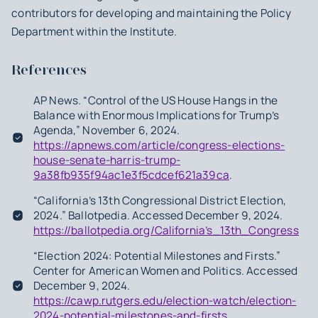
contributors for developing and maintaining the Policy
Department within the Institute.
References
AP News. “Control of the US House Hangs in the
Balance with Enormous Implications for Trump’s
Agenda,” November 6, 2024.
https://apnews.com/article/congress-elections-
house-senate-harris-trump-
9a38fb935f94ac1e3f5cdcef621a39ca
.
“California’s 13th Congressional District Election,
2024.” Ballotpedia. Accessed December 9, 2024.
https://ballotpedia.org/California’s_13th_Congression
“Election 2024: Potential Milestones and Firsts.”
Center for American Women and Politics. Accessed
December 9, 2024.
https://cawp.rutgers.edu/election-watch/election-
2024-potential-milestones-and-firsts
.