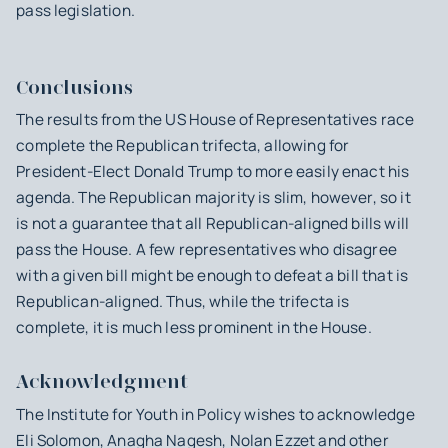
pass legislation.
Conclusions
The results from the US House of Representatives race
complete the Republican trifecta, allowing for
President-Elect Donald Trump to more easily enact his
agenda. The Republican majority is slim, however, so it
is not a guarantee that all Republican-aligned bills will
pass the House. A few representatives who disagree
with a given bill might be enough to defeat a bill that is
Republican-aligned. Thus, while the trifecta is
complete, it is much less prominent in the House.
Acknowledgment
The Institute for Youth in Policy wishes to acknowledge
Eli Solomon, Anagha Nagesh, Nolan Ezzet and other