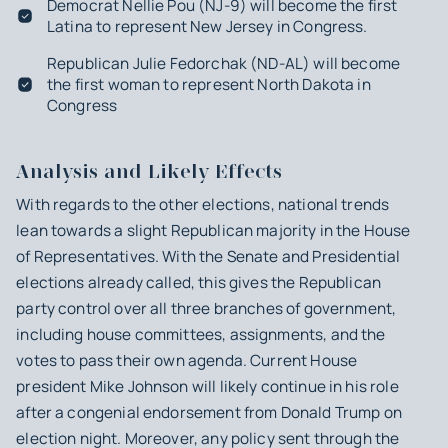
Democrat Nellie Pou (NJ-9) will become the first
Latina to represent New Jersey in Congress.
Republican Julie Fedorchak (ND-AL) will become
the first woman to represent North Dakota in
Congress
Analysis and Likely Effects
With regards to the other elections, national trends
lean towards a slight Republican majority in the House
of Representatives. With the Senate and Presidential
elections already called, this gives the Republican
party control over all three branches of government,
including house committees, assignments, and the
votes to pass their own agenda. Current House
president Mike Johnson will likely continue in his role
after a congenial endorsement from Donald Trump on
election night. Moreover, any policy sent through the