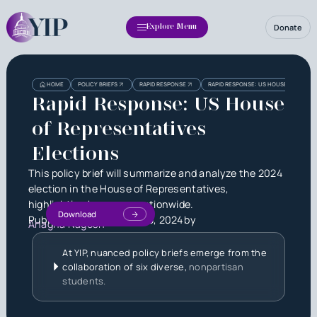
Donate
Explore Menu
Heading
Heading
HOME
POLICY BRIEFS
RAPID RESPONSE
RAPID RESPONSE: US HOUSE OF REPRE
3
Rapid Response: US House
of Representatives
Elections
This policy brief will summarize and analyze the 2024
election in the House of Representatives,
highlighting key races nationwide.
Download
Published on
December 15, 2024
by
Anagha Nagesh
At YIP, nuanced policy briefs emerge from the
collaboration of six diverse,
nonpartisan
students.