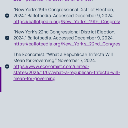
“New York’s 19th Congressional District Election,
2024.” Ballotpedia. Accessed December 9, 2024.
https://ballotpedia.org/New_York’s_19th_Congression
“New York’s 22nd Congressional District Election,
2024.” Ballotpedia. Accessed December 9, 2024.
https://ballotpedia.org/New_York’s_22nd_Congression
The Economist. “What a Republican Trifecta Will
Mean for Governing.” November 7, 2024.
https://www.economist.com/united-
states/2024/11/07/what-a-republican-trifecta-will-
mean-for-governing
.