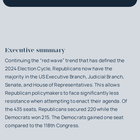
Executive summary
Continuing the “red wave” trend that has defined the
2024 Election Cycle, Republicans now have the
majority in the US Executive Branch, Judicial Branch,
Senate, and House of Representatives. This allows
Republican policymakers to face significantly less
resistance when attempting to enact their agenda. Of
the 435 seats, Republicans secured 220 while the
Democrats won 215. The Democrats gained one seat
compared to the 118th Congress.