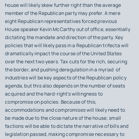
house will likely skew further right than the average
member of the Republican party may prefer. A mere
eight Republican representatives forced previous
House speaker Kevin McCarthy out of office, essentially
dictating the mandate and direction of the party. Key
policies that will likely pass in a Republican trifecta will
dramatically impact the course of the United States
over the next two years. Tax cuts for the rich, securing
the border, and pushing deregulation in a myriad of
industries will be key aspects of the Republican policy
agenda, but this also depends on the number of seats
acquired and the hard-right's willingness to
compromise on policies. Because of this,
accommodations and compromises will likely need to
be made due to the close nature of the house; small
factions will be able to dictate the narrative of bills and
legislation passed, making compromise necessary to