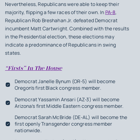
Nevertheless, Republicans were able to keep their
majority, flipping a few races of their own. In
PA-8
,
Republican Rob Breshahan Jr. defeated Democrat
incumbent Matt Cartwright. Combined with the results
in the Presidential election, these elections may
indicate a predominance of Republicans in swing
states.
“Firsts” In The House
Democrat Janelle Bynum (OR-5) will become
Oregon’s first Black congress member.
Democrat Yassamin Ansari (AZ-3) will become
Arizona’s first Middle Eastern congress member.
Democrat Sarah McBride (DE-AL) will become the
first openly Transgender congress member
nationwide.