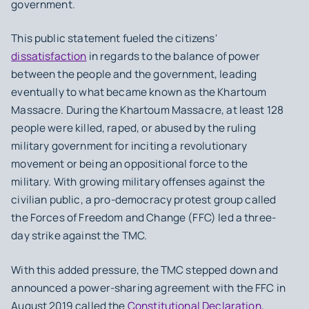
government.
This public statement fueled the citizens'
dissatisfaction
in regards to the balance of power
between the people and the government, leading
eventually to what became known as the Khartoum
Massacre. During the Khartoum Massacre, at least 128
people were killed, raped, or abused by the ruling
military government for inciting a revolutionary
movement or being an oppositional force to the
military. With growing military offenses against the
civilian public, a pro-democracy protest group called
the Forces of Freedom and Change (FFC) led a three-
day strike against the TMC.
With this added pressure, the TMC stepped down and
announced a power-sharing agreement with the FFC in
August 2019 called the
Constitutional Declaration
,