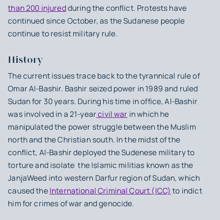
than 200 injured
during the conflict. Protests have
continued since October, as the Sudanese people
continue to resist military rule.
History
The current issues trace back to the tyrannical rule of
Omar Al-Bashir. Bashir seized power in 1989 and ruled
Sudan for 30 years. During his time in office, Al-Bashir
was involved in a 21-year
civil war
in which he
manipulated the power struggle between the Muslim
north and the Christian south. In the midst of the
conflict, Al-Bashir deployed the Sudenese military to
torture and isolate the Islamic militias known as the
JanjaWeed into western Darfur region of Sudan, which
caused the
International Criminal Court (ICC)
to indict
him for crimes of war and genocide.