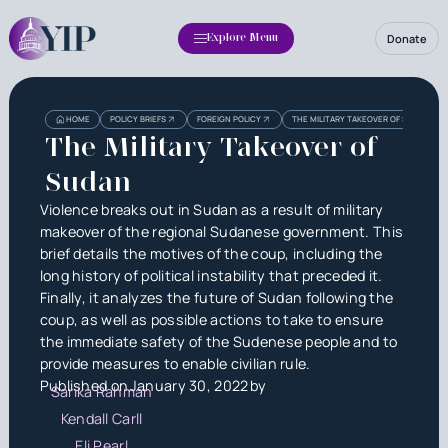
Donate
Explore Menu
Heading
Heading
HOME
POLICY BRIEFS
FOREIGN POLICY
THE MILITARY TAKEOVER OF SUDAN
3
The Military Takeover of
Sudan
Violence breaks out in Sudan as a result of military
makeover of the regional Sudanese government. This
brief details the motives of the coup, including the
long history of political instability that preceded it.
Finally, it analyzes the future of Sudan following the
coup, as well as possible actions to take to ensure
the immediate safety of the Sudenese people and to
provide measures to enable civilian rule.
Published on
January 30, 2022
by
Sarika Rahman
Kendall Carll
Eli Pearl