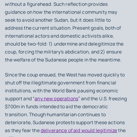
without a figurehead. Such reflection provides
guidance on how the international community may
seek to avoid another Sudan, but it does little to
address the current situation. Present goals, both of
international actors and domestic activists alike,
should be two-fold: 1) undermine and delegitimize the
coup, forcing the military’s abdication, and 2) ensure
the welfare of the Sudanese people in the meantime.
Since the coup ensued, the West has moved quickly to
shut off the illegitimate government from financial
institutions, with the World Bank pausing economic
support and “
any new operations
” and the U.S. freezing
$700m in funds intended to aid the democratic
transition. Though humanitarian continues to
deteriorate, Sudanese protests support these actions
as they fear the
deliverance of aid would legitimize
the