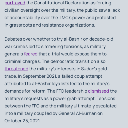
portrayed
the Constitutional Declaration as forcing
civilian oversight over the military, the public saw a lack
of accountability over the TMC’s power and protested
in grassroots and resistance organizations.
Debates over whether to try al-Bashir on decade-old
war crimes led to simmering tensions, as military
generals
feared
that a trial would expose them to
criminal charges. The democratic transition also
threatened
the military’s interests in Sudan's gold
trade. In September 2021, a failed coup attempt
attributed to al-Bashir loyalists led to the military's
demands for reform. The FFC leadership
dismissed
the
military’s requests as a power grab attempt. Tensions
between the FFC and the military ultimately escalated
into a military coup led by General Al-Burhan on
October 25, 2021.