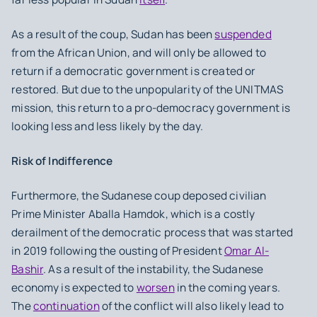
As a result of the coup, Sudan has been
suspended
from the African Union, and will only be allowed to
return if a democratic government is created or
restored. But due to the unpopularity of the UNITMAS
mission, this return to a pro-democracy government is
looking less and less likely by the day.
Risk of Indifference
Furthermore, the Sudanese coup deposed civilian
Prime Minister Aballa Hamdok, which is a costly
derailment of the democratic process that was started
in 2019 following the ousting of President
Omar Al-
Bashir
. As a result of the instability, the Sudanese
economy is expected to
worsen
in the coming years.
The
continuation
of the conflict will also likely lead to