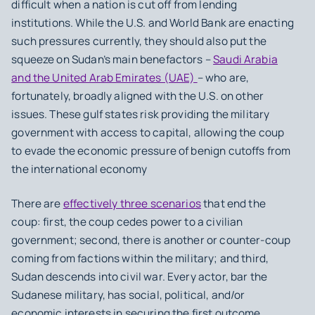
difficult when a nation is cut off from lending
institutions. While the U.S. and World Bank are enacting
such pressures currently, they should also put the
squeeze on Sudan’s main benefactors –
Saudi Arabia
and the United Arab Emirates (UAE)
– who are,
fortunately, broadly aligned with the U.S. on other
issues. These gulf states risk providing the military
government with access to capital, allowing the coup
to evade the economic pressure of benign cutoffs from
the international economy
There are
effectively three scenarios
that end the
coup: first, the coup cedes power to a civilian
government; second, there is another or counter-coup
coming from factions within the military; and third,
Sudan descends into civil war. Every actor, bar the
Sudanese military, has social, political, and/or
economic interests in securing the first outcome.