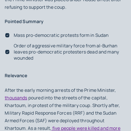
refusing to support the coup.
Pointed Summary
Mass pro-democratic protests form in Sudan
Order of aggressive military force from al-Burhan
leaves pro-democratic protesters dead and many
wounded
Relevance
After the early morning arrests of the Prime Minister,
thousands
poured into the streets of the capital,
Khartoum, in protest of the military coup. Shortly after,
Military Rapid Response Forces (RRF) and the Sudan
Armed Forces (SAF) were deployed throughout
Khartoum. As a result,
five people were killed and more