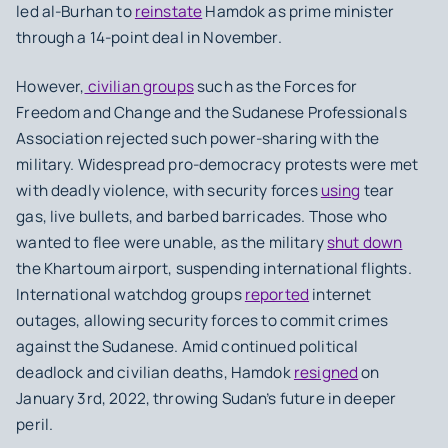
led al-Burhan to
reinstate
Hamdok as prime minister
through a 14-point deal in November.
However,
civilian groups
such as the Forces for
Freedom and Change and the Sudanese Professionals
Association rejected such power-sharing with the
military. Widespread pro-democracy protests were met
with deadly violence, with security forces
using
tear
gas, live bullets, and barbed barricades. Those who
wanted to flee were unable, as the military
shut down
the Khartoum airport, suspending international flights.
International watchdog groups
reported
internet
outages, allowing security forces to commit crimes
against the Sudanese. Amid continued political
deadlock and civilian deaths, Hamdok
resigned
on
January 3rd, 2022, throwing Sudan’s future in deeper
peril.