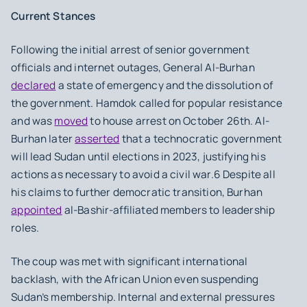
Current Stances
Following the initial arrest of senior government
officials and internet outages, General Al-Burhan
declared
a state of emergency and the dissolution of
the government. Hamdok called for popular resistance
and was
moved
to house arrest on October 26th. Al-
Burhan later
asserted
that a technocratic government
will lead Sudan until elections in 2023, justifying his
actions as necessary to avoid a civil war.6 Despite all
his claims to further democratic transition, Burhan
appointed
al-Bashir-affiliated members to leadership
roles.
The coup was met with significant international
backlash, with the African Union even suspending
Sudan’s membership. Internal and external pressures