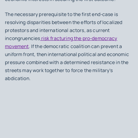
The necessary prerequisite to the first end-case is
resolving disparities between the efforts of localized
protestors and international actors, as current
incongruencies
risk fracturing the pro-democracy
movement
. If the democratic coalition can prevent a
uniform front, then international political and economic
pressure combined with a determined resistance in the
streets may work together to force the military’s
abdication.