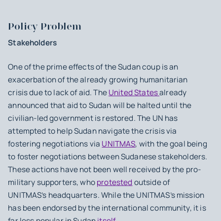
Policy Problem
Stakeholders
One of the prime effects of the Sudan coup is an
exacerbation of the already growing humanitarian
crisis due to lack of aid. The
United States
already
announced that aid to Sudan will be halted until the
civilian-led government is restored. The UN has
attempted to help Sudan navigate the crisis via
fostering negotiations via
UNITMAS
, with the goal being
to foster negotiations between Sudanese stakeholders.
These actions have not been well received by the pro-
military supporters, who
protested
outside of
UNITMAS’s headquarters. While the UNITMAS’s mission
has been endorsed by the international community, it is
far less popular in Sudan
itself
.