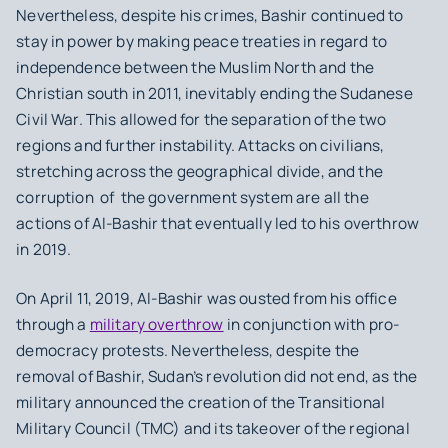
Nevertheless, despite his crimes, Bashir continued to
stay in power by making peace treaties in regard to
independence between the Muslim North and the
Christian south in 2011, inevitably ending the Sudanese
Civil War. This allowed for the separation of the two
regions and further instability. Attacks on civilians,
stretching across the geographical divide, and the
corruption of the government system are all the
actions of Al-Bashir that eventually led to his overthrow
in 2019.
On April 11, 2019, Al-Bashir was ousted from his office
through a
military overthrow
in conjunction with pro-
democracy protests. Nevertheless, despite the
removal of Bashir, Sudan’s revolution did not end, as the
military announced the creation of the Transitional
Military Council (TMC) and its takeover of the regional