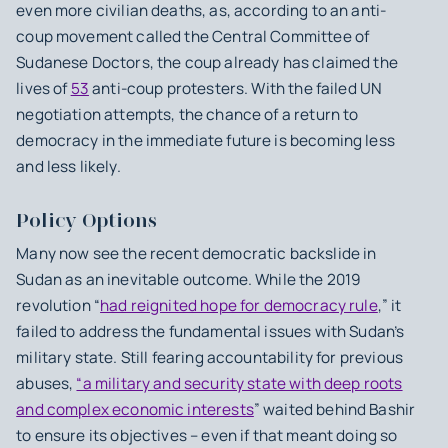
even more civilian deaths, as, according to an anti-
coup movement called the Central Committee of
Sudanese Doctors, the coup already has claimed the
lives of
53
anti-coup protesters. With the failed UN
negotiation attempts, the chance of a return to
democracy in the immediate future is becoming less
and less likely.
Policy Options
Many now see the recent democratic backslide in
Sudan as an inevitable outcome. While the 2019
revolution “
had reignited hope for democracy rule
,” it
failed to address the fundamental issues with Sudan’s
military state. Still fearing accountability for previous
abuses,
“a military and security state with deep roots
and complex economic interests
” waited behind Bashir
to ensure its objectives – even if that meant doing so