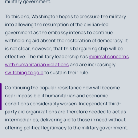
military government.
To this end, Washington hopes to pressure the military
into allowing the resumption of the civilian-led
government as the embassy intends to continue
withholding aid absent the restoration of democracy. It
is not clear, however, that this bargaining chip will be
effective. The military leadership has
minimal concerns
with humanitarian violations
and are increasingly
switching to gold
to sustain their rule.
Continuing the popular resistance now will become
near impossible if humanitarian and economic
conditions considerably worsen. Independent third-
party aid organizations are therefore needed to act as
intermediaries, delivering aid to those in need without
offering political legitimacy to the military government.