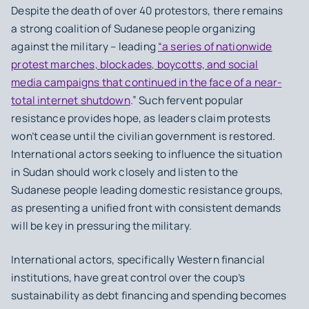
Despite the death of over 40 protestors, there remains
a strong coalition of Sudanese people organizing
against the military – leading
“a series of nationwide
protest marches, blockades, boycotts, and social
media campaigns that continued in the face of a near-
total internet shutdown
.” Such fervent popular
resistance provides hope, as leaders claim protests
won’t cease until the civilian government is restored.
International actors seeking to influence the situation
in Sudan should work closely and listen to the
Sudanese people leading domestic resistance groups,
as presenting a unified front with consistent demands
will be key in pressuring the military.
International actors, specifically Western financial
institutions, have great control over the coup’s
sustainability as debt financing and spending becomes