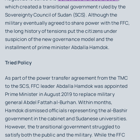
which created a transitional government ruled by the
Sovereignty Council of Sudan (SCS). Although the
military eventually agreed to share power with the FFC,
the long history of tensions put the citizens under
suspicion of the new governance model and the
installment of prime minister Abdalla Hamdok.
Tried Policy
As part of the power transfer agreement from the TMC
to the SCS, FFC leader Abdalla Hamdok was appointed
Prime Minister in August 2019 to replace military
general Abdel Fattah al-Burhan. Within months,
Hamdok dismissed officials representing the al-Bashir
government in the cabinet and Sudanese universities.
However, the transitional government struggled to
satisfy both the public and the military. While the FFC