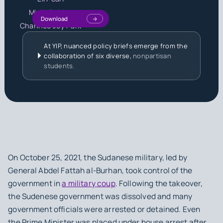
Michelle Liou
Download
Chanhee Joy Park
At YIP, nuanced policy briefs emerge from the
collaboration of six diverse,
nonpartisan
students.
On October 25, 2021, the Sudanese military, led by
General Abdel Fattah al-Burhan, took control of the
government in
a military coup
. Following the takeover,
the Sudenese government was dissolved and many
government officials were arrested or detained. Even
the Prime Minister was placed under house arrest after