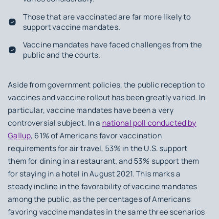
Those that are vaccinated are far more likely to
support vaccine mandates.
Vaccine mandates have faced challenges from the
public and the courts.
Aside from government policies, the public reception to
vaccines and vaccine rollout has been greatly varied. In
particular, vaccine mandates have been a very
controversial subject. In a
national poll conducted by
Gallup
, 61% of Americans favor vaccination
requirements for air travel, 53% in the U.S. support
them for dining in a restaurant, and 53% support them
for staying in a hotel in August 2021. This marks a
steady incline in the favorability of vaccine mandates
among the public, as the percentages of Americans
favoring vaccine mandates in the same three scenarios