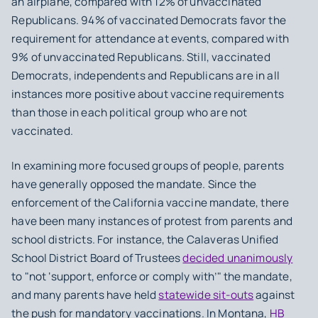
an airplane, compared with 12% of unvaccinated
Republicans. 94% of vaccinated Democrats favor the
requirement for attendance at events, compared with
9% of unvaccinated Republicans. Still, vaccinated
Democrats, independents and Republicans are in all
instances more positive about vaccine requirements
than those in each political group who are not
vaccinated.
In examining more focused groups of people, parents
have generally opposed the mandate. Since the
enforcement of the California vaccine mandate, there
have been many instances of protest from parents and
school districts. For instance, the Calaveras Unified
School District Board of Trustees
decided unanimously
to "not ‘support, enforce or comply with’" the mandate,
and many parents have held
statewide sit-outs
against
the push for mandatory vaccinations. In Montana,
HB