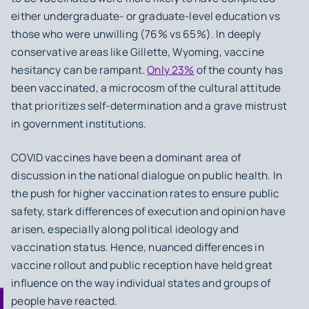
either undergraduate- or graduate-level education vs
those who were unwilling (76% vs 65%). In deeply
conservative areas like Gillette, Wyoming, vaccine
hesitancy can be rampant.
Only 23%
of the county has
been vaccinated, a microcosm of the cultural attitude
that prioritizes self-determination and a grave mistrust
in government institutions.
COVID vaccines have been a dominant area of
discussion in the national dialogue on public health. In
the push for higher vaccination rates to ensure public
safety, stark differences of execution and opinion have
arisen, especially along political ideology and
vaccination status. Hence, nuanced differences in
vaccine rollout and public reception have held great
influence on the way individual states and groups of
people have reacted.