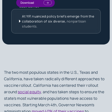
Download
Jack Samet
At YIP, nuanced policy briefs emerge from the
collaboration of six diverse,
nonpartisan
students.
The two most populous states in the U.S., Texas and
California, have taken radically different approaches to
vaccine rollout. California has centered their rollout
around
social equity
, and has taken steps to ensure the
state’s most vulnerable populations have access to
vaccines. Starting March 4th, Governor Newsom’s
administration
moved 40% of their vaccines
to