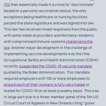
702
that essentially made it a crime to “discriminate”
based on a person’s vaccination status; the only
exceptions being healthcare or nursing facilities
passed the state legislature and was signed into law.
This law has received mixed responses from the public,
with some medical providers and Montana residents
with compromised immune systems
challenging the
law
. Another major development in the challenge of
implementing vaccine developments was that the
Occupational Safety and Health Administration (OSHA)
recently
suspended the COVID-19 vaccine mandate
pushed by the Biden Administration. This mandate
required employers with 100 or more employees to
ensure each of their workers is fully vaccinated
or
tested for COVID-19 on at least a weekly basis. This was
in large part due to a three-member panel of the 5th US
Circuit Court of Appeals in New Orleans citing “grave