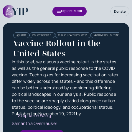
Donate
Explore Menu
Heading
Heading
HOME
POLICY BRIEFS
PUBLIC HEALTH POLICY
VACCINE ROLLOUT IN THE UNITE
3
Vaccine Rollout in the
United States
In this brief, we discuss vaccine rollout in the states
as well as the general public response to the COVID
vaccine. Techniques for increasing vaccination rates
differ widely across the states - and this difference
can be better understood by considering differing
political landscapes in our analysis. Public response
to the vaccine are sharply divided along vaccination
status, political ideology, and occupational status.
Published on
November 19, 2021
by
Stephanie Wang
Samantha Overhauser
Dan Siddiqui