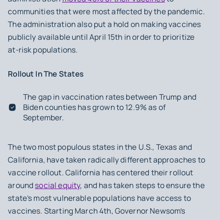
communities that were most affected by the pandemic.
The administration also put a hold on making vaccines
publicly available until April 15th in order to prioritize
at-risk populations.
Rollout In The States
The gap in vaccination rates between Trump and
Biden counties has grown to 12.9% as of
September.
The two most populous states in the U.S., Texas and
California, have taken radically different approaches to
vaccine rollout. California has centered their rollout
around
social equity
, and has taken steps to ensure the
state’s most vulnerable populations have access to
vaccines. Starting March 4th, Governor Newsom’s