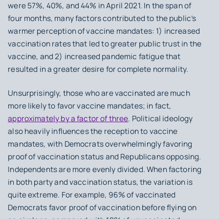
were 57%, 40%, and 44% in April 2021. In the span of
four months, many factors contributed to the public’s
warmer perception of vaccine mandates: 1) increased
vaccination rates that led to greater public trust in the
vaccine, and 2) increased pandemic fatigue that
resulted in a greater desire for complete normality.
Unsurprisingly, those who are vaccinated are much
more likely to favor vaccine mandates; in fact,
approximately by a factor of three
. Political ideology
also heavily influences the reception to vaccine
mandates, with Democrats overwhelmingly favoring
proof of vaccination status and Republicans opposing.
Independents are more evenly divided. When factoring
in both party and vaccination status, the variation is
quite extreme. For example, 96% of vaccinated
Democrats favor proof of vaccination before flying on