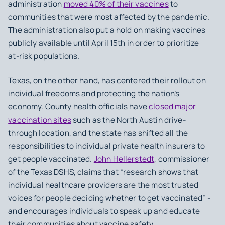
administration
moved 40% of their vaccines
to
communities that were most affected by the pandemic.
The administration also put a hold on making vaccines
publicly available until April 15th in order to prioritize
at-risk populations.
Texas, on the other hand, has centered their rollout on
individual freedoms and protecting the nation’s
economy. County health officials have
closed major
vaccination sites
such as the North Austin drive-
through location, and the state has shifted all the
responsibilities to individual private health insurers to
get people vaccinated.
John Hellerstedt
, commissioner
of the Texas DSHS, claims that “research shows that
individual healthcare providers are the most trusted
voices for people deciding whether to get vaccinated” -
and encourages individuals to speak up and educate
their communities about vaccine safety.