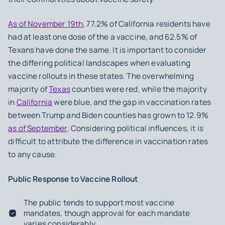
As of November 19th
, 77.2% of California residents have
had at least one dose of the a vaccine, and 62.5% of
Texans have done the same. It is important to consider
the differing political landscapes when evaluating
vaccine rollouts in these states. The overwhelming
majority of
Texas
counties were red, while the majority
in
California
were blue, and the gap in vaccination rates
between Trump and Biden counties has grown to 12.9%
as of September
. Considering political influences, it is
difficult to attribute the difference in vaccination rates
to any cause.
Public Response to Vaccine Rollout
The public tends to support most vaccine
mandates, though approval for each mandate
varies considerably.