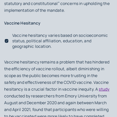
statutory and constitutional” concerns in upholding the
implementation of the mandate.
Vaccine Hesitancy
Vaccine hesitancy varies based on socioeconomic
status, political affiliation, education, and
geographic location.
Vaccine hesitancy remains a problem that has hindered
the efficiency of vaccine rollout, albeit diminishing in
scope as the public becomes more trusting in the
safety and effectiveness of the COVID vaccine. Vaccine
hesitancy is a crucial factor in vaccine inequity. A
study
conducted by researchers from Emory University from
August and December 2020 and again between March
and April 2021, found that participants who were willing
to be vaccinated were more likely to have completed