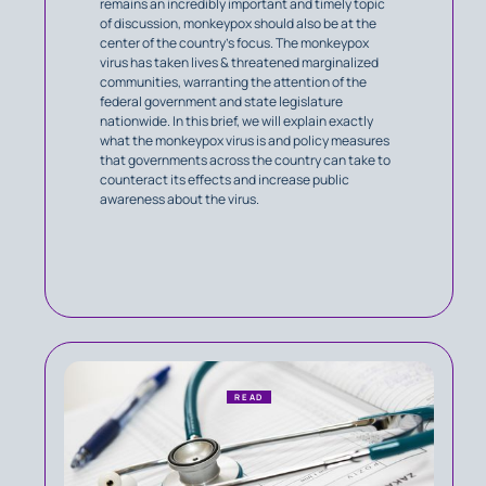
remains an incredibly important and timely topic
of discussion, monkeypox should also be at the
center of the country’s focus. The monkeypox
virus has taken lives & threatened marginalized
communities, warranting the attention of the
federal government and state legislature
nationwide. In this brief, we will explain exactly
what the monkeypox virus is and policy measures
that governments across the country can take to
counteract its effects and increase public
awareness about the virus.
READ