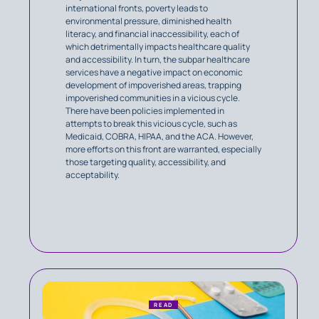
international fronts, poverty leads to
environmental pressure, diminished health
literacy, and financial inaccessibility, each of
which detrimentally impacts healthcare quality
and accessibility. In turn, the subpar healthcare
services have a negative impact on economic
development of impoverished areas, trapping
impoverished communities in a vicious cycle.
There have been policies implemented in
attempts to break this vicious cycle, such as
Medicaid, COBRA, HIPAA, and the ACA. However,
more efforts on this front are warranted, especially
those targeting quality, accessibility, and
acceptability.
READ