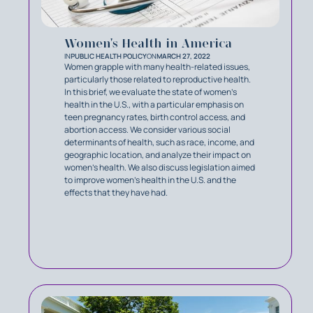
Women's Health in America
IN
PUBLIC HEALTH POLICY
ON
MARCH 27, 2022
Women grapple with many health-related issues,
particularly those related to reproductive health.
In this brief, we evaluate the state of women’s
health in the U.S., with a particular emphasis on
teen pregnancy rates, birth control access, and
abortion access. We consider various social
determinants of health, such as race, income, and
geographic location, and analyze their impact on
women’s health. We also discuss legislation aimed
to improve women’s health in the U.S. and the
effects that they have had.