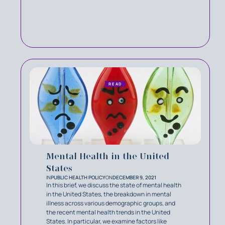
READ
Mental Health in the United
States
IN
PUBLIC HEALTH POLICY
ON
DECEMBER 9, 2021
In this brief, we discuss the state of mental health
in the United States, the breakdown in mental
illness across various demographic groups, and
the recent mental health trends in the United
States. In particular, we examine factors like