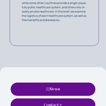
while some other countries provide a single-payer,
fully public healthcare system, and others rely on
solely private healthcare. In this brief, we examine
the logistics of each healthcare system, as well as
their benefits and drawbacks.
Menu
Contact