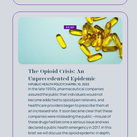
READ
The Opioid Crisis: An
Unprecedented Epidemic
IN
PUBLIC HEALTH POLICY
ON
APRIL 10, 2022
In the late 1990s, pharmaceutical companies
assured the public that individuals would not
become addicted to opioid pain relievers, and
healthcare providers began to prescribe them at
an increased rate. It soon became clear that these
companies were misleading the public—misuse of
these drugs had become a serious issue and was
declared a public health emergency in 2017. In this
brief, we will discuss the opioid epidemic in depth,