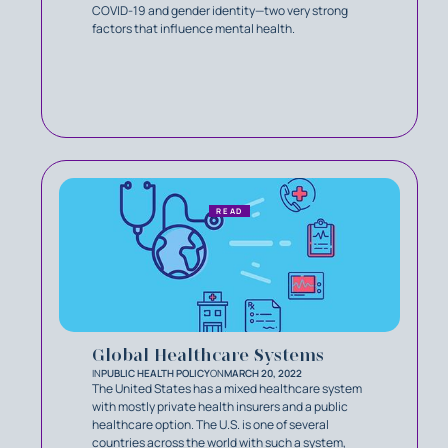
COVID-19 and gender identity—two very strong
factors that influence mental health.
READ
Global Healthcare Systems
IN
PUBLIC HEALTH POLICY
ON
MARCH 20, 2022
The United States has a mixed healthcare system
with mostly private health insurers and a public
healthcare option. The U.S. is one of several
countries across the world with such a system,