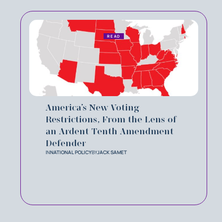
READ
America’s New Voting
Restrictions, From the Lens of
an Ardent Tenth Amendment
Defender
IN
NATIONAL POLICY
BY
JACK SAMET