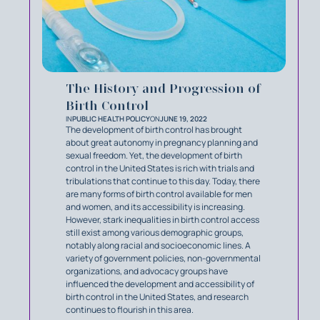
The History and Progression of
Birth Control
IN
PUBLIC HEALTH POLICY
ON
JUNE 19, 2022
The development of birth control has brought
about great autonomy in pregnancy planning and
sexual freedom. Yet, the development of birth
control in the United States is rich with trials and
tribulations that continue to this day. Today, there
are many forms of birth control available for men
and women, and its accessibility is increasing.
However, stark inequalities in birth control access
still exist among various demographic groups,
notably along racial and socioeconomic lines. A
variety of government policies, non-governmental
organizations, and advocacy groups have
influenced the development and accessibility of
birth control in the United States, and research
continues to flourish in this area.