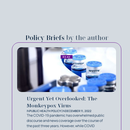
Policy Briefs
by the author
READ
Urgent Yet Overlooked: The
Monkeypox Virus
IN
PUBLIC HEALTH POLICY
ON
DECEMBER 11, 2022
The COVID-19 pandemic has overwhelmed public
discourse and news coverage over the course of
the past three years. However, while COVID