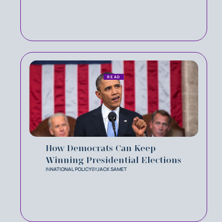
READ
How Democrats Can Keep
Winning Presidential Elections
IN
NATIONAL POLICY
BY
JACK SAMET