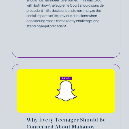
should not have been overturned. This has to do
with both how the Supreme Court should consider
precedent in its decisions and even analyze the
social impacts of its previous decisions when
considering cases that directly challenge long-
standing legal precedent
READ
Why Every Teenager Should Be
Concerned About Mahanoy