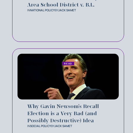
Area School District v. B.L.
IN
NATIONAL POLICY
BY
JACK SAMET
READ
Why Gavin Newsom's Recall
Election is a Very Bad (and
Possibly Destructive) Idea
IN
SOCIAL POLICY
BY
JACK SAMET