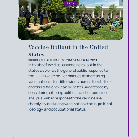
READ
Vaccine Rollout in the United
States
IN
PUBLIC HEALTH POLICY
ON
NOVEMBER 19, 2021
In this brief, we discuss vaccine rollout in the
states as well as the general public response to
the COVID vaccine. Techniques for increasing
vaccination rates differ widely across the states -
and this difference can be better understood by
considering differing political landscapes in our
analysis. Public response to the vaccine are
sharply divided along vaccination status, political
ideology, and occupational status.