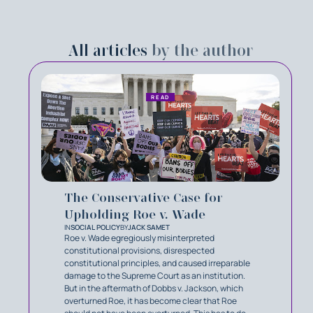
All articles
by the author
READ
The Conservative Case for
Upholding Roe v. Wade
IN
SOCIAL POLICY
BY
JACK SAMET
Roe v. Wade egregiously misinterpreted
constitutional provisions, disrespected
constitutional principles, and caused irreparable
damage to the Supreme Court as an institution.
But in the aftermath of Dobbs v. Jackson, which
overturned Roe, it has become clear that Roe