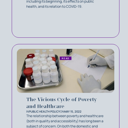
including its beginning, its effects on public
health, and its relation to COVID-19.
READ
The Vicious Cycle of Poverty
and Healthcare
IN
PUBLIC HEALTH POLICY
ON
MAY 15, 2022
The relationship between poverty and healthcare
(both in quality and accessibility) has long been a
subject of concern. On both the domestic and