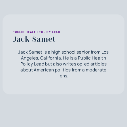
PUBLIC HEALTH POLICY LEAD
Jack Samet
Jack Samet is a high school senior from Los
Angeles, California. He is a Public Health
Policy Lead but also writes op-ed articles
about American politics from a moderate
lens.