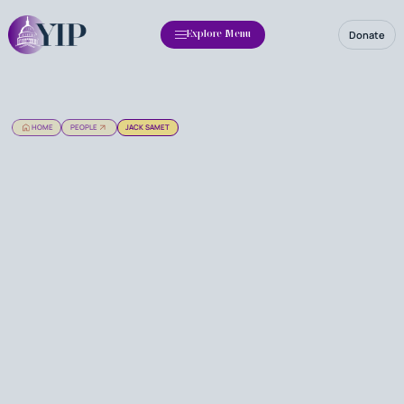
Donate
Explore Menu
HOME
PEOPLE
JACK SAMET