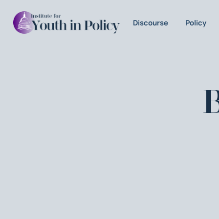
Discourse
Policy