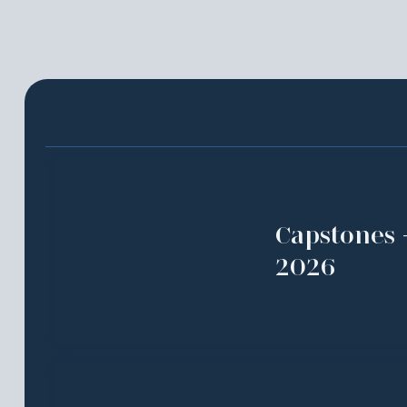
Capstones 
2026