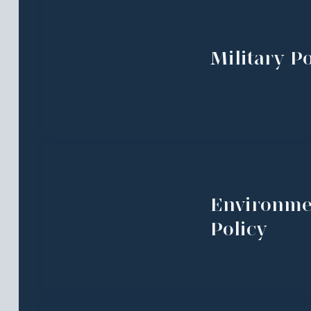
Military Po
Environme
Policy