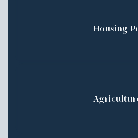
Housing Po
Agricultur