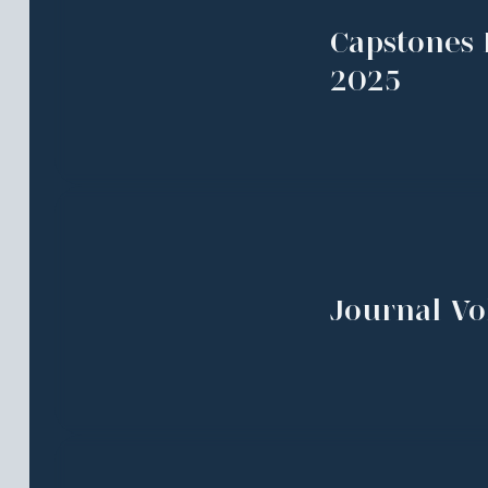
Capstones 
2025
Journal Vol