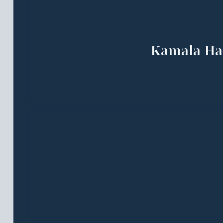
Kamala Ha
Essay Cont
Submissio