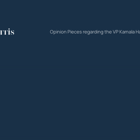
rris
Opinion Pieces regarding the VP Kamala Ha
est
ns