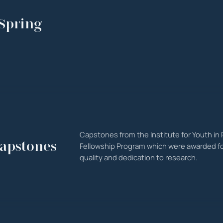
Spring
Capstones from the Institute for Youth in P
apstones
Fellowship Program which were awarded fo
quality and dedication to research.