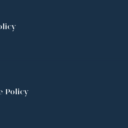
licy
e Policy