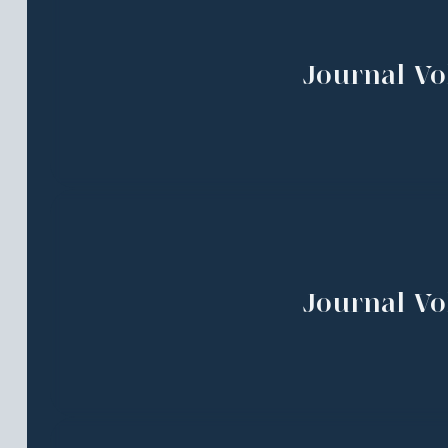
Journal Vol
Journal Vol