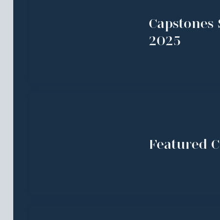
Capstones 
2025
Featured C