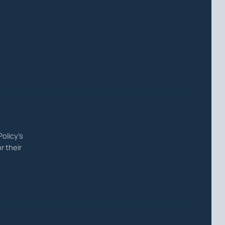
olicy's
r their