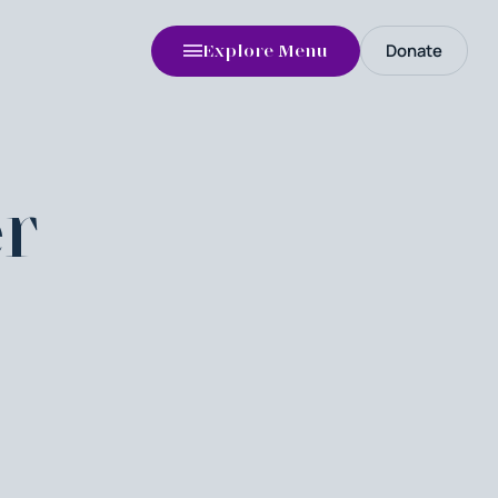
Donate
Explore Menu
r