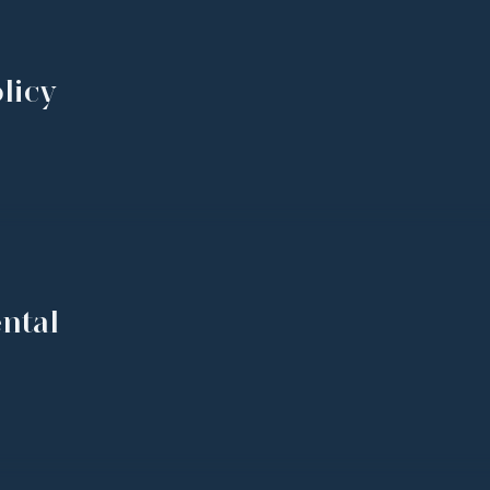
licy
ntal