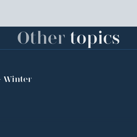
Other
topics
- Winter