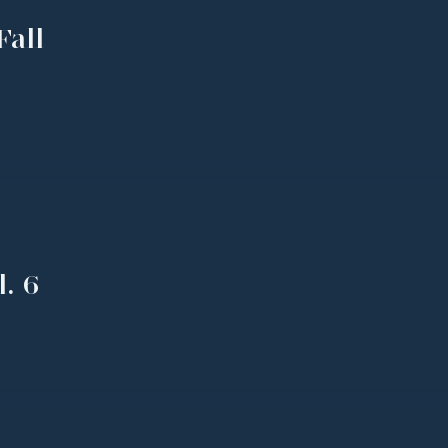
Fall
. 6