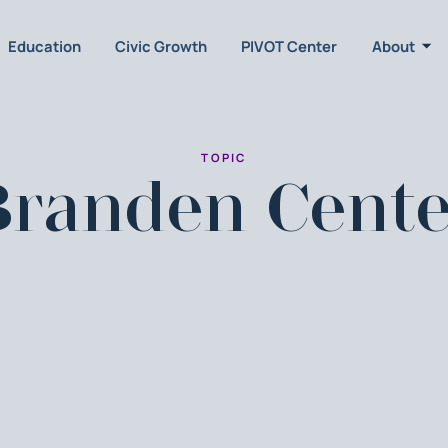
Education
Civic Growth
PIVOT Center
About
TOPIC
Branden Cente