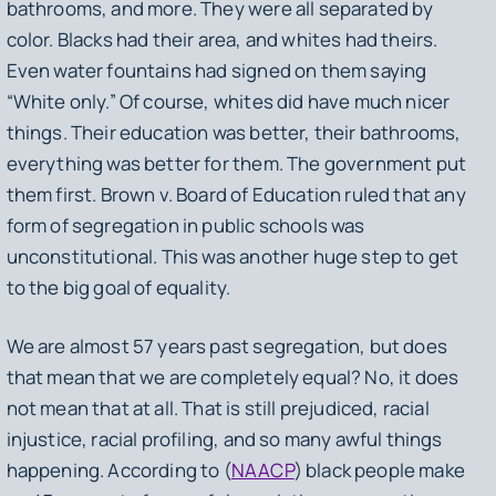
bathrooms, and more. They were all separated by
color. Blacks had their area, and whites had theirs.
Even water fountains had signed on them saying
“White only.” Of course, whites did have much nicer
things. Their education was better, their bathrooms,
everything was better for them. The government put
them first. Brown v. Board of Education ruled that any
form of segregation in public schools was
unconstitutional. This was another huge step to get
to the big goal of equality.
We are almost 57 years past segregation, but does
that mean that we are completely equal? No, it does
not mean that at all. That is still prejudiced, racial
injustice, racial profiling, and so many awful things
happening. According to (
NAACP
) black people make