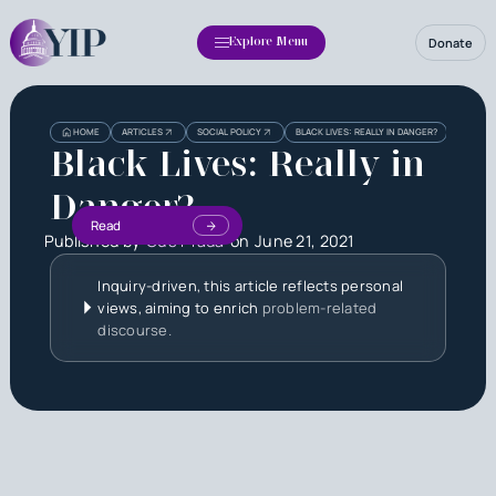
Donate
Explore Menu
HOME
ARTICLES
SOCIAL POLICY
BLACK LIVES: REALLY IN DANGER?
Black Lives: Really in
Danger?
Read
Published by
Gus Prada
on
June 21, 2021
Inquiry-driven, this article reflects personal
views, aiming to enrich
problem-related
discourse.