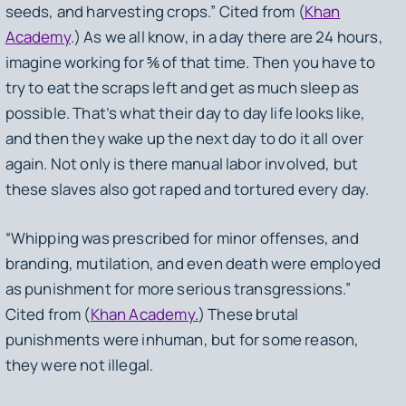
seeds, and harvesting crops.” Cited from (
Khan
Academy
.) As we all know, in a day there are 24 hours,
imagine working for ⅚ of that time. Then you have to
try to eat the scraps left and get as much sleep as
possible. That’s what their day to day life looks like,
and then they wake up the next day to do it all over
again. Not only is there manual labor involved, but
these slaves also got raped and tortured every day.
“Whipping was prescribed for minor offenses, and
branding, mutilation, and even death were employed
as punishment for more serious transgressions.”
Cited from (
Khan Academy.
) These brutal
punishments were inhuman, but for some reason,
they were not illegal.