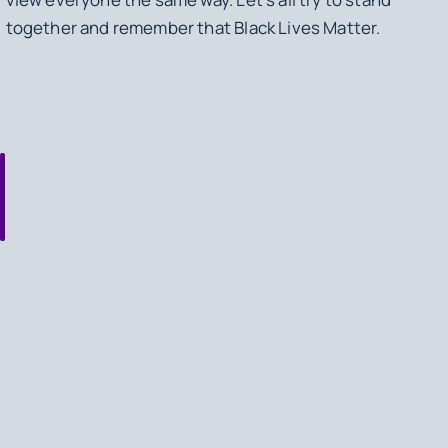
together and remember that Black Lives Matter.