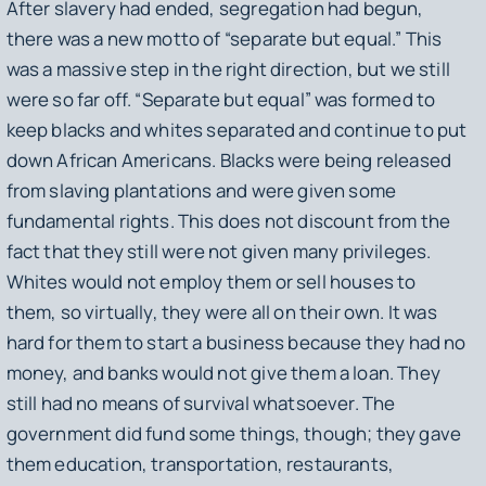
After slavery had ended, segregation had begun,
there was a new motto of “separate but equal.” This
was a massive step in the right direction, but we still
were so far off. “Separate but equal” was formed to
keep blacks and whites separated and continue to put
down African Americans. Blacks were being released
from slaving plantations and were given some
fundamental rights. This does not discount from the
fact that they still were not given many privileges.
Whites would not employ them or sell houses to
them, so virtually, they were all on their own. It was
hard for them to start a business because they had no
money, and banks would not give them a loan. They
still had no means of survival whatsoever. The
government did fund some things, though; they gave
them education, transportation, restaurants,