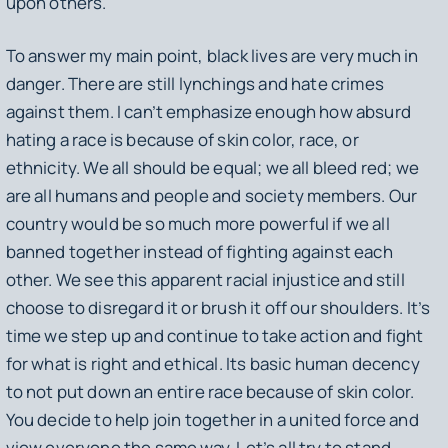
upon others.
To answer my main point, black lives are very much in
danger. There are still lynchings and hate crimes
against them. I can’t emphasize enough how absurd
hating a race is because of skin color, race, or
ethnicity. We all should be equal; we all bleed red; we
are all humans and people and society members. Our
country would be so much more powerful if we all
banned together instead of fighting against each
other. We see this apparent racial injustice and still
choose to disregard it or brush it off our shoulders. It’s
time we step up and continue to take action and fight
for what is right and ethical. Its basic human decency
to not put down an entire race because of skin color.
You decide to help join together in a united force and
view everyone the same way. Let’s all try to stand