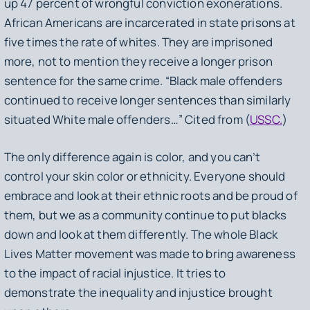
up 47 percent of wrongful conviction exonerations.
African Americans are incarcerated in state prisons at
five times the rate of whites. They are imprisoned
more, not to mention they receive a longer prison
sentence for the same crime. “Black male offenders
continued to receive longer sentences than similarly
situated White male offenders…” Cited from (
USSC.
)
The only difference again is color, and you can’t
control your skin color or ethnicity. Everyone should
embrace and look at their ethnic roots and be proud of
them, but we as a community continue to put blacks
down and look at them differently. The whole Black
Lives Matter movement was made to bring awareness
to the impact of racial injustice. It tries to
demonstrate the inequality and injustice brought