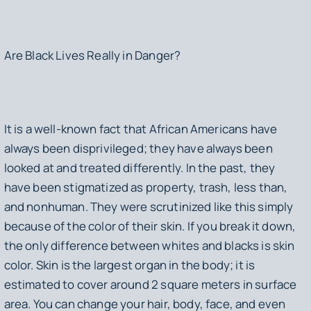
Are Black Lives Really in Danger?
It is a well-known fact that African Americans have
always been disprivileged; they have always been
looked at and treated differently. In the past, they
have been stigmatized as property, trash, less than,
and nonhuman. They were scrutinized like this simply
because of the color of their skin. If you break it down,
the only difference between whites and blacks is skin
color. Skin is the largest organ in the body; it is
estimated to cover around 2 square meters in surface
area. You can change your hair, body, face, and even