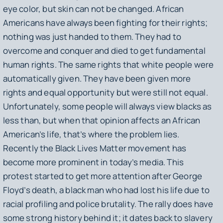
eye color, but skin can not be changed. African
Americans have always been fighting for their rights;
nothing was just handed to them. They had to
overcome and conquer and died to get fundamental
human rights. The same rights that white people were
automatically given. They have been given more
rights and equal opportunity but were still not equal.
Unfortunately, some people will always view blacks as
less than, but when that opinion affects an African
American’s life, that’s where the problem lies.
Recently the Black Lives Matter movement has
become more prominent in today’s media. This
protest started to get more attention after George
Floyd’s death, a black man who had lost his life due to
racial profiling and police brutality. The rally does have
some strong history behind it; it dates back to slavery