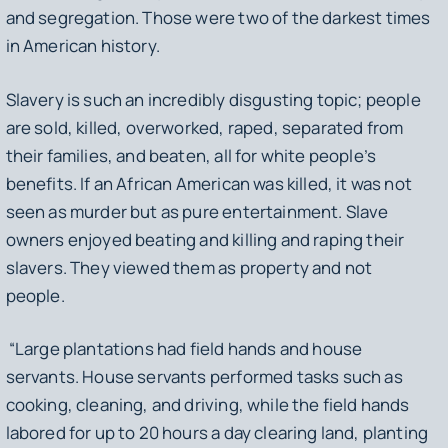
and segregation. Those were two of the darkest times
in American history.
Slavery is such an incredibly disgusting topic; people
are sold, killed, overworked, raped, separated from
their families, and beaten, all for white people’s
benefits. If an African American was killed, it was not
seen as murder but as pure entertainment. Slave
owners enjoyed beating and killing and raping their
slavers. They viewed them as property and not
people.
“Large plantations had field hands and house
servants. House servants performed tasks such as
cooking, cleaning, and driving, while the field hands
labored for up to 20 hours a day clearing land, planting