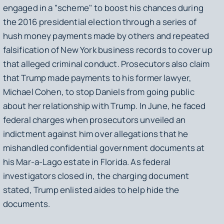
engaged in a "scheme" to boost his chances during
the 2016 presidential election through a series of
hush money payments made by others and repeated
falsification of New York business records to cover up
that alleged criminal conduct. Prosecutors also claim
that Trump made payments to his former lawyer,
Michael Cohen, to stop Daniels from going public
about her relationship with Trump. In June, he faced
federal charges when prosecutors unveiled an
indictment against him over allegations that he
mishandled confidential government documents at
his Mar-a-Lago estate in Florida. As federal
investigators closed in, the charging document
stated, Trump enlisted aides to help hide the
documents.