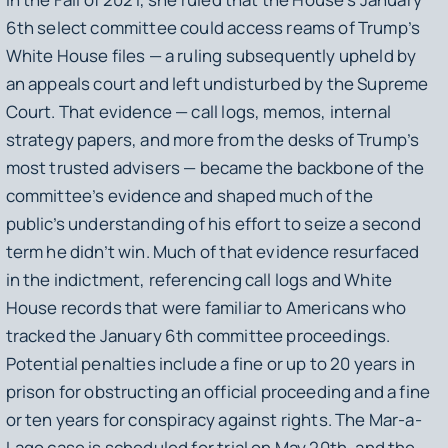
6th select committee could access reams of Trump’s
White House files — a ruling subsequently upheld by
an appeals court and left undisturbed by the Supreme
Court. That evidence — call logs, memos, internal
strategy papers, and more from the desks of Trump’s
most trusted advisers — became the backbone of the
committee’s evidence and shaped much of the
public’s understanding of his effort to seize a second
term he didn’t win. Much of that evidence resurfaced
in the indictment, referencing call logs and White
House records that were familiar to Americans who
tracked the January 6th committee proceedings.
Potential penalties include a fine or up to 20 years in
prison for obstructing an official proceeding and a fine
or ten years for conspiracy against rights. The Mar-a-
Lago case is scheduled for trial on May 20th, and the