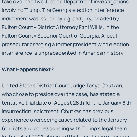
take over the two Justice Department investigations
involving Trump. The Georgia election interference
indictment was issued by a grand jury, headed by
Fulton County District Attorney Fani Willis, in the
Fulton County Superior Court of Georgia. A local
prosecutor charging a former president with election
interference is unprecedented in American history.
What Happens Next?
United States District Court Judge Tanya Chutkan,
who chose to preside over the case, has stated a
tentative trial date of August 28th for the January 6th
insurrection indictment. Chutkan has previous
experience overseeing cases related to the January
6th riots and corresponding with Trump’s legal team.
In the Fall of 2021, she ruled that the House's January