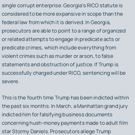
single corrupt enterprise. Georgia's RICO statute is
considered to be more expansive in scope than the
federal law from which it is derived. In Georgia,
prosecutors are able to point to a range of organized
or related attempts to engage in predicate acts or
predicate crimes, which include everything from
violent crimes such as murder or arson, to false
statements and obstruction of justice. If Trump is
successfully charged under RICO, sentencing will be
severe.
This is the fourth time Trump has been indicted within
the past six months. In March, a Manhattan grand jury
indicted him for falsifying business documents
concerning hush-money payments made to adult film
star Stormy Daniels. Prosecutors allege Trump