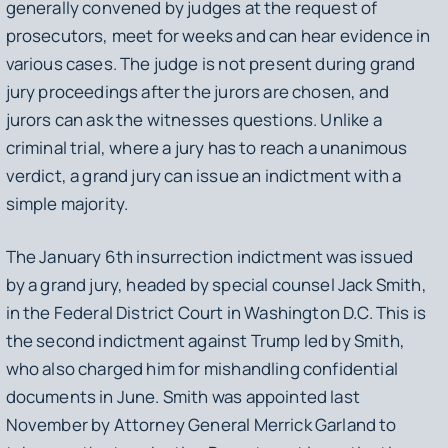
generally convened by judges at the request of
prosecutors, meet for weeks and can hear evidence in
various cases. The judge is not present during grand
jury proceedings after the jurors are chosen, and
jurors can ask the witnesses questions. Unlike a
criminal trial, where a jury has to reach a unanimous
verdict, a grand jury can issue an indictment with a
simple majority.
The January 6th insurrection indictment was issued
by a grand jury, headed by special counsel Jack Smith,
in the Federal District Court in Washington D.C. This is
the second indictment against Trump led by Smith,
who also charged him for mishandling confidential
documents in June. Smith was appointed last
November by Attorney General Merrick Garland to