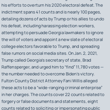
his efforts to overturn his 2020 electoral defeat. The
indictment spans 41 counts and is nearly 100 pages,
detailing dozens of acts by Trump or his allies to undo
his defeat, including harassing election workers,
attempting to persuade Georgia lawmakers to ignore
the will of voters and appoint a new slate of electoral
college electors favorable to Trump, and spreading
false rumors on social media sites. On Jan. 2, 2021,
Trump called Georgia’s secretary of state, Brad
Raffensperger, and urged him to “find” 11,780 votes —
the number needed to overcome Biden’s victory.
Fulton County District Attorney Fani Willis alleged
these acts to be a “wide-ranging criminal enterprise”
in her charges. The counts cover 22 counts related to
forgery or false documents and statements, eight
counts related to soliciting or impersonating public