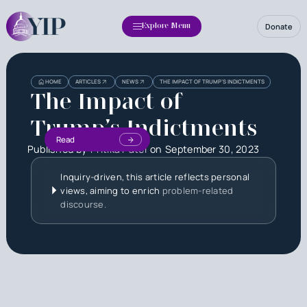
Donate
Explore Menu
HOME
ARTICLES
NEWS
THE IMPACT OF TRUMP’S INDICTMENTS
The Impact of
Trump’s Indictments
Read
Published by
Pritika Patel
on
September 30, 2023
Inquiry-driven, this article reflects personal
views, aiming to enrich
problem-related
discourse.