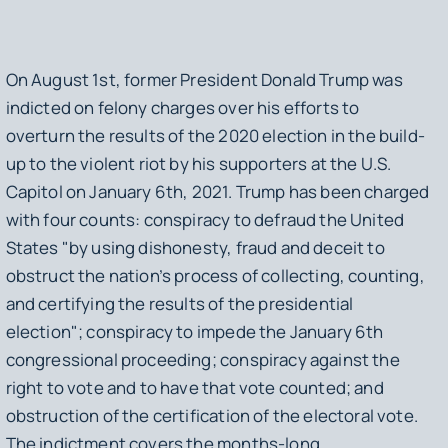
On August 1st, former President Donald Trump was
indicted on felony charges over his efforts to
overturn the results of the 2020 election in the build-
up to the violent riot by his supporters at the U.S.
Capitol on January 6th, 2021. Trump has been charged
with four counts: conspiracy to defraud the United
States "by using dishonesty, fraud and deceit to
obstruct the nation’s process of collecting, counting,
and certifying the results of the presidential
election"; conspiracy to impede the January 6th
congressional proceeding; conspiracy against the
right to vote and to have that vote counted; and
obstruction of the certification of the electoral vote.
The indictment covers the months-long