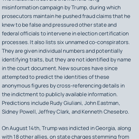
misinformation campaign by Trump, during which
prosecutors maintain he pushed fraud claims that he
knew to be false and pressured other state and
federal officials to intervene in election certification
processes. It also lists six unnamed co-conspirators.
They are given individual numbers and potentially
identifying traits, but they are not identified by name
in the court document. New sources have since
attempted to predict the identities of these
anonymous figures by cross-referencing details in
the indictment to publicly available information.
Predictions include Rudy Giuliani, John Eastman,
Sidney Powell, Jeffrey Clark, and Kenneth Chesebro.
On August 14th, Trump was indicted in Georgia, along
with 18 other allies, on state charges stemming from