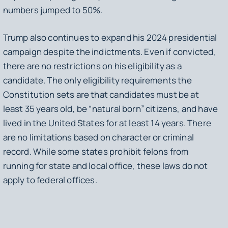
numbers jumped to 50%.
Trump also continues to expand his 2024 presidential
campaign despite the indictments. Even if convicted,
there are no restrictions on his eligibility as a
candidate. The only eligibility requirements the
Constitution sets are that candidates must be at
least 35 years old, be “natural born” citizens, and have
lived in the United States for at least 14 years. There
are no limitations based on character or criminal
record. While some states prohibit felons from
running for state and local office, these laws do not
apply to federal offices.