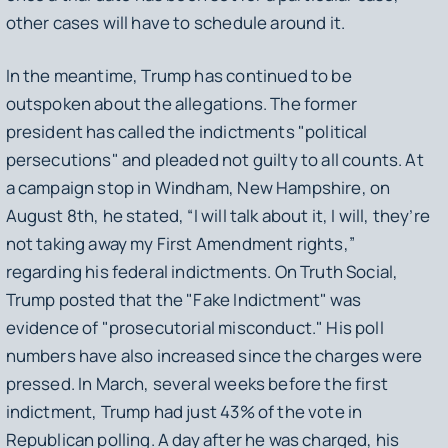
other cases will have to schedule around it.
In the meantime, Trump has continued to be
outspoken about the allegations. The former
president has called the indictments "political
persecutions" and pleaded not guilty to all counts. At
a campaign stop in Windham, New Hampshire, on
August 8th, he stated, “I will talk about it, I will, they’re
not taking away my First Amendment rights,”
regarding his federal indictments. On Truth Social,
Trump posted that the "Fake Indictment" was
evidence of "prosecutorial misconduct." His poll
numbers have also increased since the charges were
pressed. In March, several weeks before the first
indictment, Trump had just 43% of the vote in
Republican polling. A day after he was charged, his