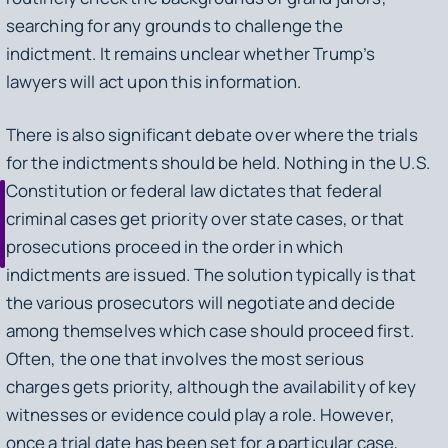
searching for any grounds to challenge the
indictment. It remains unclear whether Trump’s
lawyers will act upon this information.
There is also significant debate over where the trials
for the indictments should be held. Nothing in the U.S.
Constitution or federal law dictates that federal
criminal cases get priority over state cases, or that
prosecutions proceed in the order in which
indictments are issued. The solution typically is that
the various prosecutors will negotiate and decide
among themselves which case should proceed first.
Often, the one that involves the most serious
charges gets priority, although the availability of key
witnesses or evidence could play a role. However,
once a trial date has been set for a particular case,