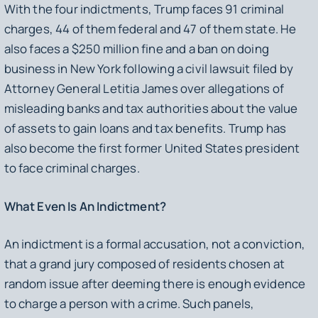
With the four indictments, Trump faces 91 criminal
charges, 44 of them federal and 47 of them state. He
also faces a $250 million fine and a ban on doing
business in New York following a civil lawsuit filed by
Attorney General Letitia James over allegations of
misleading banks and tax authorities about the value
of assets to gain loans and tax benefits. Trump has
also become the first former United States president
to face criminal charges.
What Even Is An Indictment?
An indictment is a formal accusation, not a conviction,
that a grand jury composed of residents chosen at
random issue after deeming there is enough evidence
to charge a person with a crime. Such panels,