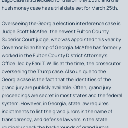
hush money case has a trial date set for March 25th.
Overseeing the Georgia election interference case is
Judge Scott McAfee, the newest Fulton County
Superior Court judge, who was appointed this year by
Governor Brian Kemp of Georgia. McAfee has formerly
worked in the Fulton County District Attorney’s
Office, led by Fani T. Willis at the time, the prosecutor
overseeing the Trump case. Also unique to the
Georgia case is the fact that the identities of the
grand jury are publicly available. Often, grand jury
proceedings are secret in most states and the federal
system. However, in Georgia, state law requires
indictments to list the grand jurors in the name of
transparency, and defense lawyers in the state
routinely check the backgrounds of grand jurors,