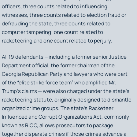
officers, three counts related to influencing
witnesses, three counts related to election fraud or
defrauding the state, three counts related to
computer tampering, one count related to
racketeering and one count related to perjury.
All 19 defendants —including a former senior Justice
Department official, the former chairman of the
Georgia Republican Party and lawyers who were part
of the “elite strike force team” who amplified Mr.
Trump’s claims — were also charged under the state’s
racketeering statute, originally designed to dismantle
organized crime groups. The state’s Racketeer
Influenced and Corrupt Organizations Act, commonly
known as RICO, allows prosecutors to package
together disparate crimes if those crimes advance a