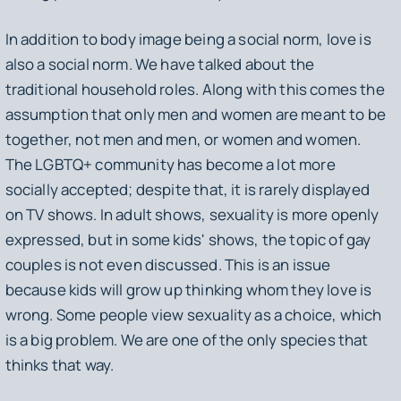
In addition to body image being a social norm, love is
also a social norm. We have talked about the
traditional household roles. Along with this comes the
assumption that only men and women are meant to be
together, not men and men, or women and women.
The LGBTQ+ community has become a lot more
socially accepted; despite that, it is rarely displayed
on TV shows. In adult shows, sexuality is more openly
expressed, but in some kids' shows, the topic of gay
couples is not even discussed. This is an issue
because kids will grow up thinking whom they love is
wrong. Some people view sexuality as a choice, which
is a big problem. We are one of the only species that
thinks that way.