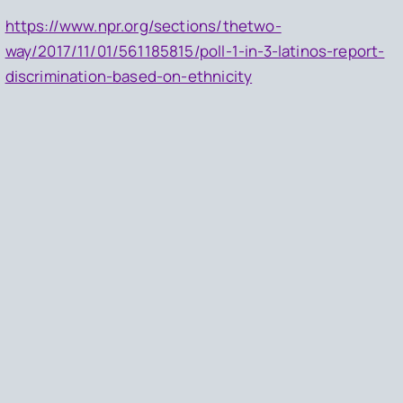
https://www.npr.org/sections/thetwo-
way/2017/11/01/561185815/poll-1-in-3-latinos-report-
discrimination-based-on-ethnicity