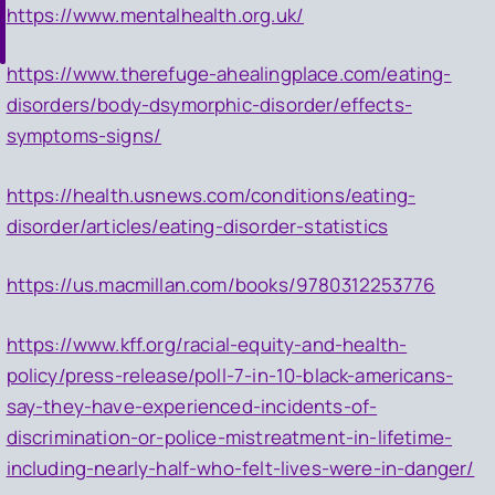
https://www.mentalhealth.org.uk/
https://www.therefuge-ahealingplace.com/eating-
disorders/body-dsymorphic-disorder/effects-
symptoms-signs/
https://health.usnews.com/conditions/eating-
disorder/articles/eating-disorder-statistics
https://us.macmillan.com/books/9780312253776
https://www.kff.org/racial-equity-and-health-
policy/press-release/poll-7-in-10-black-americans-
say-they-have-experienced-incidents-of-
discrimination-or-police-mistreatment-in-lifetime-
including-nearly-half-who-felt-lives-were-in-danger/