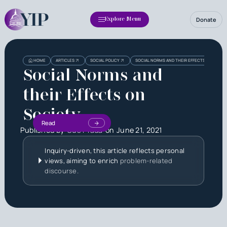
Donate
Explore Menu
HOME
ARTICLES
SOCIAL POLICY
SOCIAL NORMS AND THEIR EFFECTS ON SOCIE
Social Norms and
their Effects on
Society
Read
Published by
Gus Prada
on
June 21, 2021
Inquiry-driven, this article reflects personal
views, aiming to enrich
problem-related
discourse.