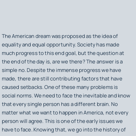
The American dream was proposed as the idea of
equality and equal opportunity. Society has made
much progress to this end goal, but the question at
the end of the day is, are we there? The answer is a
simple no. Despite the immense progress we have
made, there are still contributing factors that have
caused setbacks. One of these many problems is
social norms. We need to face the inevitable and know
that every single person has a different brain. No
matter what we want to happen in America, not every
person will agree. This is one of the early issues we
have to face. Knowing that, we go into the history of