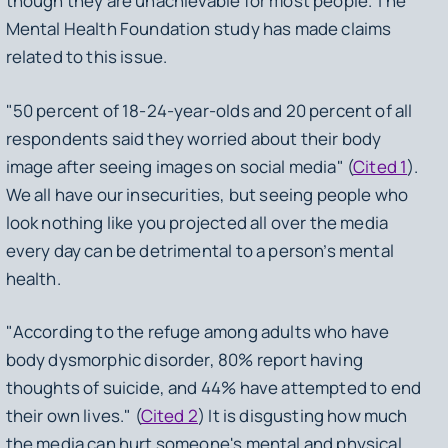
though they are unachievable for most people. The
Mental Health Foundation study has made claims
related to this issue.
"50 percent of 18-24-year-olds and 20 percent of all
respondents said they worried about their body
image after seeing images on social media" (
Cited 1
).
We all have our insecurities, but seeing people who
look nothing like you projected all over the media
every day can be detrimental to a person’s mental
health.
"According to the refuge among adults who have
body dysmorphic disorder, 80% report having
thoughts of suicide, and 44% have attempted to end
their own lives." (
Cited 2
) It is disgusting how much
the media can hurt someone's mental and physical