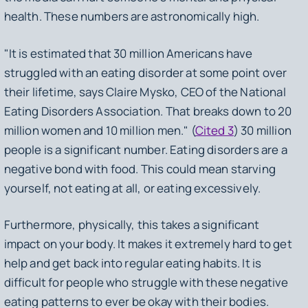
health. These numbers are astronomically high.
"It is estimated that 30 million Americans have
struggled with an eating disorder at some point over
their lifetime, says Claire Mysko, CEO of the National
Eating Disorders Association. That breaks down to 20
million women and 10 million men." (
Cited 3
) 30 million
people is a significant number. Eating disorders are a
negative bond with food. This could mean starving
yourself, not eating at all, or eating excessively.
Furthermore, physically, this takes a significant
impact on your body. It makes it extremely hard to get
help and get back into regular eating habits. It is
difficult for people who struggle with these negative
eating patterns to ever be okay with their bodies.