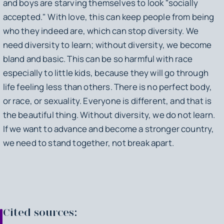
and boys are starving themselves to look "socially
accepted." With love, this can keep people from being
who they indeed are, which can stop diversity. We
need diversity to learn; without diversity, we become
bland and basic. This can be so harmful with race
especially to little kids, because they will go through
life feeling less than others. There is no perfect body,
or race, or sexuality. Everyone is different, and that is
the beautiful thing. Without diversity, we do not learn.
If we want to advance and become a stronger country,
we need to stand together, not break apart.
Cited sources: