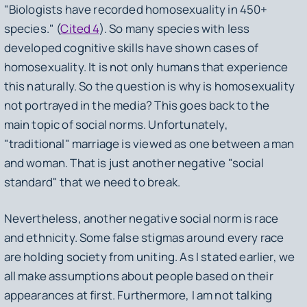
"Biologists have recorded homosexuality in 450+
species." (
Cited 4
). So many species with less
developed cognitive skills have shown cases of
homosexuality. It is not only humans that experience
this naturally. So the question is why is homosexuality
not portrayed in the media? This goes back to the
main topic of social norms. Unfortunately,
"traditional" marriage is viewed as one between a man
and woman. That is just another negative "social
standard" that we need to break.
Nevertheless, another negative social norm is race
and ethnicity. Some false stigmas around every race
are holding society from uniting. As I stated earlier, we
all make assumptions about people based on their
appearances at first. Furthermore, I am not talking