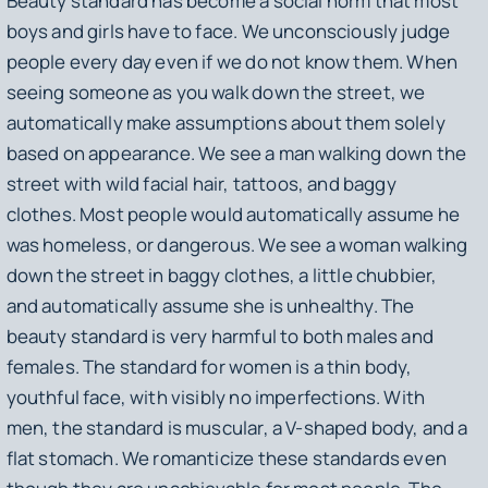
Beauty standard has become a social norm that most
boys and girls have to face. We unconsciously judge
people every day even if we do not know them. When
seeing someone as you walk down the street, we
automatically make assumptions about them solely
based on appearance. We see a man walking down the
street with wild facial hair, tattoos, and baggy
clothes. Most people would automatically assume he
was homeless, or dangerous. We see a woman walking
down the street in baggy clothes, a little chubbier,
and automatically assume she is unhealthy. The
beauty standard is very harmful to both males and
females. The standard for women is a thin body,
youthful face, with visibly no imperfections. With
men, the standard is muscular, a V-shaped body, and a
flat stomach. We romanticize these standards even