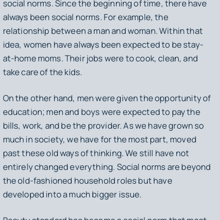
social norms. Since the beginning of time, there have
always been social norms. For example, the
relationship between a man and woman. Within that
idea, women have always been expected to be stay-
at-home moms. Their jobs were to cook, clean, and
take care of the kids.
On the other hand, men were given the opportunity of
education; men and boys were expected to pay the
bills, work, and be the provider. As we have grown so
much in society, we have for the most part, moved
past these old ways of thinking. We still have not
entirely changed everything. Social norms are beyond
the old-fashioned household roles but have
developed into a much bigger issue.