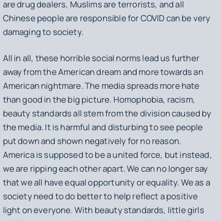
are drug dealers, Muslims are terrorists, and all
Chinese people are responsible for COVID can be very
damaging to society.
All in all, these horrible social norms lead us further
away from the American dream and more towards an
American nightmare. The media spreads more hate
than good in the big picture. Homophobia, racism,
beauty standards all stem from the division caused by
the media. It is harmful and disturbing to see people
put down and shown negatively for no reason.
America is supposed to be a united force, but instead,
we are ripping each other apart. We can no longer say
that we all have equal opportunity or equality. We as a
society need to do better to help reflect a positive
light on everyone. With beauty standards, little girls