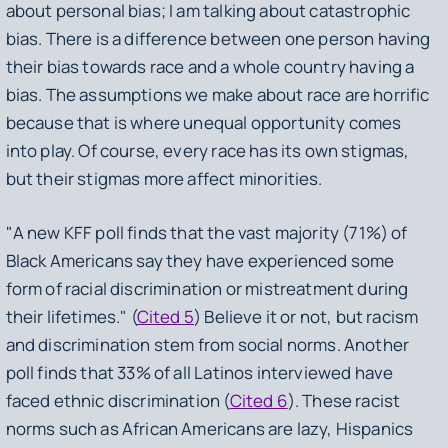
about personal bias; I am talking about catastrophic
bias. There is a difference between one person having
their bias towards race and a whole country having a
bias. The assumptions we make about race are horrific
because that is where unequal opportunity comes
into play. Of course, every race has its own stigmas,
but their stigmas more affect minorities.
"A new KFF poll finds that the vast majority (71%) of
Black Americans say they have experienced some
form of racial discrimination or mistreatment during
their lifetimes." (
Cited 5
) Believe it or not, but racism
and discrimination stem from social norms. Another
poll finds that 33% of all Latinos interviewed have
faced ethnic discrimination (
Cited 6
). These racist
norms such as African Americans are lazy, Hispanics