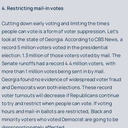
4. Restricting mail-in votes
Cutting down early voting and limiting the times
people can vote is a form of voter suppression. Let’s
look at the state of Georgia. According to CBS News, a
record 5 million voters voted in the presidential
election. 1.3 million of those voters voted by mail. The
Senate runoffs had a record 4.4 million voters, with
more than 1 million votes being sent in by mail.
Georgia found no evidence of widespread voter fraud
and Democrats won both elections. These record
voter turnouts will decrease if Republicans continue
to try and restrict when people can vote. If voting
hours and mail-in ballots are restricted, Black and
minority voters who voted Democrat are going to be
disproportionately affected.