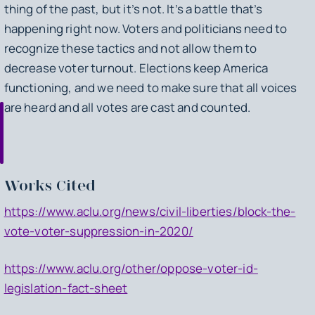
thing of the past, but it’s not. It’s a battle that’s
happening right now. Voters and politicians need to
recognize these tactics and not allow them to
decrease voter turnout. Elections keep America
functioning, and we need to make sure that all voices
are heard and all votes are cast and counted.
Works Cited
https://www.aclu.org/news/civil-liberties/block-the-
vote-voter-suppression-in-2020/
https://www.aclu.org/other/oppose-voter-id-
legislation-fact-sheet