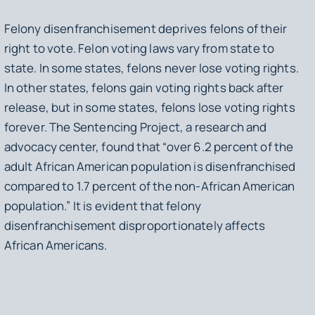
Felony disenfranchisement deprives felons of their
right to vote. Felon voting laws vary from state to
state. In some states, felons never lose voting rights.
In other states, felons gain voting rights back after
release, but in some states, felons lose voting rights
forever. The Sentencing Project, a research and
advocacy center, found that “over 6.2 percent of the
adult African American population is disenfranchised
compared to 1.7 percent of the non-African American
population.” It is evident that felony
disenfranchisement disproportionately affects
African Americans.