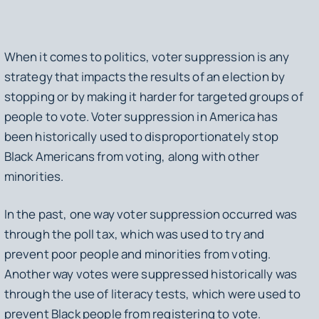
When it comes to politics, voter suppression is any
strategy that impacts the results of an election by
stopping or by making it harder for targeted groups of
people to vote. Voter suppression in America has
been historically used to disproportionately stop
Black Americans from voting, along with other
minorities.
In the past, one way voter suppression occurred was
through the poll tax, which was used to try and
prevent poor people and minorities from voting.
Another way votes were suppressed historically was
through the use of literacy tests, which were used to
prevent Black people from registering to vote.