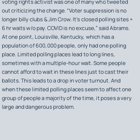
voting rights activist was one of many who tweeted
out criticizing the change. “Voter suppression is no
longer billy clubs & Jim Crow. It’s closed polling sites +
6 hr waits w/o pay. COVID is no excuse,” said Abrams.
At one point, Louisville, Kentucky, which has a
population of 600,000 people, only had one polling
place. Limited polling places lead to long lines,
sometimes with a multiple-hour wait. Some people
cannot afford to wait in these lines just to cast their
ballots. This leads to a drop in voter turnout. And
when these limited polling places seem to affect one
group of people a majority of the time, it poses a very
large and dangerous problem.