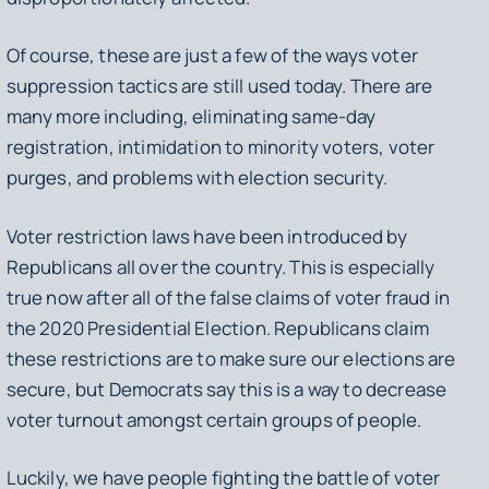
Of course, these are just a few of the ways voter
suppression tactics are still used today. There are
many more including, eliminating same-day
registration, intimidation to minority voters, voter
purges, and problems with election security.
Voter restriction laws have been introduced by
Republicans all over the country. This is especially
true now after all of the false claims of voter fraud in
the 2020 Presidential Election. Republicans claim
these restrictions are to make sure our elections are
secure, but Democrats say this is a way to decrease
voter turnout amongst certain groups of people.
Luckily, we have people fighting the battle of voter