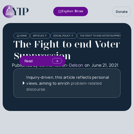
Donate
Explore Menu
HOME
ARTICLES
SOCIAL POLICY
THE FIGHT TO END VOTER SUPPRESSION
The Fight to end Voter
Suppression
Read
Published by
Jenna Rowen-Delson
on
June 21, 2021
Inquiry-driven, this article reflects personal
views, aiming to enrich
problem-related
discourse.