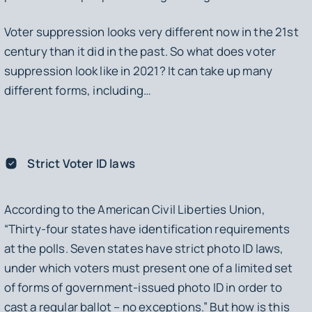
Voter suppression looks very different now in the 21st
century than it did in the past. So what does voter
suppression look like in 2021? It can take up many
different forms, including…
Strict Voter ID laws
According to the American Civil Liberties Union,
“Thirty-four states have identification requirements
at the polls. Seven states have strict photo ID laws,
under which voters must present one of a limited set
of forms of government-issued photo ID in order to
cast a regular ballot – no exceptions.” But how is this