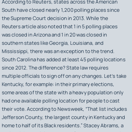
According to Reuters, states across the American
South have closed nearly 1,200 polling places since
the Supreme Court decision in 2013. While the
Reuters article also noted that 1 in 5 polling places
was closed in Arizona and 1 in 20 was closed in
southern states like Georgia, Louisiana, and
Mississippi, there was an exception to the trend.
South Carolina has
added
at least 45 polling locations
since 2012. The difference? State law requires
multiple officials to sign off on any changes. Let’s take
Kentucky, for example: in their primary elections,
some areas of the state with a heavy population only
had
one
available polling location for people to cast
their vote. According to Newsweek, “That list includes
Jefferson County, the largest county in Kentucky and
home to half of its Black residents.” Stacey Abrams, a