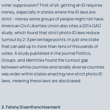
voter suppression? First of all, getting an ID requires
money, especially in states where the ID laws are
strict - money some groups of people might not have.
American Civil Liberties Union also cites a 2014 GAO
study, which found that strict photo ID laws reduce
turnout by 2-3 percentage points. In just one state
that can add up to more than tens of thousands of
votes. A study published in the journal
Politics,
Groups, and Identities
found the turnout gap
between white counties and racially diverse counties
was wider within states enacting new strict photo ID
laws, meaning these laws are also biased.
2. Felony Disenfranchisement