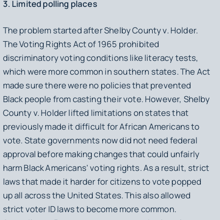
3. Limited polling places
The problem started after Shelby County v. Holder.
The Voting Rights Act of 1965 prohibited
discriminatory voting conditions like literacy tests,
which were more common in southern states. The Act
made sure there were no policies that prevented
Black people from casting their vote. However, Shelby
County v. Holder lifted limitations on states that
previously made it difficult for African Americans to
vote. State governments now did not need federal
approval before making changes that could unfairly
harm Black Americans' voting rights. As a result, strict
laws that made it harder for citizens to vote popped
up all across the United States. This also allowed
strict voter ID laws to become more common.