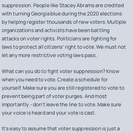
suppression. People like Stacey Abrams are credited
with turning Georgia blue during the 2020 elections
by helping register thousands of new voters. Multiple
organizations and activists have been battling
attacks on voter rights. Politicians are fighting for
laws to protect all citizens' right to vote. We must not
let any more restrictive voting laws pass.
What can you do to fight voter suppression? Know
when you need to vote. Create a schedule for
yourself. Make sure you are still registered to vote to
prevent being part of voter purges. And most
importantly - don’t leave the line to vote. Make sure
your voice is heard and your vote is cast.
It’s easy to assume that voter suppression is just a