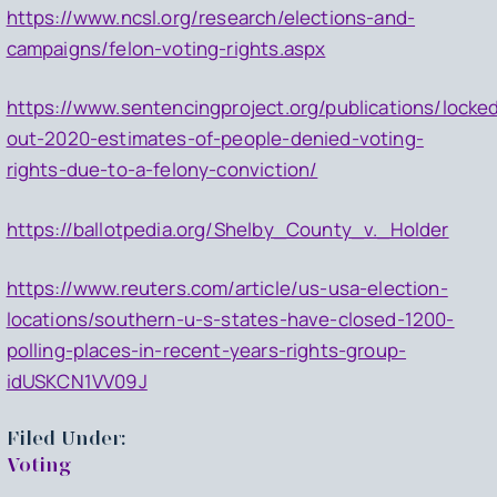
https://www.ncsl.org/research/elections-and-
campaigns/felon-voting-rights.aspx
https://www.sentencingproject.org/publications/locke
out-2020-estimates-of-people-denied-voting-
rights-due-to-a-felony-conviction/
https://ballotpedia.org/Shelby_County_v._Holder
https://www.reuters.com/article/us-usa-election-
locations/southern-u-s-states-have-closed-1200-
polling-places-in-recent-years-rights-group-
idUSKCN1VV09J
Filed Under:
Voting