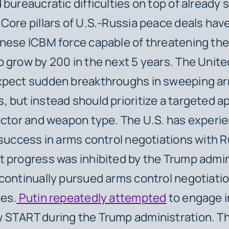
bureaucratic difficulties on top of already s
Core pillars of U.S.-Russia peace deals hav
nese ICBM force capable of threatening the 
 grow by 200 in the next 5 years. The Unit
xpect sudden breakthroughs in sweeping ar
 but instead should prioritize a targeted 
actor and weapon type. The U.S. has experi
 success in arms control negotiations with R
 progress was inhibited by the Trump admin
continually pursued arms control negotiatio
tes.
Putin repeatedly attempted
to engage in
 START during the Trump administration. T