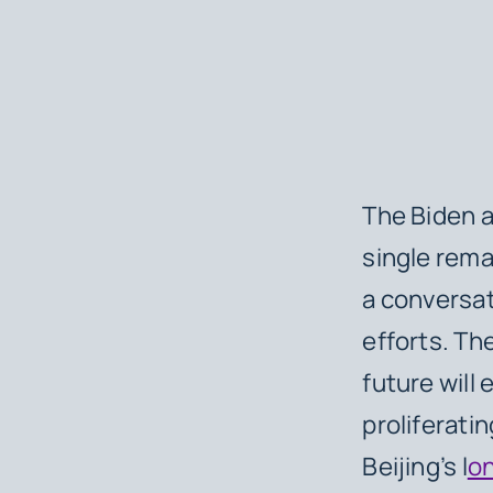
The Biden a
single rema
a conversat
efforts. Th
future will 
proliferati
Beijing’s l
on