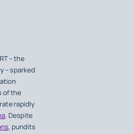
RT – the
ty – sparked
ration
 of the
rate rapidly
na
. Despite
ons
, pundits