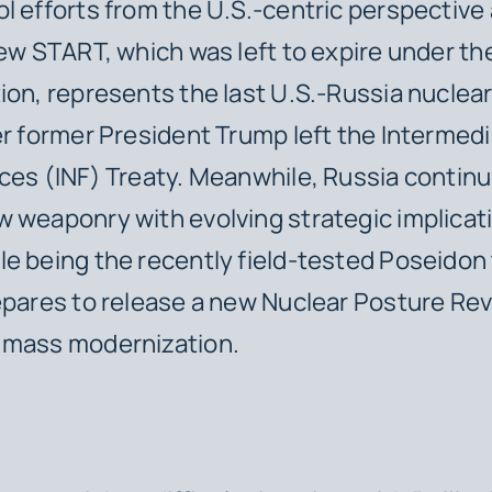
l efforts from the U.S.-centric perspective 
New START, which was left to expire under t
ion, represents the last U.S.-Russia nuclea
er former President Trump left the Intermed
ces (INF) Treaty. Meanwhile, Russia continu
 weaponry with evolving strategic implicat
e being the recently field-tested Poseidon
epares to release a new Nuclear Posture Re
 mass modernization.