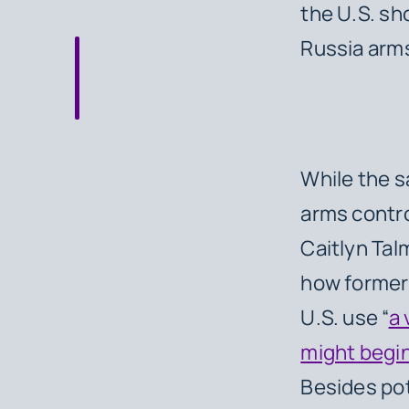
the U.S. sh
Russia arms
While the s
arms contro
Caitlyn Tal
how former 
U.S. use “
a 
might begin
Besides pot