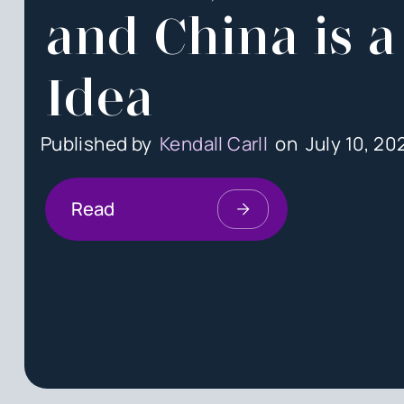
and China is a
Idea
Published by
Kendall Carll
on
July 10, 20
Read