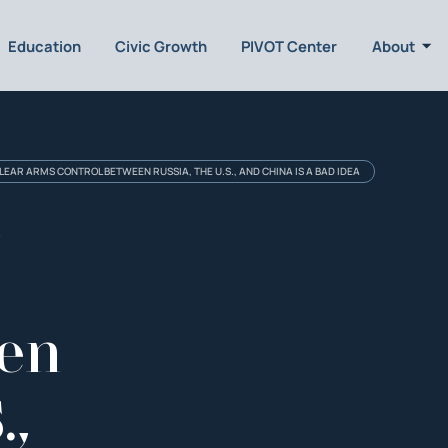
Education
Civic Growth
PIVOT Center
About
EAR ARMS CONTROL BETWEEN RUSSIA, THE U.S., AND CHINA IS A BAD IDEA
l
een
.,