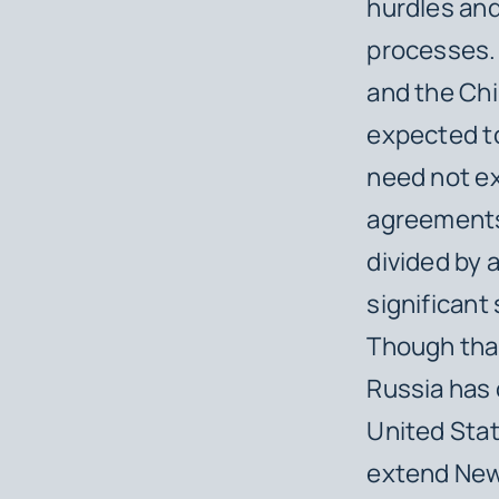
hurdles and 
processes. 
and the Chi
expected to
need not e
agreements,
divided by 
significant
Though that
Russia has 
United Sta
extend New