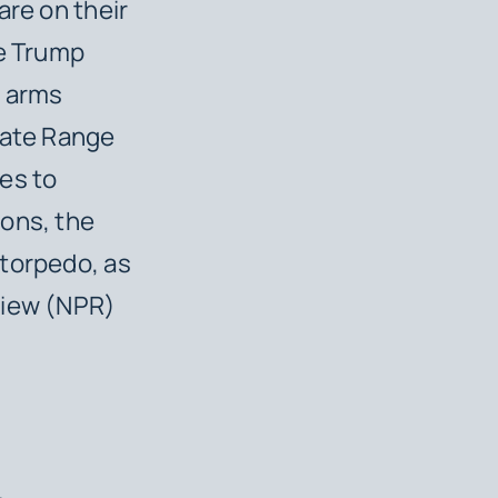
are on their
he Trump
r arms
iate Range
es to
ions, the
 torpedo, as
view (NPR)