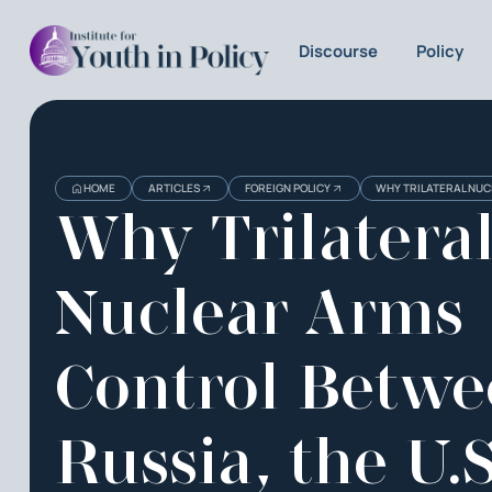
Discourse
Policy
HOME
ARTICLES
FOREIGN POLICY
WHY TRILATERAL NUCL
Why Trilatera
Nuclear Arms
Control Betw
Russia, the U.S