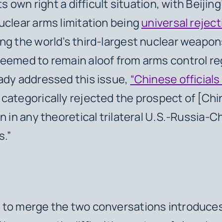
its own right a difficult situation, with Beijin
uclear arms limitation being
universal reject
ng the world’s third-largest nuclear weapo
eemed to remain aloof from arms control r
ady addressed this issue,
“Chinese officials
categorically rejected the prospect of [Ch
on in any theoretical trilateral U.S.-Russia-
s.”
 to merge the two conversations introduces