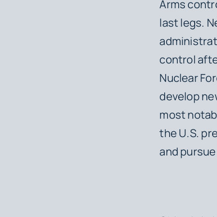
Arms contro
last legs. 
administrat
control aft
Nuclear For
develop new
most notabl
the U.S. pr
and pursue