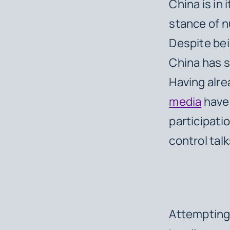
China is in 
stance of n
Despite bei
China has s
Having alre
media
have 
participati
control talk
Attempting