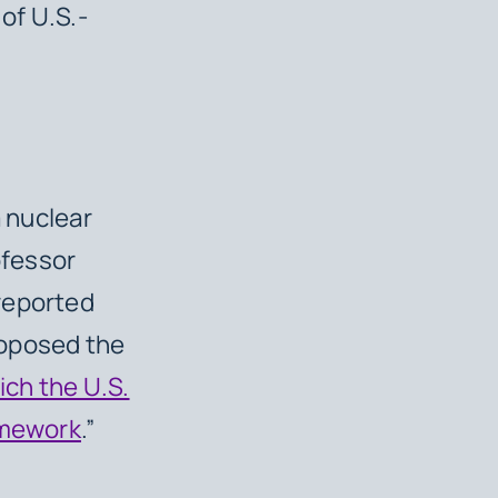
of U.S.-
a nuclear
ofessor
reported
roposed the
ich the U.S.
amework
.”