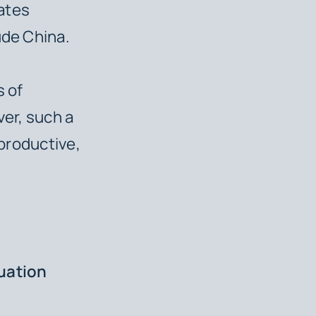
ates
ude China.
s of
ver, such a
rproductive,
tuation