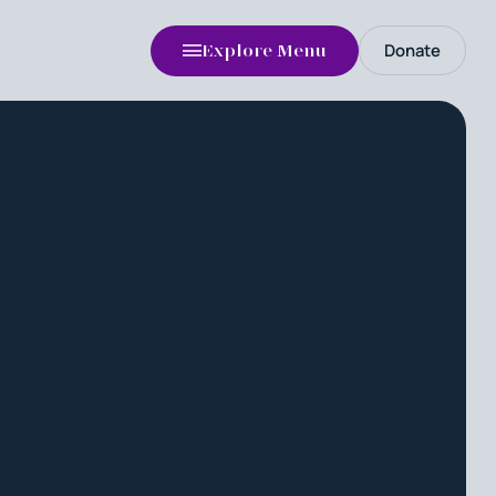
Donate
Explore Menu