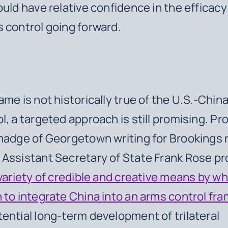
ould have relative confidence in the efficacy 
 control going forward.
ame is not historically true of the U.S.-Chin
l, a targeted approach is still promising. Pr
madge of Georgetown writing for Brookings 
Assistant Secretary of State Frank Rose p
variety of credible and creative means by wh
 to integrate China into an arms control fr
ential long-term development of trilateral