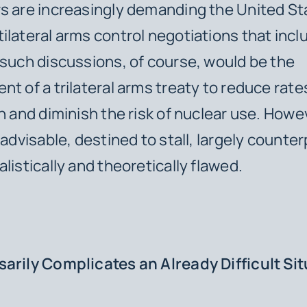
s are increasingly demanding the United St
ilateral arms control negotiations that incl
 such discussions, of course, would be the
nt of a trilateral arms treaty to reduce rate
on and diminish the risk of nuclear use. Howe
nadvisable, destined to stall, largely counte
listically and theoretically flawed.
arily Complicates an Already Difficult Si