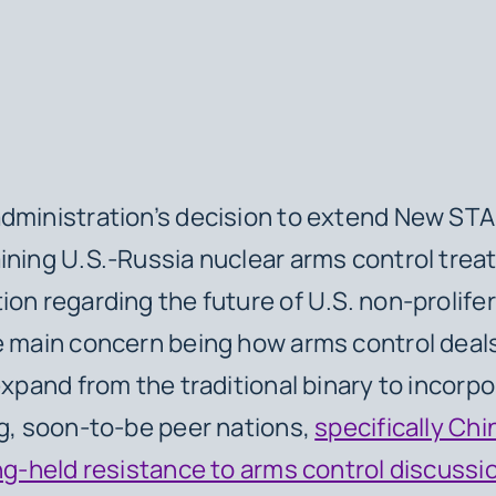
dministration’s decision to extend New STA
ining U.S.-Russia nuclear arms control trea
ion regarding the future of U.S. non-prolife
e main concern being how arms control deals
expand from the traditional binary to incorpo
ng, soon-to-be peer nations,
specifically Chi
g-held resistance to arms control discussi