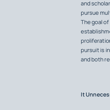
and scholar
pursue mult
The goal of
establishme
proliferati
pursuit is i
and both rea
It Unnecess