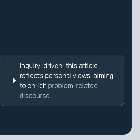
Inquiry-driven, this article
reflects personal views, aiming
to enrich
problem-related
discourse.