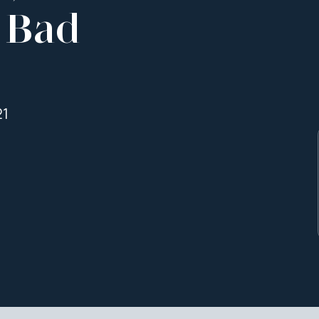
 Bad
21