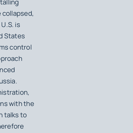
talling
e collapsed,
U.S. is
ed States
ms control
approach
enced
ussia.
istration,
ns with the
 talks to
herefore