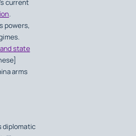
g’s current
ion
.
ns powers,
egimes.
 and state
inese]
China arms
 diplomatic