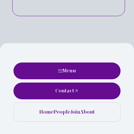
Menu
Contact
Home
People
Join
About