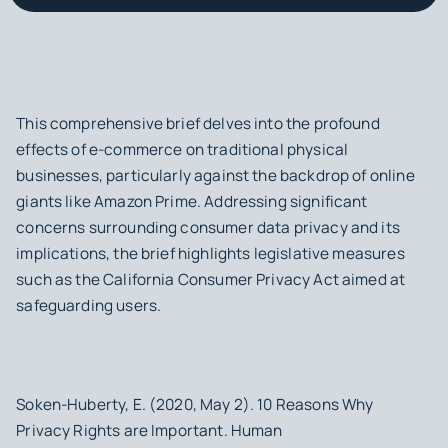
This comprehensive brief delves into the profound
effects of e-commerce on traditional physical
businesses, particularly against the backdrop of online
giants like Amazon Prime. Addressing significant
concerns surrounding consumer data privacy and its
implications, the brief highlights legislative measures
such as the California Consumer Privacy Act aimed at
safeguarding users.
Soken-Huberty, E. (2020, May 2). 10 Reasons Why
Privacy Rights are Important. Human