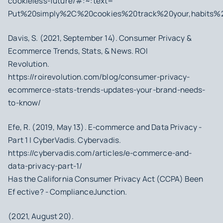
cookieless-future/#:~:text=
Put%20simply%2C%20cookies%20track%20your,habits%
Davis, S. (2021, September 14). Consumer Privacy &
Ecommerce Trends, Stats, & News. ROI
Revolution.
https://roirevolution.com/blog/consumer-privacy-
ecommerce-stats-trends-updates-your-brand-needs-
to-know/
Efe, R. (2019, May 13). E-commerce and Data Privacy -
Part 1 | CyberVadis. Cybervadis.
https://cybervadis.com/articles/e-commerce-and-
data-privacy-part-1/
Has the California Consumer Privacy Act (CCPA) Been
Ef ective? - ComplianceJunction.
(2021, August 20).