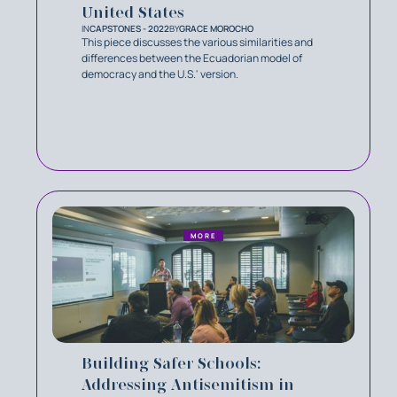
United States
IN
CAPSTONES - 2022
BY
GRACE MOROCHO
This piece discusses the various similarities and
differences between the Ecuadorian model of
democracy and the U.S.' version.
MORE
Building Safer Schools:
Addressing Antisemitism in