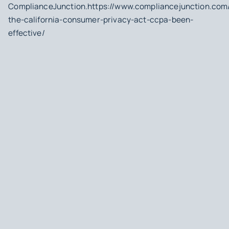
ComplianceJunction.https://www.compliancejunction.com
the-california-consumer-privacy-act-ccpa-been-
effective/