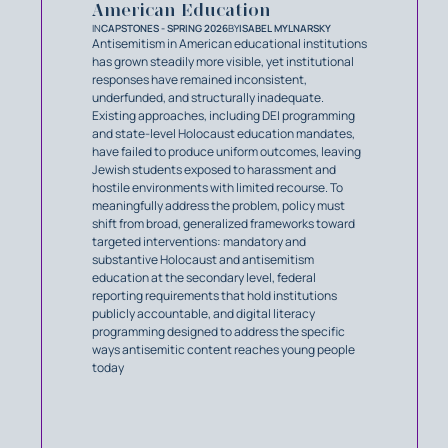
American Education
IN
CAPSTONES - SPRING 2026
BY
ISABEL MYLNARSKY
Antisemitism in American educational institutions
has grown steadily more visible, yet institutional
responses have remained inconsistent,
underfunded, and structurally inadequate.
Existing approaches, including DEI programming
and state-level Holocaust education mandates,
have failed to produce uniform outcomes, leaving
Jewish students exposed to harassment and
hostile environments with limited recourse. To
meaningfully address the problem, policy must
shift from broad, generalized frameworks toward
targeted interventions: mandatory and
substantive Holocaust and antisemitism
education at the secondary level, federal
reporting requirements that hold institutions
publicly accountable, and digital literacy
programming designed to address the specific
ways antisemitic content reaches young people
today