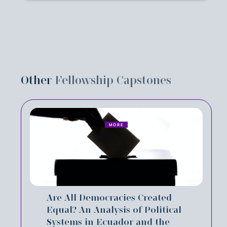
Other
Fellowship Capstones
MORE
Are All Democracies Created
Equal? An Analysis of Political
Systems in Ecuador and the