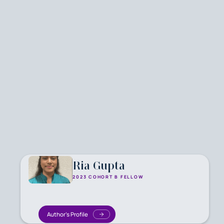
Ria Gupta
2023 COHORT B FELLOW
Author's Profile