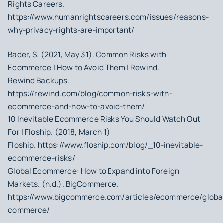
Rights Careers.
https://www.humanrightscareers.com/issues/reasons-
why-privacy-rights-are-important/
Bader, S. (2021, May 31). Common Risks with
Ecommerce | How to Avoid Them | Rewind.
Rewind Backups.
https://rewind.com/blog/common-risks-with-
ecommerce-and-how-to-avoid-them/
10 Inevitable Ecommerce Risks You Should Watch Out
For | Floship. (2018, March 1).
Floship. https://www.floship.com/blog/_10-inevitable-
ecommerce-risks/
Global Ecommerce: How to Expand into Foreign
Markets. (n.d.). BigCommerce.
https://www.bigcommerce.com/articles/ecommerce/globa
commerce/