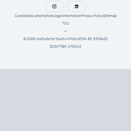
Cookies
Documentation
Legal Information
Privacy Policy
Sitemap
TOU
© 2026 Institute for Youth in Policy
FEIN: 85-3339422
SOS/FTBN: 4750142