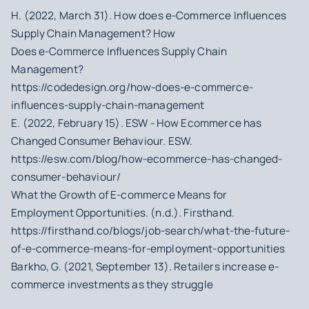
H. (2022, March 31). How does e-Commerce Influences
Supply Chain Management? How
Does e-Commerce Influences Supply Chain
Management?
https://codedesign.org/how-does-e-commerce-
influences-supply-chain-management
E. (2022, February 15). ESW - How Ecommerce has
Changed Consumer Behaviour. ESW.
https://esw.com/blog/how-ecommerce-has-changed-
consumer-behaviour/
What the Growth of E-commerce Means for
Employment Opportunities. (n.d.). Firsthand.
https://firsthand.co/blogs/job-search/what-the-future-
of-e-commerce-means-for-employment-opportunities
Barkho, G. (2021, September 13). Retailers increase e-
commerce investments as they struggle