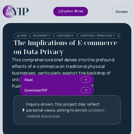
Donate
Explore Menu
Heading
Heading
HOME
FELLOWSHIP
CAPSTONES
CAPSTONES - SPRING 2023
THE IMPLI
3
The Implications of E-commerce
on Data Privacy
This comprehensive brief delves into the profound
effects of e-commerce on traditional physical
businesses, particularly against the backdrop of
online giants like Amazon Prime.
Read
Published by
Ria Gupta
on
June 3, 2023
Download PDF
Inquiry-driven, this project may reflect
personal views, aiming to enrich
problem-
related discourse.