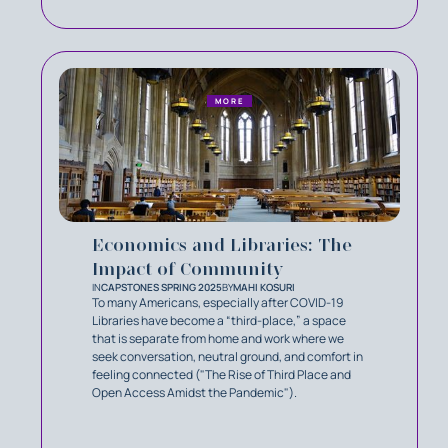
MORE
Economics and Libraries: The
Impact of Community
IN
CAPSTONES SPRING 2025
BY
MAHI KOSURI
To many Americans, especially after COVID-19
Libraries have become a “third-place,” a space
that is separate from home and work where we
seek conversation, neutral ground, and comfort in
feeling connected ("The Rise of Third Place and
Open Access Amidst the Pandemic").