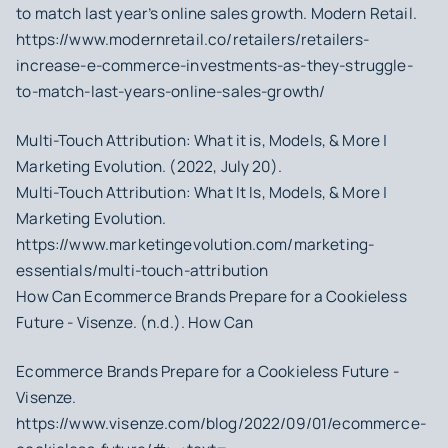
to match last year’s online sales growth. Modern Retail.
https://www.modernretail.co/retailers/retailers-
increase-e-commerce-investments-as-they-struggle-
to-match-last-years-online-sales-growth/
Multi-Touch Attribution: What it is, Models, & More |
Marketing Evolution. (2022, July 20).
Multi-Touch Attribution: What It Is, Models, & More |
Marketing Evolution.
https://www.marketingevolution.com/marketing-
essentials/multi-touch-attribution
How Can Ecommerce Brands Prepare for a Cookieless
Future - Visenze. (n.d.). How Can
Ecommerce Brands Prepare for a Cookieless Future -
Visenze.
https://www.visenze.com/blog/2022/09/01/ecommerce-