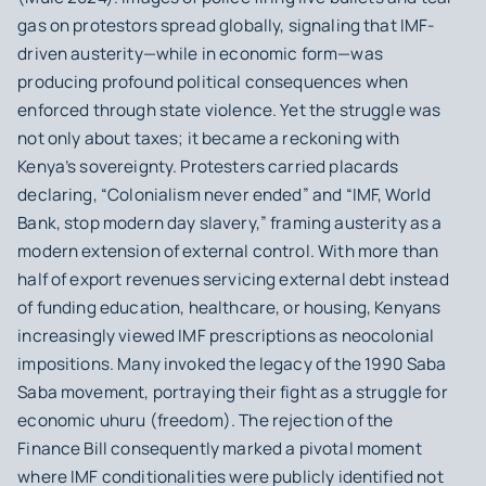
gas on protestors spread globally, signaling that IMF-
driven austerity—while in economic form—was
producing profound political consequences when
enforced through state violence. Yet the struggle was
not only about taxes; it became a reckoning with
Kenya’s sovereignty. Protesters carried placards
declaring, “Colonialism never ended” and “IMF, World
Bank, stop modern day slavery,” framing austerity as a
modern extension of external control. With more than
half of export revenues servicing external debt instead
of funding education, healthcare, or housing, Kenyans
increasingly viewed IMF prescriptions as neocolonial
impositions. Many invoked the legacy of the 1990 Saba
Saba movement, portraying their fight as a struggle for
economic uhuru (freedom). The rejection of the
Finance Bill consequently marked a pivotal moment
where IMF conditionalities were publicly identified not