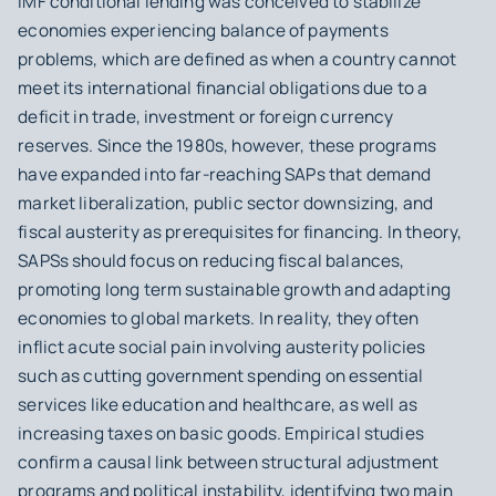
IMF conditional lending was conceived to stabilize
economies experiencing balance of payments
problems, which are defined as when a country cannot
meet its international financial obligations due to a
deficit in trade, investment or foreign currency
reserves. Since the 1980s, however, these programs
have expanded into far-reaching SAPs that demand
market liberalization, public sector downsizing, and
fiscal austerity as prerequisites for financing. In theory,
SAPSs should focus on reducing fiscal balances,
promoting long term sustainable growth and adapting
economies to global markets. In reality, they often
inflict acute social pain involving austerity policies
such as cutting government spending on essential
services like education and healthcare, as well as
increasing taxes on basic goods. Empirical studies
confirm a causal link between structural adjustment
programs and political instability, identifying two main