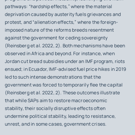
pathways: “hardship effects,” where the material
deprivation caused by austerity fuels grievances and
protest, and “alienation effects,” where the foreign-
imposed nature of the reforms breeds resentment
against the government for ceding sovereignty
(Reinsberg et al. 2022, 2). Both mechanisms have been
observed in Africa and beyond. For instance, when
Jordan cut bread subsidies under an IMF program, riots
ensued; in Ecuador, IMF-advised fuel price hikes in 2019
led to such intense demonstrations that the
government was forced to temporarily flee the capital
(Reinsberg et al. 2022, 2). These outcomes illustrate
that while SAPs aim to restore macroeconomic
stability, their socially disruptive effects often
undermine political stability, leading to resistance,
unrest, and in some cases, government crises.