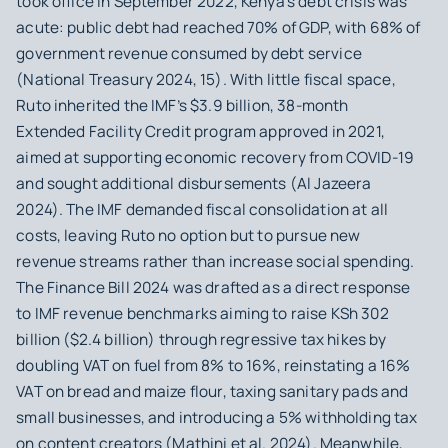
took office in September 2022, Kenya’s debt crisis was
acute: public debt had reached 70% of GDP, with 68% of
government revenue consumed by debt service
(National Treasury 2024, 15). With little fiscal space,
Ruto inherited the IMF’s $3.9 billion, 38‑month
Extended Facility Credit program approved in 2021,
aimed at supporting economic recovery from COVID-19
and sought additional disbursements (Al Jazeera
2024). The IMF demanded fiscal consolidation at all
costs, leaving Ruto no option but to pursue new
revenue streams rather than increase social spending.
The Finance Bill 2024 was drafted as a direct response
to IMF revenue benchmarks aiming to raise KSh 302
billion ($2.4 billion) through regressive tax hikes by
doubling VAT on fuel from 8% to 16%, reinstating a 16%
VAT on bread and maize flour, taxing sanitary pads and
small businesses, and introducing a 5% withholding tax
on content creators (Mathini et al. 2024). Meanwhile,