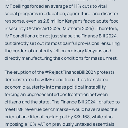
IMF ceilings forced an average of 11% cuts to vital
social programs in education, agriculture, and disaster
response, even as 2.8 million Kenyans faced acute food
insecurity (ActionAid 2024; Muthomi 2025). Therefore,
IMF conditions did not just shape the Finance Bill 2024,
but directly set out its most painful provisions, ensuring
the burden of austerity fell on ordinary Kenyans and
directly manufacturing the conditions for mass unrest.
The eruption of the #RejectFinanceBill2024 protests
demonstrated how IMF conditionalities translated
economic austerity into mass political instability,
forcing an unprecedented confrontation between
citizens and the state. The Finance Bill 2024—drafted to
meet IMF revenue benchmarks—would have raised the
price of one liter of cooking oil by KSh 168, while also
imposing a 16% VAT on previously untaxed essentials