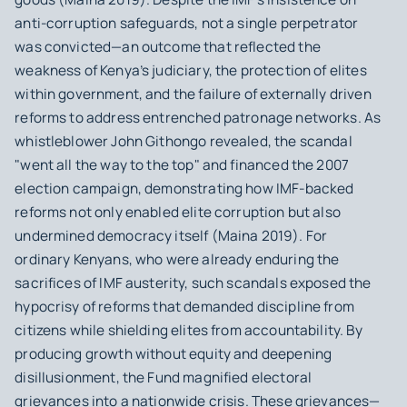
anti-corruption safeguards, not a single perpetrator
was convicted—an outcome that reflected the
weakness of Kenya’s judiciary, the protection of elites
within government, and the failure of externally driven
reforms to address entrenched patronage networks. As
whistleblower John Githongo revealed, the scandal
"went all the way to the top" and financed the 2007
election campaign, demonstrating how IMF-backed
reforms not only enabled elite corruption but also
undermined democracy itself (Maina 2019). For
ordinary Kenyans, who were already enduring the
sacrifices of IMF austerity, such scandals exposed the
hypocrisy of reforms that demanded discipline from
citizens while shielding elites from accountability. By
producing growth without equity and deepening
disillusionment, the Fund magnified electoral
grievances into a nationwide crisis. These grievances—