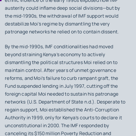
ethnic violence of the early 1990s exposed how IMF
austerity could inflame deep social divisions—but by
the mid‑1990s, the withdrawal of IMF support would
destabilize Moi’s regime by dismantling the very
patronage networks he relied on to contain dissent.
By the mid-1990s, IMF conditionalities had moved
beyond straining Kenya’s economy to actively
dismantling the political structures Moi relied on to
maintain control. After years of unmet governance
reforms, and Moi’s failure to curb rampant graft, the
Fund suspended lending in July 1997, cutting off the
foreign capital Moi needed to sustain his patronage
networks (U.S. Department of State n.d.). Desperate to
regain support, Moi established the Anti-Corruption
Authority in 1999, only for Kenya’s courts to declare it
unconstitutional in 2000. The IMF responded by
canceling its $150 million Poverty Reduction and