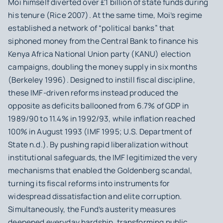
Moi himself diverted over £1 billion of state funds during
his tenure (Rice 2007). At the same time, Moi’s regime
established a network of “political banks” that
siphoned money from the Central Bank to finance his
Kenya Africa National Union party (KANU) election
campaigns, doubling the money supply in six months
(Berkeley 1996). Designed to instill fiscal discipline,
these IMF-driven reforms instead produced the
opposite as deficits ballooned from 6.7% of GDP in
1989/90 to 11.4% in 1992/93, while inflation reached
100% in August 1993 (IMF 1995; U.S. Department of
State n.d.). By pushing rapid liberalization without
institutional safeguards, the IMF legitimized the very
mechanisms that enabled the Goldenberg scandal,
turning its fiscal reforms into instruments for
widespread dissatisfaction and elite corruption.
Simultaneously, the Fund’s austerity measures
deepened everyday hardship, transforming public