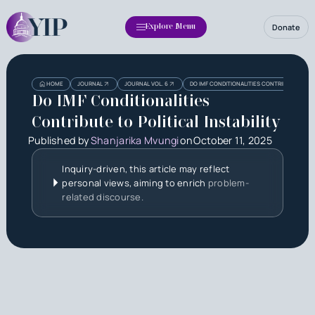
Donate
Explore Menu
Heading
HOME
JOURNAL
JOURNAL VOL. 6
DO IMF CONDITIONALITIES CONTRIBUTE TO POL
Do IMF Conditionalities
Contribute to Political Instability
Published by
Shanjarika Mvungi
on
October 11, 2025
Inquiry-driven, this article may reflect
personal views, aiming to enrich
problem-
related discourse.