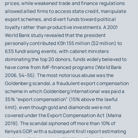
prices, while weakened trade and finance regulations
allowed allied firms to access state credit, manipulate
export schemes, and divert funds toward political
loyalty rather than productive investments. A 2001
World Bank study revealed that the president
personally contributed KSh 155 million ($2 million) to
635 fundraising events, with cabinet ministers
dominating the top 20 donors, funds widely believed to
have come from IMF-financed programs (World Bank
2006, 54–55). The most notorious abuse was the
Goldenberg scandal, a fraudulent export compensation
scheme in which Goldenberg International was paid a
35% “export compensation” (15% above the lawful
limit), even though gold and diamonds were not
covered under the Export Compensation Act (Maina
2019). The scandal siphoned off more than 10% of
Kenya’s GDP, with a subsequent Kroll report estimating