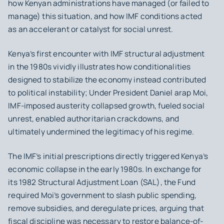
how Kenyan administrations have managed (or failed to
manage) this situation, and how IMF conditions acted
as an accelerant or catalyst for social unrest.
Kenya’s first encounter with IMF structural adjustment
in the 1980s vividly illustrates how conditionalities
designed to stabilize the economy instead contributed
to political instability; Under President Daniel arap Moi,
IMF-imposed austerity collapsed growth, fueled social
unrest, enabled authoritarian crackdowns, and
ultimately undermined the legitimacy of his regime.
The IMF’s initial prescriptions directly triggered Kenya’s
economic collapse in the early 1980s. In exchange for
its 1982 Structural Adjustment Loan (SAL), the Fund
required Moi’s government to slash public spending,
remove subsidies, and deregulate prices, arguing that
fiscal discipline was necessary to restore balance-of-