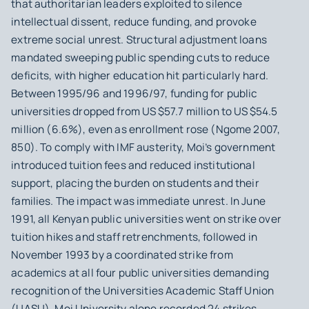
that authoritarian leaders exploited to silence
intellectual dissent, reduce funding, and provoke
extreme social unrest. Structural adjustment loans
mandated sweeping public spending cuts to reduce
deficits, with higher education hit particularly hard.
Between 1995/96 and 1996/97, funding for public
universities dropped from US $57.7 million to US $54.5
million (6.6%), even as enrollment rose (Ngome 2007,
850). To comply with IMF austerity, Moi’s government
introduced tuition fees and reduced institutional
support, placing the burden on students and their
families. The impact was immediate unrest. In June
1991, all Kenyan public universities went on strike over
tuition hikes and staff retrenchments, followed in
November 1993 by a coordinated strike from
academics at all four public universities demanding
recognition of the Universities Academic Staff Union
(UASU). Moi University alone recorded 24 strikes