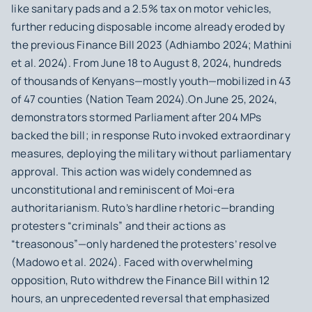
like sanitary pads and a 2.5% tax on motor vehicles,
further reducing disposable income already eroded by
the previous Finance Bill 2023 (Adhiambo 2024; Mathini
et al. 2024). From June 18 to August 8, 2024, hundreds
of thousands of Kenyans—mostly youth—mobilized in 43
of 47 counties (Nation Team 2024).On June 25, 2024,
demonstrators stormed Parliament after 204 MPs
backed the bill; in response Ruto invoked extraordinary
measures, deploying the military without parliamentary
approval. This action was widely condemned as
unconstitutional and reminiscent of Moi‑era
authoritarianism. Ruto’s hardline rhetoric—branding
protesters “criminals” and their actions as
“treasonous”—only hardened the protesters’ resolve
(Madowo et al. 2024). Faced with overwhelming
opposition, Ruto withdrew the Finance Bill within 12
hours, an unprecedented reversal that emphasized