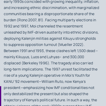
early 1990s coincided with growing inequality, inflation,
and increasing ethnic discrimination, with marginalized
communities bearing a disproportionate share of the
burden (Rono 2007, 81). Facing multiparty elections in
1992 and 1997, Moi channeled the resentment
unleashed by IMF‑driven austerity into ethnic divisions,
deploying Kalenjin militias against Kikuyu strongholds
to suppress opposition turnout (Mueller 2022).
Between 1991 and 1993, these clashes left 1,500 dead –
mainly Kikuyus, Luos and Luhyas– and 300,000
displaced (Berkeley 1996). The tragedy also carried
long-term implications. The 1997 unrest facilitated the
rise of a young Kalenjin operative in Moi’s Youth for
KANU ’92 movement—William Ruto, now Kenya’s
president—emphasizing how IMF conditionalities not
only destabilized the present but also shaped the
trajectory of Kenya’s political future. In such a way, the