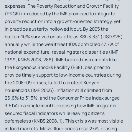
expenses. The Poverty Reduction and Growth Facility
(PRGF) introduced by the IMF promised to integrate
poverty reduction into a growth-oriented strategy, yet
in practice austerity hollowed it out. By 2005 the
bottom 10% survived on as little as KSh 3,331 (USD $25)
annually while the wealthiest 10% controlled 47.7% of
national expenditure, revealing stark disparities (IMF
1999; KNBS 2008, 286). IMF-backed instruments like
the Exogenous Shocks Facility (ESF), designed to
provide timely support to low-income countries during
the 2008–09 crises, failed to protect Kenyan
households (IMF 2006). Inflation still climbed from
26.6% to 31.5%, and the Consumer Price Index surged
3.51% in a single month, exposing how IMF programs
secured fiscal indicators while leaving citizens
defenseless (KNBS 2008, 1). This crisis was most visible
in food markets. Maize flour prices rose 27%, erasing