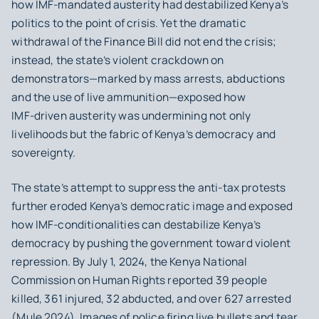
how IMF‑mandated austerity had destabilized Kenya’s
politics to the point of crisis. Yet the dramatic
withdrawal of the Finance Bill did not end the crisis;
instead, the state’s violent crackdown on
demonstrators—marked by mass arrests, abductions
and the use of live ammunition—exposed how
IMF‑driven austerity was undermining not only
livelihoods but the fabric of Kenya’s democracy and
sovereignty.
The state’s attempt to suppress the anti‑tax protests
further eroded Kenya’s democratic image and exposed
how IMF-conditionalities can destabilize Kenya’s
democracy by pushing the government toward violent
repression. By July 1, 2024, the Kenya National
Commission on Human Rights reported 39 people
killed, 361 injured, 32 abducted, and over 627 arrested
(Mule 2024). Images of police firing live bullets and tear