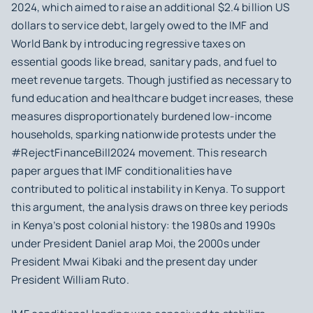
2024, which aimed to raise an additional $2.4 billion US
dollars to service debt, largely owed to the IMF and
World Bank by introducing regressive taxes on
essential goods like bread, sanitary pads, and fuel to
meet revenue targets. Though justified as necessary to
fund education and healthcare budget increases, these
measures disproportionately burdened low-income
households, sparking nationwide protests under the
#RejectFinanceBill2024 movement. This research
paper argues that IMF conditionalities have
contributed to political instability in Kenya. To support
this argument, the analysis draws on three key periods
in Kenya’s post colonial history: the 1980s and 1990s
under President Daniel arap Moi, the 2000s under
President Mwai Kibaki and the present day under
President William Ruto.