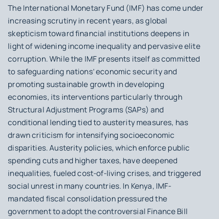
The International Monetary Fund (IMF) has come under
increasing scrutiny in recent years, as global
skepticism toward financial institutions deepens in
light of widening income inequality and pervasive elite
corruption. While the IMF presents itself as committed
to safeguarding nations’ economic security and
promoting sustainable growth in developing
economies, its interventions particularly through
Structural Adjustment Programs (SAPs) and
conditional lending tied to austerity measures, has
drawn criticism for intensifying socioeconomic
disparities. Austerity policies, which enforce public
spending cuts and higher taxes, have deepened
inequalities, fueled cost-of-living crises, and triggered
social unrest in many countries. In Kenya, IMF-
mandated fiscal consolidation pressured the
government to adopt the controversial Finance Bill