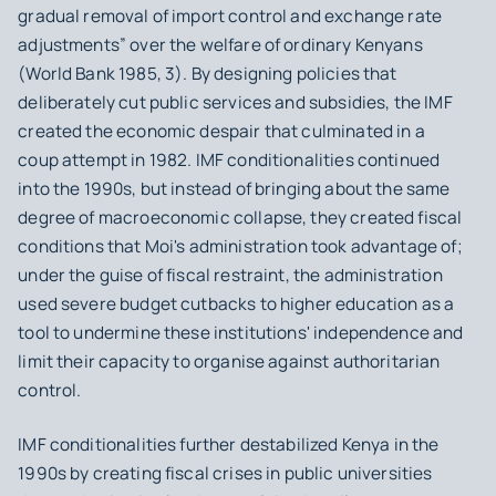
gradual removal of import control and exchange rate
adjustments” over the welfare of ordinary Kenyans
(World Bank 1985, 3). By designing policies that
deliberately cut public services and subsidies, the IMF
created the economic despair that culminated in a
coup attempt in 1982. IMF conditionalities continued
into the 1990s, but instead of bringing about the same
degree of macroeconomic collapse, they created fiscal
conditions that Moi's administration took advantage of;
under the guise of fiscal restraint, the administration
used severe budget cutbacks to higher education as a
tool to undermine these institutions' independence and
limit their capacity to organise against authoritarian
control.
IMF conditionalities further destabilized Kenya in the
1990s by creating fiscal crises in public universities