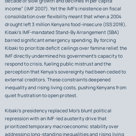
decade of slow growth and declines in per capita
income” (IMF 2007). Yet the IMF’s insistence on fiscal
consolidation over flexibility meant that when a 2004
drought left 3 million Kenyans food-insecure (ISS 2018),
Kibaki’s IMF‑mandated Stand‑By Arrangement (SBA)
barred significant emergency spending. By forcing
Kibaki to prioritize deficit ceilings over famine relief, the
IMF directly undermined his government’s capacity to
respond to crisis, fueling public mistrust and the
perception that Kenya’s sovereignty had been ceded to
external creditors. These constraints deepened
inequality and rising living costs, pushing Kenyans from
quiet frustration to open protest.
Kibaki’s presidency replaced Moi’s blunt political
repression with an IMF-led austerity drive that
prioritized temporary macroeconomic stability over
addressing long-standing inequalities and rising living