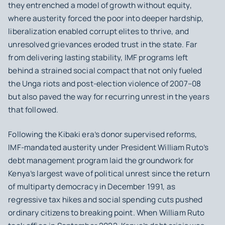
they entrenched a model of growth without equity,
where austerity forced the poor into deeper hardship,
liberalization enabled corrupt elites to thrive, and
unresolved grievances eroded trust in the state. Far
from delivering lasting stability, IMF programs left
behind a strained social compact that not only fueled
the Unga riots and post‑election violence of 2007–08
but also paved the way for recurring unrest in the years
that followed.
Following the Kibaki era’s donor supervised reforms,
IMF‑mandated austerity under President William Ruto’s
debt management program laid the groundwork for
Kenya’s largest wave of political unrest since the return
of multiparty democracy in December 1991, as
regressive tax hikes and social spending cuts pushed
ordinary citizens to breaking point. When William Ruto