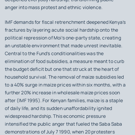
anger into mass protest and ethnic violence.
IMF demands for fiscal retrenchment deepened Kenya’s
fractures by layering acute social hardship onto the
political repression of Moi’s one-party state, creating
an unstable environment that made unrest inevitable.
Central to the Fund’s conditionalities was the
elimination of food subsidies, a measure meant to curb
the budget deficit but one that struck at the heart of
household survival. The removal of maize subsidies led
to a 40% surge in maize prices within six months, with a
further 20% increase in wholesale maize prices soon
after (IMF 1995). For Kenyan families, maize is a staple
of daily life, and its sudden unaffordability ignited
widespread hardship. This economic pressure
intensified the public anger that fueled the Saba Saba
demonstrations of July 7 1990, when 20 protesters