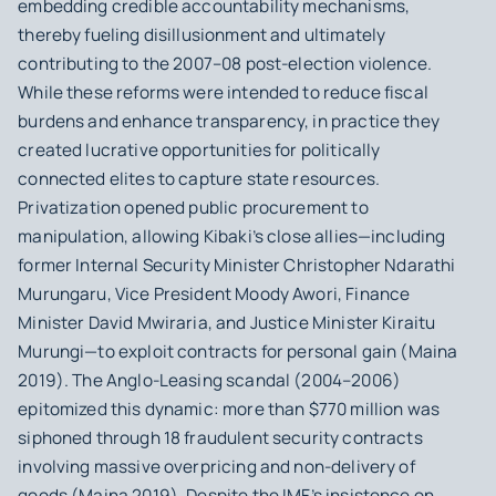
embedding credible accountability mechanisms,
thereby fueling disillusionment and ultimately
contributing to the 2007–08 post-election violence.
While these reforms were intended to reduce fiscal
burdens and enhance transparency, in practice they
created lucrative opportunities for politically
connected elites to capture state resources.
Privatization opened public procurement to
manipulation, allowing Kibaki’s close allies—including
former Internal Security Minister Christopher Ndarathi
Murungaru, Vice President Moody Awori, Finance
Minister David Mwiraria, and Justice Minister Kiraitu
Murungi—to exploit contracts for personal gain (Maina
2019). The Anglo-Leasing scandal (2004–2006)
epitomized this dynamic: more than $770 million was
siphoned through 18 fraudulent security contracts
involving massive overpricing and non-delivery of
goods (Maina 2019). Despite the IMF’s insistence on