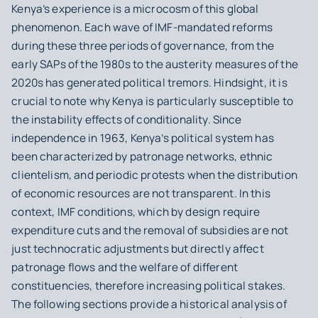
Kenya’s experience is a microcosm of this global
phenomenon. Each wave of IMF-mandated reforms
during these three periods of governance, from the
early SAPs of the 1980s to the austerity measures of the
2020s has generated political tremors. Hindsight, it is
crucial to note why Kenya is particularly susceptible to
the instability effects of conditionality. Since
independence in 1963, Kenya’s political system has
been characterized by patronage networks, ethnic
clientelism, and periodic protests when the distribution
of economic resources are not transparent. In this
context, IMF conditions, which by design require
expenditure cuts and the removal of subsidies are not
just technocratic adjustments but directly affect
patronage flows and the welfare of different
constituencies, therefore increasing political stakes.
The following sections provide a historical analysis of