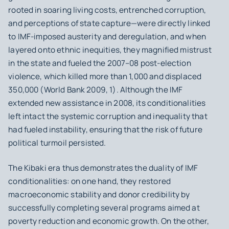
rooted in soaring living costs, entrenched corruption,
and perceptions of state capture—were directly linked
to IMF-imposed austerity and deregulation, and when
layered onto ethnic inequities, they magnified mistrust
in the state and fueled the 2007–08 post-election
violence, which killed more than 1,000 and displaced
350,000 (World Bank 2009, 1). Although the IMF
extended new assistance in 2008, its conditionalities
left intact the systemic corruption and inequality that
had fueled instability, ensuring that the risk of future
political turmoil persisted.
The Kibaki era thus demonstrates the duality of IMF
conditionalities: on one hand, they restored
macroeconomic stability and donor credibility by
successfully completing several programs aimed at
poverty reduction and economic growth. On the other,