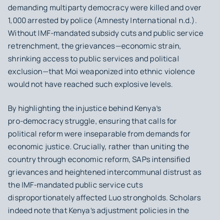
demanding multiparty democracy were killed and over
1,000 arrested by police (Amnesty International n.d.).
Without IMF-mandated subsidy cuts and public service
retrenchment, the grievances—economic strain,
shrinking access to public services and political
exclusion—that Moi weaponized into ethnic violence
would not have reached such explosive levels.
By highlighting the injustice behind Kenya’s
pro‑democracy struggle, ensuring that calls for
political reform were inseparable from demands for
economic justice. Crucially, rather than uniting the
country through economic reform, SAPs intensified
grievances and heightened intercommunal distrust as
the IMF-mandated public service cuts
disproportionately affected Luo strongholds. Scholars
indeed note that Kenya’s adjustment policies in the