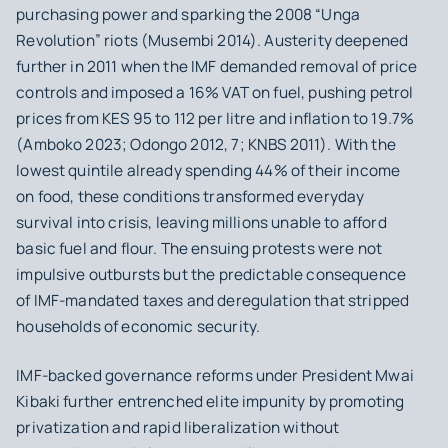
purchasing power and sparking the 2008 “Unga
Revolution” riots (Musembi 2014). Austerity deepened
further in 2011 when the IMF demanded removal of price
controls and imposed a 16% VAT on fuel, pushing petrol
prices from KES 95 to 112 per litre and inflation to 19.7%
(Amboko 2023; Odongo 2012, 7; KNBS 2011). With the
lowest quintile already spending 44% of their income
on food, these conditions transformed everyday
survival into crisis, leaving millions unable to afford
basic fuel and flour. The ensuing protests were not
impulsive outbursts but the predictable consequence
of IMF-mandated taxes and deregulation that stripped
households of economic security.
IMF-backed governance reforms under President Mwai
Kibaki further entrenched elite impunity by promoting
privatization and rapid liberalization without