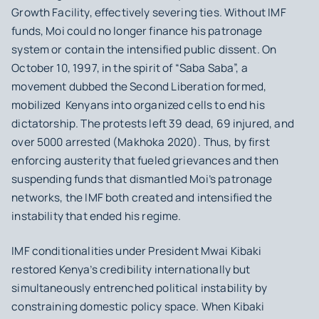
Growth Facility, effectively severing ties. Without IMF
funds, Moi could no longer finance his patronage
system or contain the intensified public dissent. On
October 10, 1997, in the spirit of “Saba Saba”, a
movement dubbed the Second Liberation formed,
mobilized Kenyans into organized cells to end his
dictatorship. The protests left 39 dead, 69 injured, and
over 5000 arrested (Makhoka 2020). Thus, by first
enforcing austerity that fueled grievances and then
suspending funds that dismantled Moi’s patronage
networks, the IMF both created and intensified the
instability that ended his regime.
IMF conditionalities under President Mwai Kibaki
restored Kenya’s credibility internationally but
simultaneously entrenched political instability by
constraining domestic policy space. When Kibaki