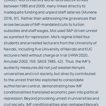
between 1985 and 2009, many linked directly to
inadequate funding and unpaid staff salaries (Munene
2016, 91). Rather than addressing the grievances that
arose because of IMF-mandated cuts to tuition
subsidies and staff wages, Moi used SAP-driven unrest
as a pretext for repression. Moi’s regime killed four
students and arrested lecturers from the University of
Nairobi, including five University of Nairobi and KUC
lecturers held without charge or trial (HRW 2020,
Amutabi 2002, 159; SAGE 1985, 42). Thus, the IMF’s
austerity measures did not just weaken Kenya’s
universities and civil society, but directly contributed
to the unrest that Moi exploited to consolidate
authoritarian control, demonstrating how IMF
conditionalities translated economic pain into political
repression. Beyond provoking unrest in universities and
civil society, IMF conditionalities also reshaped Kenya’s