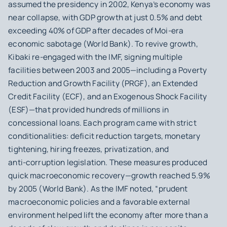
assumed the presidency in 2002, Kenya’s economy was
near collapse, with GDP growth at just 0.5% and debt
exceeding 40% of GDP after decades of Moi-era
economic sabotage (World Bank). To revive growth,
Kibaki re‑engaged with the IMF, signing multiple
facilities between 2003 and 2005—including a Poverty
Reduction and Growth Facility (PRGF), an Extended
Credit Facility (ECF), and an Exogenous Shock Facility
(ESF)—that provided hundreds of millions in
concessional loans. Each program came with strict
conditionalities: deficit reduction targets, monetary
tightening, hiring freezes, privatization, and
anti‑corruption legislation. These measures produced
quick macroeconomic recovery—growth reached 5.9%
by 2005 (World Bank). As the IMF noted, “prudent
macroeconomic policies and a favorable external
environment helped lift the economy after more than a