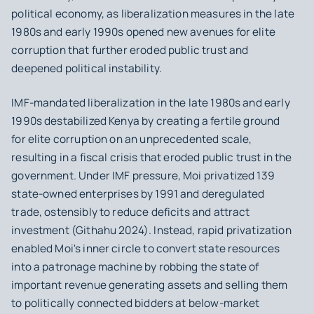
political economy, as liberalization measures in the late
1980s and early 1990s opened new avenues for elite
corruption that further eroded public trust and
deepened political instability.
IMF-mandated liberalization in the late 1980s and early
1990s destabilized Kenya by creating a fertile ground
for elite corruption on an unprecedented scale,
resulting in a fiscal crisis that eroded public trust in the
government. Under IMF pressure, Moi privatized 139
state-owned enterprises by 1991 and deregulated
trade, ostensibly to reduce deficits and attract
investment (Githahu 2024). Instead, rapid privatization
enabled Moi's inner circle to convert state resources
into a patronage machine by robbing the state of
important revenue generating assets and selling them
to politically connected bidders at below-market