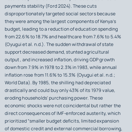
payments stability (Ford 2024). These cuts
disproportionately targeted social sectors because
they were among the largest components of Kenya’s
budget, leading to a reduction of education spending
from 22.6% to 18.7% and healthcare from 7.6% to 5.4%
(Oyugui et al. n.d.). The sudden withdrawal of state
support decreased demand, stunted agricultural
output , and increased inflation, driving GDP growth
down from 7.9% in 1978 to 2.3% in 1983, while annual
inflation rose from 11.6% to 15.3% (Oyugui et al. n.d.;
World Data). By 1985, the shilling had depreciated
drastically and could buy only 43% of its 1979 value,
eroding households' purchasing power. These
economic shocks were not coincidental but rather the
direct consequences of IMF-enforced austerity, which
prioritized “smaller budget deficits, limited expansion
of domestic credit and external commercial borrowing,