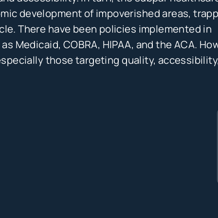
omic development of impoverished areas, trap
cle. There have been policies implemented in
ch as Medicaid, COBRA, HIPAA, and the ACA. Ho
specially those targeting quality, accessibility