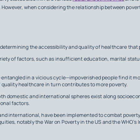
. However, when considering the relationship between pover
n determining the accessibility and quality of healthcare that
riety of factors, such as insufficient education, marital statu
entangled in a vicious cycle—impoverished people find it mor
f quality healthcare in turn contributes to more poverty.
both domestic and international spheres exist along socioeco
onal factors.
 and international, have been implemented to combat povert
quities, notably the War on Poverty in the US and the WHO’s I