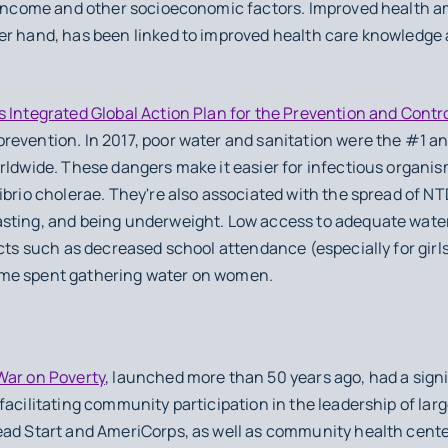
o income and other socioeconomic factors. Improved health 
er hand, has been linked to improved health care knowledge 
s Integrated Global Action Plan for the Prevention and Cont
evention. In 2017, poor water and sanitation were the #1 an
rldwide. These dangers make it easier for infectious organi
ibrio cholerae. They're also associated with the spread of NT
sting, and being underweight. Low access to adequate water
ects such as decreased school attendance (especially for girl
ime spent gathering water on women.
War on Poverty
, launched more than 50 years ago, had a sign
facilitating community participation in the leadership of lar
ead Start and AmeriCorps, as well as community health center