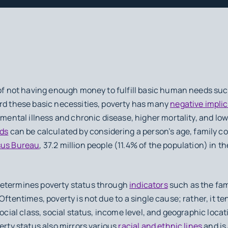
 of not having enough money to fulfill basic human needs such
ord these basic necessities, poverty has many
negative impli
 mental illness and chronic disease, higher mortality, and low
lds
can be calculated by considering a person’s age, family c
us Bureau
, 37.2 million people (11.4% of the population) in th
determines poverty status through
indicators
such as the fam
Oftentimes, poverty is not due to a single cause; rather, it t
social class, social status, income level, and geographic loca
erty status also mirrors various
racial and ethnic lines
and is