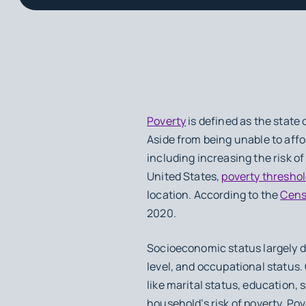
Poverty
is defined as the state
Aside from being unable to aff
including increasing the risk of
United States,
poverty thresho
location. According to the
Cens
2020.
Socioeconomic status largely 
level, and occupational status. 
like marital status, education, 
household’s risk of poverty. Pov