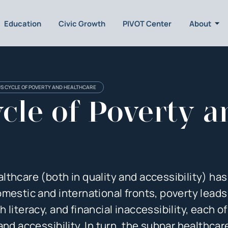
Education
Civic Growth
PIVOT Center
About
US CYCLE OF POVERTY AND HEALTHCARE
cle of Poverty a
thcare (both in quality and accessibility) has
mestic and international fronts, poverty leads
literacy, and financial inaccessibility, each o
nd accessibility. In turn, the subpar healthcar