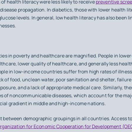
 of health literacy were less likely to receive
preventive scre
 disease propagation. In diabetics, those with lower health li
glucose levels. In general, low health literacy has also been l
lnesses.
ities in poverty and healthcare are magnified. People in lowe
thcare, lower quality of healthcare, and generally less health
ople in low-income countries suffer from high rates of illness
ck of food, unclean water, poor sanitation and shelter, failu
posure, and a lack of appropriate medical care. Similarly, the
s of noncommunicable diseases, which account for the major
ocial gradient in middle and high-income nations.
st between demographic groupings in all countries. Access to
rganization for Economic Cooperation for Development (OE