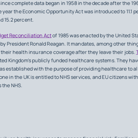
l since complete data began in 1958 in the decade after the 1
he year the Economic Opportunity Act was introduced to 11.1 p
d 15.2 percent.
et Reconciliation Act
of 1985 was enacted by the United St
d by President Ronald Reagan. It mandates, among other thin
heir health insurance coverage after they leave their jobs.
ited Kingdom's publicly funded healthcare systems. They ha
s established with the purpose of providing healthcare to all
ne in the UK is entitled to NHS services, and EU citizens wit
s the NHS.