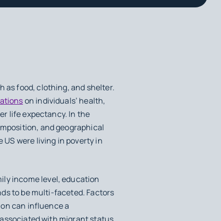
 as food, clothing, and shelter.
cations
on individuals’ health,
er life expectancy. In the
omposition, and geographical
e US were living in poverty in
ily income level, education
ends to be multi-faceted. Factors
tion can influence a
 associated with migrant status