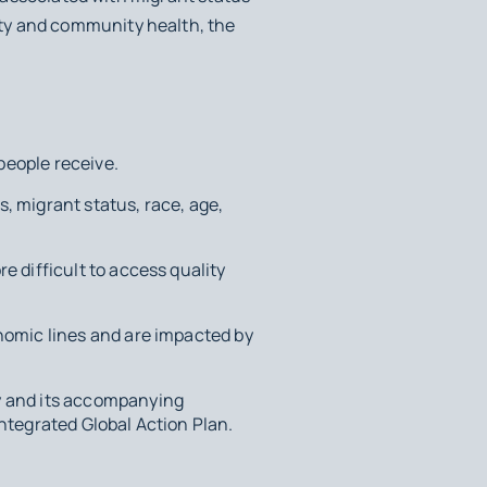
ty and community health, the
 people receive.
s, migrant status, race, age,
e difficult to access quality
nomic lines and are impacted by
y and its accompanying
ntegrated Global Action Plan.