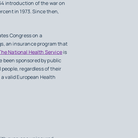
964 introduction of the war on
ercent in 1973. Since then,
ates Congress on a
gs, an insurance program that
The National Health Service
is
ve been sponsored by public
 people, regardless of their
h a valid European Health