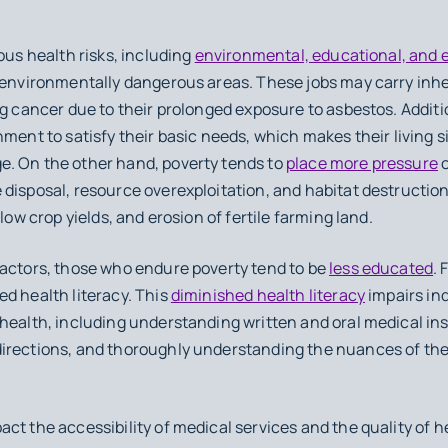
ous health risks, including
environmental, educational, and 
e environmentally dangerous areas. These jobs may carry inhe
g cancer due to their prolonged exposure to asbestos. Addition
ment to satisfy their basic needs, which makes their living s
. On the other hand, poverty tends to
place more pressure
o
disposal, resource overexploitation, and habitat destruction.
low crop yields, and erosion of fertile farming land.
factors, those who endure poverty tend to be
less educated
. 
d health literacy. This
diminished health literacy
impairs ind
health, including understanding written and oral medical ins
directions, and thoroughly understanding the nuances of th
ct the accessibility of medical services and the quality of h