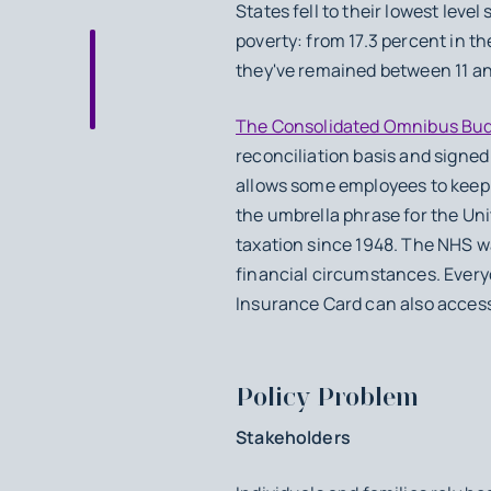
States fell to their lowest leve
poverty: from 17.3 percent in t
they've remained between 11 an
The Consolidated Omnibus Budg
reconciliation basis and signe
allows some employees to keep t
the umbrella phrase for the Un
taxation since 1948. The NHS wa
financial circumstances. Everyo
Insurance Card can also acces
Policy Problem
Stakeholders