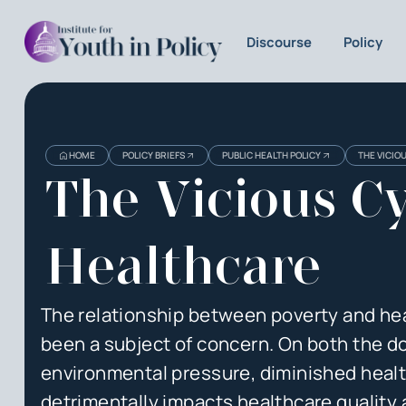
Discourse
Policy
Heading
Heading
HOME
POLICY BRIEFS
PUBLIC HEALTH POLICY
THE VICIO
3
The Vicious Cy
Healthcare
The relationship between poverty and heal
been a subject of concern. On both the do
environmental pressure, diminished health 
detrimentally impacts healthcare quality a