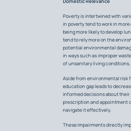
Domestic Relevance
Poverty is intertwined with vari
in poverty tend to work in mor
being more likely to develop lun
tend to rely more on the environ
potential environmental damage
in ways such as improper waste 
of unsanitary living conditions, 
Aside from environmental risk 
education gap leads to decrease
informed decisions about their 
prescription and appointment 
navigate it effectively.
These impairments directly impa