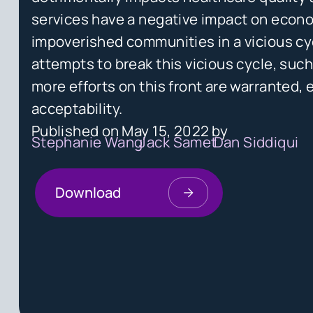
services have a negative impact on econ
impoverished communities in a vicious cy
attempts to break this vicious cycle, su
more efforts on this front are warranted, e
acceptability.
Published on
May 15, 2022
by
Stephanie Wang
Jack Samet
Dan Siddiqui
Download