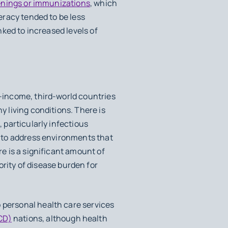
enings or immunizations
, which
teracy tended to be less
inked to increased levels of
r-income, third-world countries
y living conditions. There is
, particularly infectious
re to address environments that
re is a significant amount of
ity of disease burden for
 personal health care services
CD)
nations, although health