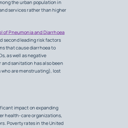
among the urban population in
and services rather than higher
rol of Pneumonia and Diarrhoea
d second leading risk factors
sms that cause diarrhoea to
Ds, as well as negative
 and sanitation has also been
s who are menstruating), lost
ificant impact on expanding
ger health-care organizations,
s. Poverty rates in the United