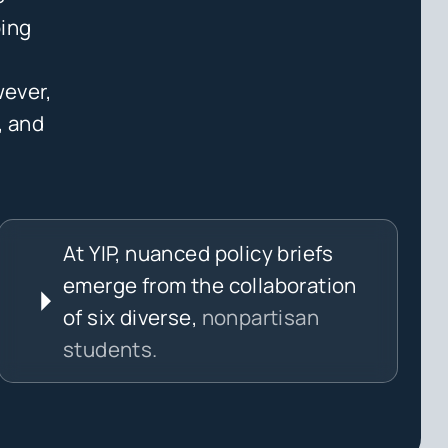
ping
wever,
, and
At YIP, nuanced policy briefs
emerge from the collaboration
of six diverse,
nonpartisan
students.