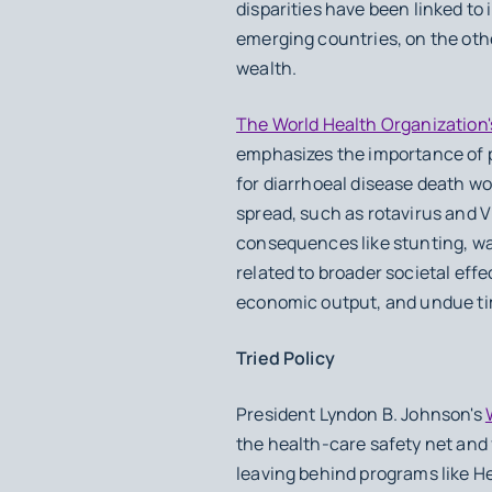
disparities have been linked t
emerging countries, on the oth
wealth.
The World Health Organization'
emphasizes the importance of pr
for diarrhoeal disease death wo
spread, such as rotavirus and V
consequences like stunting, wa
related to broader societal eff
economic output, and undue t
Tried Policy
President Lyndon B. Johnson's
the health-care safety net and 
leaving behind programs like H