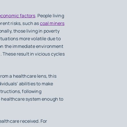
economic factors
. People living
rent risks, such as
coal miners
ally, those living in poverty
ituations more volatile due to
n the immediate environment
 These result in vicious cycles
From a healthcare lens, this
ividuals’ abilities to make
tructions, following
e healthcare system enough to
ealthcare received. For