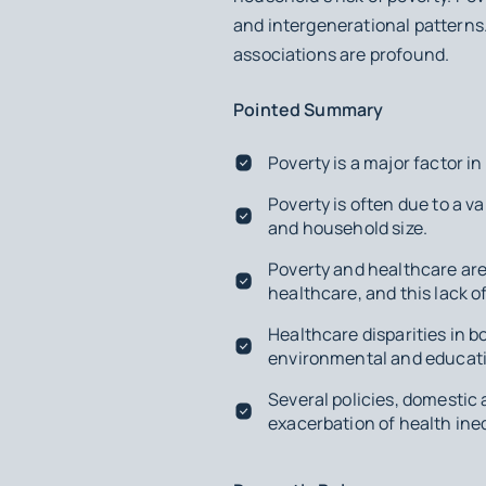
and intergenerational patterns
associations are profound.
Pointed Summary
Poverty is a major factor i
Poverty is often due to a va
and household size.
Poverty and healthcare are 
healthcare, and this lack o
Healthcare disparities in 
environmental and educati
Several policies, domestic
exacerbation of health ine