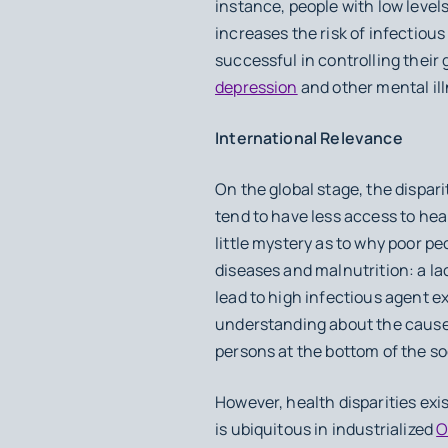
instance, people with low levels
increases the risk of infectious
successful in controlling their 
depression
and other mental il
International Relevance
On the global stage, the dispar
tend to have less access to heal
little mystery as to why poor pe
diseases and malnutrition: a la
lead to high infectious agent ex
understanding about the cause
persons at the bottom of the s
However, health disparities exi
is ubiquitous in industrialized
O