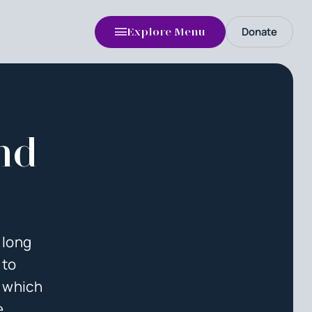
Donate
Explore Menu
nd
 long
 to
f which
e