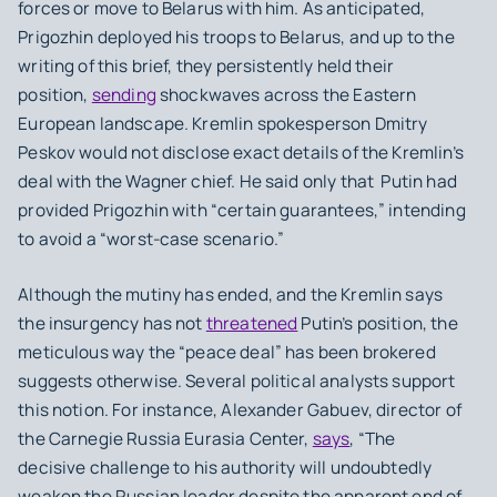
forces or move to Belarus with him. As anticipated,
Prigozhin deployed his troops to Belarus, and up to the
writing of this brief, they persistently held their
position,
sending
shockwaves across the Eastern
European landscape. Kremlin spokesperson Dmitry
Peskov would not disclose exact details of the Kremlin’s
deal with the Wagner chief. He said only that Putin had
provided Prigozhin with “certain guarantees,” intending
to avoid a “worst-case scenario.”
Although the mutiny has ended, and the Kremlin says
the insurgency has not
threatened
Putin’s position, the
meticulous way the “peace deal” has been brokered
suggests otherwise. Several political analysts support
this notion. For instance, Alexander Gabuev, director of
the Carnegie Russia Eurasia Center,
says
, “The
decisive challenge to his authority will undoubtedly
weaken the Russian leader despite the apparent end of