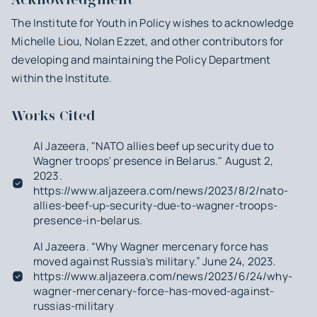
The Institute for Youth in Policy wishes to acknowledge
Michelle Liou, Nolan Ezzet, and other contributors for
developing and maintaining the Policy Department
within the Institute.
Works Cited
Al Jazeera, "NATO allies beef up security due to
Wagner troops' presence in Belarus." August 2,
2023.
https://www.aljazeera.com/news/2023/8/2/nato-
allies-beef-up-security-due-to-wagner-troops-
presence-in-belarus.
Al Jazeera. “Why Wagner mercenary force has
moved against Russia’s military.” June 24, 2023.
https://www.aljazeera.com/news/2023/6/24/why-
wagner-mercenary-force-has-moved-against-
russias-military