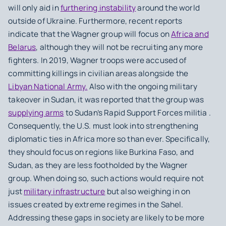
will only aid in
furthering instability
around the world
outside of Ukraine. Furthermore, recent reports
indicate that the Wagner group will focus on
Africa and
Belarus
, although they will not be recruiting any more
fighters. In 2019, Wagner troops were accused of
committing killings in civilian areas alongside the
Libyan National Army.
Also with the ongoing military
takeover in Sudan, it was reported that the group was
supplying arms
to Sudan’s Rapid Support Forces militia .
Consequently, the U.S. must look into strengthening
diplomatic ties in Africa more so than ever. Specifically,
they should focus on regions like Burkina Faso, and
Sudan, as they are less footholded by the Wagner
group. When doing so, such actions would require not
just
military infrastructure
but also weighing in on
issues created by extreme regimes in the Sahel.
Addressing these gaps in society are likely to be more