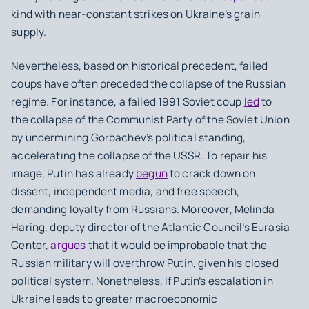
kind with near-constant strikes on Ukraine’s grain
supply.
Nevertheless, based on historical precedent, failed
coups have often preceded the collapse of the Russian
regime. For instance, a failed 1991 Soviet coup
led
to
the collapse of the Communist Party of the Soviet Union
by undermining Gorbachev’s political standing,
accelerating the collapse of the USSR. To repair his
image, Putin has already
begun
to crack down on
dissent, independent media, and free speech,
demanding loyalty from Russians. Moreover, Melinda
Haring, deputy director of the Atlantic Council’s Eurasia
Center,
argues
that it would be improbable that the
Russian military will overthrow Putin, given his closed
political system. Nonetheless, if Putin’s escalation in
Ukraine leads to greater macroeconomic