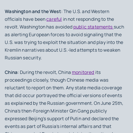
Washington and the West
: The U.S. and Western
officials have been
careful
in not responding to the
revolt. Washington has avoided
public statements
such
as alerting European forces to avoid signaling that the
U.S. was trying to exploit the situation and play into the
Kremlin narratives about U.S.-led attempts to weaken
Russian security.
China
: During the revolt, China
monitored
its
proceedings closely, though Chinese media was
reluctant to report on them. Any state media coverage
that did occur portrayed the official versions of events
as explained by the Russian government. On June 25th,
China’s then-Foreign Minister Qin Gang publicly
expressed Beijing's support of Putin and declared the
events as part of Russia’s internal affairs and that