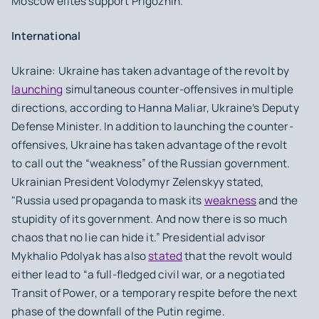
Moscow elites support Prigozhin.
International
Ukraine: Ukraine has taken advantage of the revolt by
launching
simultaneous counter-offensives in multiple
directions, according to Hanna Maliar, Ukraine’s Deputy
Defense Minister. In addition to launching the counter-
offensives, Ukraine has taken advantage of the revolt
to call out the “weakness” of the Russian government.
Ukrainian President Volodymyr Zelenskyy stated,
"Russia used propaganda to mask its
weakness
and the
stupidity of its government. And now there is so much
chaos that no lie can hide it.” Presidential advisor
Mykhalio Pdolyak has also
stated
that the revolt would
either lead to “a full-fledged civil war, or a negotiated
Transit of Power, or a temporary respite before the next
phase of the downfall of the Putin regime.