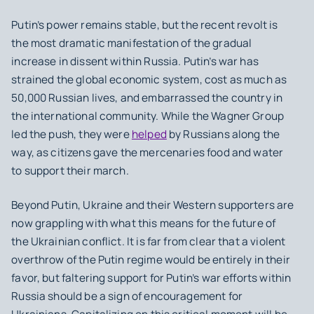
Putin’s power remains stable, but the recent revolt is
the most dramatic manifestation of the gradual
increase in dissent within Russia. Putin’s war has
strained the global economic system, cost as much as
50,000 Russian lives, and embarrassed the country in
the international community. While the Wagner Group
led the push, they were
helped
by Russians along the
way, as citizens gave the mercenaries food and water
to support their march.
Beyond Putin, Ukraine and their Western supporters are
now grappling with what this means for the future of
the Ukrainian conflict. It is far from clear that a violent
overthrow of the Putin regime would be entirely in their
favor, but faltering support for Putin’s war efforts within
Russia should be a sign of encouragement for