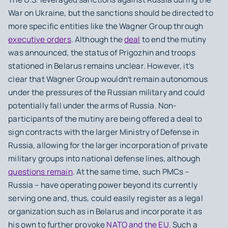
War on Ukraine, but the sanctions should be directed to
more specific entities like the Wagner Group through
executive orders
. Although the
deal
to end the mutiny
was announced, the status of Prigozhin and troops
stationed in Belarus remains unclear. However, it’s
clear that Wagner Group wouldn’t remain autonomous
under the pressures of the Russian military and could
potentially fall under the arms of Russia. Non-
participants of the mutiny are being offered a deal to
sign contracts with the larger Ministry of Defense in
Russia, allowing for the larger incorporation of private
military groups into national defense lines, although
questions remain
. At the same time, such PMCs –
Russia – have operating power beyond its currently
serving one and, thus, could easily register as a legal
organization such as in Belarus and incorporate it as
his own to further provoke
NATO and the EU
. Such a