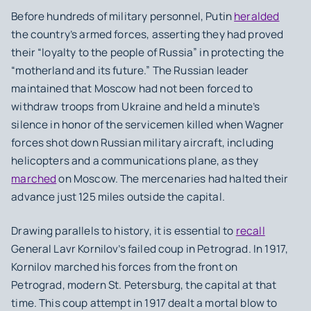
Before hundreds of military personnel, Putin
heralded
the country’s armed forces, asserting they had proved
their “loyalty to the people of Russia” in protecting the
“motherland and its future.” The Russian leader
maintained that Moscow had not been forced to
withdraw troops from Ukraine and held a minute’s
silence in honor of the servicemen killed when Wagner
forces shot down Russian military aircraft, including
helicopters and a communications plane, as they
marched
on Moscow. The mercenaries had halted their
advance just 125 miles outside the capital.
Drawing parallels to history, it is essential to
recall
General Lavr Kornilov’s failed coup in Petrograd. In 1917,
Kornilov marched his forces from the front on
Petrograd, modern St. Petersburg, the capital at that
time. This coup attempt in 1917 dealt a mortal blow to