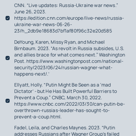
CNN. “Live updates: Russia-Ukraine war news.”
June 26, 2023.
https://edition.cnn.com/europe/live-news/russia-
ukraine-war-news-06-26-
23/h_2db9e18683d7bf1af80f96c32e20d585
DeYoung, Karen, Missy Ryan, and Michael
Birnbaum. 2023. “As revolt in Russia subsides, U.S.
and allies brace for what comes next.” Washington
Post. https://www.washingtonpost.com/national-
security/2023/06/24/russian-wagner-what-
happens-next/.’
Ellyatt, Holly. “Putin Might Be Seen as a ‘mad
Dictator’ - but He Has Built Powerful Barriers to
Prevent a Coup.” CNBC, March 30, 2022.
https://www.cnbc.com/2022/03/30/can-putin-be-
overthrown-russias-leader-has-sought-to-
prevent-a-coup.html.
Fadel, Leila, and Charles Maynes. 2023. “Putin
addresses Russians after Wagner Group's failed