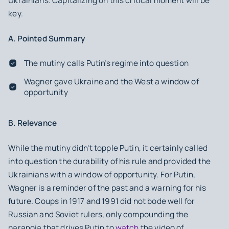
Ukrainians. Capitalizing on this critical moment will be
key.
A. Pointed Summary
The mutiny calls Putin’s regime into question
Wagner gave Ukraine and the West a window of
opportunity
B. Relevance
While the mutiny didn’t topple Putin, it certainly called
into question the durability of his rule and provided the
Ukrainians with a window of opportunity. For Putin,
Wagner is a reminder of the past and a warning for his
future. Coups in 1917 and 1991 did not bode well for
Russian and Soviet rulers, only compounding the
paranoia that drives Putin to
watch
the video of