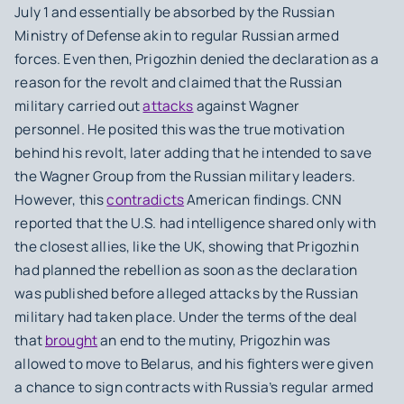
July 1 and essentially be absorbed by the Russian
Ministry of Defense akin to regular Russian armed
forces. Even then, Prigozhin denied the declaration as a
reason for the revolt and claimed that the Russian
military carried out
attacks
against Wagner
personnel. He posited this was the true motivation
behind his revolt, later adding that he intended to save
the Wagner Group from the Russian military leaders.
However, this
contradicts
American findings. CNN
reported that the U.S. had intelligence shared only with
the closest allies, like the UK, showing that Prigozhin
had planned the rebellion as soon as the declaration
was published before alleged attacks by the Russian
military had taken place. Under the terms of the deal
that
brought
an end to the mutiny, Prigozhin was
allowed to move to Belarus, and his fighters were given
a chance to sign contracts with Russia’s regular armed