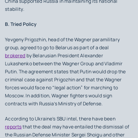
China supported Russia in maintaining its national
stability.
B. Tried Policy
Yevgeny Prigozhin, head of the Wagner paramilitary
group, agreed to go to Belarus as part of a deal
brokered
by Belarusian President Alexander
Lukashenko between the Wagner Group and Vladimir
Putin. The agreement states that Putin would drop the
criminal case against Prigozhin and that the Wagner
forces would face no “legal action” for marching to
Moscow. In addition, Wagner fighters would sign
contracts with Russia’s Ministry of Defense.
According to Ukraine's SBU intel, there have been
reports
that the deal may have entailed the dismissal of
the Russian Defense Minister Sergei Shoigu and other