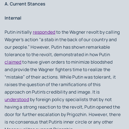
A. Current Stances
Internal
Putin initially
responded
to the Wagner revolt by calling
Wagner’s action “a stab in the back of our country and
our people.” However, Putin has shown remarkable
tolerance to the revolt, demonstrated in how Putin
claimed
to have given orders to minimize bloodshed
and provide the Wagner fighters time to realize the
“mistake” of their actions. While Putin was tolerant, it
raises the question of the ramifications of this
approach on Putin’s credibility and image. It is
understood
by foreign policy specialists that by not
having a strong reaction to the revolt, Putin opened the
door for further escalation by Prigozhin. However, there
is no consensus that Putin’s inner circle or any other