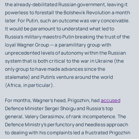
the already-debilitated Russian government, leaving it
powerless to forestall the Bolshevik Revolution a month
later. For Putin, such an outcome was very conceivable.
It would be paramount to understand what led to
Russia’s military maestro Putin breaking the trust of the
loyal Wagner Group — a paramilitary group with
unprecedented levels of autonomy within the Russian
system that is both critical to the war in Ukraine (the
only group to have made advances since the
stalemate) and Putin’s venture around the world
(Africa, in particular).
For months, Wagner’s head, Prigozhin, had
accused
Defence Minister Sergei Shoigu and Russia’s top
general, Valery Gerasimov, of rank incompetence. The
Defence Ministry’s perfunctory and heedless approach
to dealing with his complaints led a frustrated Prigozhin