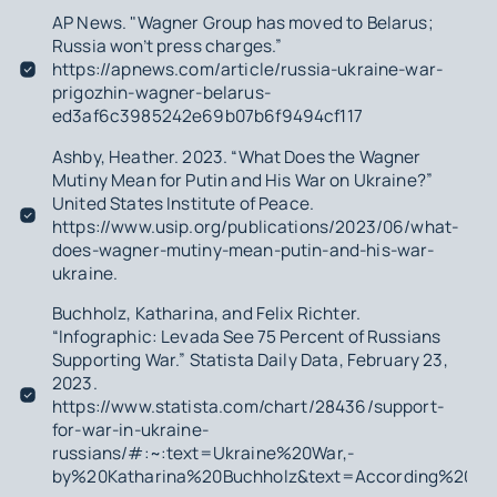
AP News. "Wagner Group has moved to Belarus;
Russia won’t press charges.”
https://apnews.com/article/russia-ukraine-war-
prigozhin-wagner-belarus-
ed3af6c3985242e69b07b6f9494cf117
Ashby, Heather. 2023. “What Does the Wagner
Mutiny Mean for Putin and His War on Ukraine?”
United States Institute of Peace.
https://www.usip.org/publications/2023/06/what-
does-wagner-mutiny-mean-putin-and-his-war-
ukraine.
Buchholz, Katharina, and Felix Richter.
“Infographic: Levada See 75 Percent of Russians
Supporting War.” Statista Daily Data, February 23,
2023.
https://www.statista.com/chart/28436/support-
for-war-in-ukraine-
russians/#:~:text=Ukraine%20War,-
by%20Katharina%20Buchholz&text=According%20to