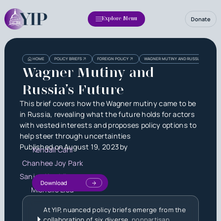
Donate
Explore Menu
Heading
Heading
HOME
POLICY BRIEFS
FOREIGN POLICY
WAGNER MUTINY AND RUSSIA’S FUTURE
3
Wagner Mutiny and
Russia’s Future
This brief covers how the Wagner mutiny came to be
in Russia, revealing what the future holds for actors
with vested interests and proposes policy options to
help steer through uncertainties
Published on
August 19, 2023
by
Kendall Carll
Chanhee Joy Park
Sanjay Karthikeyan
Download
Michelle Liou
At YIP, nuanced policy briefs emerge from the
collaboration of six diverse,
nonpartisan