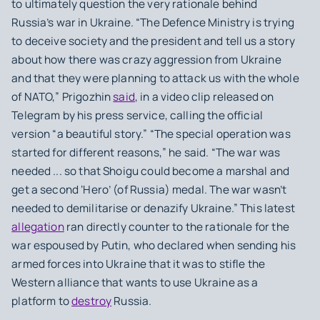
to ultimately question the very rationale behind
Russia’s war in Ukraine. “The Defence Ministry is trying
to deceive society and the president and tell us a story
about how there was crazy aggression from Ukraine
and that they were planning to attack us with the whole
of NATO,” Prigozhin
said
, in a video clip released on
Telegram by his press service, calling the official
version “a beautiful story.” “The special operation was
started for different reasons,” he said. “The war was
needed ... so that Shoigu could become a marshal and
get a second ‘Hero’ (of Russia) medal. The war wasn’t
needed to demilitarise or denazify Ukraine.” This latest
allegation
ran directly counter to the rationale for the
war espoused by Putin, who declared when sending his
armed forces into Ukraine that it was to stifle the
Western alliance that wants to use Ukraine as a
platform to
destroy
Russia.