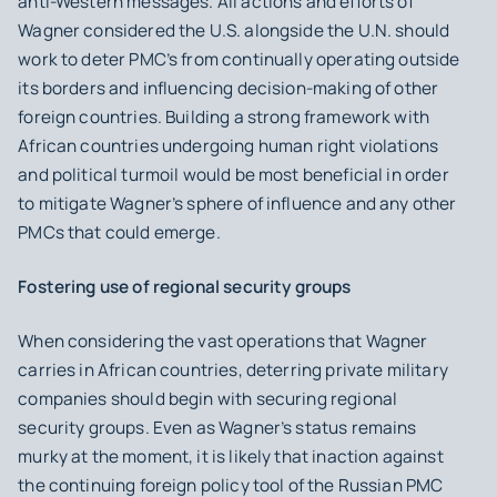
anti-Western messages. All actions and efforts of
Wagner considered the U.S. alongside the U.N. should
work to deter PMC’s from continually operating outside
its borders and influencing decision-making of other
foreign countries. Building a strong framework with
African countries undergoing human right violations
and political turmoil would be most beneficial in order
to mitigate Wagner’s sphere of influence and any other
PMCs that could emerge.
Fostering use of regional security groups
When considering the vast operations that Wagner
carries in African countries, deterring private military
companies should begin with securing regional
security groups. Even as Wagner’s status remains
murky at the moment, it is likely that inaction against
the continuing foreign policy tool of the Russian PMC