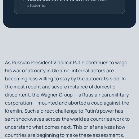
students.
As Russian President Vladimir Putin continues to wage
his war of atrocity in Ukraine, internal actors are
becoming less willing to stay by the autocrat’s side. In
the most recent and severe instance of domestic
discontent, the Wagner Group — a Russian paramilitary
corporation — mounted and aborted a coup against the
Kremlin. Such a direct challenge to Putin’s power has
sent shockwaves across the world as countries work to
understand what comes next. This brief analyzes how
countries are beginning to make these assessments,