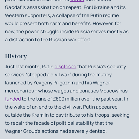
Gaddafi’s assassination on repeat. For Ukraine and its
Western supporters, a collapse of the Putin regime
would present both harm and benefits. However, for
now, the power struggle inside Russia serves mostly as
a distraction to the Russian war effort.
History
Just last month, Putin
disclosed
that Russia’s security
services “stopped a civil war” during the mutiny
launched by Yevgeny Prigozhin and his Wagner
mercenaries – whose wages and bonuses Moscow has
funded
to the tune of £800 million over the past year. In
the wake of an end to the civil war, Putin appeared
outside the Kremlin to pay tribute to his troops, seeking
to repair the facade of political stability that the
Wagner Group’s actions had severely dented.