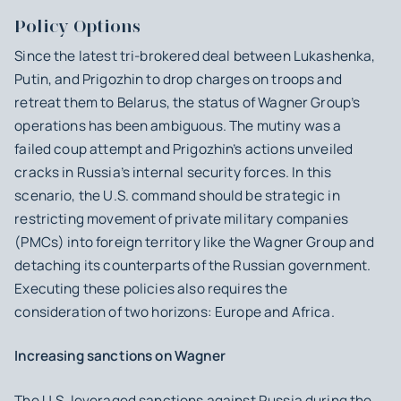
Policy Options
Since the latest tri-brokered deal between Lukashenka,
Putin, and Prigozhin to drop charges on troops and
retreat them to Belarus, the status of Wagner Group’s
operations has been ambiguous. The mutiny was a
failed coup attempt and Prigozhin’s actions unveiled
cracks in Russia’s internal security forces. In this
scenario, the U.S. command should be strategic in
restricting movement of private military companies
(PMCs) into foreign territory like the Wagner Group and
detaching its counterparts of the Russian government.
Executing these policies also requires the
consideration of two horizons: Europe and Africa.
Increasing sanctions on Wagner
The U.S. leveraged sanctions against Russia during the