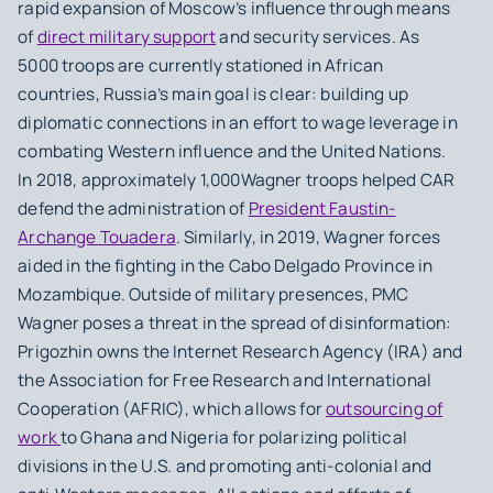
rapid expansion of Moscow’s influence through means
of
direct military support
and security services. As
5000 troops are currently stationed in African
countries, Russia’s main goal is clear: building up
diplomatic connections in an effort to wage leverage in
combating Western influence and the United Nations.
In 2018, approximately 1,000Wagner troops helped CAR
defend the administration of
President Faustin-
Archange Touadera
. Similarly, in 2019, Wagner forces
aided in the fighting in the Cabo Delgado Province in
Mozambique. Outside of military presences, PMC
Wagner poses a threat in the spread of disinformation:
Prigozhin owns the Internet Research Agency (IRA) and
the Association for Free Research and International
Cooperation (AFRIC), which allows for
outsourcing of
work
to Ghana and Nigeria for polarizing political
divisions in the U.S. and promoting anti-colonial and