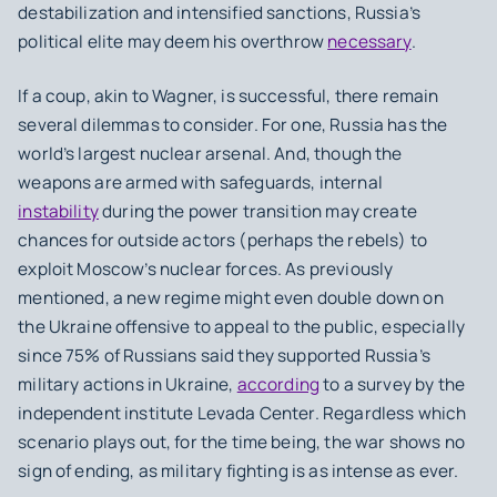
destabilization and intensified sanctions, Russia’s
political elite may deem his overthrow
necessary
.
If a coup, akin to Wagner, is successful, there remain
several dilemmas to consider. For one, Russia has the
world’s largest nuclear arsenal. And, though the
weapons are armed with safeguards, internal
instability
during the power transition may create
chances for outside actors (perhaps the rebels) to
exploit Moscow’s nuclear forces. As previously
mentioned, a new regime might even double down on
the Ukraine offensive to appeal to the public, especially
since 75% of Russians said they supported Russia’s
military actions in Ukraine,
according
to a survey by the
independent institute Levada Center. Regardless which
scenario plays out, for the time being, the war shows no
sign of ending, as military fighting is as intense as ever.