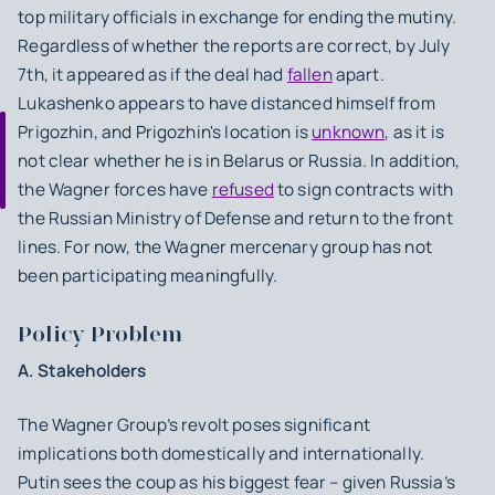
top military officials in exchange for ending the mutiny.
Regardless of whether the reports are correct, by July
7th, it appeared as if the deal had
fallen
apart.
Lukashenko appears to have distanced himself from
Prigozhin, and Prigozhin's location is
unknown
, as it is
not clear whether he is in Belarus or Russia. In addition,
the Wagner forces have
refused
to sign contracts with
the Russian Ministry of Defense and return to the front
lines. For now, the Wagner mercenary group has not
been participating meaningfully.
Policy Problem
A. Stakeholders
The Wagner Group’s revolt poses significant
implications both domestically and internationally.
Putin sees the coup as his biggest fear – given Russia’s