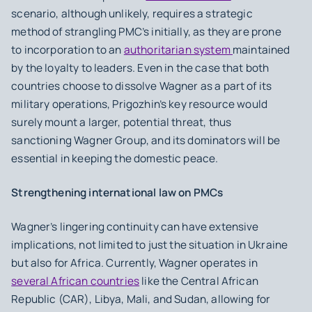
scenario, although unlikely, requires a strategic
method of strangling PMC’s initially, as they are prone
to incorporation to an
authoritarian system
maintained
by the loyalty to leaders. Even in the case that both
countries choose to dissolve Wagner as a part of its
military operations, Prigozhin’s key resource would
surely mount a larger, potential threat, thus
sanctioning Wagner Group, and its dominators will be
essential in keeping the domestic peace.
Strengthening international law on PMCs
Wagner’s lingering continuity can have extensive
implications, not limited to just the situation in Ukraine
but also for Africa. Currently, Wagner operates in
several African countries
like the Central African
Republic (CAR), Libya, Mali, and Sudan, allowing for