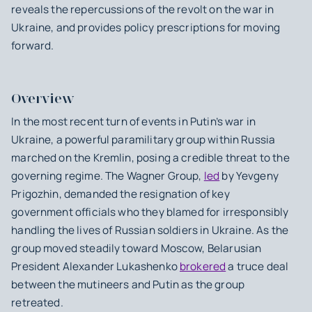
reveals the repercussions of the revolt on the war in
Ukraine, and provides policy prescriptions for moving
forward.
Overview
In the most recent turn of events in Putin’s war in
Ukraine, a powerful paramilitary group within Russia
marched on the Kremlin, posing a credible threat to the
governing regime. The Wagner Group,
led
by Yevgeny
Prigozhin, demanded the resignation of key
government officials who they blamed for irresponsibly
handling the lives of Russian soldiers in Ukraine. As the
group moved steadily toward Moscow, Belarusian
President Alexander Lukashenko
brokered
a truce deal
between the mutineers and Putin as the group
retreated.