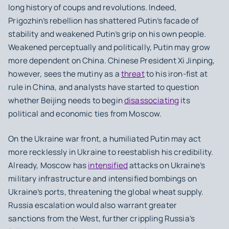
long history of coups and revolutions. Indeed,
Prigozhin’s rebellion has shattered Putin’s facade of
stability and weakened Putin’s grip on his own people.
Weakened perceptually and politically, Putin may grow
more dependent on China. Chinese President Xi Jinping,
however, sees the mutiny as a
threat
to his iron-fist at
rule in China, and analysts have started to question
whether Beijing needs to begin
disassociating
its
political and economic ties from Moscow.
On the Ukraine war front, a humiliated Putin may act
more recklessly in Ukraine to reestablish his credibility.
Already, Moscow has
intensified
attacks on Ukraine’s
military infrastructure and intensified bombings on
Ukraine’s ports, threatening the global wheat supply.
Russia escalation would also warrant greater
sanctions from the West, further crippling Russia’s