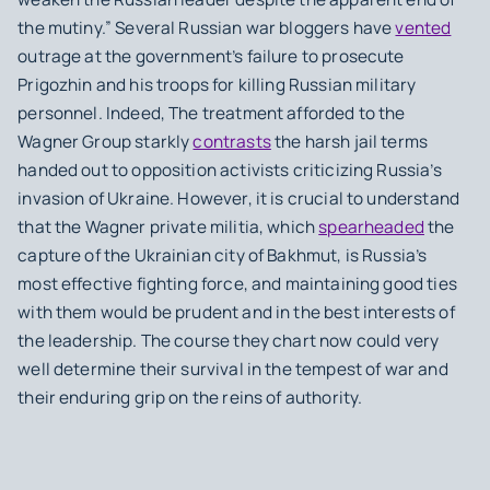
the mutiny.” Several Russian war bloggers have
vented
outrage at the government’s failure to prosecute
Prigozhin and his troops for killing Russian military
personnel. Indeed, The treatment afforded to the
Wagner Group starkly
contrasts
the harsh jail terms
handed out to opposition activists criticizing Russia’s
invasion of Ukraine. However, it is crucial to understand
that the Wagner private militia, which
spearheaded
the
capture of the Ukrainian city of Bakhmut, is Russia’s
most effective fighting force, and maintaining good ties
with them would be prudent and in the best interests of
the leadership. The course they chart now could very
well determine their survival in the tempest of war and
their enduring grip on the reins of authority.