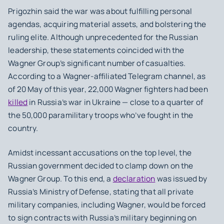
Prigozhin said the war was about fulfilling personal
agendas, acquiring material assets, and bolstering the
ruling elite. Although unprecedented for the Russian
leadership, these statements coincided with the
Wagner Group’s significant number of casualties.
According to a Wagner-affiliated Telegram channel, as
of 20 May of this year, 22,000 Wagner fighters had been
killed
in Russia’s war in Ukraine — close to a quarter of
the 50,000 paramilitary troops who’ve fought in the
country.
Amidst incessant accusations on the top level, the
Russian government decided to clamp down on the
Wagner Group. To this end, a
declaration
was issued by
Russia’s Ministry of Defense, stating that all private
military companies, including Wagner, would be forced
to sign contracts with Russia’s military beginning on