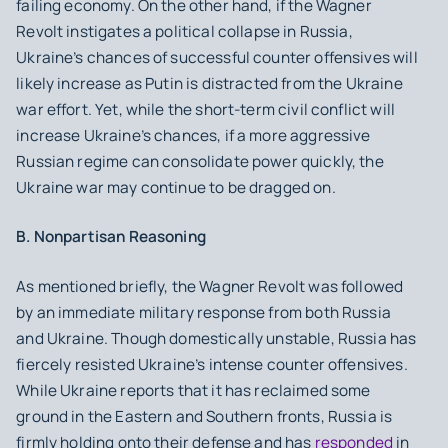
failing economy. On the other hand, if the Wagner
Revolt instigates a political collapse in Russia,
Ukraine’s chances of successful counter offensives will
likely increase as Putin is distracted from the Ukraine
war effort. Yet, while the short-term civil conflict will
increase Ukraine’s chances, if a more aggressive
Russian regime can consolidate power quickly, the
Ukraine war may continue to be dragged on.
B. Nonpartisan Reasoning
As mentioned briefly, the Wagner Revolt was followed
by an immediate military response from both Russia
and Ukraine. Though domestically unstable, Russia has
fiercely resisted Ukraine’s intense counter offensives.
While Ukraine reports that it has reclaimed some
ground in the Eastern and Southern fronts, Russia is
firmly holding onto their defense and has
responded
in