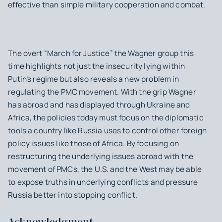
effective than simple military cooperation and combat.
The overt “March for Justice” the Wagner group this
time highlights not just the insecurity lying within
Putin’s regime but also reveals a new problem in
regulating the PMC movement. With the grip Wagner
has abroad and has displayed through Ukraine and
Africa, the policies today must focus on the diplomatic
tools a country like Russia uses to control other foreign
policy issues like those of Africa. By focusing on
restructuring the underlying issues abroad with the
movement of PMCs, the U.S. and the West may be able
to expose truths in underlying conflicts and pressure
Russia better into stopping conflict.
Acknowledgment