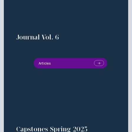
Journal Vol. 6
Articles
Capstones Spring 2025