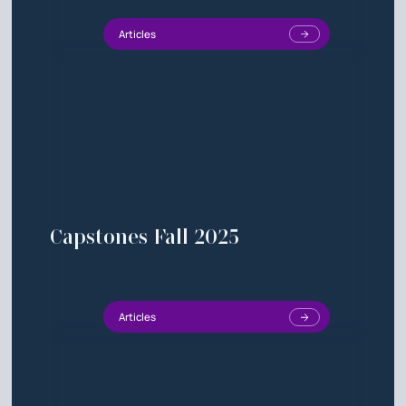
Articles
Capstones Fall 2025
Articles