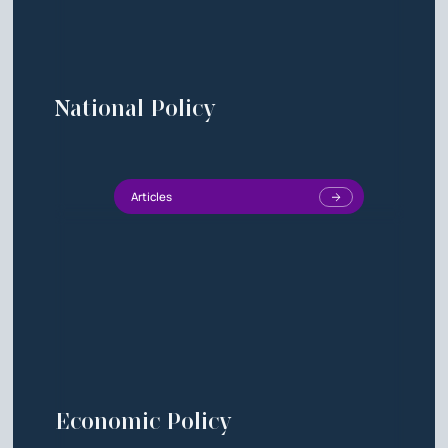
National Policy
Articles
Economic Policy