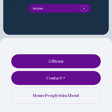
Articles
Menu
Contact
Home
People
Join
About