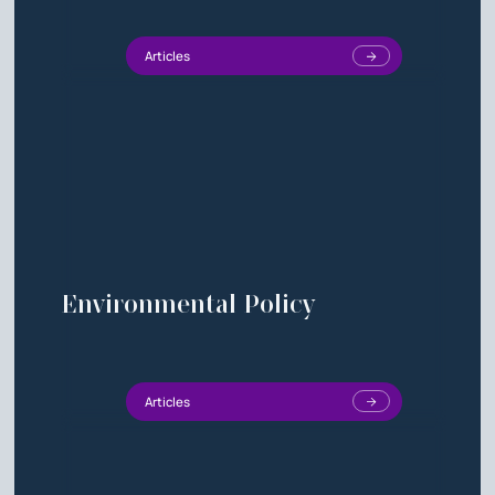
Articles
Environmental Policy
Articles