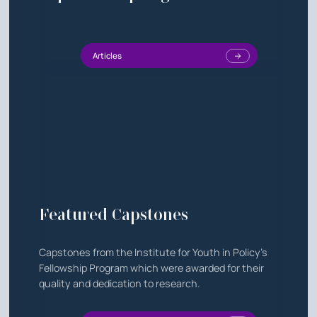
Articles
Featured Capstones
Capstones from the Institute for Youth in Policy's
Fellowship Program which were awarded for their
quality and dedication to research.