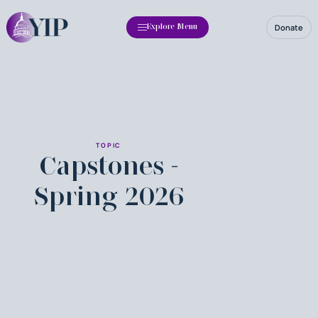
Donate
Explore Menu
TOPIC
Capstones -
Spring 2026