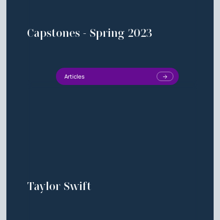
Capstones - Spring 2023
Articles
Taylor Swift