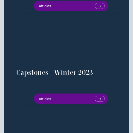
Articles
Capstones - Winter 2023
Articles