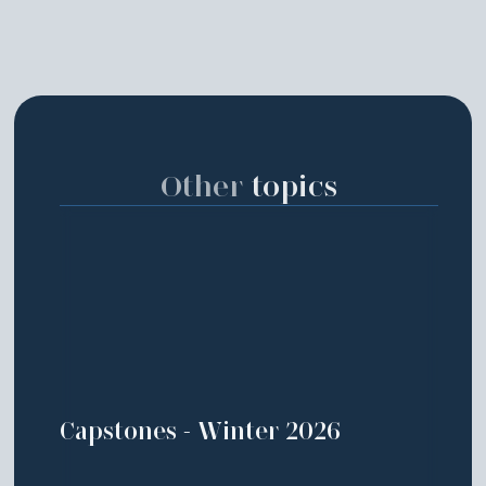
Other
topics
Capstones - Winter 2026