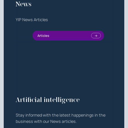
News
YIP News Articles
Articles
Artificial intelligence
Stay informed with the latest happenings in the
business with our News articles.