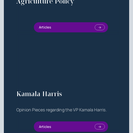
Agriculture Policy
Articles
Kamala Harris
Opinion Pieces regarding the VP Kamala Harris.
Articles