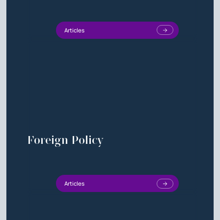
Articles
Foreign Policy
Articles