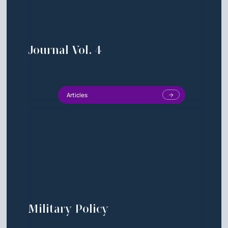
Journal Vol. 4
Articles
Military Policy