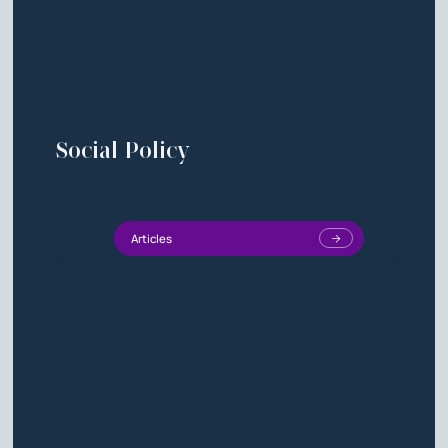
Social Policy
Articles