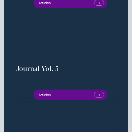
Articles
Journal Vol. 5
Articles