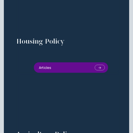
Housing Policy
Articles