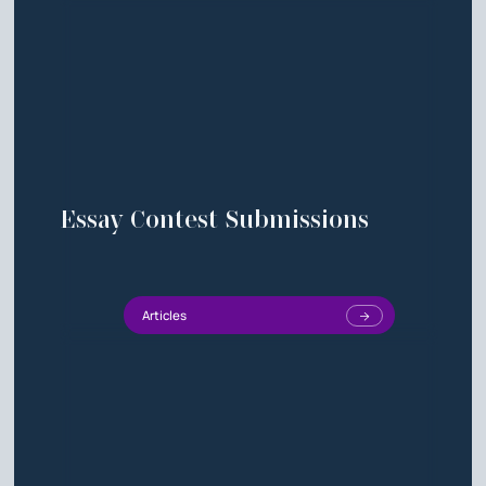
Essay Contest Submissions
Articles