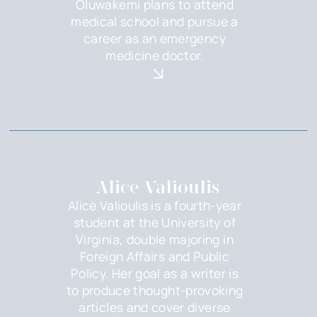
Oluwakemi plans to attend
medical school and pursue a
career as an emergency
medicine doctor.
Alice Valioulis
Alice Valioulis is a fourth-year
student at the University of
Virginia, double majoring in
Foreign Affairs and Public
Policy. Her goal as a writer is
to produce thought-provoking
articles and cover diverse