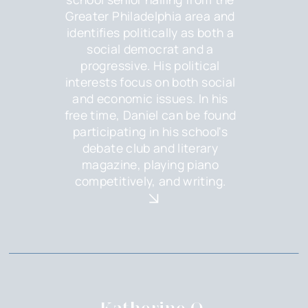
Greater Philadelphia area and
identifies politically as both a
social democrat and a
progressive. His political
interests focus on both social
and economic issues. In his
free time, Daniel can be found
participating in his school's
debate club and literary
magazine, playing piano
competitively, and writing.