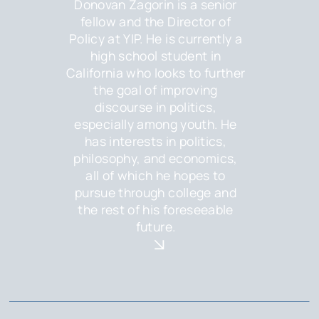
Donovan Zagorin is a senior
fellow and the Director of
Policy at YIP. He is currently a
high school student in
California who looks to further
the goal of improving
discourse in politics,
especially among youth. He
has interests in politics,
philosophy, and economics,
all of which he hopes to
pursue through college and
the rest of his foreseeable
future.