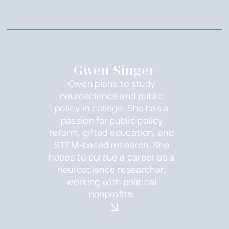
Gwen Singer
Gwen plans to study
neuroscience and public
policy in college. She has a
passion for public policy
reform, gifted education, and
STEM-based research. She
hopes to pursue a career as a
neuroscience researcher,
working with political
nonprofits.