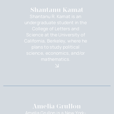
Shantanu Kamat
Shantanu R. Kamat is an
undergraduate student in the
College of Letters and
Science at the University of
California, Berkeley, where he
plans to study political
science, economics, and/or
mathematics.
Amelia Grullon
Amelia Grullon is a New York-