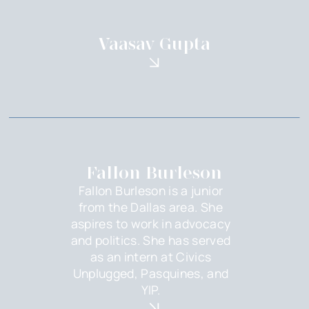
Vaasav Gupta
Fallon Burleson
Fallon Burleson is a junior
from the Dallas area. She
aspires to work in advocacy
and politics. She has served
as an intern at Civics
Unplugged, Pasquines, and
YIP.