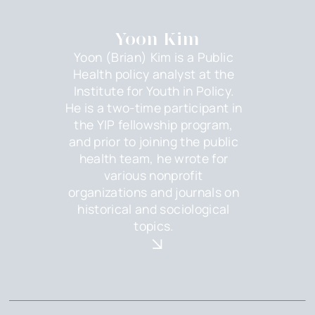
Yoon Kim
Yoon (Brian) Kim is a Public
Health policy analyst at the
Institute for Youth in Policy.
He is a two-time participant in
the YIP fellowship program,
and prior to joining the public
health team, he wrote for
various nonprofit
organizations and journals on
historical and sociological
topics.