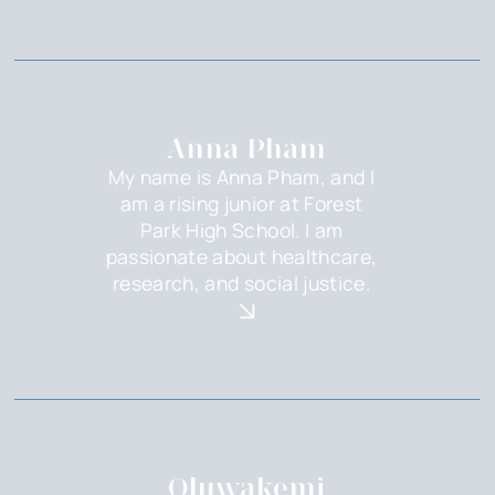
Anna Pham
My name is Anna Pham, and I
am a rising junior at Forest
Park High School. I am
passionate about healthcare,
research, and social justice.
Oluwakemi