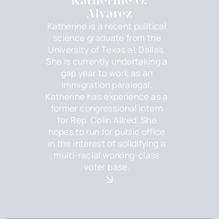
Katherine O.
Alvarez
Katherine is a recent political
science graduate from the
University of Texas at Dallas.
She is currently undertaking a
gap year to work as an
immigration paralegal.
Katherine has experience as a
former congressional intern
for Rep. Colin Allred. She
hopes to run for public office
in the interest of solidifying a
multi-racial working-class
voter base.