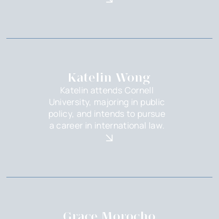
Katelin Wong
Katelin attends Cornell
University, majoring in public
policy, and intends to pursue
a career in international law.
Grace Morocho