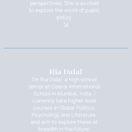
perspectives. She is excited
to explore the world of public
policy.
Ria Dalal
I’m Ria Dalal, a high school
senior at Oberoi International
School in Mumbai, India. I
currently take higher level
courses in Global Politics,
Psychology and Literature,
and aim to explore these at
breadth in the future.