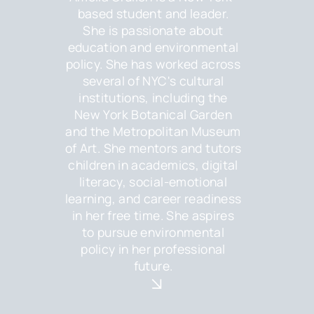
based student and leader.
She is passionate about
education and environmental
policy. She has worked across
several of NYC's cultural
institutions, including the
New York Botanical Garden
and the Metropolitan Museum
of Art. She mentors and tutors
children in academics, digital
literacy, social-emotional
learning, and career readiness
in her free time. She aspires
to pursue environmental
policy in her professional
future.