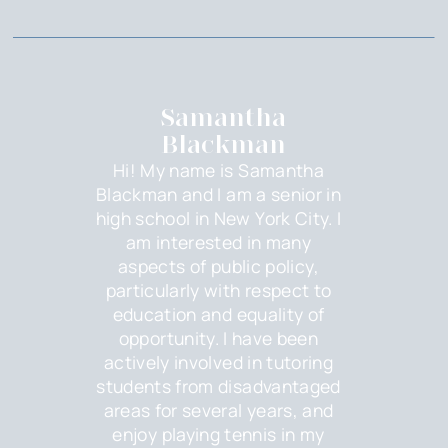
Samantha
Blackman
Hi! My name is Samantha
Blackman and I am a senior in
high school in New York City. I
am interested in many
aspects of public policy,
particularly with respect to
education and equality of
opportunity. I have been
actively involved in tutoring
students from disadvantaged
areas for several years, and
enjoy playing tennis in my