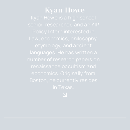
Kyan Howe
Kyan Howe is a high school
senior, researcher, and an YIP
Policy Intern interested in
Law, economics, philosophy,
etymology, and ancient
languages. He has written a
number of research papers on
renaissance occultism and
economics. Originally from
Boston, he currently resides
in Texas.