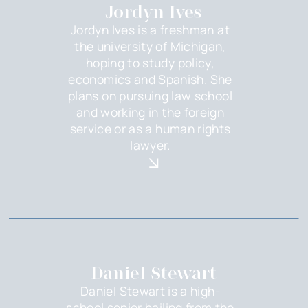
Jordyn Ives
Jordyn Ives is a freshman at
the university of Michigan,
hoping to study policy,
economics and Spanish. She
plans on pursuing law school
and working in the foreign
service or as a human rights
lawyer.
Daniel Stewart
Daniel Stewart is a high-
school senior hailing from the