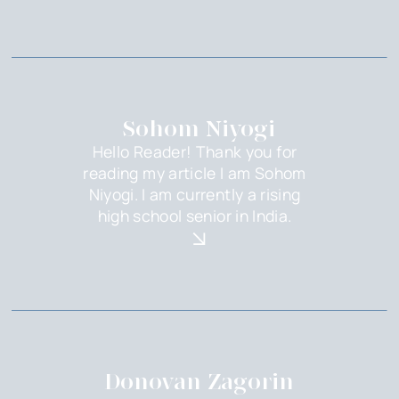
Sohom Niyogi
Hello Reader! Thank you for
reading my article I am Sohom
Niyogi. I am currently a rising
high school senior in India.
Donovan Zagorin