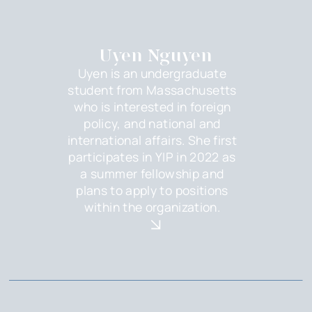
Uyen Nguyen
Uyen is an undergraduate
student from Massachusetts
who is interested in foreign
policy, and national and
international affairs. She first
participates in YIP in 2022 as
a summer fellowship and
plans to apply to positions
within the organization.