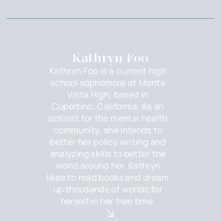
Kathryn Foo
Kathryn Foo is a current high
school sophomore at Monta
Vista High, based in
Cupertino, California. As an
activist for the mental health
community, she intends to
better her policy writing and
analyzing skills to better the
world around her. Kathryn
likes to read books and dream
up thousands of worlds for
herself in her free time.