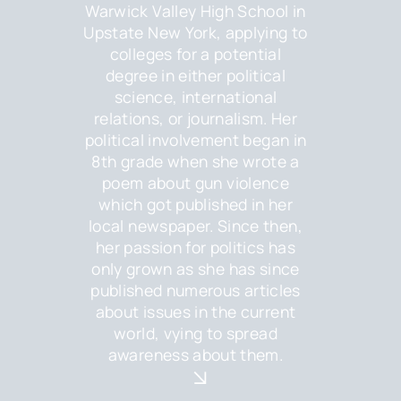
Warwick Valley High School in
Upstate New York, applying to
colleges for a potential
degree in either political
science, international
relations, or journalism. Her
political involvement began in
8th grade when she wrote a
poem about gun violence
which got published in her
local newspaper. Since then,
her passion for politics has
only grown as she has since
published numerous articles
about issues in the current
world, vying to spread
awareness about them.