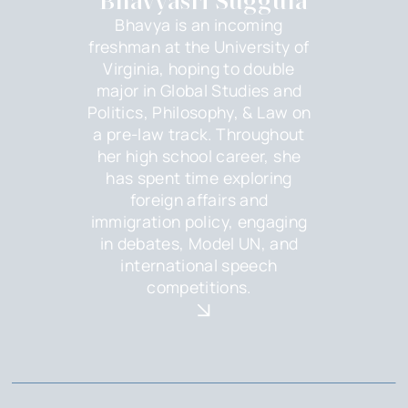
Bhavyasri Suggula
Bhavya is an incoming
freshman at the University of
Virginia, hoping to double
major in Global Studies and
Politics, Philosophy, & Law on
a pre-law track. Throughout
her high school career, she
has spent time exploring
foreign affairs and
immigration policy, engaging
in debates, Model UN, and
international speech
competitions.