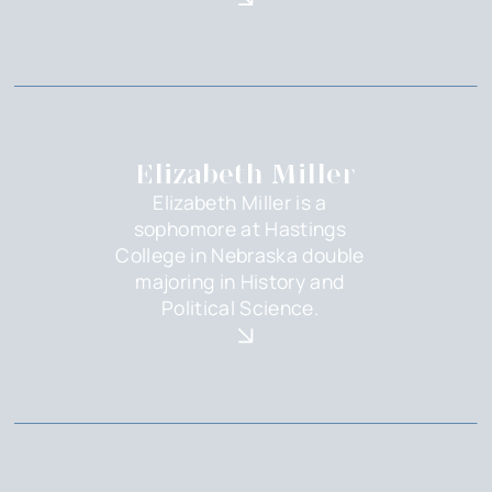
Elizabeth Miller
Elizabeth Miller is a
sophomore at Hastings
College in Nebraska double
majoring in History and
Political Science.