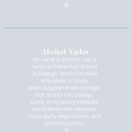
Akshat Yadav
My name is Akshat! I am a
Junior at Enloe High School
(in Raleigh, North Carolina)
with plans to study
politics/government through
high school into college.
Some of my policy interests
are international relations,
cross-party negotiations, and
domestic policy.