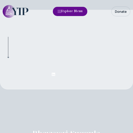
Donate
Explore Menu