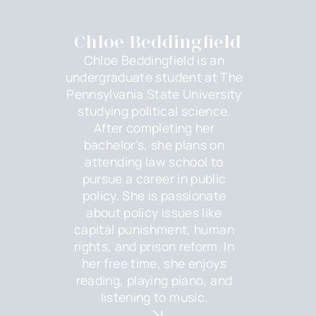
Chloe Beddingfield
Chloe Beddingfield is an
undergraduate student at The
Pennsylvania State University
studying political science.
After completing her
bachelor's, she plans on
attending law school to
pursue a career in public
policy. She is passionate
about policy issues like
capital punishment, human
rights, and prison reform. In
her free time, she enjoys
reading, playing piano, and
listening to music.