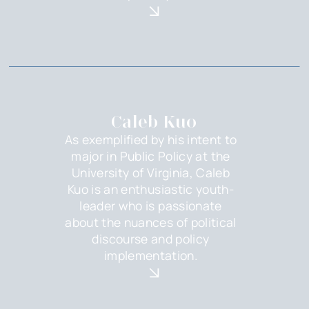
Caleb Kuo
As exemplified by his intent to
major in Public Policy at the
University of Virginia, Caleb
Kuo is an enthusiastic youth-
leader who is passionate
about the nuances of political
discourse and policy
implementation.