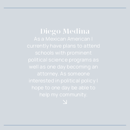
Diego Medina
As a Mexican American I
currently have plans to attend
schools with prominent
political science programs as
well as one day becoming an
attorney. As someone
interested in political policy I
hope to one day be able to
help my community.