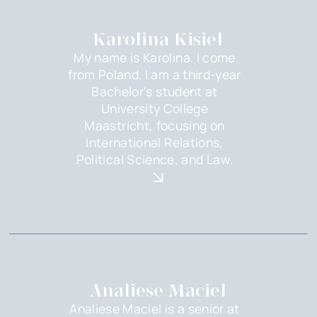
Karolina Kisiel
My name is Karolina. I come
from Poland. I am a third-year
Bachelor's student at
University College
Maastricht, focusing on
International Relations,
Political Science, and Law.
Analiese Maciel
Analiese Maciel is a senior at