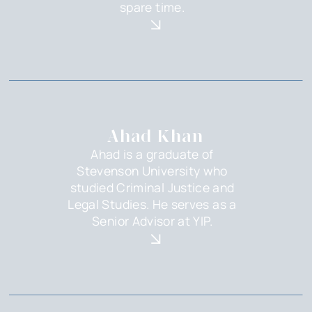
spare time.
Ahad Khan
Ahad is a graduate of
Stevenson University who
studied Criminal Justice and
Legal Studies. He serves as a
Senior Advisor at YIP.