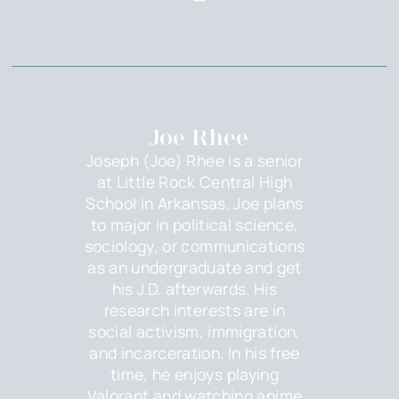
Joe Rhee
Joseph (Joe) Rhee is a senior
at Little Rock Central High
School in Arkansas. Joe plans
to major in political science,
sociology, or communications
as an undergraduate and get
his J.D. afterwards. His
research interests are in
social activism, immigration,
and incarceration. In his free
time, he enjoys playing
Valorant and watching anime