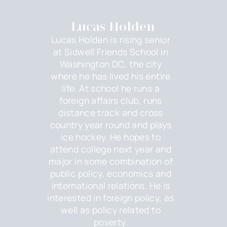
Lucas Holden
Lucas Holden is rising senior
at Sidwell Friends School in
Washington DC, the city
where he has lived his entire
life. At school he runs a
foreign affairs club, runs
distance track and cross
country year round and plays
ice hockey. He hopes to
attend college next year and
major in some combination of
public policy, economics and
international relations. He is
interested in foreign policy, as
well as policy related to
poverty.