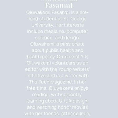
Fasanmi
Oluwakemi Fasanmi is a pre-
med student at St. George
University. Her interests
include medicine, computer
science, and design.
Oluwakemi is passionate
about public health and
health policy. Outside of YIP,
Oluwakemi volunteers as an
editor with the Young Writers'
Initiative and is a writer with
The Teen Magazine. In her
free time, Oluwakemi enjoys
reading, writing poetry,
learning about UI/UX design,
and watching horror movies
with her friends. After college,