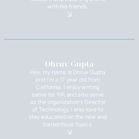
with his friends.
Dhruv Gupta
Hey, my name is Dhruv Gupta
and I’m a 17 year old from
California. I enjoy writing
satire for YIP, and also serve
as the organization's Director
of Technology. I also love to
stay educated on the new and
contentious topics.