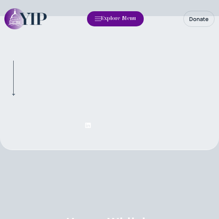
Donate
Explore Menu