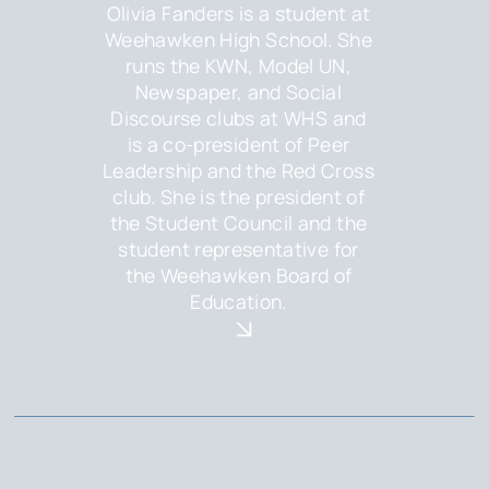
Olivia Fanders is a student at
Weehawken High School. She
runs the KWN, Model UN,
Newspaper, and Social
Discourse clubs at WHS and
is a co-president of Peer
Leadership and the Red Cross
club. She is the president of
the Student Council and the
student representative for
the Weehawken Board of
Education.