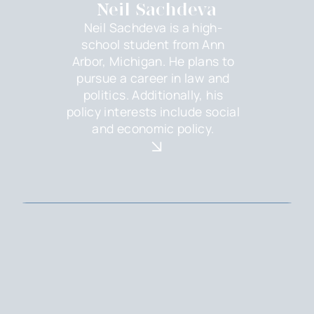
Neil Sachdeva
Neil Sachdeva is a high-
school student from Ann
Arbor, Michigan. He plans to
pursue a career in law and
politics. Additionally, his
policy interests include social
and economic policy.