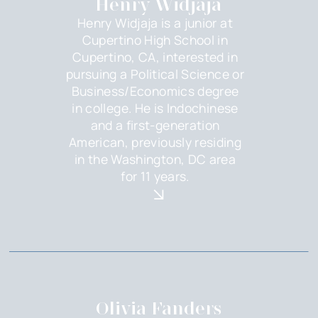
Henry Widjaja
Henry Widjaja is a junior at
Cupertino High School in
Cupertino, CA, interested in
pursuing a Political Science or
Business/Economics degree
in college. He is Indochinese
and a first-generation
American, previously residing
in the Washington, DC area
for 11 years.
Olivia Fanders