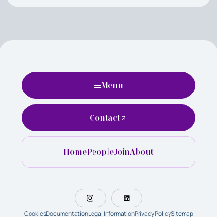
Menu
Contact
Home
People
Join
About
Cookies
Documentation
Legal Information
Privacy Policy
Sitemap