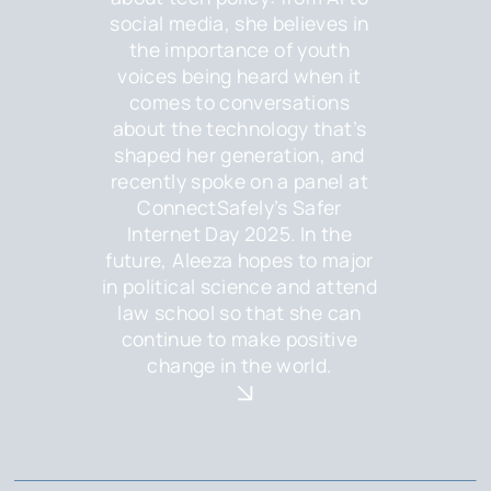
social media, she believes in
the importance of youth
voices being heard when it
comes to conversations
about the technology that’s
shaped her generation, and
recently spoke on a panel at
ConnectSafely’s Safer
Internet Day 2025. In the
future, Aleeza hopes to major
in political science and attend
law school so that she can
continue to make positive
change in the world.