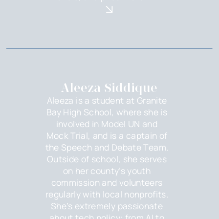
Aleeza Siddique
Aleeza is a student at Granite
Bay High School, where she is
involved in Model UN and
Mock Trial, and is a captain of
the Speech and Debate Team.
Outside of school, she serves
on her county’s youth
commission and volunteers
regularly with local nonprofits.
She’s extremely passionate
about tech policy: from AI to