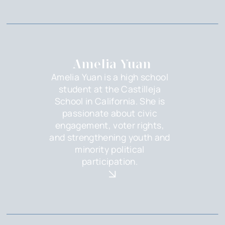
Amelia Yuan
Amelia Yuan is a high school
student at the Castilleja
School in California. She is
passionate about civic
engagement, voter rights,
and strengthening youth and
minority political
participation.