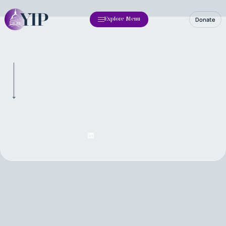
Donate
Explore Menu