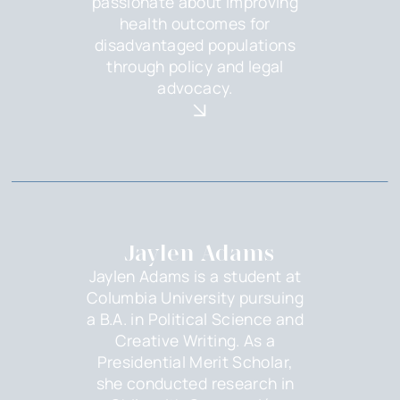
passionate about improving
health outcomes for
disadvantaged populations
through policy and legal
advocacy.
Jaylen Adams
Jaylen Adams is a student at
Columbia University pursuing
a B.A. in Political Science and
Creative Writing. As a
Presidential Merit Scholar,
she conducted research in