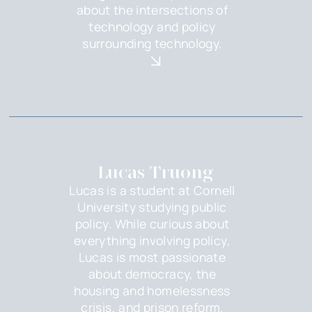
about the intersections of
technology and policy
surrounding technology.
Lucas Truong
Lucas is a student at Cornell
University studying public
policy. While curious about
everything involving policy,
Lucas is most passionate
about democracy, the
housing and homelessness
crisis, and prison reform.