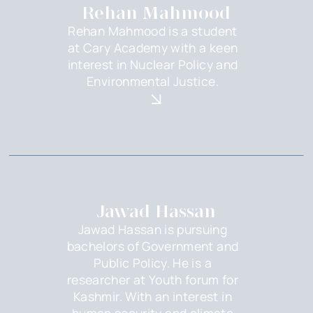
Rehan Mahmood
Rehan Mahmood is a student
at Cary Academy with a keen
interest in Nuclear Policy and
Environmental Justice.
Jawad Hassan
Jawad Hassan is pursuing
bachelors of Government and
Public Policy. He is a
researcher at Youth forum for
Kashmir. With an interest in
human security and climate