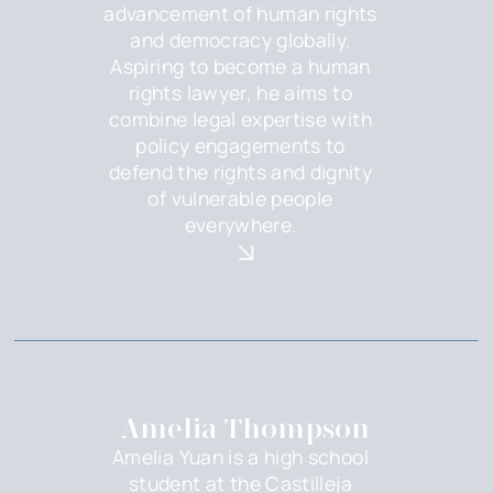
advancement of human rights
and democracy globally.
Aspiring to become a human
rights lawyer, he aims to
combine legal expertise with
policy engagements to
defend the rights and dignity
of vulnerable people
everywhere.
Amelia Thompson
Amelia Yuan is a high school
student at the Castilleja