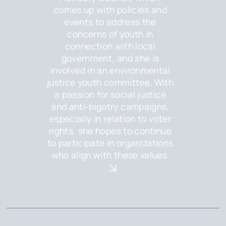
comes up with policies and
events to address the
concerns of youth in
connection with local
government, and she is
involved in an environmental
justice youth committee. With
a passion for social justice
and anti-bigotry campaigns,
especially in relation to voter
rights, she hopes to continue
to participate in organizations
who align with these values.