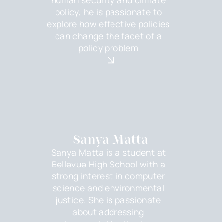
policy, he is passionate to
explore how effective policies
can change the facet of a
policy problem
Sanya Matta
Sanya Matta is a student at
Bellevue High School with a
strong interest in computer
science and environmental
justice. She is passionate
about addressing