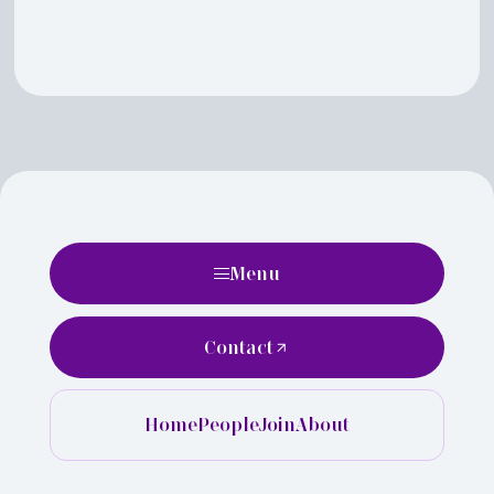
Menu
Contact
Home
People
Join
About