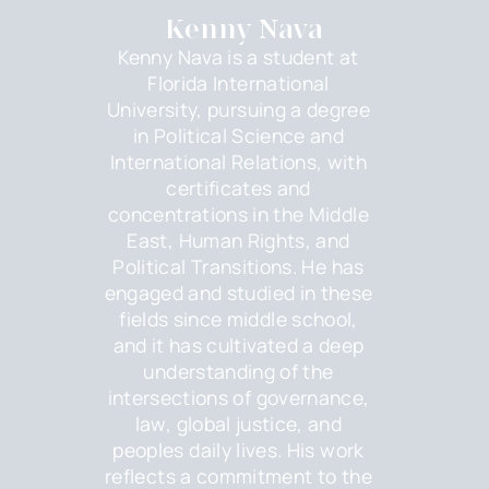
Kenny Nava
Kenny Nava is a student at
Florida International
University, pursuing a degree
in Political Science and
International Relations, with
certificates and
concentrations in the Middle
East, Human Rights, and
Political Transitions. He has
engaged and studied in these
fields since middle school,
and it has cultivated a deep
understanding of the
intersections of governance,
law, global justice, and
peoples daily lives. His work
reflects a commitment to the