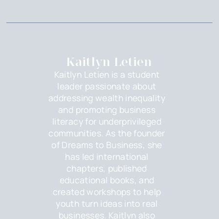
Kaitlyn Letien
Kaitlyn Letien is a student
leader passionate about
addressing wealth inequality
and promoting business
literacy for underprivileged
communities. As the founder
of Dreams to Business, she
has led international
chapters, published
educational books, and
created workshops to help
youth turn ideas into real
businesses. Kaitlyn also