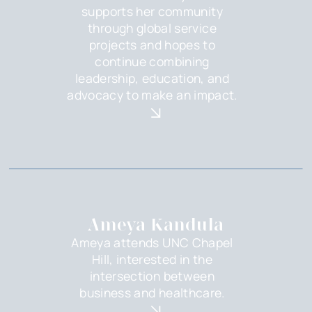
supports her community
through global service
projects and hopes to
continue combining
leadership, education, and
advocacy to make an impact.
Ameya Kandula
Ameya attends UNC Chapel
Hill, interested in the
intersection between
business and healthcare.