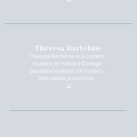
Theresa Bartelme
Theresa Bartelme is a current
student at Harvard College
passionate about tech policy
and media protection.