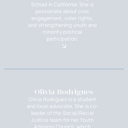
School in California. She is
passionate about civic
engagement, voter rights,
and strengthening youth and
minority political
participation.
Olivia Rodrigues
Olivia Rodrigues is a student
and local advocate. She is co-
leader of the Social/Racial
Justice team for her Youth
Advisory Council, which