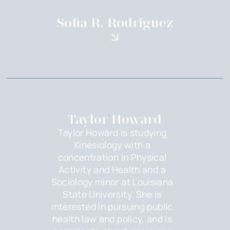
Sofia R. Rodriguez
Taylor Howard
Taylor Howard is studying
Kinesiology with a
concentration in Physical
Activity and Health and a
Sociology minor at Louisiana
State University. She is
interested in pursuing public
health law and policy, and is