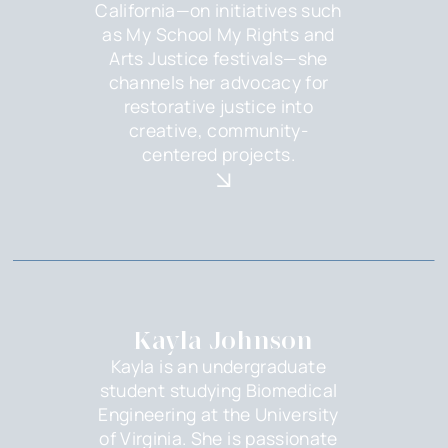
California—on initiatives such
as My School My Rights and
Arts Justice festivals—she
channels her advocacy for
restorative justice into
creative, community-
centered projects.‍
Kayla Johnson
Kayla is an undergraduate
student studying Biomedical
Engineering at the University
of Virginia. She is passionate