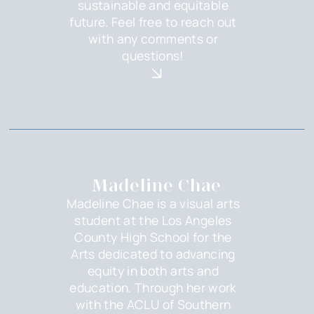
sustainable and equitable
future. Feel free to reach out
with any comments or
questions!
Madeline Chae
Madeline Chae is a visual arts
student at the Los Angeles
County High School for the
Arts dedicated to advancing
equity in both arts and
education. Through her work
with the ACLU of Southern