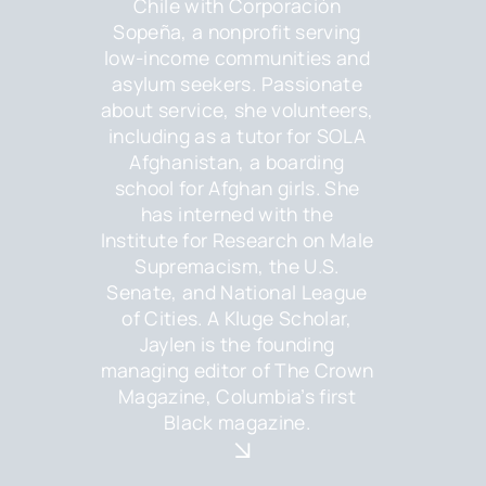
Chile with Corporación
Sopeña, a nonprofit serving
low-income communities and
asylum seekers. Passionate
about service, she volunteers,
including as a tutor for SOLA
Afghanistan, a boarding
school for Afghan girls. She
has interned with the
Institute for Research on Male
Supremacism, the U.S.
Senate, and National League
of Cities. A Kluge Scholar,
Jaylen is the founding
managing editor of The Crown
Magazine, Columbia’s first
Black magazine.