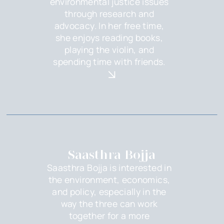
environmental justice issues
through research and
advocacy. In her free time,
she enjoys reading books,
playing the violin, and
spending time with friends.
Saasthra Bojja
Saasthra Bojja is interested in
the environment, economics,
and policy, especially in the
way the three can work
together for a more