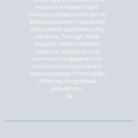
involved in research and
advocacy projects that aim to
address systemic inequalities
and promote equitable policy
solutions. Through these
projects, Nehal combines
research, advocacy, and
community engagement to
promote social justice and
raise awareness of the issues
affecting marginalized
populations.