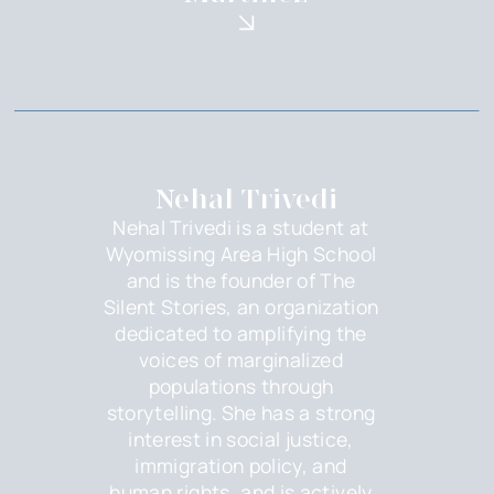
Nehal Trivedi
Nehal Trivedi is a student at
Wyomissing Area High School
and is the founder of The
Silent Stories, an organization
dedicated to amplifying the
voices of marginalized
populations through
storytelling. She has a strong
interest in social justice,
immigration policy, and
human rights, and is actively