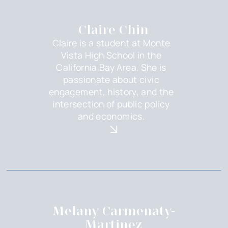
Claire Chin
Claire is a student at Monte
Vista High School in the
California Bay Area. She is
passionate about civic
engagement, history, and the
intersection of public policy
and economics.
Melany Carmenaty-
Martinez