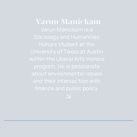
Varun Manickam
Varun Manickam is a
Sociology and Humanities
Honors student at the
University of Texas at Austin
within the Liberal Arts Honors
program. He is passionate
about environmental issues
and their intersection with
finance and public policy.