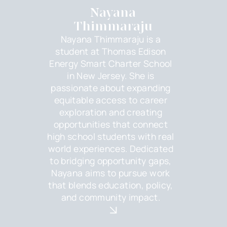
Nayana
Thimmaraju
Nayana Thimmaraju is a
student at Thomas Edison
Energy Smart Charter School
in New Jersey. She is
passionate about expanding
equitable access to career
exploration and creating
opportunities that connect
high school students with real
world experiences. Dedicated
to bridging opportunity gaps,
Nayana aims to pursue work
that blends education, policy,
and community impact.