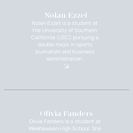
Nolan Ezzet
Nolan Ezzet is a student at
the University of Southern
California (USC) pursuing a
double major in sports
journalism and business
administration.
Olivia Fanders
Olivia Fanders is a student at
Weehawken High School. She