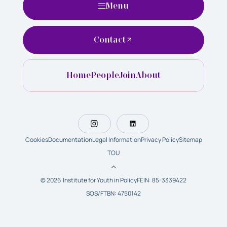
Menu
Contact
Home
People
Join
About
Cookies
Documentation
Legal Information
Privacy Policy
Sitemap
TOU
© 2026 Institute for Youth in Policy
FEIN: 85-3339422
SOS/FTBN: 4750142