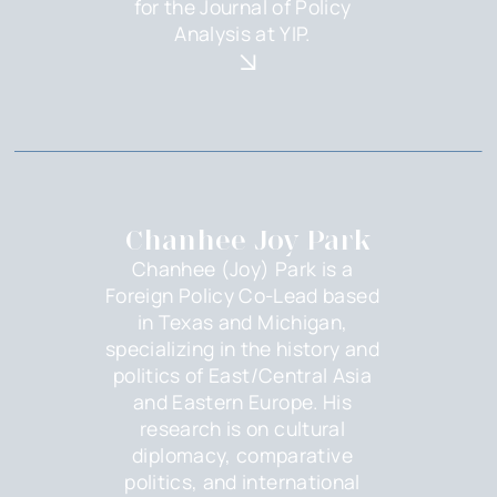
for the Journal of Policy
Analysis at YIP.
Chanhee Joy Park
Chanhee (Joy) Park is a
Foreign Policy Co-Lead based
in Texas and Michigan,
specializing in the history and
politics of East/Central Asia
and Eastern Europe. His
research is on cultural
diplomacy, comparative
politics, and international