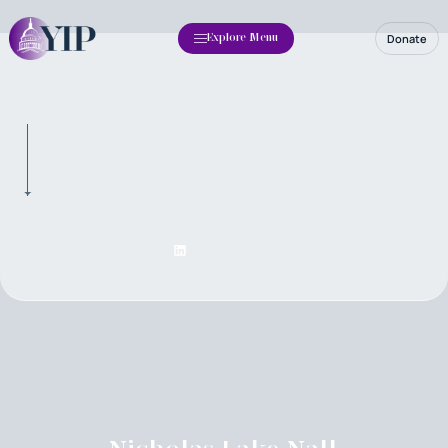
Donate
Explore Menu