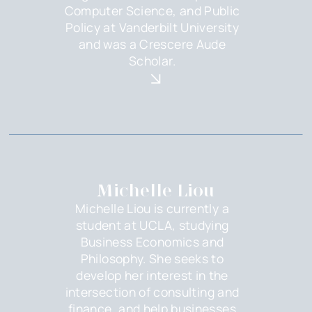
Computer Science, and Public
Policy at Vanderbilt University
and was a Crescere Aude
Scholar.
Michelle Liou
Michelle Liou is currently a
student at UCLA, studying
Business Economics and
Philosophy. She seeks to
develop her interest in the
intersection of consulting and
finance, and help businesses