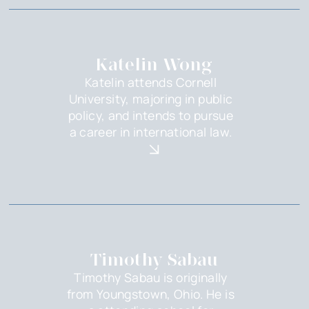
Katelin Wong
Katelin attends Cornell
University, majoring in public
policy, and intends to pursue
a career in international law.
Timothy Sabau
Timothy Sabau is originally
from Youngstown, Ohio. He is