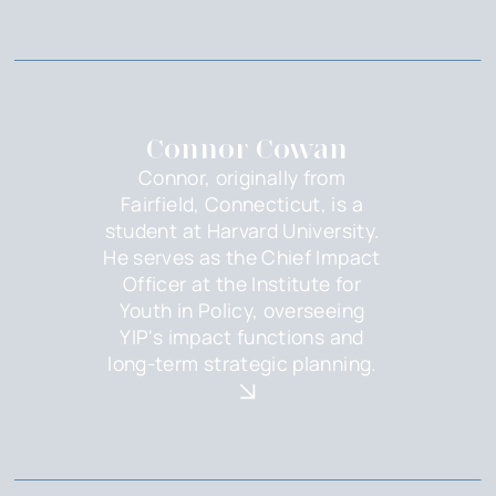
Connor Cowan
Connor, originally from
Fairfield, Connecticut, is a
student at Harvard University.
He serves as the Chief Impact
Officer at the Institute for
Youth in Policy, overseeing
YIP's impact functions and
long-term strategic planning.