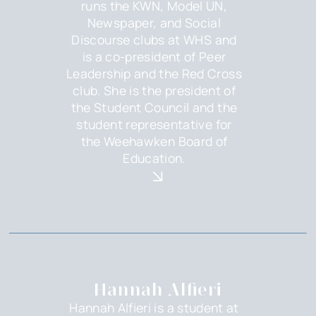
runs the KWN, Model UN,
Newspaper, and Social
Discourse clubs at WHS and
is a co-president of Peer
Leadership and the Red Cross
club. She is the president of
the Student Council and the
student representative for
the Weehawken Board of
Education.
Hannah Alfieri
Hannah Alfieri is a student at