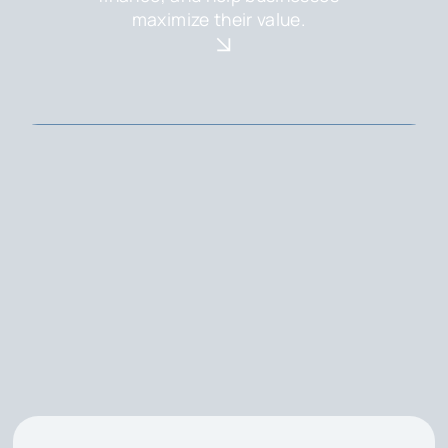
maximize their value.