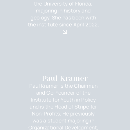
the University of Florida,
majoring in history and
geology. She has been with
the institute since April 2022.
Paul Kramer
Paul Kramer is the Chairman
and Co-Founder of the
Institute for Youth in Policy
and is the Head of Stripe for
Non-Profits. He previously
was a student majoring in
Organizational Development,