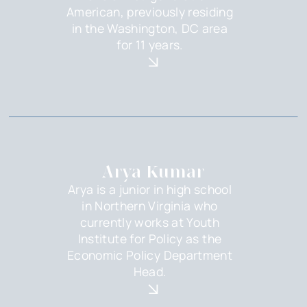
American, previously residing
in the Washington, DC area
for 11 years.
Arya Kumar
Arya is a junior in high school
in Northern Virginia who
currently works at Youth
Institute for Policy as the
Economic Policy Department
Head.