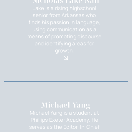
Nicholas Lake Nall
Lake is a rising highschool
senior from Arkansas who
finds his passion in language,
using communication as a
means of promoting discourse
and identifying areas for
growth.
Michael Yang
Michael Yang is a student at
Phillips Exeter Academy. He
serves as the Editor-In-Chief