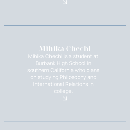
Mihika Chechi
Mihika Chechi is a student at
Burbank High School in
southern California who plans
on studying Philosophy and
International Relations in
college.