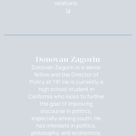
relations.
Donovan Zagorin
Donovan Zagorin is a senior
fellow and the Director of
Policy at YIP. He is currently a
high school student in
California who looks to further
the goal of improving
discourse in politics,
especially among youth. He
has interests in politics,
philosophy, and economics,