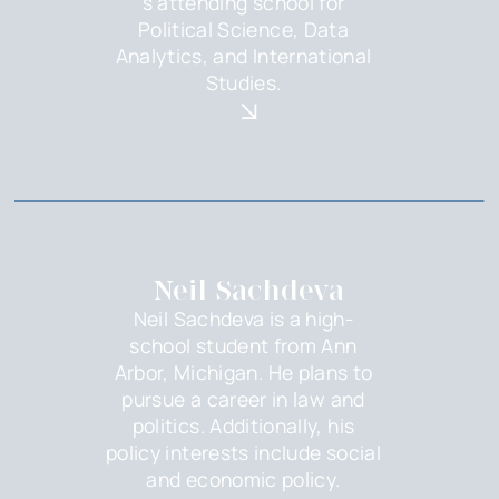
s attending school for
Political Science, Data
Analytics, and International
Studies.
Neil Sachdeva
Neil Sachdeva is a high-
school student from Ann
Arbor, Michigan. He plans to
pursue a career in law and
politics. Additionally, his
policy interests include social
and economic policy.