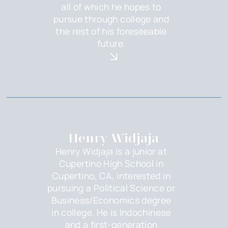
all of which he hopes to
pursue through college and
the rest of his foreseeable
future.
Henry Widjaja
Henry Widjaja is a junior at
Cupertino High School in
Cupertino, CA, interested in
pursuing a Political Science or
Business/Economics degree
in college. He is Indochinese
and a first-generation