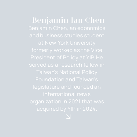
Benjamin Ian Chen
Benjamin Chen, an economics
and business studies student
at New York University
formerly worked as the Vice
President of Policy at YIP. He
served as a research fellow in
Taiwan’s National Policy
Foundation and Taiwan’s
legislature and founded an
international news
organization in 2021 that was
acquired by YIP in 2024.